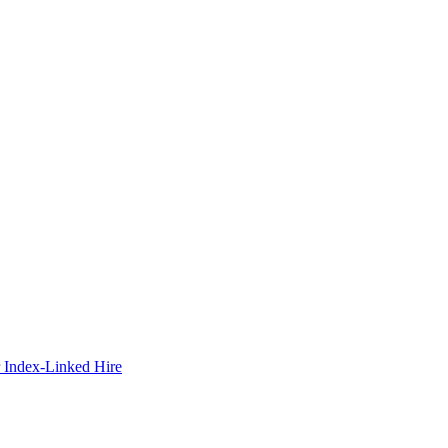
 Index-Linked Hire