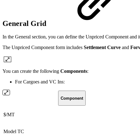
General Grid
In the General section, you can define the Unpriced Component and it
The Unpriced Component form includes
Settlement Curve
and
For
You can create the following
Components
:
For Cargoes and VC Ins:
Component
$/MT
Model TC