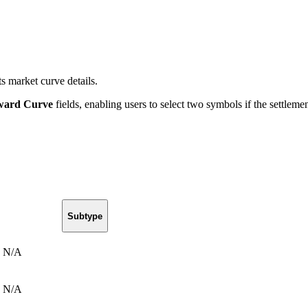
s market curve details.
ward Curve
fields, enabling users to select two symbols if the settlem
Subtype
N/A
N/A