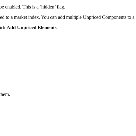
e enabled. This is a ‘hidden’ flag.
ed to a market index. You can add multiple Unpriced Components to a 
lick
Add Unpriced Elements
.
 them.