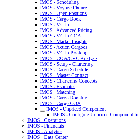
IMOS - Scheduling
IMOS - Voyage Fixture
IMOS - Open Positions
IMOS - Cargo Book
IMOS - VC In
IMOS - Advanced Pricing
IMOS - VC In COA
IMOS - Market Insights
IMOS - Action Cargoes
IMOS - VC In Booking
IMOS - COA/CVC Analysis
IMOS - Setup - Chartering
IMOS - Cargo Schedule
IMOS - Master Contract
IMOS - Chartering Concepts
IMOS - Estimates
IMOS - Matching
IMOS - Cargo Booking
IMOS - Cargo COA
IMOS - Unpriced Component
IMOS - Configure Unpriced Component for
IMOS - Operations
IMOS - Financials
IMOS - Analytics
IMOS - Data Center