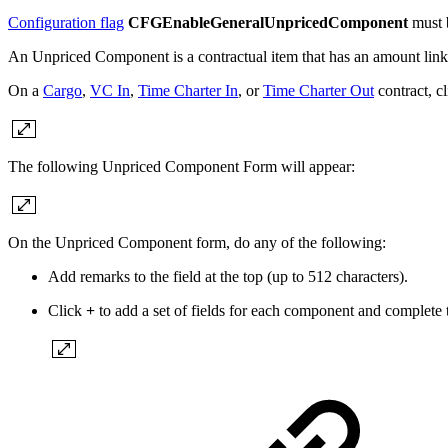
Configuration flag
CFGEnableGeneralUnpricedComponent
must b
An Unpriced Component is a contractual item that has an amount link
On a
Cargo
,
VC In
,
Time Charter In
, or
Time Charter Out
contract, c
The following Unpriced Component Form will appear:
On the Unpriced Component form, do any of the following:
Add remarks to the field at the top (up to 512 characters).
Click
+
to add a set of fields for each component and complete