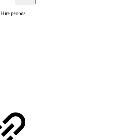
 Hire periods