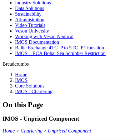
Industry Solutions
Data Solutions
Sustainability
Administration
Video Tutorials
Veson University
Working with Veson Nautical
IMOS Documentation
Baltic Exchange 4TC_P to 5TC_P Transition
IMOS – ECA Bohai Sea Scrubber Restriction
Breadcrumbs
Home
IMOS
Core Solutions
IMOS - Chartering
On this Page
IMOS - Unpriced Component
Home
>
Chartering
>
Unpriced Component