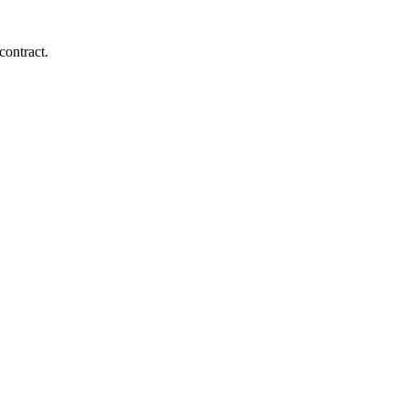
contract.