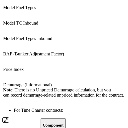
Model Fuel Types
Model TC Inbound
Model Fuel Types Inbound
BAF (Bunker Adjustment Factor)
Price Index
Demurrage (Informational)
Note
: There is no Unpriced Demurrage calculation, but you
can record demurrage-related unpriced information for the contract.
For Time Charter contracts:
Component