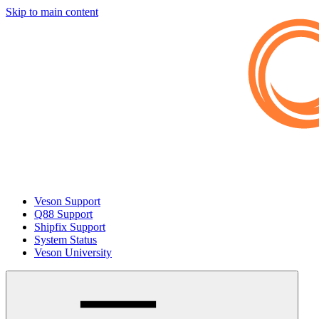
Skip to main content
Veson Support
Q88 Support
Shipfix Support
System Status
Veson University