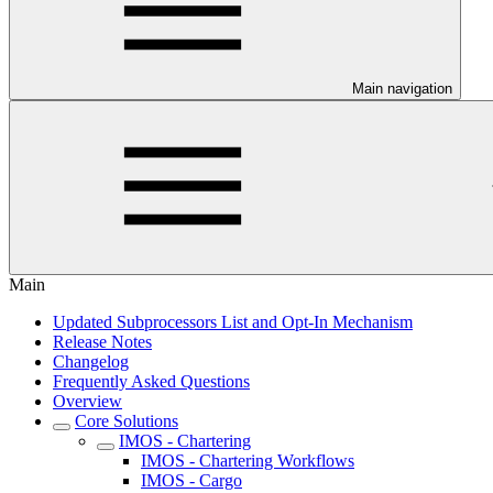
Main navigation
Main
Updated Subprocessors List and Opt-In Mechanism
Release Notes
Changelog
Frequently Asked Questions
Overview
Core Solutions
IMOS - Chartering
IMOS - Chartering Workflows
IMOS - Cargo