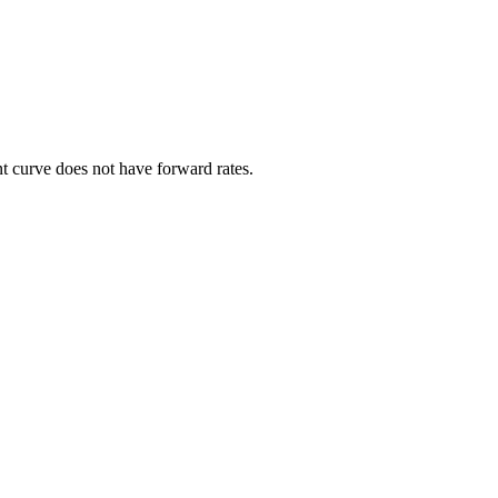
ent curve does not have forward rates.