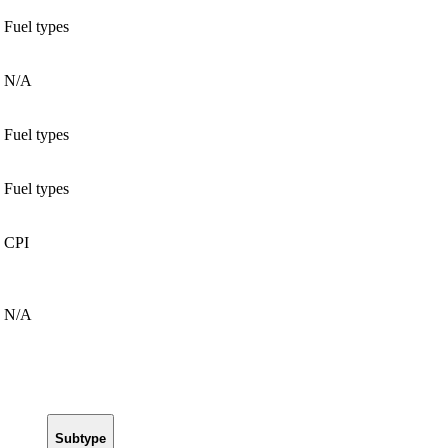
Fuel types
N/A
Fuel types
Fuel types
CPI
N/A
Subtype