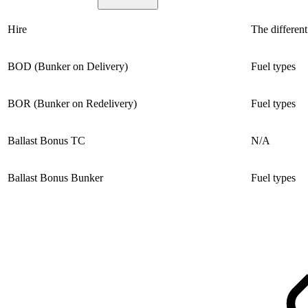
Hire
The different
BOD (Bunker on Delivery)
Fuel types
BOR (Bunker on Redelivery)
Fuel types
Ballast Bonus TC
N/A
Ballast Bonus Bunker
Fuel types