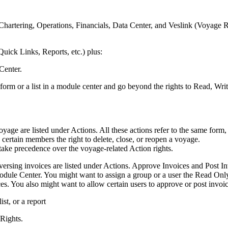
hartering, Operations, Financials, Data Center, and Veslink (Voyage R
uick Links, Reports, etc.) plus:
Center.
form or a list in a module center and go beyond the rights to Read, Writ
voyage are listed under Actions. All these actions refer to the same f
certain members the right to delete, close, or reopen a voyage.
take precedence over the voyage-related Action rights.
eversing invoices are listed under Actions. Approve Invoices and Post Inv
Module Center. You might want to assign a group or a user the Read Only 
ices. You also might want to allow certain users to approve or post invoi
st, or a report
 Rights.