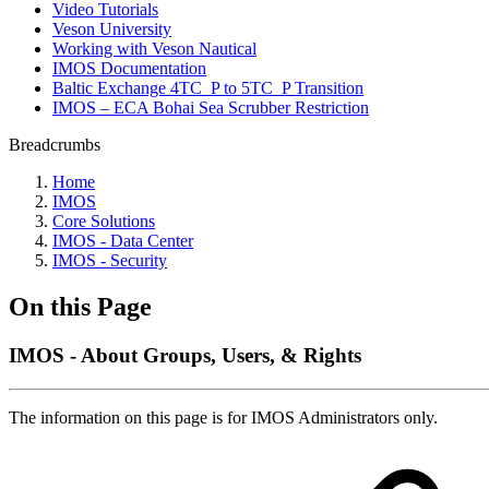
Video Tutorials
Veson University
Working with Veson Nautical
IMOS Documentation
Baltic Exchange 4TC_P to 5TC_P Transition
IMOS – ECA Bohai Sea Scrubber Restriction
Breadcrumbs
Home
IMOS
Core Solutions
IMOS - Data Center
IMOS - Security
On this Page
IMOS - About Groups, Users, & Rights
The information on this page is for IMOS Administrators only.