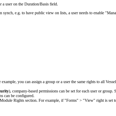
r a user on the Duration/Basis field.
n synch, e.g. to have public view on lists, a user needs to enable "Ma
r example, you can assign a group or a user the same rights to all Vesse
urity
), company-based permissions can be set for each user or group. 
ns can be configured.
Module Rights section. For example, if "Forms" > "View" right is set t