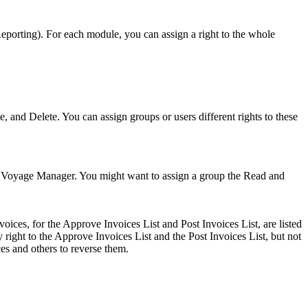
eporting). For each module, you can assign a right to the whole
e, and Delete. You can assign groups or users different rights to these
orm, Voyage Manager. You might want to assign a group the Read and
oices, for the Approve Invoices List and Post Invoices List, are listed
right to the Approve Invoices List and the Post Invoices List, but not
ces and others to reverse them.