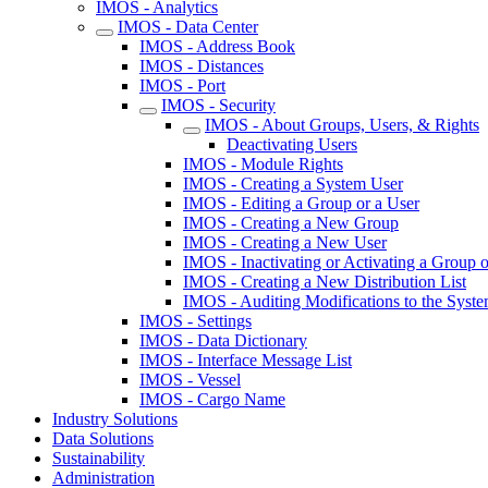
IMOS - Analytics
IMOS - Data Center
IMOS - Address Book
IMOS - Distances
IMOS - Port
IMOS - Security
IMOS - About Groups, Users, & Rights
Deactivating Users
IMOS - Module Rights
IMOS - Creating a System User
IMOS - Editing a Group or a User
IMOS - Creating a New Group
IMOS - Creating a New User
IMOS - Inactivating or Activating a Group o
IMOS - Creating a New Distribution List
IMOS - Auditing Modifications to the Syste
IMOS - Settings
IMOS - Data Dictionary
IMOS - Interface Message List
IMOS - Vessel
IMOS - Cargo Name
Industry Solutions
Data Solutions
Sustainability
Administration