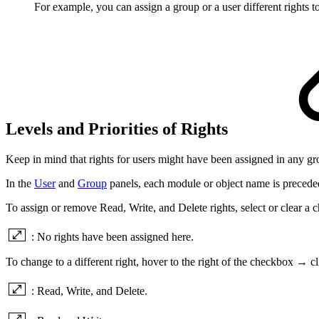
For example, you can assign a group or a user different rights to
Levels and Priorities of Rights
Keep in mind that rights for users might have been assigned in any g
In the
User
and
Group
panels, each module or object name is preceded 
To assign or remove Read, Write, and Delete rights, select or clear a 
: No rights have been assigned here.
To change to a different right, hover to the right of the checkbox → 
: Read, Write, and Delete.