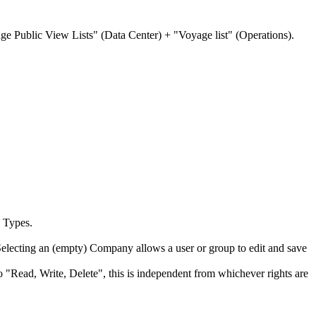
nage Public View Lists" (Data Center) + "Voyage list" (Operations).
l Types.
Selecting an (empty) Company allows a user or group to edit and save
o "Read, Write, Delete", this is independent from whichever rights are