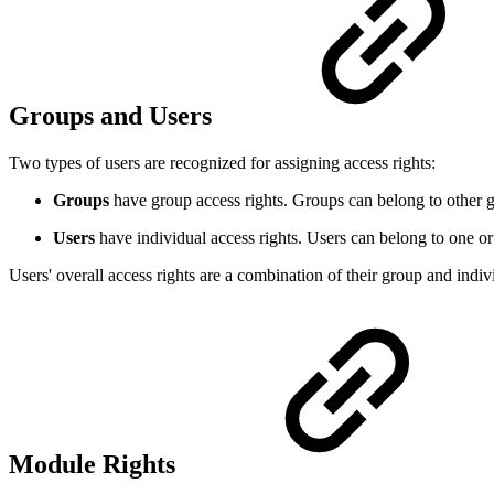
Groups and Users
Two types of users are recognized for assigning access rights:
Groups
have group access rights. Groups can belong to other gro
Users
have individual access rights. Users can belong to one o
Users' overall access rights are a combination of their group and indivi
Module Rights