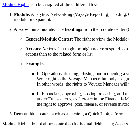
Module Rights
can be assigned at three different levels:
Module
: Analytics, Networking (Voyage Reporting), Trading, C
module or expand it.
Area
within a module: The
headings
from the module center (Q
General/Module Center
: The right to view the Module 
Actions
: Actions that might or might not correspond to a 
actions than to the related form or list.
Examples:
In Operations, deleting, closing, and reopening a 
Write right to the Voyage Manager, but only assign 
In other words, the rights to Voyage Manager will 
In Financials, approving, posting, releasing, and r
under Transactions, as they are in the Financials 
the right to approve, post, release, or reverse invo
Item
within an area, such as an action, a Quick Link, a form, a li
Module Rights do not allow control on individual fields using Access