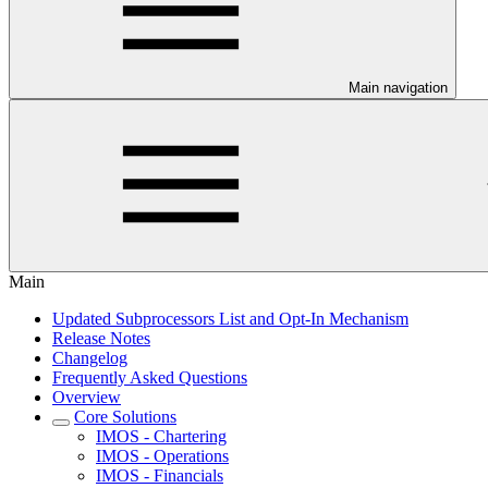
Main navigation
Main
Updated Subprocessors List and Opt-In Mechanism
Release Notes
Changelog
Frequently Asked Questions
Overview
Core Solutions
IMOS - Chartering
IMOS - Operations
IMOS - Financials