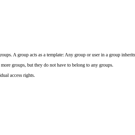
ups. A group acts as a template: Any group or user in a group inherits a
r more groups, but they do not have to belong to any groups.
dual access rights.