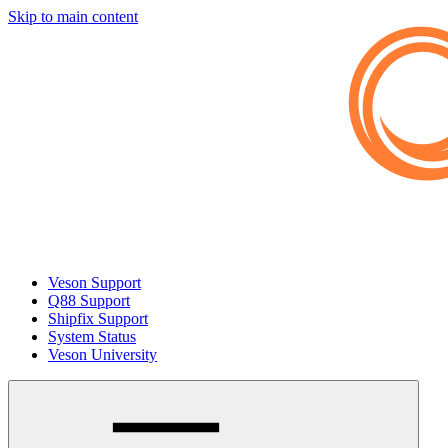
Skip to main content
Veson Support
Q88 Support
Shipfix Support
System Status
Veson University