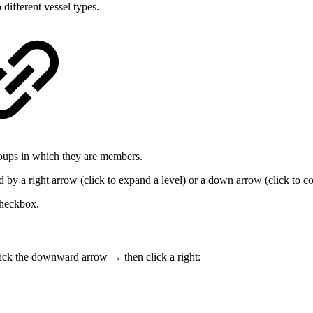
 different vessel types.
roups in which they are members.
by a right arrow (click to expand a level) or a down arrow (click to co
checkbox.
click the downward arrow → then click a right: