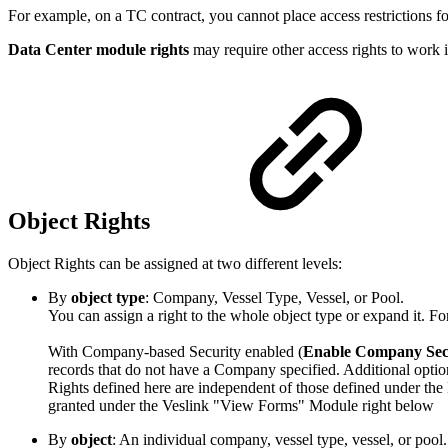
For example, on a TC contract, you cannot place access restrictions fo
Data Center module rights
may require other access rights to work i
Object Rights
Object Rights can be assigned at two different levels:
By
object type
: Company, Vessel Type, Vessel, or Pool.
You can assign a right to the whole object type or expand it. Fo
With Company-based Security enabled (
Enable Company Sec
records that do not have a Company specified. Additional optio
Rights defined here are independent of those defined under the 
granted under the Veslink "View Forms" Module right below
By
object
: An individual company, vessel type, vessel, or pool.