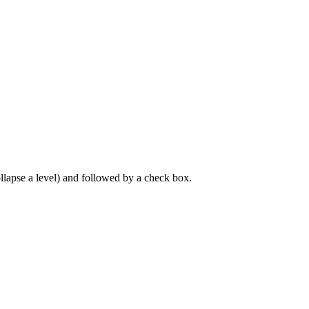
llapse a level) and followed by a check box.