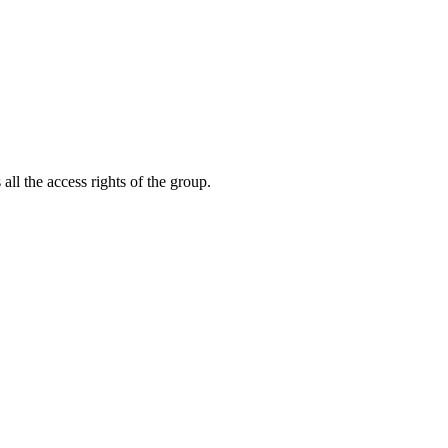
ll the access rights of the group.