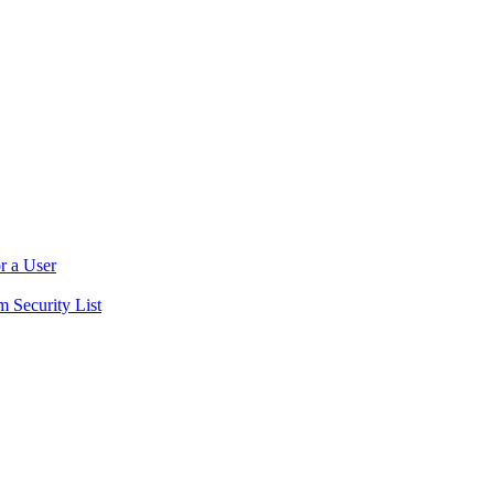
r a User
m Security List