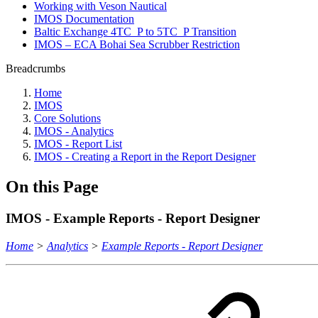
Working with Veson Nautical
IMOS Documentation
Baltic Exchange 4TC_P to 5TC_P Transition
IMOS – ECA Bohai Sea Scrubber Restriction
Breadcrumbs
Home
IMOS
Core Solutions
IMOS - Analytics
IMOS - Report List
IMOS - Creating a Report in the Report Designer
On this Page
IMOS - Example Reports - Report Designer
Home
>
Analytics
>
Example Reports - Report Designer