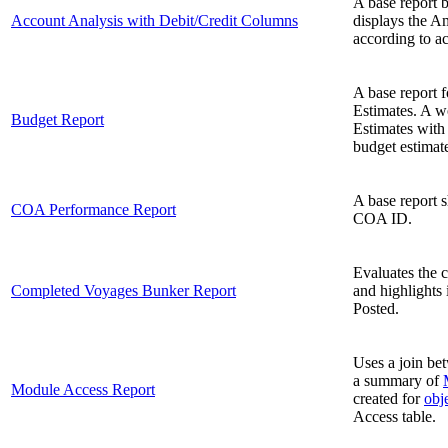
A base report b
Account Analysis with Debit/Credit Columns
displays the A
according to a
A base report 
Estimates. A w
Budget Report
Estimates with
budget estimat
A base report 
COA Performance Report
COA ID.
Evaluates the 
Completed Voyages Bunker Report
and highlights 
Posted.
Uses a join be
a summary of
Module Access Report
created for
obje
Access table.