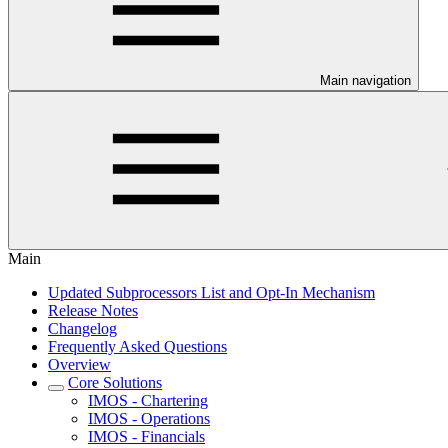
Main navigation
Main
Updated Subprocessors List and Opt-In Mechanism
Release Notes
Changelog
Frequently Asked Questions
Overview
Core Solutions
IMOS - Chartering
IMOS - Operations
IMOS - Financials