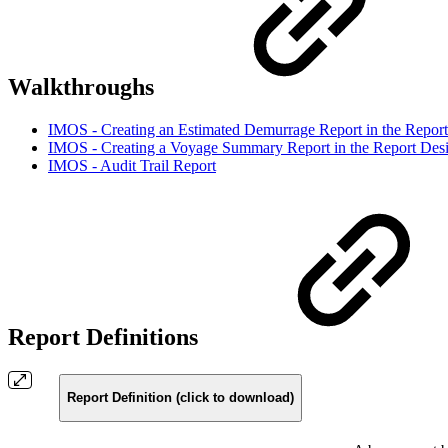
Walkthroughs
IMOS - Creating an Estimated Demurrage Report in the Report
IMOS - Creating a Voyage Summary Report in the Report Des
IMOS - Audit Trail Report
Report Definitions
Report Definition (click to download)