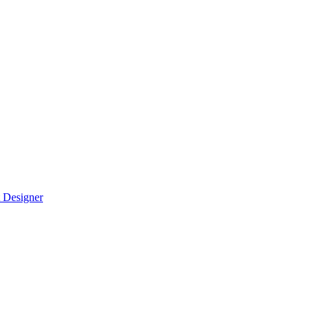
 Designer