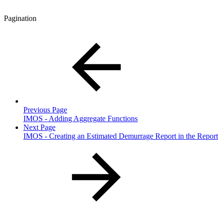
Pagination
Previous Page
IMOS - Adding Aggregate Functions
Next Page
IMOS - Creating an Estimated Demurrage Report in the Report