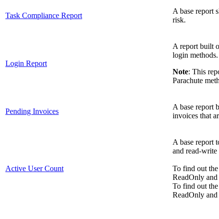
A base report 
Task Compliance Report
risk.
A report built 
login methods.
Login Report
Note
: This re
Parachute met
A base report bu
Pending Invoices
invoices that a
A base report t
and read-write 
Active User Count
To find out the
ReadOnly and s
To find out the
ReadOnly and se