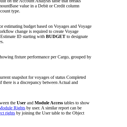
uilt on the Account Analysis table that breaks
mountBase value in a Debit or Credit column
ccount type.
for estimating budget based on Voyages and Voyage
orkflow change is required to create Voyage
 Estimate ID starting with
BUDGET
to designate
es.
showing fixture performance per Cargo, grouped by
current snapshot for voyages of status Completed
if there is a discrepancy between Actual and
tween the
User
and
Module Access
tables to show
Module Rights
by user. A similar report can be
ct rights
by joining the User table to the Object