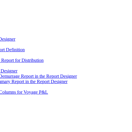
Designer
rt Definition
Report for Distribution
 Designer
Demurrage Report in the Report Designer
mary Report in the Report Designer
d Columns for Voyage P&L