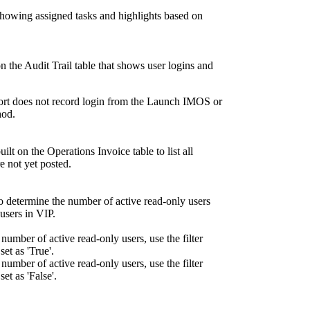
showing assigned tasks and highlights based on
on the Audit Trail table that shows user logins and
port does not record login from the Launch IMOS or
hod.
ilt on the Operations Invoice table to list all
re not yet posted.
o determine the number of active read-only users
users in VIP.
 number of active read-only users, use the filter
et as 'True'.
 number of active read-only users, use the filter
t as 'False'.