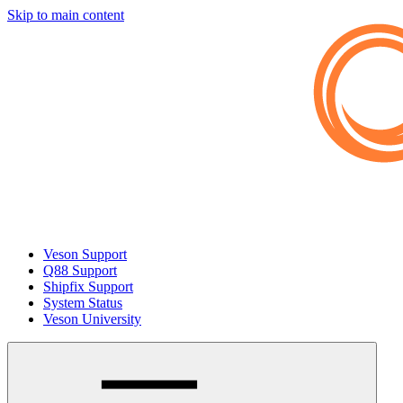
Skip to main content
Veson Support
Q88 Support
Shipfix Support
System Status
Veson University