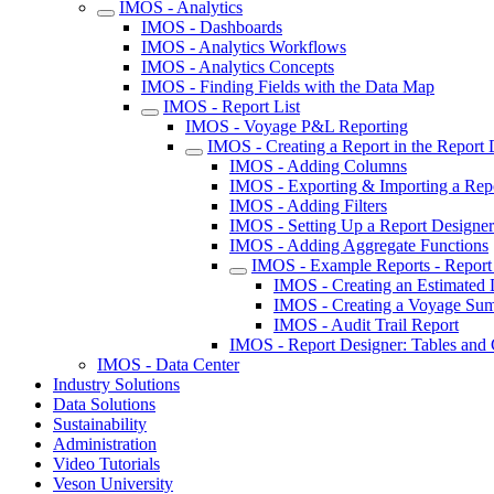
IMOS - Analytics
IMOS - Dashboards
IMOS - Analytics Workflows
IMOS - Analytics Concepts
IMOS - Finding Fields with the Data Map
IMOS - Report List
IMOS - Voyage P&L Reporting
IMOS - Creating a Report in the Report 
IMOS - Adding Columns
IMOS - Exporting & Importing a Repo
IMOS - Adding Filters
IMOS - Setting Up a Report Designer 
IMOS - Adding Aggregate Functions
IMOS - Example Reports - Report
IMOS - Creating an Estimated 
IMOS - Creating a Voyage Sum
IMOS - Audit Trail Report
IMOS - Report Designer: Tables an
IMOS - Data Center
Industry Solutions
Data Solutions
Sustainability
Administration
Video Tutorials
Veson University