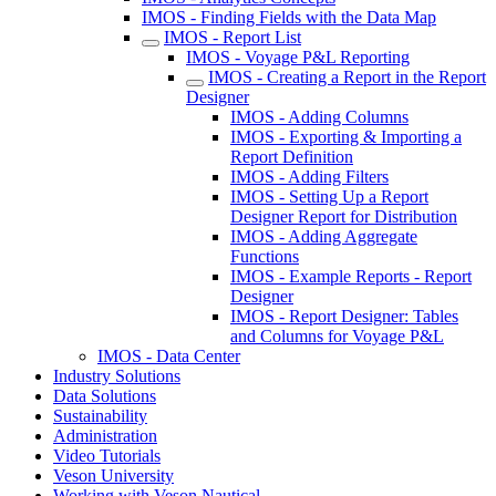
IMOS - Finding Fields with the Data Map
IMOS - Report List
IMOS - Voyage P&L Reporting
IMOS - Creating a Report in the Report
Designer
IMOS - Adding Columns
IMOS - Exporting & Importing a
Report Definition
IMOS - Adding Filters
IMOS - Setting Up a Report
Designer Report for Distribution
IMOS - Adding Aggregate
Functions
IMOS - Example Reports - Report
Designer
IMOS - Report Designer: Tables
and Columns for Voyage P&L
IMOS - Data Center
Industry Solutions
Data Solutions
Sustainability
Administration
Video Tutorials
Veson University
Working with Veson Nautical