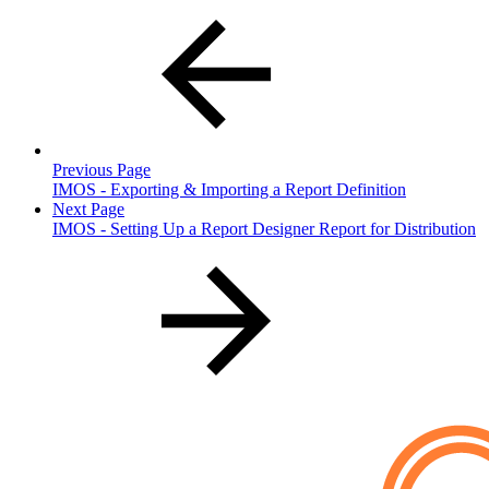
Previous Page
IMOS - Exporting & Importing a Report Definition
Next Page
IMOS - Setting Up a Report Designer Report for Distribution