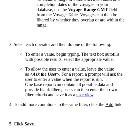
completion dates of the voyages in your
database, use the
Voyage Range GMT
field
from the Voyage Table. Voyages can then be
filtered by whether they overlap or are within the
range.
Select each operator and then do one of the following:
To enter a value, begin typing. The text box autofills
with possible results; select the appropriate value.
To allow the user to enter a value, leave the value
as
<Ask the User>
. For a report, a prompt will ask the
user to enter a value when the report is run.
One base report can contain all possible data and
provide blank filters; users can then enter their own
filter criteria and save it as a
user view
.
To add more conditions to the same filter, click the
Add
link:
Click
Save
.