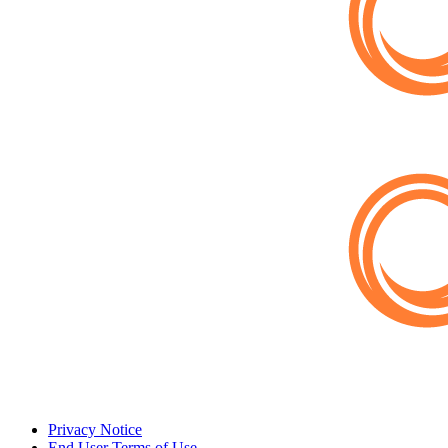
Privacy Notice
End User Terms of Use