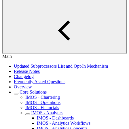
Main
Updated Subprocessors List and Opt-In Mechanism
Release Notes
Changelog
Frequently Asked Questions
Overview
Core Solutions
IMOS - Chartering
IMOS - Operations
IMOS - Financials
IMOS - Analytics
IMOS - Dashboards
IMOS - Analytics Workflows
IMOS - Analytics Concepts