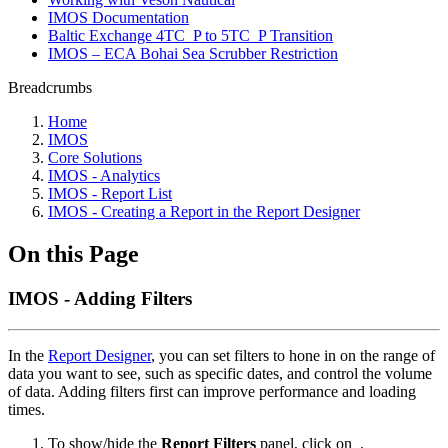
IMOS Documentation
Baltic Exchange 4TC_P to 5TC_P Transition
IMOS – ECA Bohai Sea Scrubber Restriction
Breadcrumbs
Home
IMOS
Core Solutions
IMOS - Analytics
IMOS - Report List
IMOS - Creating a Report in the Report Designer
On this Page
IMOS - Adding Filters
In the
Report Designer
, you can set filters to hone in on the range of
data you want to see, such as specific dates, and control the volume
of data. Adding filters first can improve performance and loading
times.
To show/hide the
Report Filters
panel, click on
.