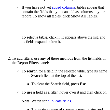
If you have not yet
added columns
, tables appear that
contain the fields that you can add as columns to your
report. To show all tables, click Show All Tables.
To select a
table
, click it. It appears above the list, and
its fields expand below it.
To add filters, use any of these methods from the list fields in
the Report Filters panel:
To
search
for a field in the selected table, type its name
in the
Search
field at the top of the list.
To clear the Search field, press
Esc
.
To
use
a field as a filter, hover over it and then click on
.
Note
: Watch for
duplicate fields
.
To create a range of commencement dates and