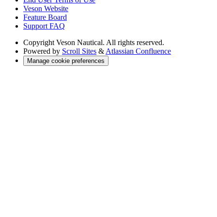
Veson Website
Feature Board
Support FAQ
Copyright
Veson Nautical. All rights reserved.
Powered by
Scroll Sites
&
Atlassian Confluence
Manage cookie preferences