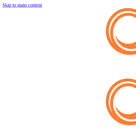
Skip to main content