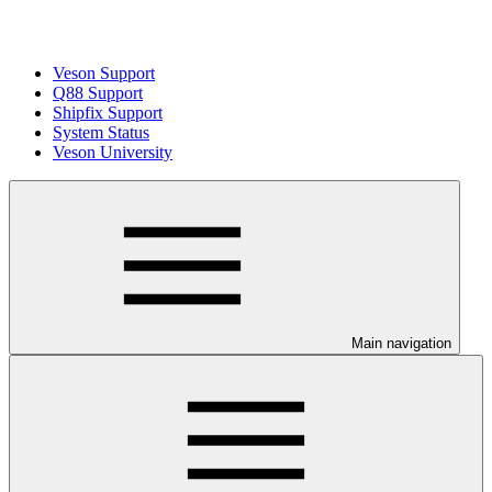
Veson Support
Q88 Support
Shipfix Support
System Status
Veson University
Main navigation