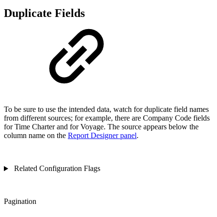
Duplicate Fields
To be sure to use the intended data, watch for duplicate field names
from different sources; for example, there are Company Code fields
for Time Charter and for Voyage. The source appears below the
column name on the
Report Designer panel
.
Related Configuration Flags
Pagination