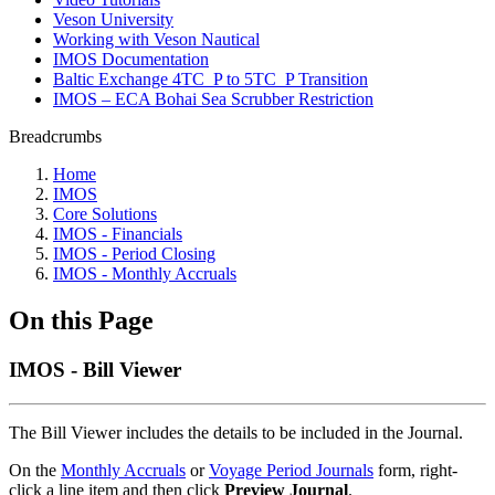
Veson University
Working with Veson Nautical
IMOS Documentation
Baltic Exchange 4TC_P to 5TC_P Transition
IMOS – ECA Bohai Sea Scrubber Restriction
Breadcrumbs
Home
IMOS
Core Solutions
IMOS - Financials
IMOS - Period Closing
IMOS - Monthly Accruals
On this Page
IMOS - Bill Viewer
The Bill Viewer includes the details to be included in the Journal.
On the
Monthly Accruals
or
Voyage Period Journals
form, right-
click a line item and then click
Preview Journal
.