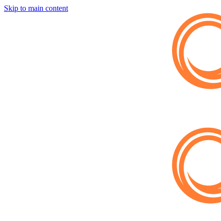
Skip to main content