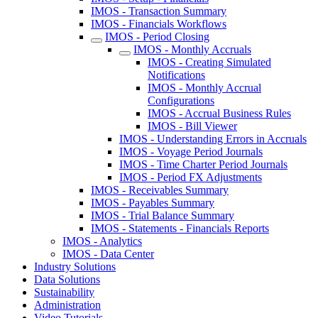
IMOS - Transaction Summary
IMOS - Financials Workflows
IMOS - Period Closing
IMOS - Monthly Accruals
IMOS - Creating Simulated
Notifications
IMOS - Monthly Accrual
Configurations
IMOS - Accrual Business Rules
IMOS - Bill Viewer
IMOS - Understanding Errors in Accruals
IMOS - Voyage Period Journals
IMOS - Time Charter Period Journals
IMOS - Period FX Adjustments
IMOS - Receivables Summary
IMOS - Payables Summary
IMOS - Trial Balance Summary
IMOS - Statements - Financials Reports
IMOS - Analytics
IMOS - Data Center
Industry Solutions
Data Solutions
Sustainability
Administration
Video Tutorials