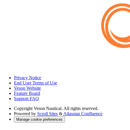
Privacy Notice
End User Terms of Use
Veson Website
Feature Board
Support FAQ
Copyright
Veson Nautical. All rights reserved.
Powered by
Scroll Sites
&
Atlassian Confluence
Manage cookie preferences