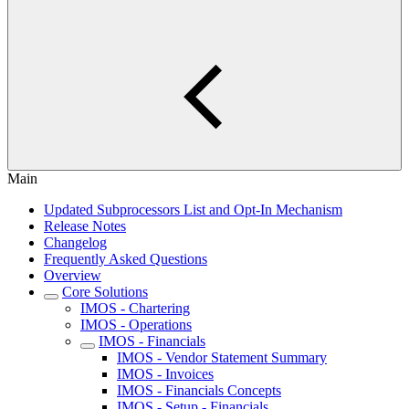
Main
Updated Subprocessors List and Opt-In Mechanism
Release Notes
Changelog
Frequently Asked Questions
Overview
Core Solutions
IMOS - Chartering
IMOS - Operations
IMOS - Financials
IMOS - Vendor Statement Summary
IMOS - Invoices
IMOS - Financials Concepts
IMOS - Setup - Financials