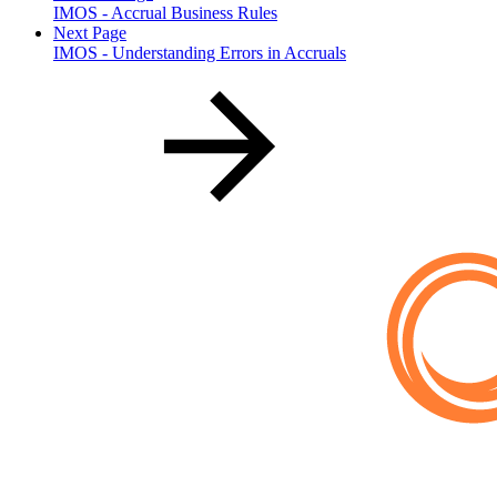
IMOS - Accrual Business Rules
Next Page
IMOS - Understanding Errors in Accruals