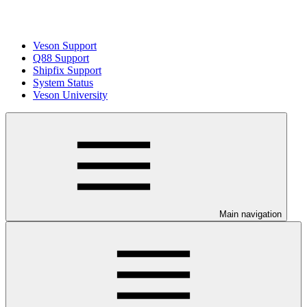
Veson Support
Q88 Support
Shipfix Support
System Status
Veson University
Main navigation