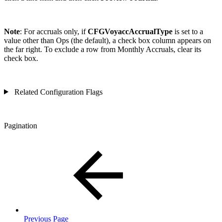
Note
: For accruals only, if
CFGVoyaccAccrualType
is set to a
value other than Ops (the default), a check box column appears on
the far right. To exclude a row from Monthly Accruals, clear its
check box.
Related Configuration Flags
Pagination
Previous Page