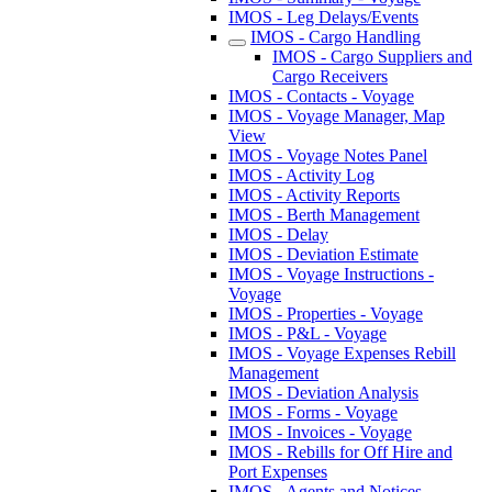
IMOS - Leg Delays/Events
IMOS - Cargo Handling
IMOS - Cargo Suppliers and
Cargo Receivers
IMOS - Contacts - Voyage
IMOS - Voyage Manager, Map
View
IMOS - Voyage Notes Panel
IMOS - Activity Log
IMOS - Activity Reports
IMOS - Berth Management
IMOS - Delay
IMOS - Deviation Estimate
IMOS - Voyage Instructions -
Voyage
IMOS - Properties - Voyage
IMOS - P&L - Voyage
IMOS - Voyage Expenses Rebill
Management
IMOS - Deviation Analysis
IMOS - Forms - Voyage
IMOS - Invoices - Voyage
IMOS - Rebills for Off Hire and
Port Expenses
IMOS - Agents and Notices