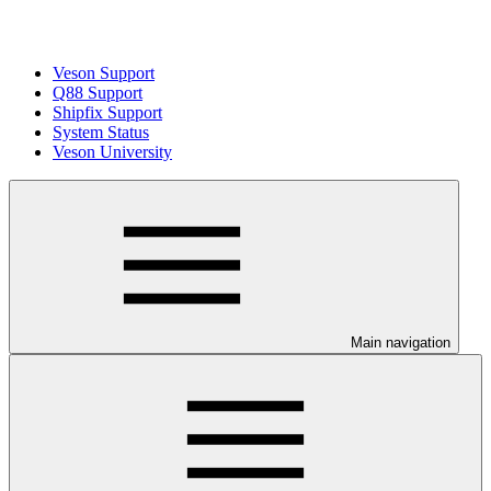
Veson Support
Q88 Support
Shipfix Support
System Status
Veson University
Main navigation