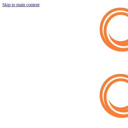
Skip to main content