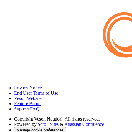
Privacy Notice
End User Terms of Use
Veson Website
Feature Board
Support FAQ
Copyright
Veson Nautical. All rights reserved.
Powered by
Scroll Sites
&
Atlassian Confluence
Manage cookie preferences