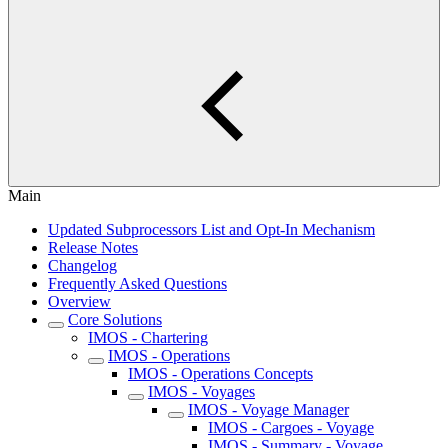
Main
Updated Subprocessors List and Opt-In Mechanism
Release Notes
Changelog
Frequently Asked Questions
Overview
Core Solutions
IMOS - Chartering
IMOS - Operations
IMOS - Operations Concepts
IMOS - Voyages
IMOS - Voyage Manager
IMOS - Cargoes - Voyage
IMOS - Summary - Voyage