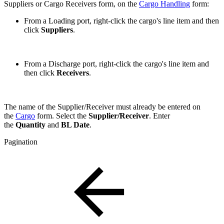
Suppliers or Cargo Receivers form, on the
Cargo Handling
form:
From a Loading port, right-click the cargo's line item and then
click
Suppliers
.
From a Discharge port, right-click the cargo's line item and
then click
Receivers
.
The name of the Supplier/Receiver must already be entered on
the
Cargo
form. Select the
Supplier/Receiver
. Enter
the
Quantity
and
BL Date
.
Pagination