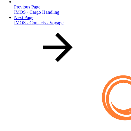
Previous Page
IMOS - Cargo Handling
Next Page
IMOS - Contacts - Voyage