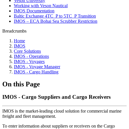
Veson University
Working with Veson Nautical
IMOS Documentation
Baltic Exchange 4TC_P to 5TC_P Transition
IMOS – ECA Bohai Sea Scrubber Restriction
Breadcrumbs
Home
IMOS
Core Solutions
IMOS - Operations
IMOS - Voyages
IMOS - Voyage Manager
IMOS - Cargo Handling
On this Page
IMOS - Cargo Suppliers and Cargo Receivers
IMOS is the market-leading cloud solution for commercial marine
freight and fleet management.
To enter information about suppliers or receivers on the Cargo