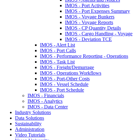
IMOS - Port Activities
IMOS - Port Expenses Summary
IMOS - Voyage Bunkers
IMOS - Voyage Reports
IMOS - CP Quantity Details
IMOS - Cargo Handling - Voyage
IMOS - Deviation TCE
IMOS - Alert List
IMOS - Port Calls
IMOS - Performance Reporting - Operations
IMOS - Task List
IMOS - Freight/Demurrage
IMOS - Operations Workflows
IMOS - Port-Other Costs
IMOS - Vessel Schedule
IMOS - Port Schedule
IMOS - Financials
IMOS - Analytics
IMOS - Data Center
Industry Solutions
Data Solutions
Sustainability
Administration
Video Tutorials