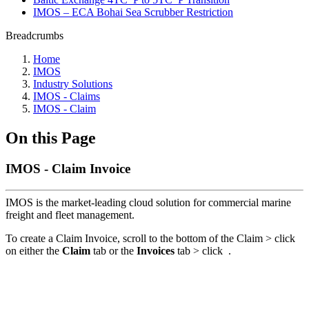
IMOS – ECA Bohai Sea Scrubber Restriction
Breadcrumbs
Home
IMOS
Industry Solutions
IMOS - Claims
IMOS - Claim
On this Page
IMOS - Claim Invoice
IMOS is the market-leading cloud solution for commercial marine
freight and fleet management.
To create a Claim Invoice, scroll to the bottom of the Claim > click
on either the
Claim
tab or the
Invoices
tab > click
.