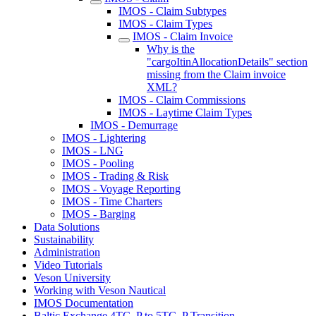
IMOS - Claim Subtypes
IMOS - Claim Types
IMOS - Claim Invoice
Why is the
"cargoItinAllocationDetails" section
missing from the Claim invoice
XML?
IMOS - Claim Commissions
IMOS - Laytime Claim Types
IMOS - Demurrage
IMOS - Lightering
IMOS - LNG
IMOS - Pooling
IMOS - Trading & Risk
IMOS - Voyage Reporting
IMOS - Time Charters
IMOS - Barging
Data Solutions
Sustainability
Administration
Video Tutorials
Veson University
Working with Veson Nautical
IMOS Documentation
Baltic Exchange 4TC_P to 5TC_P Transition