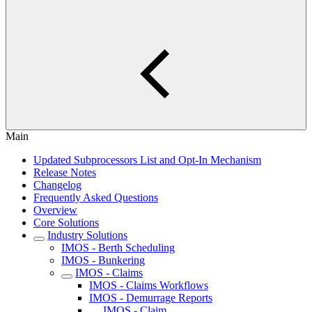
Main
Updated Subprocessors List and Opt-In Mechanism
Release Notes
Changelog
Frequently Asked Questions
Overview
Core Solutions
Industry Solutions
IMOS - Berth Scheduling
IMOS - Bunkering
IMOS - Claims
IMOS - Claims Workflows
IMOS - Demurrage Reports
IMOS - Claim