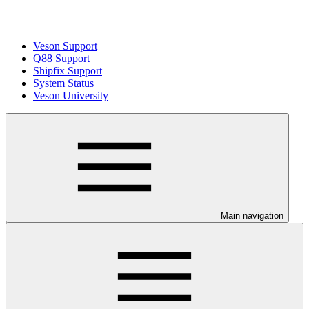
Veson Support
Q88 Support
Shipfix Support
System Status
Veson University
Main navigation