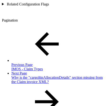
Related Configuration Flags
Pagination
Previous Page
IMOS - Claim Types
Next Page
Why is the "cargoItinAllocationDetails" section missing from
the Claim invoice XML?