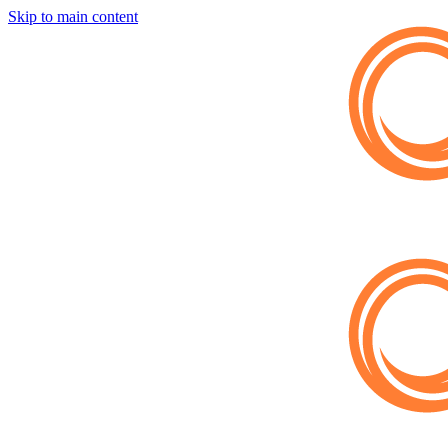
Skip to main content