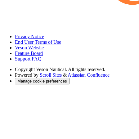
Privacy Notice
End User Terms of Use
Veson Website
Feature Board
Support FAQ
Copyright
Veson Nautical. All rights reserved.
Powered by
Scroll Sites
&
Atlassian Confluence
Manage cookie preferences