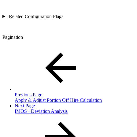
Related Configuration Flags
Pagination
Previous Page
Apply & Adjust Portion Off Hire Calculation
Next Page
IMOS - Deviation Analysis