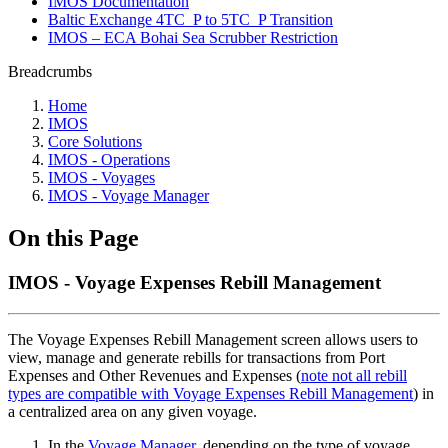
IMOS Documentation
Baltic Exchange 4TC_P to 5TC_P Transition
IMOS – ECA Bohai Sea Scrubber Restriction
Breadcrumbs
Home
IMOS
Core Solutions
IMOS - Operations
IMOS - Voyages
IMOS - Voyage Manager
On this Page
IMOS - Voyage Expenses Rebill Management
The Voyage Expenses Rebill Management screen allows users to
view, manage and generate rebills for transactions from Port
Expenses and Other Revenues and Expenses (
note not all rebill
types are compatible with Voyage Expenses Rebill Management
) in
a centralized area on any given voyage.
In the
Voyage Manager
, depending on the type of voyage,