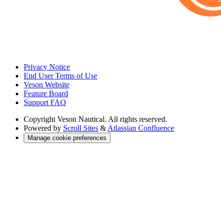
Privacy Notice
End User Terms of Use
Veson Website
Feature Board
Support FAQ
Copyright
Veson Nautical. All rights reserved.
Powered by
Scroll Sites
&
Atlassian Confluence
Manage cookie preferences