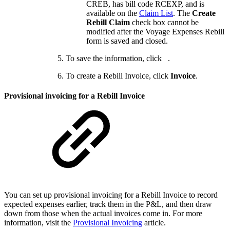
CREB, has bill code RCEXP, and is
available on the
Claim List
. The
Create
Rebill Claim
check box cannot be
modified after the Voyage Expenses Rebill
form is saved and closed.
To save the information, click
.
To create a Rebill Invoice, click
Invoice
.
Provisional invoicing for a Rebill Invoice
You can set up provisional invoicing for a Rebill Invoice to record
expected expenses earlier, track them in the P&L, and then draw
down from those when the actual invoices come in. For more
information, visit the
Provisional Invoicing
article.