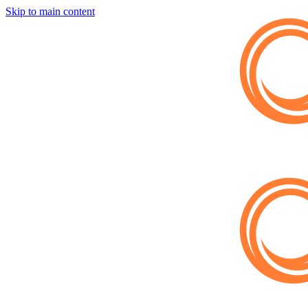
Skip to main content