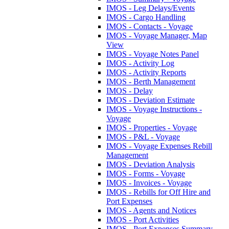
IMOS - Leg Delays/Events
IMOS - Cargo Handling
IMOS - Contacts - Voyage
IMOS - Voyage Manager, Map
View
IMOS - Voyage Notes Panel
IMOS - Activity Log
IMOS - Activity Reports
IMOS - Berth Management
IMOS - Delay
IMOS - Deviation Estimate
IMOS - Voyage Instructions -
Voyage
IMOS - Properties - Voyage
IMOS - P&L - Voyage
IMOS - Voyage Expenses Rebill
Management
IMOS - Deviation Analysis
IMOS - Forms - Voyage
IMOS - Invoices - Voyage
IMOS - Rebills for Off Hire and
Port Expenses
IMOS - Agents and Notices
IMOS - Port Activities
IMOS - Port Expenses Summary