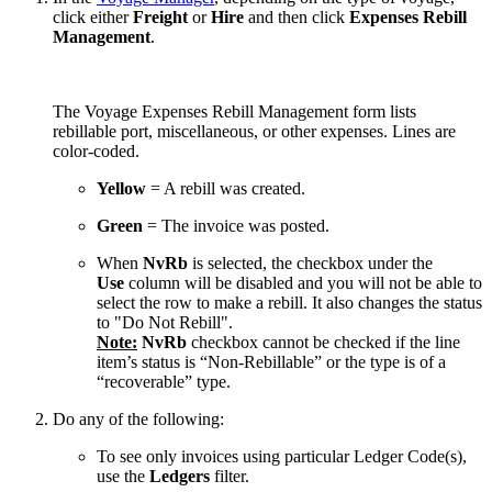
click either
Freight
or
Hire
and then click
Expenses Rebill
Management
.
The Voyage Expenses Rebill Management form lists
rebillable port, miscellaneous, or other expenses. Lines are
color-coded.
Yellow
= A rebill was created.
Green
= The invoice was posted.
When
NvRb
is selected, the checkbox under the
Use
column will be disabled and you will not be able to
select the row to make a rebill. It also changes the status
to "Do Not Rebill".
Note:
NvRb
checkbox cannot be checked if the line
item’s status is “Non-Rebillable” or the type is of a
“recoverable” type.
Do any of the following:
To see only invoices using particular Ledger Code(s),
use the
Ledgers
filter.