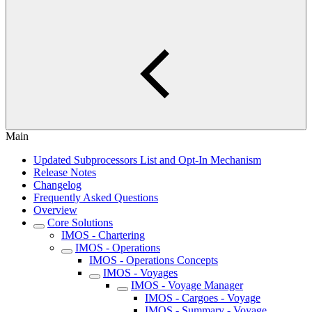
Main
Updated Subprocessors List and Opt-In Mechanism
Release Notes
Changelog
Frequently Asked Questions
Overview
Core Solutions
IMOS - Chartering
IMOS - Operations
IMOS - Operations Concepts
IMOS - Voyages
IMOS - Voyage Manager
IMOS - Cargoes - Voyage
IMOS - Summary - Voyage