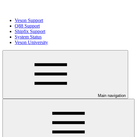
Veson Support
Q88 Support
Shipfix Support
System Status
Veson University
Main navigation