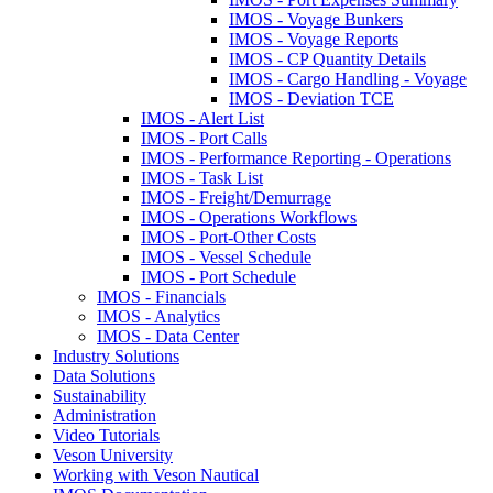
IMOS - Voyage Bunkers
IMOS - Voyage Reports
IMOS - CP Quantity Details
IMOS - Cargo Handling - Voyage
IMOS - Deviation TCE
IMOS - Alert List
IMOS - Port Calls
IMOS - Performance Reporting - Operations
IMOS - Task List
IMOS - Freight/Demurrage
IMOS - Operations Workflows
IMOS - Port-Other Costs
IMOS - Vessel Schedule
IMOS - Port Schedule
IMOS - Financials
IMOS - Analytics
IMOS - Data Center
Industry Solutions
Data Solutions
Sustainability
Administration
Video Tutorials
Veson University
Working with Veson Nautical