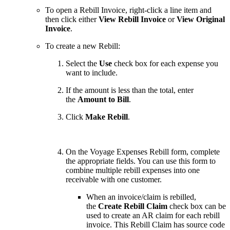
To open a Rebill Invoice, right-click a line item and
then click either
View Rebill Invoice
or
View Original
Invoice
.
To create a new Rebill:
Select the
Use
check box for each expense you
want to include.
If the amount is less than the total, enter
the
Amount to Bill
.
Click
Make Rebill
.
On the Voyage Expenses Rebill form, complete
the appropriate fields. You can use this form to
combine multiple rebill expenses into one
receivable with one customer.
When an invoice/claim is rebilled,
the
Create Rebill Claim
check box can be
used to create an AR claim for each rebill
invoice. This Rebill Claim has source code