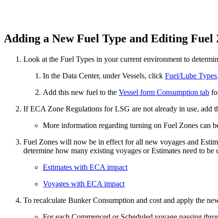
Adding a New Fuel Type and Editing Fuel
Look at the Fuel Types in your current environment to determi
In the Data Center, under Vessels, click
Fuel/Lube Types
Add this new fuel to the
Vessel form Consumption tab
fo
If ECA Zone Regulations for LSG are not already in use, add 
More information regarding turning on Fuel Zones can b
Fuel Zones will now be in effect for all new voyages and Esti
determine how many existing voyages or Estimates need to be u
Estimates with ECA impact
Voyages with ECA impact
To recalculate Bunker Consumption and cost and apply the new
For each Commenced or Scheduled voyage passing thr