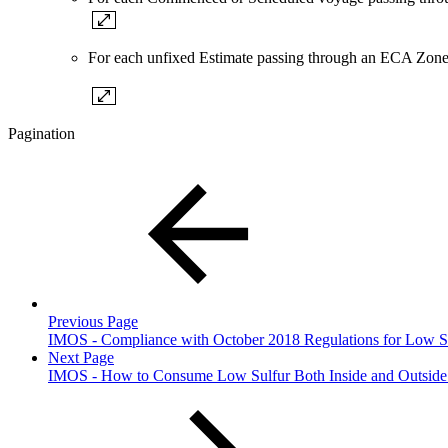
For each unfixed Estimate passing through an ECA Zone
Pagination
Previous Page
IMOS - Compliance with October 2018 Regulations for Low S
Next Page
IMOS - How to Consume Low Sulfur Both Inside and Outside 