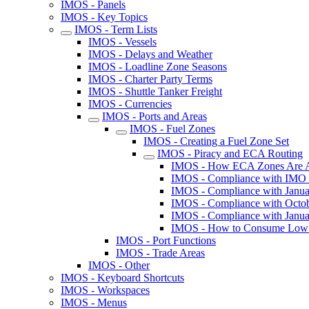
IMOS - Panels
IMOS - Key Topics
IMOS - Term Lists
IMOS - Vessels
IMOS - Delays and Weather
IMOS - Loadline Zone Seasons
IMOS - Charter Party Terms
IMOS - Shuttle Tanker Freight
IMOS - Currencies
IMOS - Ports and Areas
IMOS - Fuel Zones
IMOS - Creating a Fuel Zone Set
IMOS - Piracy and ECA Routing
IMOS - How ECA Zones Are Adde
IMOS - Compliance with IMO
IMOS - Compliance with Janua
IMOS - Compliance with Octob
IMOS - Compliance with Janua
IMOS - How to Consume Low Su
IMOS - Port Functions
IMOS - Trade Areas
IMOS - Other
IMOS - Keyboard Shortcuts
IMOS - Workspaces
IMOS - Menus