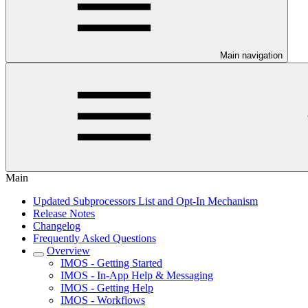
Main navigation
Main
Updated Subprocessors List and Opt-In Mechanism
Release Notes
Changelog
Frequently Asked Questions
Overview
IMOS - Getting Started
IMOS - In-App Help & Messaging
IMOS - Getting Help
IMOS - Workflows