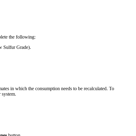
ete the following:
 Sulfur Grade).
mates in which the consumption needs to be recalculated. To
r system.
ones
button.