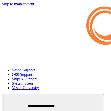
Skip to main content
Veson Support
Q88 Support
Shipfix Support
System Status
Veson University