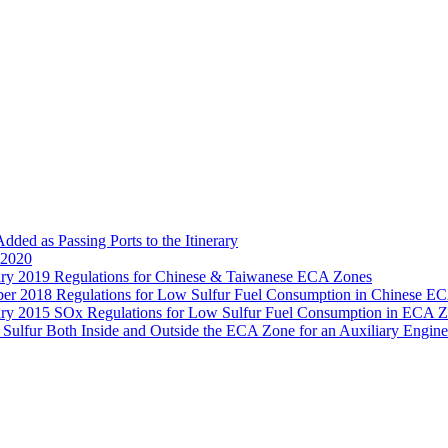
d as Passing Ports to the Itinerary
 2020
ry 2019 Regulations for Chinese & Taiwanese ECA Zones
er 2018 Regulations for Low Sulfur Fuel Consumption in Chinese E
ry 2015 SOx Regulations for Low Sulfur Fuel Consumption in ECA 
lfur Both Inside and Outside the ECA Zone for an Auxiliary Engine