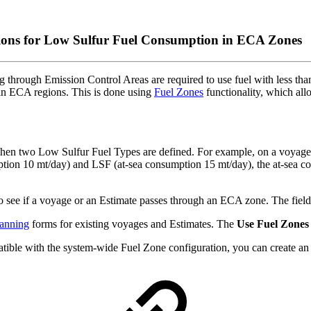
ons for Low Sulfur Fuel Consumption in ECA Zones
ing through Emission Control Areas are required to use fuel with less t
n ECA regions. This is done using
Fuel Zones
functionality, which all
when two Low Sulfur Fuel Types are defined. For example, on a voya
ption 10 mt/day) and LSF (at-sea consumption 15 mt/day), the at-sea co
o see if a voyage or an Estimate passes through an ECA zone. The fiel
anning
forms for existing voyages and Estimates. The
Use Fuel Zones
patible with the system-wide Fuel Zone configuration, you can create an 