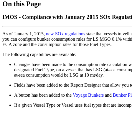
On this Page
IMOS - Compliance with January 2015 SOx Regulati
As of January 1, 2015,
new SOx regulations
state that vessels travel
you can configure bunker consumption rules for LS MGO 0.1% withi
ECA zone and the consumption rates for those Fuel Types.
The following capabilities are available:
Changes have been made to the consumption rate calculation 
designated Fuel Type, on a vessel that has LSG (at-sea consum
at-sea consumption would be LSG at 10 mt/day.
Fields have been added to the Report Designer that allow you t
A button has been added to the
Voyage Bunkers
and
Bunker Pl
If a given Vessel Type or Vessel uses fuel types that are incom