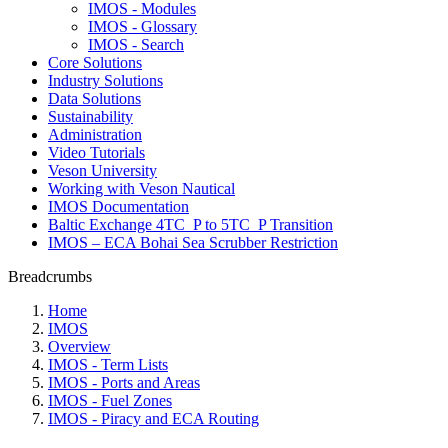
IMOS - Modules
IMOS - Glossary
IMOS - Search
Core Solutions
Industry Solutions
Data Solutions
Sustainability
Administration
Video Tutorials
Veson University
Working with Veson Nautical
IMOS Documentation
Baltic Exchange 4TC_P to 5TC_P Transition
IMOS – ECA Bohai Sea Scrubber Restriction
Breadcrumbs
Home
IMOS
Overview
IMOS - Term Lists
IMOS - Ports and Areas
IMOS - Fuel Zones
IMOS - Piracy and ECA Routing