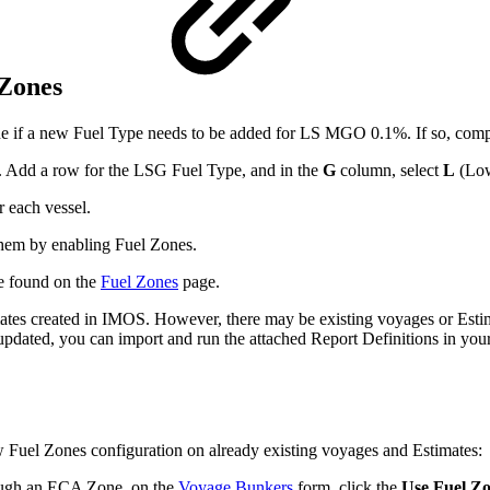
 Zones
ne if a new Fuel Type needs to be added for LS MGO 0.1%. If so, compl
. Add a row for the LSG Fuel Type, and in the
G
column, select
L
(Low
r each vessel.
them by enabling Fuel Zones.
e found on the
Fuel Zones
page.
mates created in IMOS. However, there may be existing voyages or Esti
pdated, you can import and run the attached Report Definitions in you
 Fuel Zones configuration on already existing voyages and Estimates:
ough an ECA Zone, on the
Voyage Bunkers
form, click the
Use Fuel Z