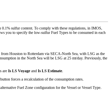
han 0.1% sulfur content. To comply with these regulations, in IMOS,
ows you to specify the low-sulfur Fuel Types to be consumed in each
ge from Houston to Rotterdam via SECA-North Sea, with LSG as the
nsumption in the North Sea will be LSG at 25 mt/day. Previously, the
ds are
Is LS Voyage
and
Is LS Estimate
.
button forces a recalculation of the consumption rates.
alternative Fuel Zone configuration for the Vessel or Vessel Type.