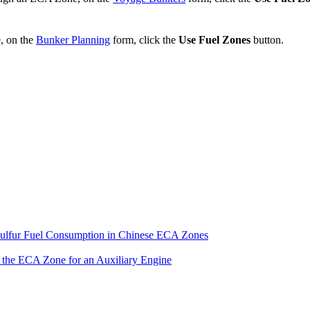
, on the
Bunker Planning
form, click the
Use Fuel Zones
button.
ulfur Fuel Consumption in Chinese ECA Zones
the ECA Zone for an Auxiliary Engine