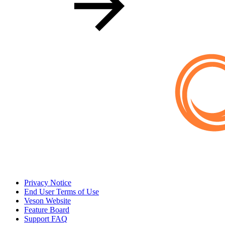
Privacy Notice
End User Terms of Use
Veson Website
Feature Board
Support FAQ