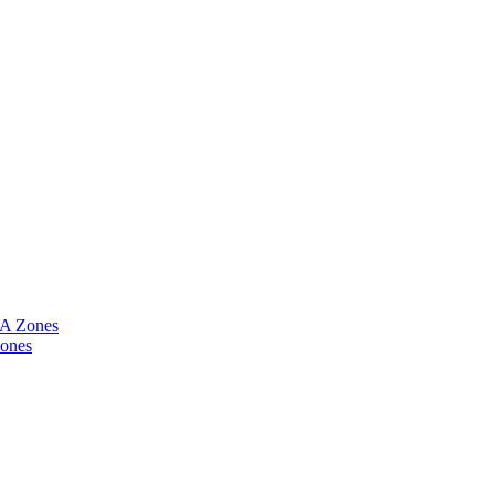
CA Zones
Zones