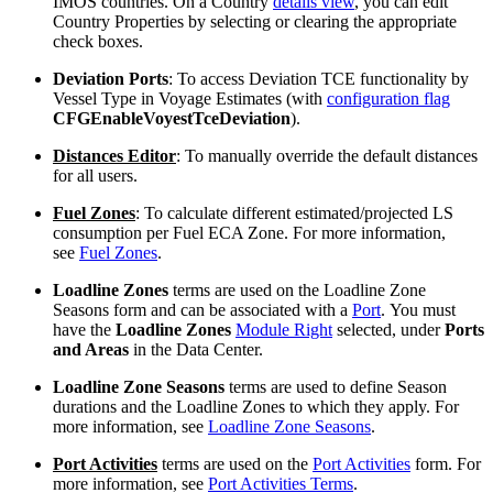
IMOS countries. On a Country
details view
, you can edit
Country Properties by selecting or clearing the appropriate
check boxes.
Deviation Ports
: To access Deviation TCE functionality by
Vessel Type in Voyage Estimates (with
configuration flag
CFGEnableVoyestTceDeviation
).
Distances Editor
: To manually override the default distances
for all users.
Fuel Zones
: To calculate different estimated/projected LS
consumption per Fuel ECA Zone. For more information,
see
Fuel Zones
.
Loadline Zones
terms are used on the Loadline Zone
Seasons form and can be associated with a
Port
. You must
have the
Loadline Zones
Module Right
selected, under
Ports
and Areas
in the Data Center.
Loadline Zone Seasons
terms are used to define Season
durations and the Loadline Zones to which they apply. For
more information, see
Loadline Zone Seasons
.
Port Activities
terms are used on the
Port Activities
form. For
more information, see
Port Activities Terms
.