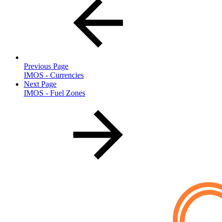
Previous Page
IMOS - Currencies
Next Page
IMOS - Fuel Zones