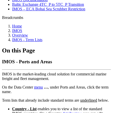
Baltic Exchange 4TC_P to 5TC_P Transition
IMOS – ECA Bohai Sea Scrubber Restriction
Breadcrumbs
Home
IMOS
Overview
IMOS - Term Lists
On this Page
IMOS - Ports and Areas
IMOS is the market-leading cloud solution for commercial marine
freight and fleet management.
On the Data Center
menu
…
, under Ports and Areas, click the term
name.
Term lists that already include standard terms are
underlined
below.
Country - List
enables you to view a list of the standard