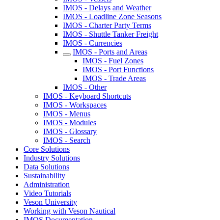
IMOS - Delays and Weather
IMOS - Loadline Zone Seasons
IMOS - Charter Party Terms
IMOS - Shuttle Tanker Freight
IMOS - Currencies
IMOS - Ports and Areas
IMOS - Fuel Zones
IMOS - Port Functions
IMOS - Trade Areas
IMOS - Other
IMOS - Keyboard Shortcuts
IMOS - Workspaces
IMOS - Menus
IMOS - Modules
IMOS - Glossary
IMOS - Search
Core Solutions
Industry Solutions
Data Solutions
Sustainability
Administration
Video Tutorials
Veson University
Working with Veson Nautical
IMOS Documentation