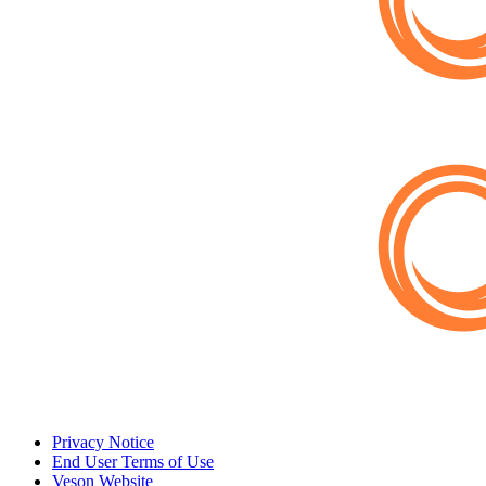
Privacy Notice
End User Terms of Use
Veson Website