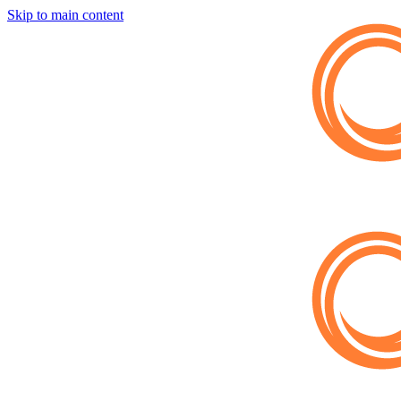
Skip to main content