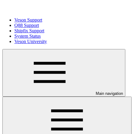
Veson Support
Q88 Support
Shipfix Support
System Status
Veson University
Main navigation