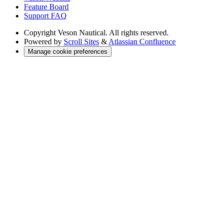
Feature Board
Support FAQ
Copyright
Veson Nautical. All rights reserved.
Powered by
Scroll Sites
&
Atlassian Confluence
Manage cookie preferences