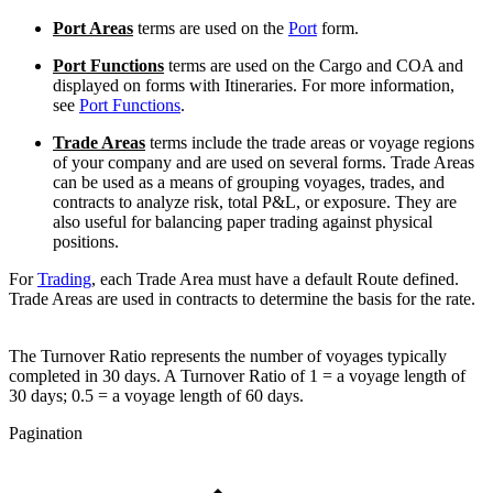
Port Areas
terms are used on the
Port
form.
Port Functions
terms are used on the Cargo and COA and
displayed on forms with Itineraries. For more information,
see
Port Functions
.
Trade Areas
terms include the trade areas or voyage regions
of your company and are used on several forms. Trade Areas
can be used as a means of grouping voyages, trades, and
contracts to analyze risk, total P&L, or exposure. They are
also useful for balancing paper trading against physical
positions.
For
Trading
, each Trade Area must have a default Route defined.
Trade Areas are used in contracts to determine the basis for the rate.
The Turnover Ratio represents the number of voyages typically
completed in 30 days. A Turnover Ratio of 1 = a voyage length of
30 days; 0.5 = a voyage length of 60 days.
Pagination