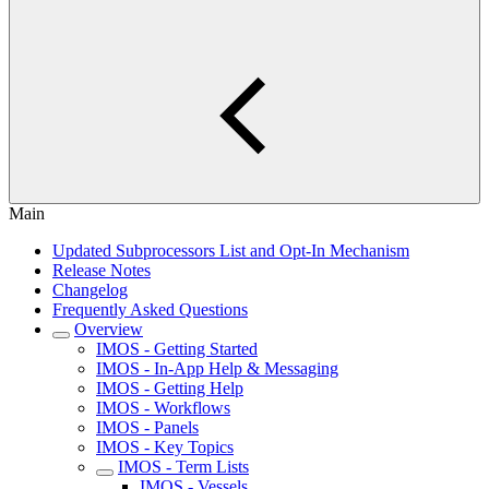
Main
Updated Subprocessors List and Opt-In Mechanism
Release Notes
Changelog
Frequently Asked Questions
Overview
IMOS - Getting Started
IMOS - In-App Help & Messaging
IMOS - Getting Help
IMOS - Workflows
IMOS - Panels
IMOS - Key Topics
IMOS - Term Lists
IMOS - Vessels