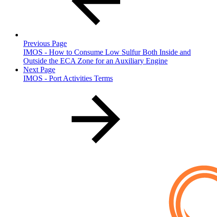
Previous Page
IMOS - How to Consume Low Sulfur Both Inside and
Outside the ECA Zone for an Auxiliary Engine
Next Page
IMOS - Port Activities Terms