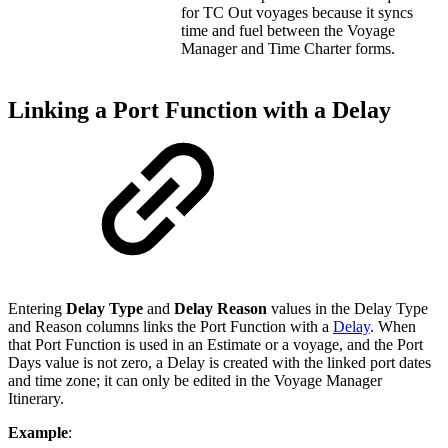
for TC Out voyages because it syncs
time and fuel between the Voyage
Manager and Time Charter forms.
Linking a Port Function with a Delay
Entering
Delay Type
and
Delay Reason
values in the Delay Type
and Reason columns links the Port Function with a
Delay
. When
that Port Function is used in an Estimate or a voyage, and the Port
Days value is not zero, a Delay is created with the linked port dates
and time zone; it can only be edited in the Voyage Manager
Itinerary.
Example
: