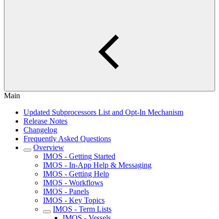
Main
Updated Subprocessors List and Opt-In Mechanism
Release Notes
Changelog
Frequently Asked Questions
Overview
IMOS - Getting Started
IMOS - In-App Help & Messaging
IMOS - Getting Help
IMOS - Workflows
IMOS - Panels
IMOS - Key Topics
IMOS - Term Lists
IMOS - Vessels