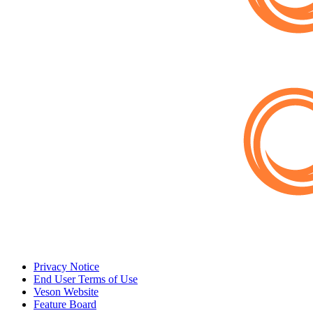
Privacy Notice
End User Terms of Use
Veson Website
Feature Board