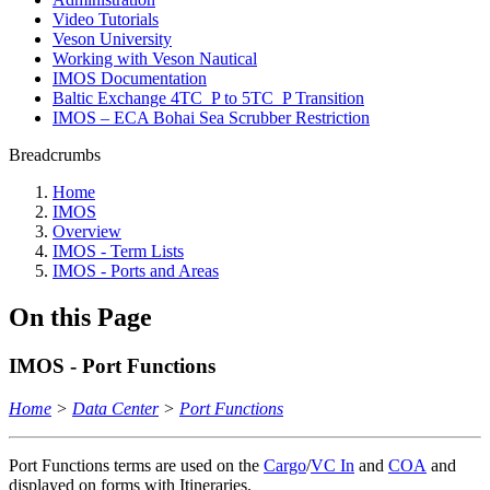
Video Tutorials
Veson University
Working with Veson Nautical
IMOS Documentation
Baltic Exchange 4TC_P to 5TC_P Transition
IMOS – ECA Bohai Sea Scrubber Restriction
Breadcrumbs
Home
IMOS
Overview
IMOS - Term Lists
IMOS - Ports and Areas
On this Page
IMOS - Port Functions
Home
>
Data Center
>
Port Functions
Port Functions terms are used on the
Cargo
/
VC In
and
COA
and
displayed on forms with Itineraries.