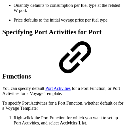
Quantity defaults to consumption per fuel type at the related
W port.
Price defaults to the initial voyage price per fuel type.
Specifying Port Activities for Port
Functions
You can specify default
Port Activities
for a Port Function, or Port
Activities for a Voyage Template.
To specify Port Activities for a Port Function, whether default or for
a Voyage Template:
Right-click the Port Function for which you want to set up
Port Activities, and select
Activities List
.