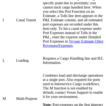
specific point due to proximity; you
cannot track cargo handled here. When
you select this Port Function on an
Estimate, a Tolls line item appears in the
I
Canal Transit
P&L Estimate column, and all estimated
port expenses are recorded under this
item only. To list a canal expense under
Port Expenses instead of Tolls in the
P&L, enter the expense under Detailed
Port Expenses in
Voyage Estimate Other
Revenues/Expenses
.
Requires a Cargo Handling line and B/L
L
Loading
Information.
Combines load and discharge operations
at a single port. Also required for ports
used in Interservice Cargo workflows.
The M function is not enabled by
default; contact Veson Support to enable
it for your environment.
M
Multi-Purpose
Note:
Port expenses on the first itinerary