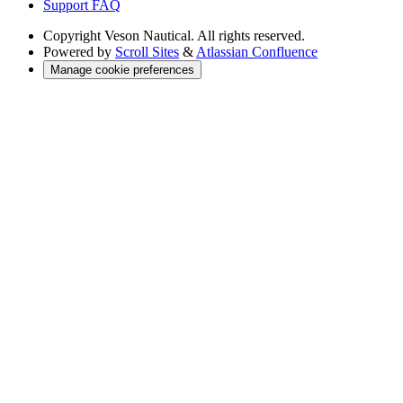
Support FAQ
Copyright
Veson Nautical. All rights reserved.
Powered by
Scroll Sites
&
Atlassian Confluence
Manage cookie preferences