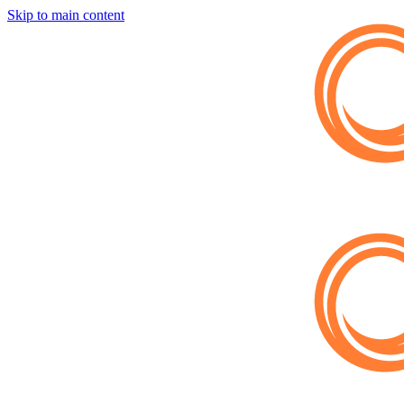
Skip to main content