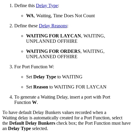
Define this
Delay Type
:
WA
, Waiting, Time Does Not Count
Define these
Delay Reasons
:
WAITING FOR LAYCAN
, WAITING,
UNPLANNED OFFHIRE
WAITING FOR ORDERS
, WAITING,
UNPLANNED OFFHIRE
For Port Function W:
Set
Delay Type
to WAITING
Set
Reason
to WAITING FOR LAYCAN
To generate a Waiting Delay, insert a port with Port
Function
W
.
To have default
Delay Bunkers values recorded when a
Waiting delay is automatically created for a Port Function,
select
the
Default Delay Bunkers
check box; the Port Function must have
an
Delay Type
selected.