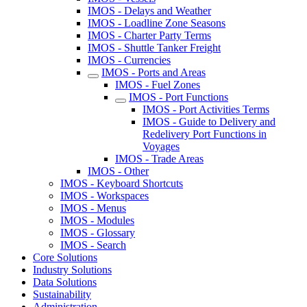
IMOS - Delays and Weather
IMOS - Loadline Zone Seasons
IMOS - Charter Party Terms
IMOS - Shuttle Tanker Freight
IMOS - Currencies
IMOS - Ports and Areas
IMOS - Fuel Zones
IMOS - Port Functions
IMOS - Port Activities Terms
IMOS - Guide to Delivery and
Redelivery Port Functions in
Voyages
IMOS - Trade Areas
IMOS - Other
IMOS - Keyboard Shortcuts
IMOS - Workspaces
IMOS - Menus
IMOS - Modules
IMOS - Glossary
IMOS - Search
Core Solutions
Industry Solutions
Data Solutions
Sustainability
Administration