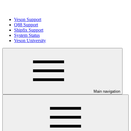
Veson Support
Q88 Support
Shipfix Support
System Status
Veson University
Main navigation