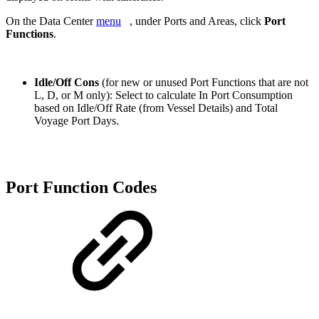
On the Data Center
menu
, under Ports and Areas, click
Port
Functions
.
Idle/Off Cons
(for new or unused Port Functions that are not
L, D, or M only): Select to
calculate In Port Consumption
based on Idle/Off Rate (from Vessel Details) and Total
Voyage Port Days.
Port Function Codes