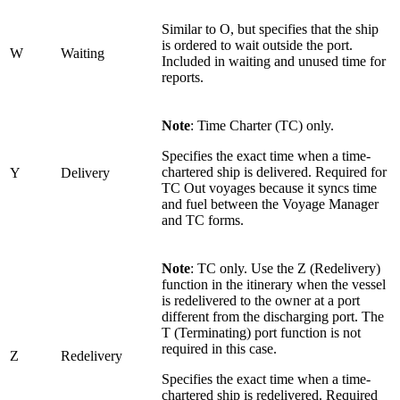
Similar to O, but specifies that the ship
is ordered to wait outside the port.
W
Waiting
Included in waiting and unused time for
reports.
Note
: Time Charter (TC) only.
Specifies the exact time when a time-
chartered ship is delivered. Required for
Y
Delivery
TC Out voyages because it syncs time
and fuel between the Voyage Manager
and TC forms.
Note
: TC only. Use the Z (Redelivery)
function in the itinerary when the vessel
is redelivered to the owner at a port
different from the discharging port. The
T (Terminating) port function is not
required in this case.
Z
Redelivery
Specifies the exact time when a time-
chartered ship is redelivered. Required