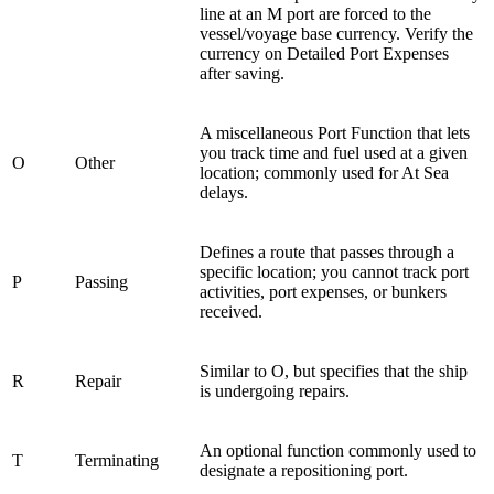
line at an M port are forced to the
vessel/voyage base currency. Verify the
currency on Detailed Port Expenses
after saving.
A miscellaneous Port Function that lets
you track time and fuel used at a given
O
Other
location; commonly used for At Sea
delays.
Defines a route that passes through a
specific location; you cannot track port
P
Passing
activities, port expenses, or bunkers
received.
Similar to O, but specifies that the ship
R
Repair
is undergoing repairs.
An optional function commonly used to
T
Terminating
designate a repositioning port.