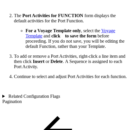
The
Port Activities for FUNCTION
form displays the
default activities for the Port Function.
For a Voyage Template only
, select the
Voyage
Template
and
click
to save the form
before
proceeding. If you do not save, you will be editing the
default Function, rather than your Template.
To add or remove a Port Activities, right-click a line item and
then click
Insert
or
Delete
. A Sequence is assigned to each
Port Activity.
Continue to select and adjust Port Activities for each function.
Related Configuration Flags
Pagination