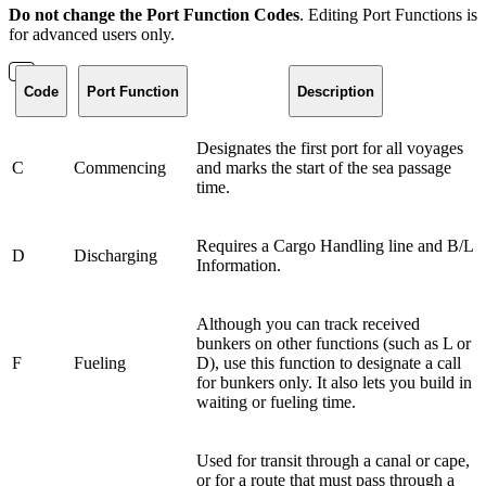
Do not change the Port Function Codes
. Editing Port Functions is
for advanced users only.
Code
Port Function
Description
Designates the first port for all voyages
C
Commencing
and marks the start of the sea passage
time.
Requires a Cargo Handling line and B/L
D
Discharging
Information.
Although you can track received
bunkers on other functions (such as L or
F
Fueling
D), use this function to designate a call
for bunkers only. It also lets you build in
waiting or fueling time.
Used for transit through a canal or cape,
or for a route that must pass through a