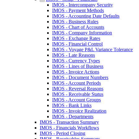
IMOS - Intercompany Security
IMOS - Payment Methods
IMOS - Accounting Date Defaults
IMOS - Business Rules
IMOS - Chart of Accounts
IMOS - Company Information
IMOS - Exchange Rates
IMOS - Financial Control
IMOS - Voyage P&L Variance Tolerance
IMOS - Late Reasons
IMOS - Currency Types
IMOS - Lines of Business
IMOS - Invoice Actions
IMOS - Document Numbers
IMOS - Account Periods
IMOS - Reversal Reasons
IMOS - Receivable Status
IMOS - Account Groups
IMOS - Bank Links
IMOS - Invoice Realization
IMOS - Departments
IMOS - Transaction Summary
IMOS - Financials Workflows
IMOS - Period Closing
IMOS - Receivables Summary