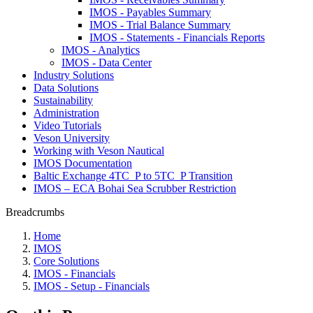
IMOS - Payables Summary
IMOS - Trial Balance Summary
IMOS - Statements - Financials Reports
IMOS - Analytics
IMOS - Data Center
Industry Solutions
Data Solutions
Sustainability
Administration
Video Tutorials
Veson University
Working with Veson Nautical
IMOS Documentation
Baltic Exchange 4TC_P to 5TC_P Transition
IMOS – ECA Bohai Sea Scrubber Restriction
Breadcrumbs
Home
IMOS
Core Solutions
IMOS - Financials
IMOS - Setup - Financials