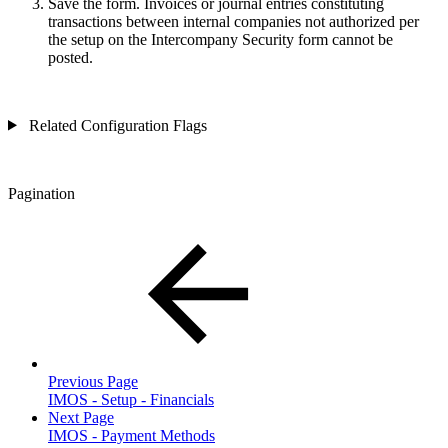
Save the form. Invoices or journal entries constituting
transactions between internal companies not authorized per
the setup on the Intercompany Security form cannot be
posted.
Related Configuration Flags
Pagination
Previous Page
IMOS - Setup - Financials
Next Page
IMOS - Payment Methods