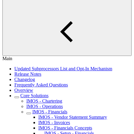
Main
Updated Subprocessors List and Opt-In Mechanism
Release Notes
Changelog
Frequently Asked Questions
Overview
Core Solutions
IMOS - Chartering
IMOS - Operations
IMOS - Financials
IMOS - Vendor Statement Summary
IMOS - Invoices
IMOS - Financials Concepts
IMOS - Setup - Financials