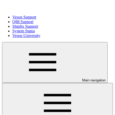
Veson Support
Q88 Support
Shipfix Support
System Status
Veson University
Main navigation