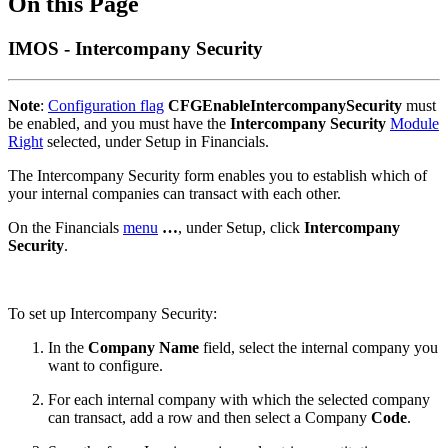
On this Page
IMOS - Intercompany Security
Note
:
Configuration flag
CFGEnableIntercompanySecurity
must
be enabled, and you must have the
Intercompany Security
Module
Right
selected, under Setup in Financials.
The Intercompany Security form enables you to establish which of
your internal companies can transact with each other.
On the Financials
menu
…
, under Setup, click
Intercompany
Security
.
To set up Intercompany Security:
In the
Company Name
field, select the internal company you
want to configure.
For each internal company with which the selected company
can transact, add a row and then select a Company
Code
.