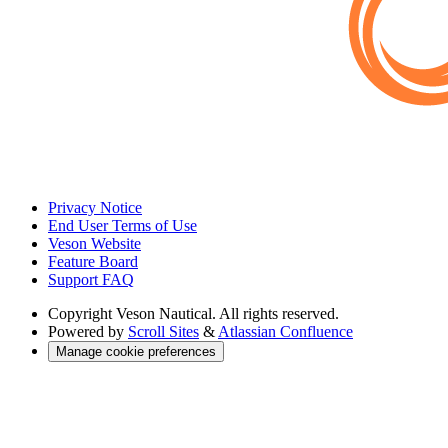
Privacy Notice
End User Terms of Use
Veson Website
Feature Board
Support FAQ
Copyright
Veson Nautical. All rights reserved.
Powered by
Scroll Sites
&
Atlassian Confluence
Manage cookie preferences