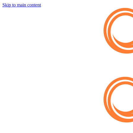
Skip to main content