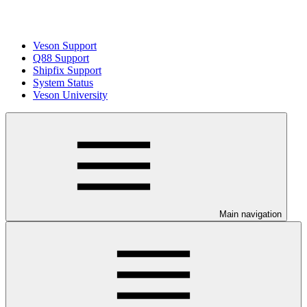
Veson Support
Q88 Support
Shipfix Support
System Status
Veson University
Main navigation