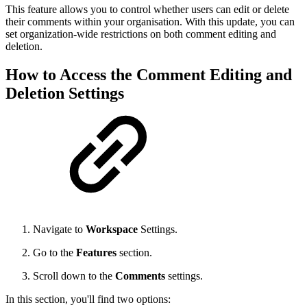
This feature allows you to control whether users can edit or delete
their comments within your organisation. With this update, you can
set organization-wide restrictions on both comment editing and
deletion.
How to Access the Comment Editing and
Deletion Settings
Navigate to
Workspace
Settings.
Go to the
Features
section.
Scroll down to the
Comments
settings.
In this section, you'll find two options: