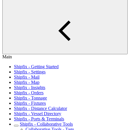
Main
Shipfix - Getting Started
Shipfix - Settings
Shipfix - Mail
Shipfix - Map
Shipfix - Insights
Shipfix - Orders
Shipfix - Tonnage
Shipfix - Fixtures
Shipfix - Distance Calculator
Shipfix - Vessel Directory
Shipfix - Ports & Terminals
Shipfix - Collaborative Tools
Collaborative Tools - Tags