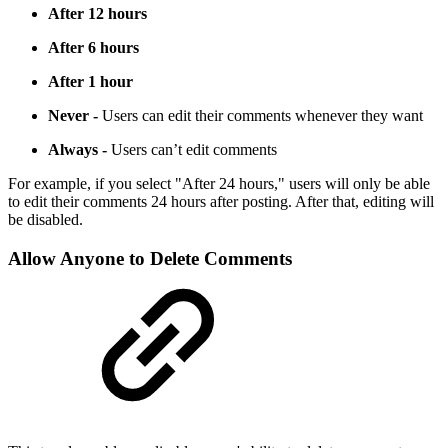
After 12 hours
After 6 hours
After 1 hour
Never -
Users can edit their comments whenever they want
Always -
Users can’t edit comments
For example, if you select "After 24 hours," users will only be able
to edit their comments 24 hours after posting. After that, editing will
be disabled.
Allow Anyone to Delete Comments