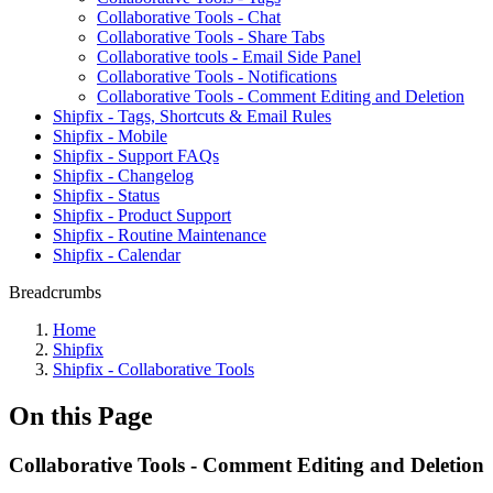
Collaborative Tools - Chat
Collaborative Tools - Share Tabs
Collaborative tools - Email Side Panel
Collaborative Tools - Notifications
Collaborative Tools - Comment Editing and Deletion
Shipfix - Tags, Shortcuts & Email Rules
Shipfix - Mobile
Shipfix - Support FAQs
Shipfix - Changelog
Shipfix - Status
Shipfix - Product Support
Shipfix - Routine Maintenance
Shipfix - Calendar
Breadcrumbs
Home
Shipfix
Shipfix - Collaborative Tools
On this Page
Collaborative Tools - Comment Editing and Deletion