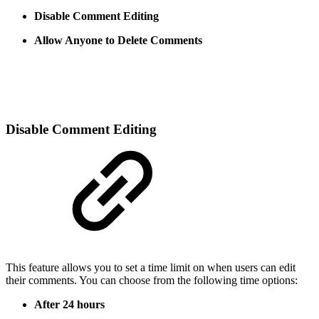
Disable Comment Editing
Allow Anyone to Delete Comments
Disable Comment Editing
This feature allows you to set a time limit on when users can edit
their comments. You can choose from the following time options:
After 24 hours