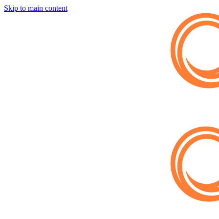
Skip to main content