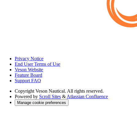
Privacy Notice
End User Terms of Use
Veson Website
Feature Board
Support FAQ
Copyright
Veson Nautical. All rights reserved.
Powered by
Scroll Sites
&
Atlassian Confluence
Manage cookie preferences