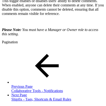
This toggle enables or disables users' ability to delete comments.
When enabled, anyone can delete their comments at any time. If you
disable this option, comments cannot be deleted, ensuring that all
comments remain visible for reference.
Please Note:
You must have a Manager or Owner role to access
this setting.
Pagination
Previous Page
Collaborative Tools - Notifications
Next Page
Shipfix - Tags, Shortcuts & Email Rules