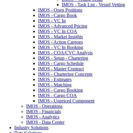
IMOS - Task List - Vessel Vetting
IMOS - Open Positions
IMOS - Cargo Book
IMOS - VC In
IMOS - Advanced Pricing
IMOS - VC In COA
IMOS - Market Insights
IMOS - Action Cargoes
IMOS - VC In Booking
IMOS - COA/CVC Analysis
IMOS - Setup - Chartering
IMOS - Cargo Schedule
IMOS - Master Contract
IMOS - Chartering Concepts
IMOS - Estimates
IMOS - Matching
IMOS - Cargo Booking
IMOS - Cargo COA
IMOS - Unpriced Component
IMOS - Operations
IMOS - Financials
IMOS - Analytics
IMOS - Data Center
Industry Solutions
Data Solutions