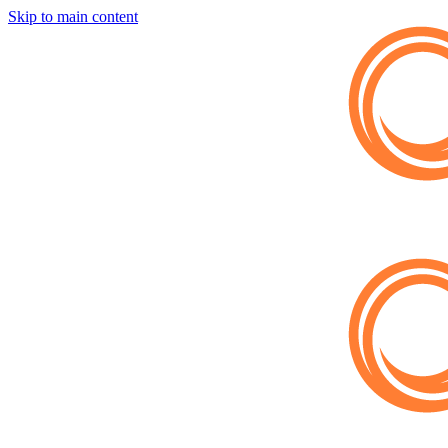
Skip to main content