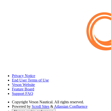
Privacy Notice
End User Terms of Use
Veson Website
Feature Board
Support FAQ
Copyright
Veson Nautical. All rights reserved.
Powered by
Scroll Sites
&
Atlassian Confluence