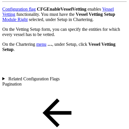
Configuration flag
CFGEnableVesselVetting
enables
Vessel
Vetting
functionality. You must have the
Vessel Vetting Setup
Module Right
selected, under Setup in Chartering.
On the Vetting Setup form, you can specify the entities for which
every vessel has to be vetted.
On the Chartering
menu
…
, under Setup, click
Vessel
Vetting
Setup
.
Related Configuration Flags
Pagination