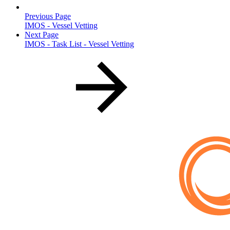
Previous Page
IMOS - Vessel Vetting
Next Page
IMOS - Task List - Vessel Vetting