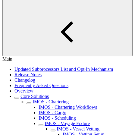
Main
Updated Subprocessors List and Opt-In Mechanism
Release Notes
Changelog
Frequently Asked Questions
Overview
Core Solutions
IMOS - Chartering
IMOS - Chartering Workflows
IMOS - Cargo
IMOS - Scheduling
IMOS - Voyage Fixture
IMOS - Vessel Vetting
IMOS - Vetting Setup