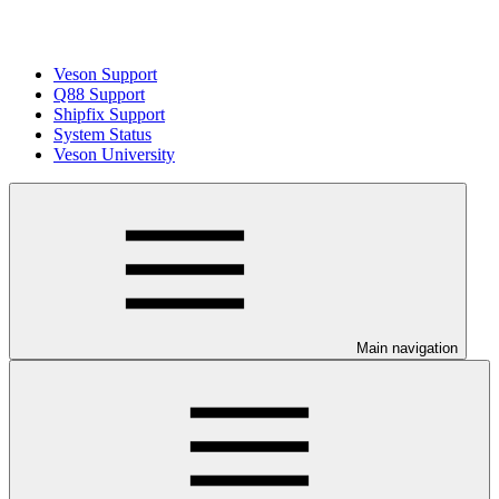
Veson Support
Q88 Support
Shipfix Support
System Status
Veson University
Main navigation