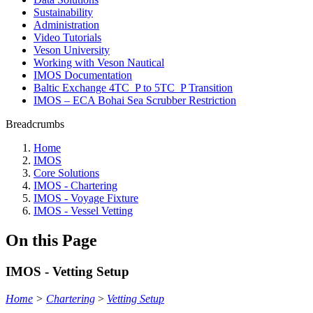
Sustainability
Administration
Video Tutorials
Veson University
Working with Veson Nautical
IMOS Documentation
Baltic Exchange 4TC_P to 5TC_P Transition
IMOS – ECA Bohai Sea Scrubber Restriction
Breadcrumbs
Home
IMOS
Core Solutions
IMOS - Chartering
IMOS - Voyage Fixture
IMOS - Vessel Vetting
On this Page
IMOS - Vetting Setup
Home
>
Chartering
>
Vetting Setup