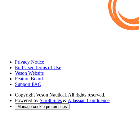
Privacy Notice
End User Terms of Use
Veson Website
Feature Board
Support FAQ
Copyright
Veson Nautical. All rights reserved.
Powered by
Scroll Sites
&
Atlassian Confluence
Manage cookie preferences