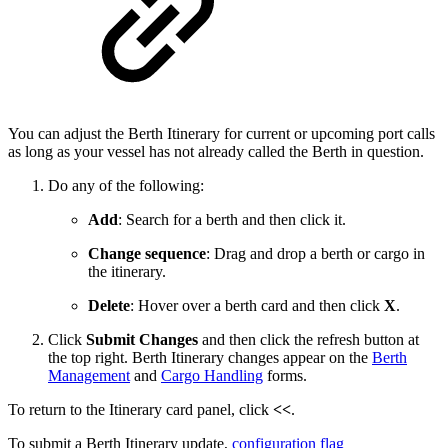
You can adjust the Berth Itinerary for current or upcoming port calls
as long as your vessel has not already called the Berth in question.
Do any of the following:
Add
: Search for a berth and then click it.
Change sequence
: Drag and drop a berth or cargo in
the itinerary.
Delete
: Hover over a berth card and then click
X
.
Click
Submit Changes
and then click the refresh button at
the top right. Berth Itinerary changes appear on the
Berth
Management
and
Cargo Handling
forms.
To return to the Itinerary card panel, click
<<
.
To submit a Berth Itinerary update,
configuration flag