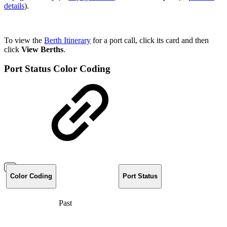
details
).
To view the
Berth Itinerary
for a port call, click its card and then
click
View Berths
.
Port Status Color Coding
Color Coding
Port Status
Past