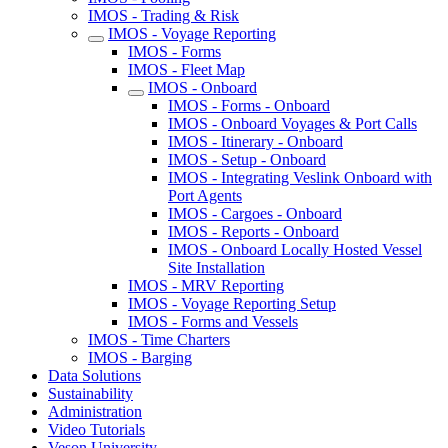
IMOS - Trading & Risk
IMOS - Voyage Reporting
IMOS - Forms
IMOS - Fleet Map
IMOS - Onboard
IMOS - Forms - Onboard
IMOS - Onboard Voyages & Port Calls
IMOS - Itinerary - Onboard
IMOS - Setup - Onboard
IMOS - Integrating Veslink Onboard with
Port Agents
IMOS - Cargoes - Onboard
IMOS - Reports - Onboard
IMOS - Onboard Locally Hosted Vessel
Site Installation
IMOS - MRV Reporting
IMOS - Voyage Reporting Setup
IMOS - Forms and Vessels
IMOS - Time Charters
IMOS - Barging
Data Solutions
Sustainability
Administration
Video Tutorials
Veson University