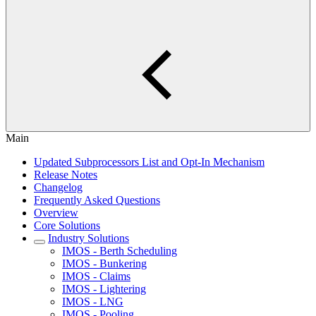
Main
Updated Subprocessors List and Opt-In Mechanism
Release Notes
Changelog
Frequently Asked Questions
Overview
Core Solutions
Industry Solutions
IMOS - Berth Scheduling
IMOS - Bunkering
IMOS - Claims
IMOS - Lightering
IMOS - LNG
IMOS - Pooling