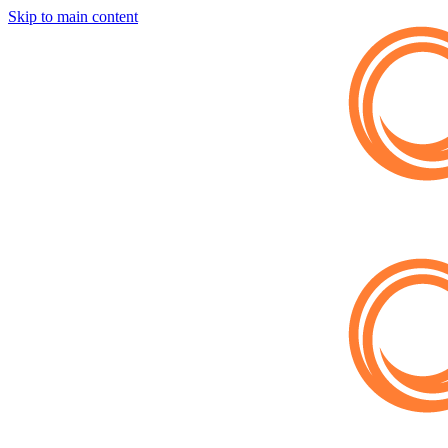
Skip to main content