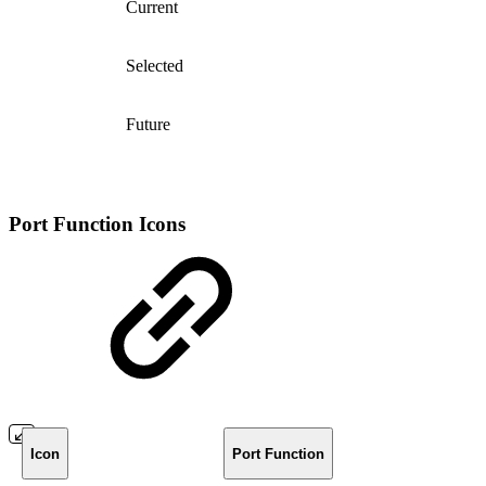
Current
Selected
Future
Port Function Icons
Icon
Port Function