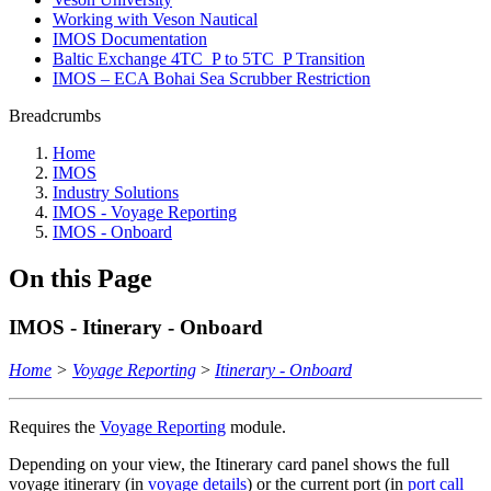
Working with Veson Nautical
IMOS Documentation
Baltic Exchange 4TC_P to 5TC_P Transition
IMOS – ECA Bohai Sea Scrubber Restriction
Breadcrumbs
Home
IMOS
Industry Solutions
IMOS - Voyage Reporting
IMOS - Onboard
On this Page
IMOS - Itinerary - Onboard
Home
>
Voyage Reporting
>
Itinerary - Onboard
Requires the
Voyage Reporting
module.
Depending on your view, the Itinerary card panel shows the full
voyage itinerary (in
voyage details
) or the current port (in
port call