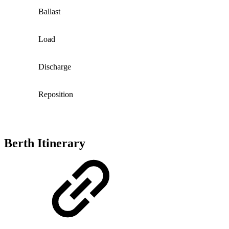
Ballast
Load
Discharge
Reposition
Berth Itinerary