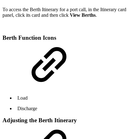
To access the Berth Itinerary for a port call, in the Itinerary card
panel, click its card and then click
View Berths
.
Berth Function Icons
Load
Discharge
Adjusting the Berth Itinerary