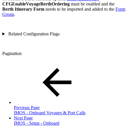
CFGEnableVoyageBerthOrdering
must be enabled and the
Berth Itinerary Form
needs to be imported and added to the
Form
Group
.
Related Configuration Flags
Pagination
Previous Page
IMOS - Onboard Voyages & Port Calls
Next Page
IMOS - Setup - Onboard