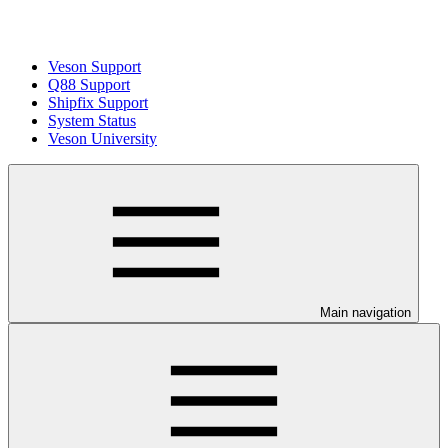
Veson Support
Q88 Support
Shipfix Support
System Status
Veson University
Main navigation