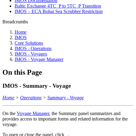
IMOS Documentation
Baltic Exchange 4TC_P to 5TC_P Transition
IMOS – ECA Bohai Sea Scrubber Restriction
Breadcrumbs
Home
IMOS
Core Solutions
IMOS - Operations
IMOS - Voyages
IMOS - Voyage Manager
On this Page
IMOS - Summary - Voyage
Home
>
Operations
>
Summary - Voyage
On the
Voyage Manager
, the Summary panel summarizes and
provides access to important forms and related information for the
voyage.
To open or close the panel, click
.