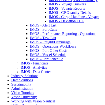
IMOS - Voyage Bunkers
IMOS - Voyage Reports
IMOS - CP Quantity Details
IMOS - Cargo Handling - Voyage
IMOS - Deviation TCE
IMOS - Alert List
IMOS - Port Calls
IMOS - Performance Reporting - Operations
IMOS - Task List
IMOS - Freight/Demurrage
IMOS - Operations Workflows
IMOS - Port-Other Costs
IMOS - Vessel Schedule
IMOS - Port Schedule
IMOS - Financials
IMOS - Analytics
IMOS - Data Center
Industry Solutions
Data Solutions
Sustainability
Administration
Video Tutorials
Veson University
Working with Veson Nautical