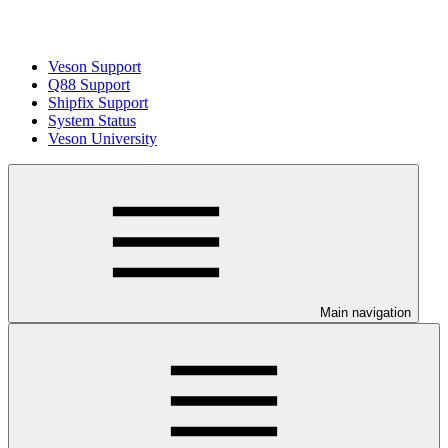
Veson Support
Q88 Support
Shipfix Support
System Status
Veson University
Main navigation