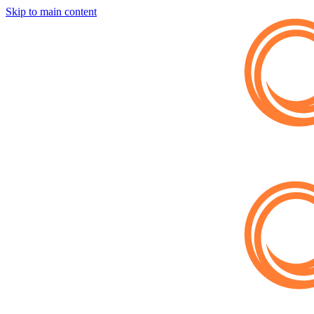
Skip to main content