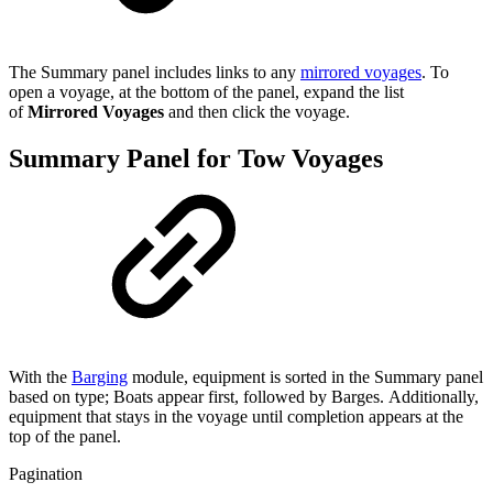
The Summary panel includes links to any
mirrored voyages
. To
open a voyage, at the bottom of the panel, expand the list
of
Mirrored Voyages
and then click the voyage.
Summary Panel for Tow Voyages
With the
Barging
module, equipment is sorted in the Summary panel
based on type; Boats appear first, followed by Barges. Additionally,
equipment that stays in the voyage until completion appears at the
top of the panel.
Pagination