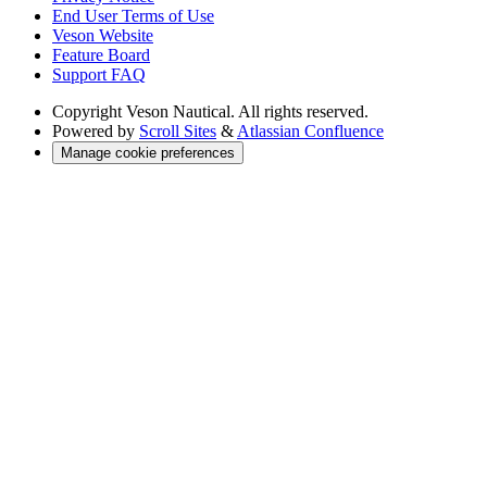
End User Terms of Use
Veson Website
Feature Board
Support FAQ
Copyright
Veson Nautical. All rights reserved.
Powered by
Scroll Sites
&
Atlassian Confluence
Manage cookie preferences