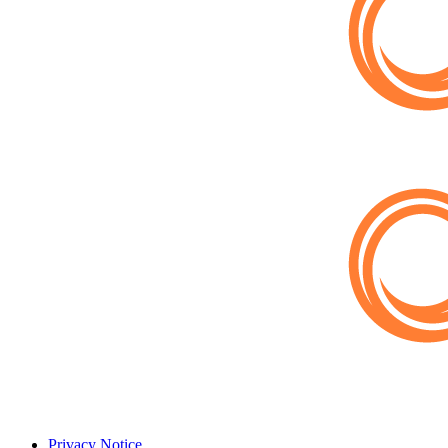
Privacy Notice