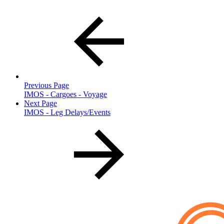
Previous Page
IMOS - Cargoes - Voyage
Next Page
IMOS - Leg Delays/Events