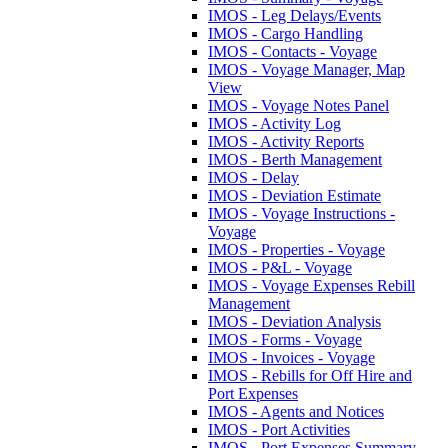
IMOS - Leg Delays/Events
IMOS - Cargo Handling
IMOS - Contacts - Voyage
IMOS - Voyage Manager, Map
View
IMOS - Voyage Notes Panel
IMOS - Activity Log
IMOS - Activity Reports
IMOS - Berth Management
IMOS - Delay
IMOS - Deviation Estimate
IMOS - Voyage Instructions -
Voyage
IMOS - Properties - Voyage
IMOS - P&L - Voyage
IMOS - Voyage Expenses Rebill
Management
IMOS - Deviation Analysis
IMOS - Forms - Voyage
IMOS - Invoices - Voyage
IMOS - Rebills for Off Hire and
Port Expenses
IMOS - Agents and Notices
IMOS - Port Activities
IMOS - Port Expenses Summary