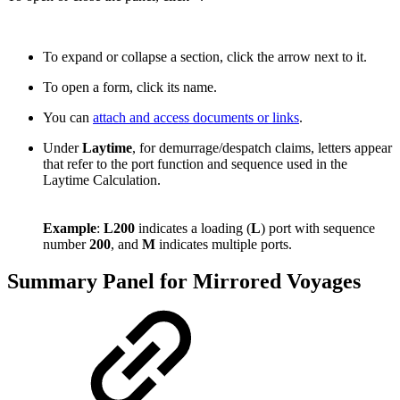
To expand or collapse a section, click the arrow next to it.
To open a form, click its
name
.
You can
attach and access documents or links
.
Under
Laytime
, for demurrage/despatch claims, letters appear
that refer to the port function and sequence used in the
Laytime Calculation.
Example
:
L200
indicates a loading (
L
) port with sequence
number
200
, and
M
indicates multiple ports.
Summary Panel for Mirrored Voyages