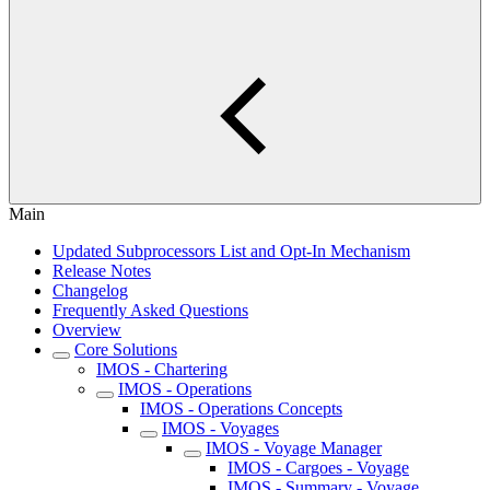
Main
Updated Subprocessors List and Opt-In Mechanism
Release Notes
Changelog
Frequently Asked Questions
Overview
Core Solutions
IMOS - Chartering
IMOS - Operations
IMOS - Operations Concepts
IMOS - Voyages
IMOS - Voyage Manager
IMOS - Cargoes - Voyage
IMOS - Summary - Voyage