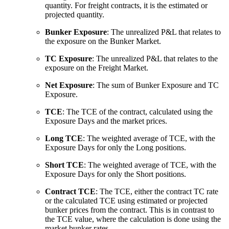
quantity. For freight contracts, it is the estimated or
projected quantity.
Bunker Exposure
: The unrealized P&L that relates to
the exposure on the Bunker Market.
TC Exposure
: The unrealized P&L that relates to the
exposure on the Freight Market.
Net Exposure
: The sum of Bunker Exposure and TC
Exposure.
TCE
: The TCE of the contract, calculated using the
Exposure Days and the market prices.
Long TCE
: The weighted average of TCE, with the
Exposure Days for only the Long positions.
Short TCE
: The weighted average of TCE, with the
Exposure Days for only the Short positions.
Contract TCE
: The TCE, either the contract TC rate
or the calculated TCE using estimated or projected
bunker prices from the contract. This is in contrast to
the TCE value, where the calculation is done using the
market bunker rates.