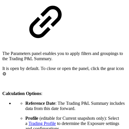
The Parameters panel enables you to apply filters and groupings to
the Trading P&L Summary.
It is open by default. To close or open the panel, click the gear icon
⚙️
Calculation Options
:
Reference Date
: The Trading P&L Summary includes
data from this date forward.
Profile
(editable for Current snapshots only): Select
a
Trading Profile
to determine the Exposure settings
and configurations.