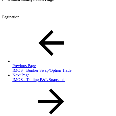
Pagination
Previous Page
IMOS - Bunker Swap/Option Trade
Next Page
IMOS - Trading P&L Snapshots