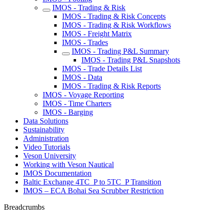
IMOS - Trading & Risk
IMOS - Trading & Risk Concepts
IMOS - Trading & Risk Workflows
IMOS - Freight Matrix
IMOS - Trades
IMOS - Trading P&L Summary
IMOS - Trading P&L Snapshots
IMOS - Trade Details List
IMOS - Data
IMOS - Trading & Risk Reports
IMOS - Voyage Reporting
IMOS - Time Charters
IMOS - Barging
Data Solutions
Sustainability
Administration
Video Tutorials
Veson University
Working with Veson Nautical
IMOS Documentation
Baltic Exchange 4TC_P to 5TC_P Transition
IMOS – ECA Bohai Sea Scrubber Restriction
Breadcrumbs