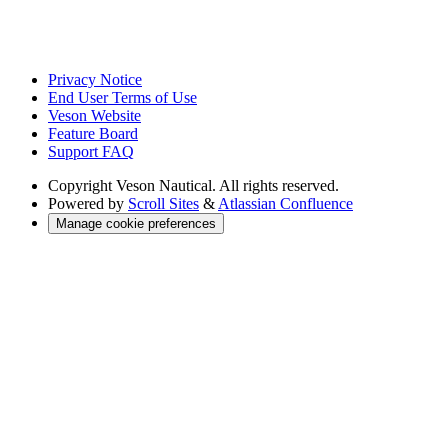
Privacy Notice
End User Terms of Use
Veson Website
Feature Board
Support FAQ
Copyright
Veson Nautical. All rights reserved.
Powered by
Scroll Sites
&
Atlassian Confluence
Manage cookie preferences