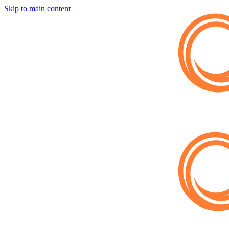
Skip to main content