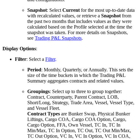
Snapshot
: Select
Current
for the most up-to-date data
with recalculated values, or retrieve a
Snapshot
from
the past two months that includes values as they were
calculated based on the Profile selected at the time the
snapshot was taken. For more details on Snapshots,
see
Trading P&L Snapshots
.
Display Options
:
Filter
: Select a
Filter
.
Period
: Monthly, Quarterly, or Annually. This sets the
size of the time buckets in which the Trading P&L
Summary aggregates contracts and related values.
Groupings
: Select up to three to group together:
Contract, Counterparty, Parent Contract, LOB,
Short/Long, Strategy, Trade Area, Vessel, Vessel Type,
and Vessel Fleet.
Contract Types
are Bunker Swap, Physical Bunker
Liftings, Cargo COA, Cargo COA Option, Cargo,
Cargo Option, FFA, Own Vessel, TC In, TC In
Min/Max, TC In Option, TC Out, TC Out Min/Max,
TC Out Option, VC In, VC In Option, VC In COA,