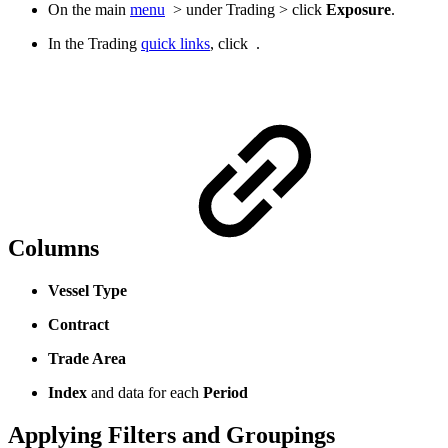
On the main
menu
> under Trading > click
Exposure
.
In the Trading
quick links
, click
.
Columns
Vessel Type
Contract
Trade Area
Index
and data for each
Period
Applying Filters and Groupings