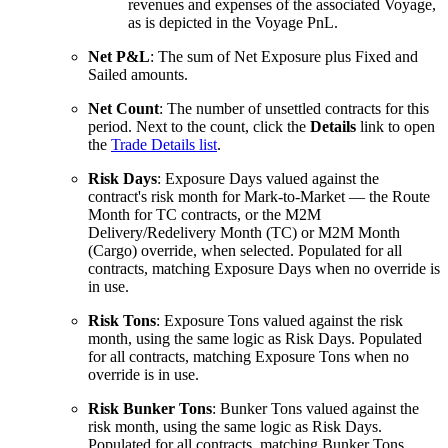
revenues and expenses of the associated Voyage,
as is depicted in the Voyage PnL.
Net P&L
: The sum of Net Exposure plus Fixed and
Sailed amounts.
Net Count
: The number of unsettled contracts for this
period. Next to the count, click the
Details
link to open
the
Trade Details list
.
Risk Days
: Exposure Days valued against the
contract's risk month for Mark-to-Market — the Route
Month for TC contracts, or the M2M
Delivery/Redelivery Month (TC) or M2M Month
(Cargo) override, when selected. Populated for all
contracts, matching Exposure Days when no override is
in use.
Risk Tons
: Exposure Tons valued against the risk
month, using the same logic as Risk Days. Populated
for all contracts, matching Exposure Tons when no
override is in use.
Risk Bunker Tons
: Bunker Tons valued against the
risk month, using the same logic as Risk Days.
Populated for all contracts, matching Bunker Tons