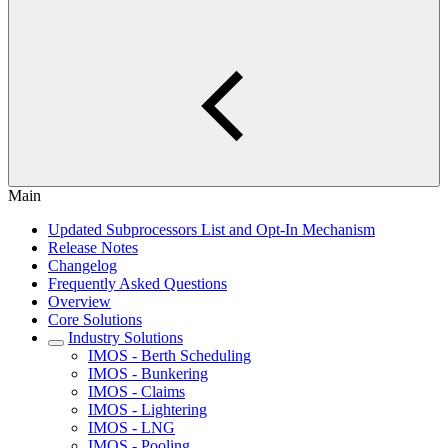
Main
Updated Subprocessors List and Opt-In Mechanism
Release Notes
Changelog
Frequently Asked Questions
Overview
Core Solutions
Industry Solutions
IMOS - Berth Scheduling
IMOS - Bunkering
IMOS - Claims
IMOS - Lightering
IMOS - LNG
IMOS - Pooling