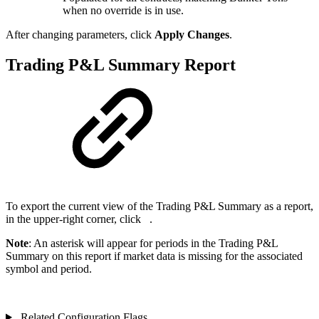
when no override is in use.
After changing parameters, click
Apply Changes
.
Trading P&L Summary Report
To export the current view of the Trading P&L Summary as a report,
in the upper-right corner, click
.
Note
: An asterisk will appear for periods in the Trading P&L
Summary on this report if market data is missing for the associated
symbol and period.
Related Configuration Flags