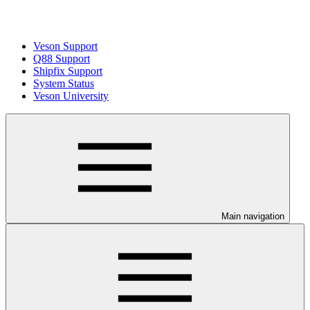
Veson Support
Q88 Support
Shipfix Support
System Status
Veson University
Main navigation