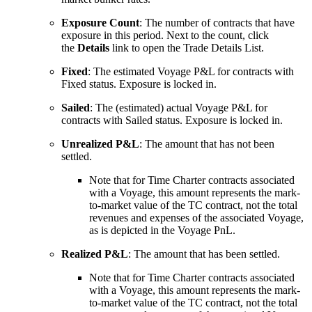
Exposure Count
: The number of contracts that have
exposure in this period. Next to the count, click
the
Details
link to open the Trade Details List.
Fixed
: The estimated Voyage P&L for contracts with
Fixed status. Exposure is locked in.
Sailed
: The (estimated) actual Voyage P&L for
contracts with Sailed status. Exposure is locked in.
Unrealized P&L
: The amount that has not been
settled.
Note that for Time Charter contracts associated
with a Voyage, this amount represents the mark-
to-market value of the TC contract, not the total
revenues and expenses of the associated Voyage,
as is depicted in the Voyage PnL.
Realized P&L
: The amount that has been settled.
Note that for Time Charter contracts associated
with a Voyage, this amount represents the mark-
to-market value of the TC contract, not the total