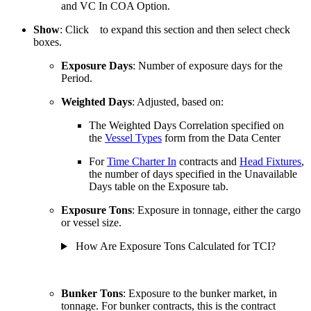
and VC In COA Option.
Show
: Click
to expand this section and then select check
boxes.
Exposure Days
: Number of exposure days for the
Period.
Weighted Days
: Adjusted, based on:
The Weighted Days Correlation specified on
the
Vessel Types
form from the Data Center
For
Time Charter In
contracts and
Head Fixtures
,
the number of days specified in the Unavailable
Days table on the Exposure tab.
Exposure Tons
: Exposure in tonnage, either the cargo
or vessel size.
How Are Exposure Tons Calculated for TCI?
Bunker Tons
: Exposure to the bunker market, in
tonnage. For bunker contracts, this is the contract