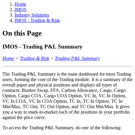
Home
IMOS
Industry Solutions
IMOS - Trading & Risk
On this Page
IMOS - Trading P&L Summary
Home
>
Trading & Risk
>
Trading P&L Summary
The Trading P&L Summary is the main dashboard for most Trading
users, forming the core of the Trading module. It is a summary of the
overall paper and physical positions and displays all types of
contracts: Bunker Swap, FFA, Carbon Allowance, Cargo, Cargo
Option, Cargo COA, Cargo COA Option, VC In, VC In Option,
VC In COA, VC In COA Option, TC In, TC In Option, TC In
Min/Max, TC Out, TC Out Option, and TC Out Min/Max. It gives
you a way to mark-to-market each of the positions in your portfolio
against the price curve.
To access the Trading P&L Summary, do one of the following: