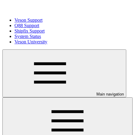
Veson Support
Q88 Support
Shipfix Support
System Status
Veson University
Main navigation