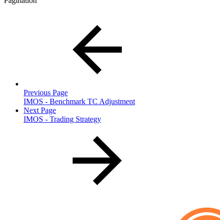
Pagination
Previous Page
IMOS - Benchmark TC Adjustment
Next Page
IMOS - Trading Strategy