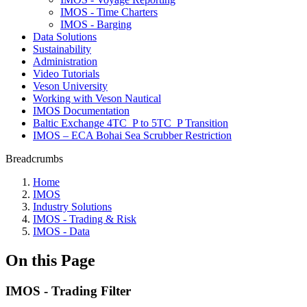
IMOS - Time Charters
IMOS - Barging
Data Solutions
Sustainability
Administration
Video Tutorials
Veson University
Working with Veson Nautical
IMOS Documentation
Baltic Exchange 4TC_P to 5TC_P Transition
IMOS – ECA Bohai Sea Scrubber Restriction
Breadcrumbs
Home
IMOS
Industry Solutions
IMOS - Trading & Risk
IMOS - Data
On this Page
IMOS - Trading Filter