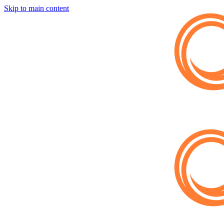
Skip to main content