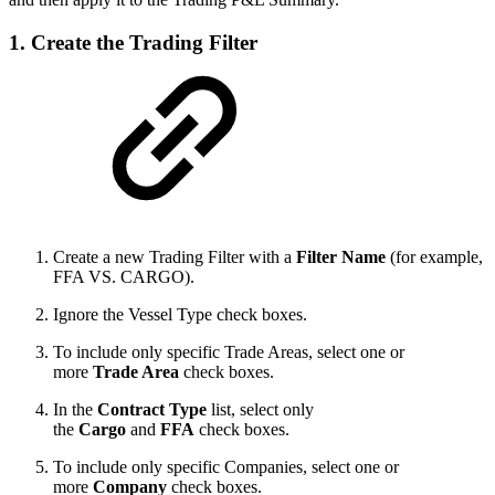
1. Create the Trading Filter
Create a new Trading Filter with a
Filter Name
(for example,
FFA VS. CARGO).
Ignore the Vessel Type check boxes.
To include only specific Trade Areas, select one or
more
Trade Area
check boxes.
In the
Contract Type
list, select only
the
Cargo
and
FFA
check boxes.
To include only specific Companies, select one or
more
Company
check boxes.