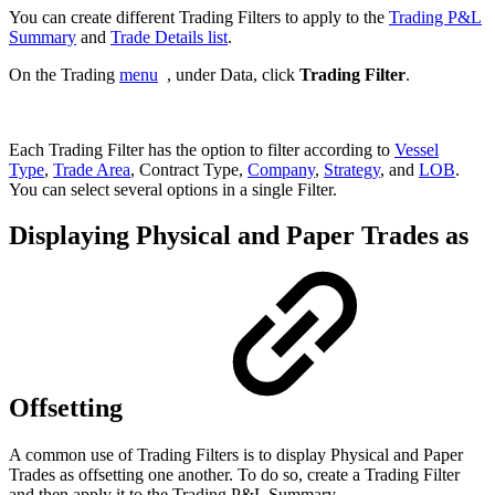
You can create different Trading Filters to apply to the
Trading P&L
Summary
and
Trade Details list
.
On the Trading
menu
, under Data, click
Trading Filter
.
Each Trading Filter has the option to filter according to
Vessel
Type
,
Trade Area
, Contract Type,
Company
,
Strategy
, and
LOB
.
You can select several options in a single Filter.
Displaying Physical and Paper Trades as
Offsetting
A common use of Trading Filters is to display Physical and Paper
Trades as offsetting one another. To do so, create a Trading Filter
and then apply it to the Trading P&L Summary.