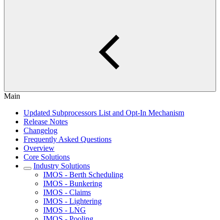
Main
Updated Subprocessors List and Opt-In Mechanism
Release Notes
Changelog
Frequently Asked Questions
Overview
Core Solutions
Industry Solutions
IMOS - Berth Scheduling
IMOS - Bunkering
IMOS - Claims
IMOS - Lightering
IMOS - LNG
IMOS - Pooling