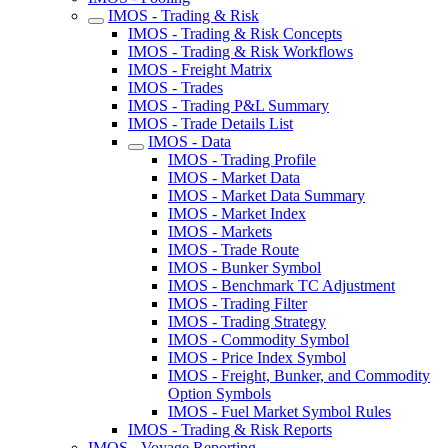
IMOS - Trading & Risk
IMOS - Trading & Risk Concepts
IMOS - Trading & Risk Workflows
IMOS - Freight Matrix
IMOS - Trades
IMOS - Trading P&L Summary
IMOS - Trade Details List
IMOS - Data
IMOS - Trading Profile
IMOS - Market Data
IMOS - Market Data Summary
IMOS - Market Index
IMOS - Markets
IMOS - Trade Route
IMOS - Bunker Symbol
IMOS - Benchmark TC Adjustment
IMOS - Trading Filter
IMOS - Trading Strategy
IMOS - Commodity Symbol
IMOS - Price Index Symbol
IMOS - Freight, Bunker, and Commodity
Option Symbols
IMOS - Fuel Market Symbol Rules
IMOS - Trading & Risk Reports
IMOS - Voyage Reporting