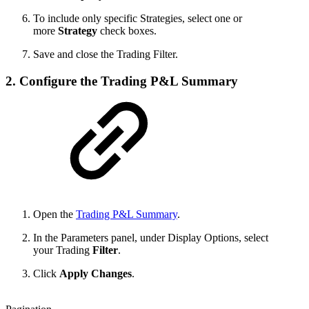
To include only specific Strategies, select one or
more
Strategy
check boxes.
Save and close the Trading Filter.
2. Configure the Trading P&L Summary
Open the
Trading P&L Summary
.
In the Parameters panel, under Display Options, select
your Trading
Filter
.
Click
Apply Changes
.