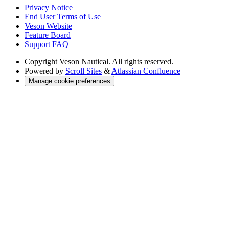
Privacy Notice
End User Terms of Use
Veson Website
Feature Board
Support FAQ
Copyright
Veson Nautical. All rights reserved.
Powered by
Scroll Sites
&
Atlassian Confluence
Manage cookie preferences