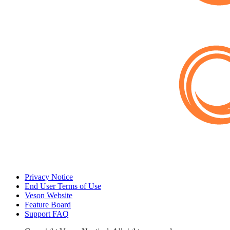
Privacy Notice
End User Terms of Use
Veson Website
Feature Board
Support FAQ