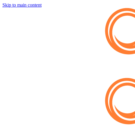
Skip to main content