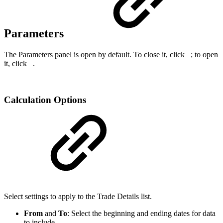
Parameters
The Parameters panel is open by default. To close it, click
; to open
it, click
.
Calculation Options
Select settings to apply to the Trade Details list.
From
and
To
: Select the beginning and ending dates for data
to include.