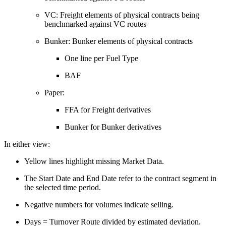
VC: Freight elements of physical contracts being
benchmarked against VC routes
Bunker: Bunker elements of physical contracts
One line per Fuel Type
BAF
Paper:
FFA for Freight derivatives
Bunker for Bunker derivatives
In either view:
Yellow lines highlight missing Market Data.
The Start Date and End Date refer to the contract segment in
the selected time period.
Negative numbers for volumes indicate selling.
Days = Turnover Route divided by estimated deviation.