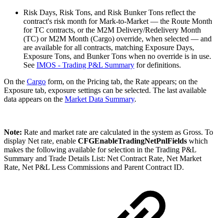
Risk Days, Risk Tons, and Risk Bunker Tons reflect the
contract's risk month for Mark-to-Market — the Route Month
for TC contracts, or the M2M Delivery/Redelivery Month
(TC) or M2M Month (Cargo) override, when selected — and
are available for all contracts, matching Exposure Days,
Exposure Tons, and Bunker Tons when no override is in use.
See
IMOS - Trading P&L Summary
for definitions.
On the
Cargo
form, on the Pricing tab, the Rate appears; on the
Exposure tab, exposure settings can be selected.
The last available
data appears on the
Market Data Summary
.
Note:
Rate and market rate are calculated in the system as Gross. To
display Net rate, enable
CFGEnableTradingNetPnlFields
which
makes the following available for selection in the Trading P&L
Summary and Trade Details List: Net Contract Rate, Net Market
Rate, Net P&L Less Commissions and Parent Contract ID.