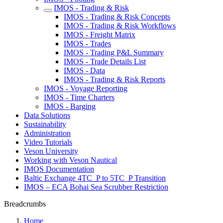
IMOS - Trading & Risk
IMOS - Trading & Risk Concepts
IMOS - Trading & Risk Workflows
IMOS - Freight Matrix
IMOS - Trades
IMOS - Trading P&L Summary
IMOS - Trade Details List
IMOS - Data
IMOS - Trading & Risk Reports
IMOS - Voyage Reporting
IMOS - Time Charters
IMOS - Barging
Data Solutions
Sustainability
Administration
Video Tutorials
Veson University
Working with Veson Nautical
IMOS Documentation
Baltic Exchange 4TC_P to 5TC_P Transition
IMOS – ECA Bohai Sea Scrubber Restriction
Breadcrumbs
Home