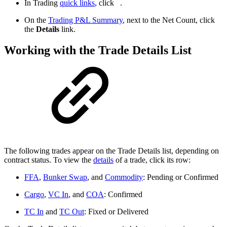
In Trading
quick links
, click
.
On the
Trading P&L Summary
, next to the Net Count, click
the
Details
link.
Working with the Trade Details List
The following trades appear on the Trade Details list, depending on
contract status. To view the
details
of a trade, click its row:
FFA
,
Bunker Swap
, and
Commodity
: Pending or Confirmed
Cargo
,
VC In
, and
COA
: Confirmed
TC In
and
TC Out
: Fixed or Delivered