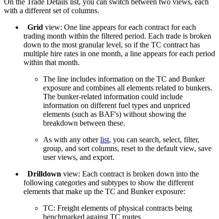
On the Trade Details list, you can switch between two views, each
with a different set of columns.
Grid
view: One line appears for each contract for each
trading month within the filtered period. Each trade is broken
down to the most granular level, so if the TC contract has
multiple hire rates in one month, a line appears for each period
within that month.
The line includes information on the TC and Bunker
exposure and combines all elements related to bunkers.
The bunker-related information could include
information on different fuel types and unpriced
elements (such as BAF's) without showing the
breakdown between these.
As with any other
list
, you can search, select, filter,
group, and sort columns, reset to the default view, save
user views, and export.
Drilldown
view: Each contract is broken down into the
following categories and subtypes to show the different
elements that make up the TC and Bunker exposure:
TC: Freight elements of physical contracts being
benchmarked against TC routes