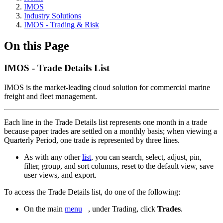
IMOS
Industry Solutions
IMOS - Trading & Risk
On this Page
IMOS - Trade Details List
IMOS is the market-leading cloud solution for commercial marine
freight and fleet management.
Each line in the Trade Details list represents one month in a trade
because paper trades are settled on a monthly basis; when viewing a
Quarterly Period, one trade is represented by three lines.
As with any other
list
, you can search, select, adjust, pin,
filter, group, and sort columns, reset to the default view, save
user views, and export.
To access the Trade Details list, do one of the following:
On the main
menu
, under Trading, click
Trades
.