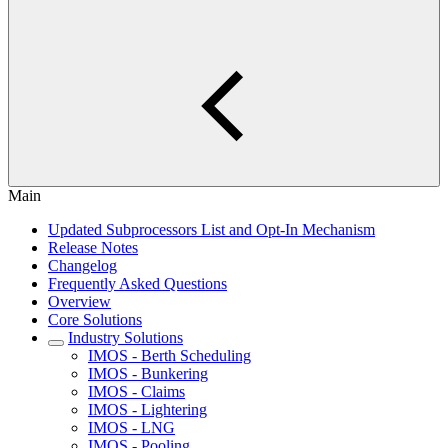
Main
Updated Subprocessors List and Opt-In Mechanism
Release Notes
Changelog
Frequently Asked Questions
Overview
Core Solutions
Industry Solutions
IMOS - Berth Scheduling
IMOS - Bunkering
IMOS - Claims
IMOS - Lightering
IMOS - LNG
IMOS - Pooling