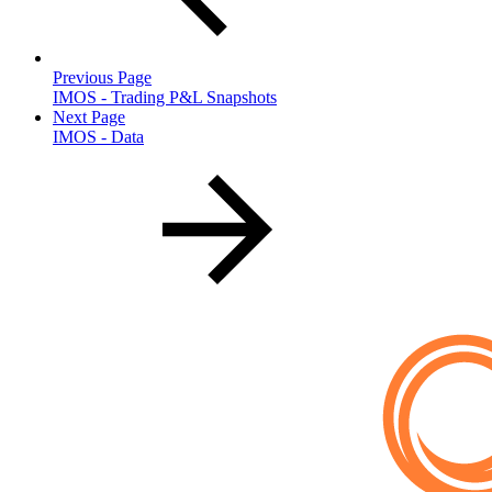
Previous Page
IMOS - Trading P&L Snapshots
Next Page
IMOS - Data