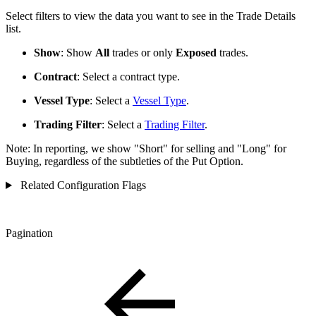
Select filters to view the data you want to see in the Trade Details
list.
Show
: Show
All
trades or only
Exposed
trades.
Contract
: Select a contract type.
Vessel Type
: Select a
Vessel Type
.
Trading Filter
: Select a
Trading Filter
.
Note: In reporting, we
show "Short" for selling and "Long" for
Buying, regardless of the subtleties of the Put Option.
Related Configuration Flags
Pagination