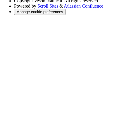
Copyright
Veson Nautical. All rights reserved.
Powered by
Scroll Sites
&
Atlassian Confluence
Manage cookie preferences