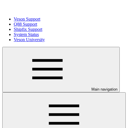
Veson Support
Q88 Support
Shipfix Support
System Status
Veson University
Main navigation