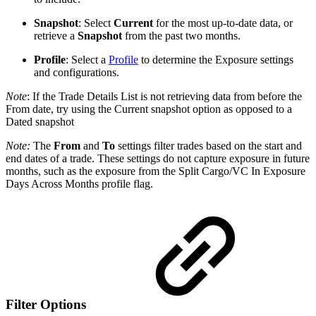
Snapshot
: Select
Current
for the most up-to-date data, or
retrieve a
Snapshot
from the past two months.
Profile
: Select a
Profile
to determine the Exposure settings
and configurations.
Note
: If the Trade Details List is not retrieving data from before the
From date, try using the Current snapshot option as opposed to a
Dated snapshot
Note:
The
From
and
To
settings filter trades based on the start and
end dates of a trade. These settings do not capture exposure in future
months, such as the exposure from the Split Cargo/VC In Exposure
Days Across Months profile flag.
Filter Options