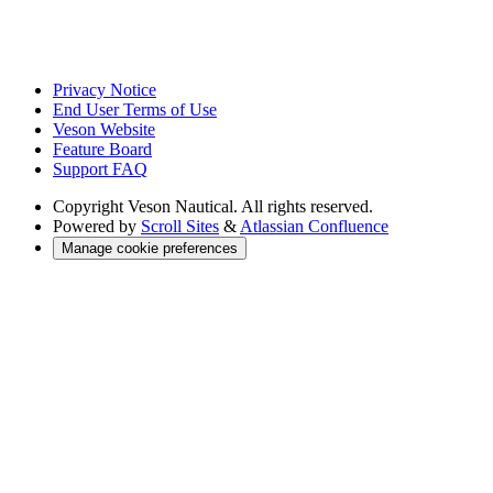
Privacy Notice
End User Terms of Use
Veson Website
Feature Board
Support FAQ
Copyright
Veson Nautical. All rights reserved.
Powered by
Scroll Sites
&
Atlassian Confluence
Manage cookie preferences