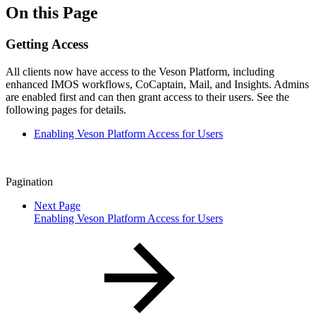
On this Page
Getting Access
All clients now have access to the Veson Platform, including
enhanced IMOS workflows, CoCaptain, Mail, and Insights. Admins
are enabled first and can then grant access to their users. See the
following pages for details.
Enabling Veson Platform Access for Users
Pagination
Next Page
Enabling Veson Platform Access for Users