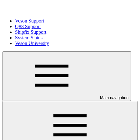
Veson Support
Q88 Support
Shipfix Support
System Status
Veson University
Main navigation