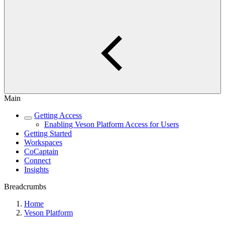
Main
Getting Access
Enabling Veson Platform Access for Users
Getting Started
Workspaces
CoCaptain
Connect
Insights
Breadcrumbs
Home
Veson Platform