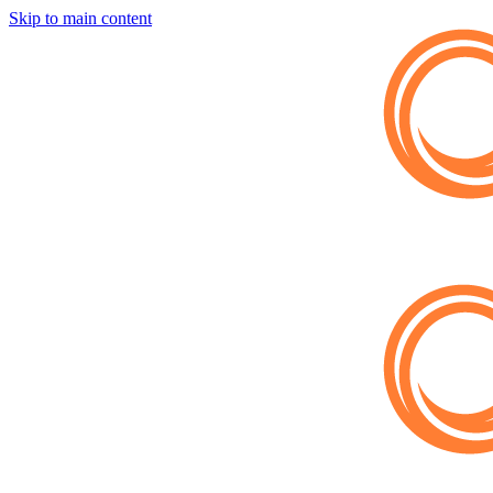
Skip to main content