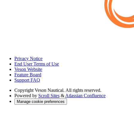
Privacy Notice
End User Terms of Use
Veson Website
Feature Board
Support FAQ
Copyright
Veson Nautical. All rights reserved.
Powered by
Scroll Sites
&
Atlassian Confluence
Manage cookie preferences