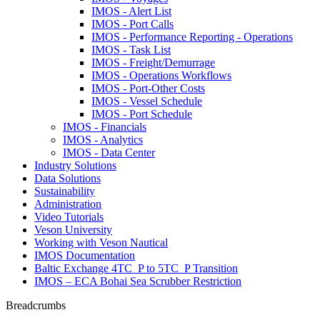
IMOS - Alert List
IMOS - Port Calls
IMOS - Performance Reporting - Operations
IMOS - Task List
IMOS - Freight/Demurrage
IMOS - Operations Workflows
IMOS - Port-Other Costs
IMOS - Vessel Schedule
IMOS - Port Schedule
IMOS - Financials
IMOS - Analytics
IMOS - Data Center
Industry Solutions
Data Solutions
Sustainability
Administration
Video Tutorials
Veson University
Working with Veson Nautical
IMOS Documentation
Baltic Exchange 4TC_P to 5TC_P Transition
IMOS – ECA Bohai Sea Scrubber Restriction
Breadcrumbs