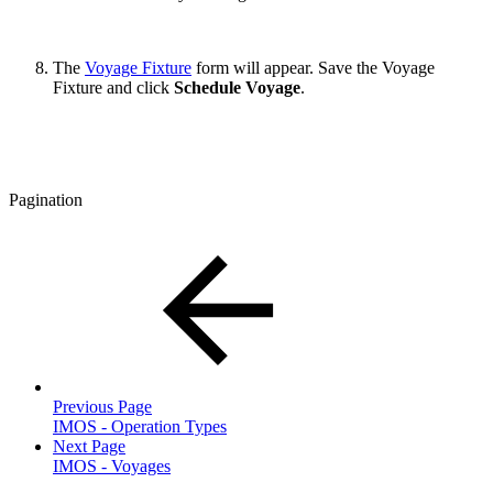
The
Voyage Fixture
form will appear. Save the Voyage
Fixture and click
Schedule Voyage
.
Pagination
Previous Page
IMOS - Operation Types
Next Page
IMOS - Voyages