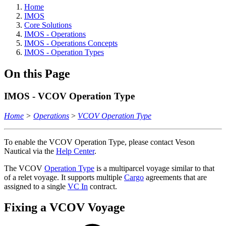
Home
IMOS
Core Solutions
IMOS - Operations
IMOS - Operations Concepts
IMOS - Operation Types
On this Page
IMOS - VCOV Operation Type
Home
>
Operations
>
VCOV Operation Type
To enable the VCOV Operation Type, please contact Veson
Nautical via the
Help Center
.
The VCOV
Operation Type
is a multiparcel voyage similar to that
of a relet voyage. It supports multiple
Cargo
agreements that are
assigned to a single
VC In
contract.
Fixing a VCOV Voyage