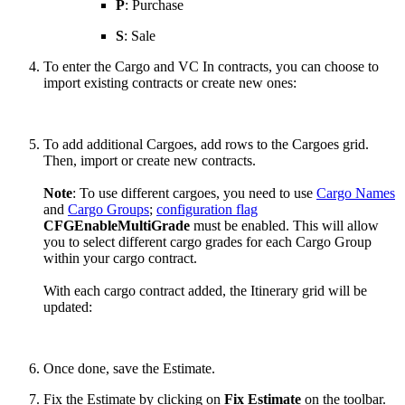
P
: Purchase
S
: Sale
To enter the Cargo and VC In contracts, you can choose to
import existing contracts or create new ones:
To add additional Cargoes, add rows to the Cargoes grid.
Then, import or create new contracts.
Note
: To use different cargoes, you need to use
Cargo Names
and
Cargo Groups
;
configuration flag
CFGEnableMultiGrade
must be enabled. This will allow
you to select different cargo grades for each Cargo Group
within your cargo contract.
With each cargo contract added, the Itinerary grid will be
updated:
Once done, save the Estimate.
Fix the Estimate by clicking on
Fix Estimate
on the toolbar.