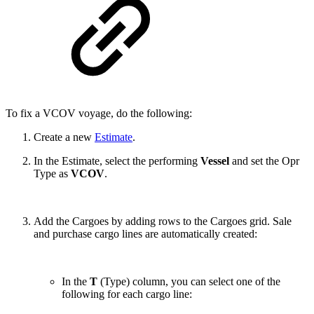
To fix a VCOV voyage, do the following:
Create a new
Estimate
.
In the Estimate, select the performing
Vessel
and set the Opr
Type as
VCOV
.
Add the Cargoes by adding rows to the Cargoes grid. Sale
and purchase cargo lines are automatically created:
In the
T
(Type) column, you can select one of the
following for each cargo line: