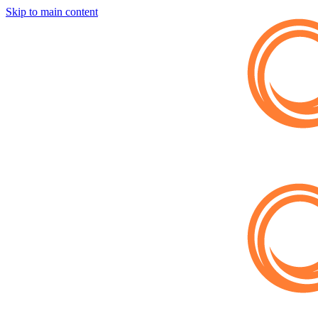
Skip to main content