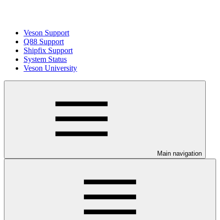
Veson Support
Q88 Support
Shipfix Support
System Status
Veson University
Main navigation