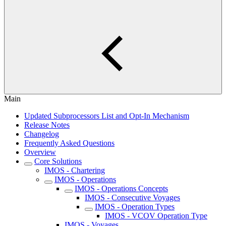
Main
Updated Subprocessors List and Opt-In Mechanism
Release Notes
Changelog
Frequently Asked Questions
Overview
Core Solutions
IMOS - Chartering
IMOS - Operations
IMOS - Operations Concepts
IMOS - Consecutive Voyages
IMOS - Operation Types
IMOS - VCOV Operation Type
IMOS - Voyages