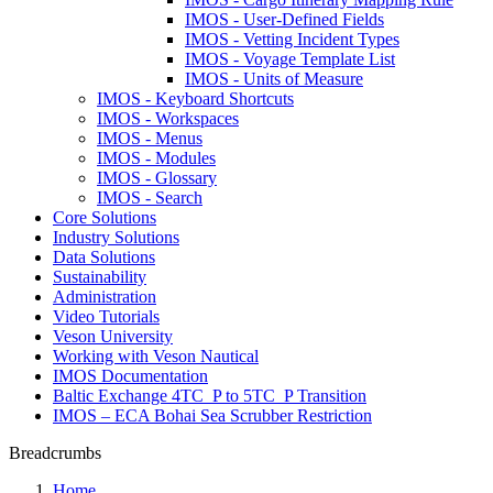
IMOS - User-Defined Fields
IMOS - Vetting Incident Types
IMOS - Voyage Template List
IMOS - Units of Measure
IMOS - Keyboard Shortcuts
IMOS - Workspaces
IMOS - Menus
IMOS - Modules
IMOS - Glossary
IMOS - Search
Core Solutions
Industry Solutions
Data Solutions
Sustainability
Administration
Video Tutorials
Veson University
Working with Veson Nautical
IMOS Documentation
Baltic Exchange 4TC_P to 5TC_P Transition
IMOS – ECA Bohai Sea Scrubber Restriction
Breadcrumbs
Home