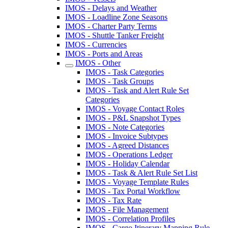
IMOS - Delays and Weather
IMOS - Loadline Zone Seasons
IMOS - Charter Party Terms
IMOS - Shuttle Tanker Freight
IMOS - Currencies
IMOS - Ports and Areas
IMOS - Other
IMOS - Task Categories
IMOS - Task Groups
IMOS - Task and Alert Rule Set
Categories
IMOS - Voyage Contact Roles
IMOS - P&L Snapshot Types
IMOS - Note Categories
IMOS - Invoice Subtypes
IMOS - Agreed Distances
IMOS - Operations Ledger
IMOS - Holiday Calendar
IMOS - Task & Alert Rule Set List
IMOS - Voyage Template Rules
IMOS - Tax Portal Workflow
IMOS - Tax Rate
IMOS - File Management
IMOS - Correlation Profiles
IMOS - Cargo Itinerary Mapping Rule