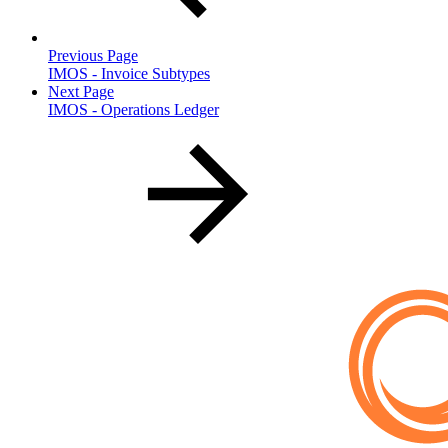
Previous Page
IMOS - Invoice Subtypes
Next Page
IMOS - Operations Ledger