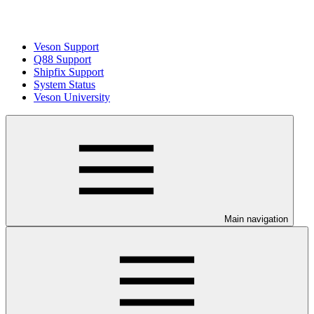
Veson Support
Q88 Support
Shipfix Support
System Status
Veson University
Main navigation