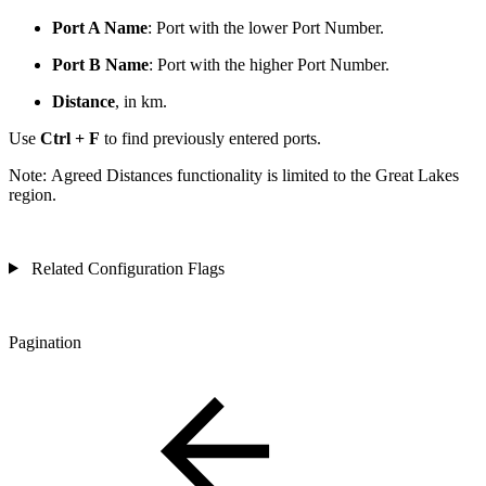
Port A Name
: Port with the lower Port Number.
Port B Name
: Port with the higher Port Number.
Distance
, in km.
Use
Ctrl + F
to find previously entered ports.
Note:
Agreed Distances functionality is limited to the Great Lakes
region.
Related Configuration Flags
Pagination