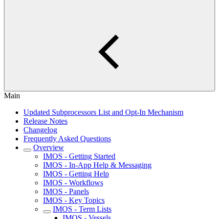
Main
Updated Subprocessors List and Opt-In Mechanism
Release Notes
Changelog
Frequently Asked Questions
Overview
IMOS - Getting Started
IMOS - In-App Help & Messaging
IMOS - Getting Help
IMOS - Workflows
IMOS - Panels
IMOS - Key Topics
IMOS - Term Lists
IMOS - Vessels