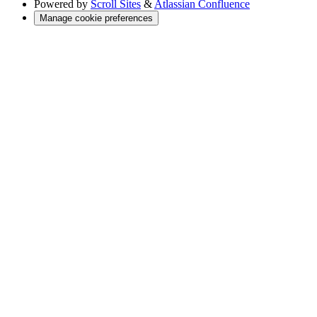
Powered by
Scroll Sites
&
Atlassian Confluence
Manage cookie preferences