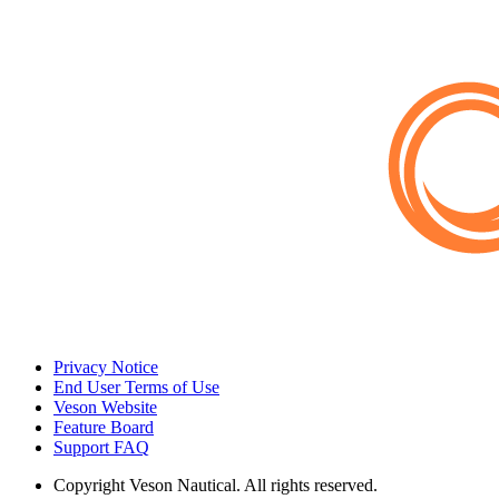
Privacy Notice
End User Terms of Use
Veson Website
Feature Board
Support FAQ
Copyright
Veson Nautical. All rights reserved.