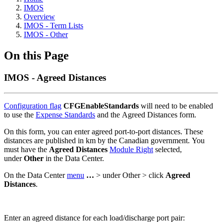
IMOS
Overview
IMOS - Term Lists
IMOS - Other
On this Page
IMOS - Agreed Distances
Configuration flag
CFGEnableStandards
will need to be enabled
to use the
Expense Standards
and the Agreed Distances form.
On this form, you can enter agreed port-to-port distances. These
distances are published in km by the Canadian government. You
must have the
Agreed Distances
Module Right
selected,
under
Other
in the Data Center.
On the Data Center
menu
…
> under Other > click
Agreed
Distances
.
Enter an agreed distance for each load/discharge port pair: