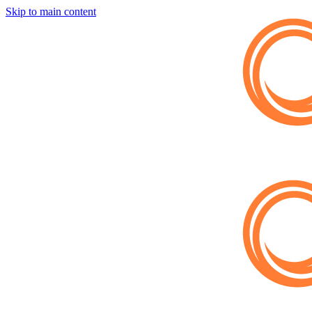
Skip to main content