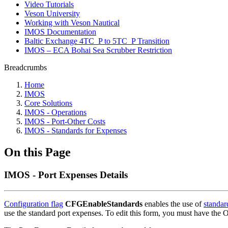
Video Tutorials
Veson University
Working with Veson Nautical
IMOS Documentation
Baltic Exchange 4TC_P to 5TC_P Transition
IMOS – ECA Bohai Sea Scrubber Restriction
Breadcrumbs
Home
IMOS
Core Solutions
IMOS - Operations
IMOS - Port-Other Costs
IMOS - Standards for Expenses
On this Page
IMOS - Port Expenses Details
Configuration flag
CFGEnableStandards
enables the use of
standar
use the standard port expenses. To edit this form, you must have the 