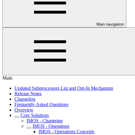
Main navigation
Main
Updated Subprocessors List and Opt-In Mechanism
Release Notes
Changelog
Frequently Asked Questions
Overview
Core Solutions
IMOS - Chartering
IMOS - Operations
IMOS - Operations Concepts