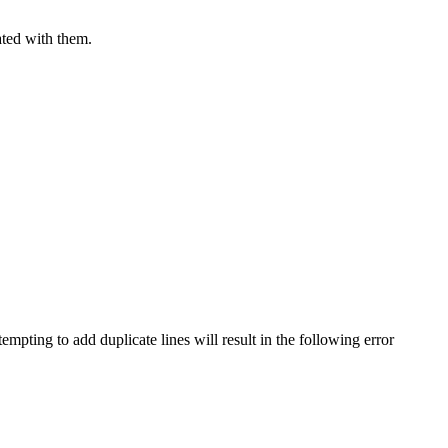
iated with them.
pting to add duplicate lines will result in the following error