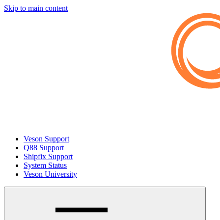
Skip to main content
Veson Support
Q88 Support
Shipfix Support
System Status
Veson University