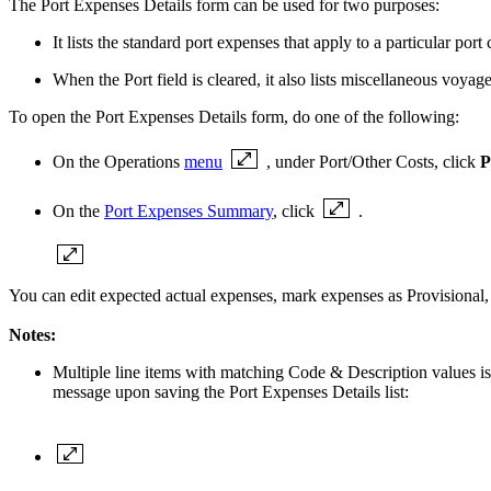
The Port Expenses Details form can be used for two purposes:
It lists the standard port expenses that apply to a particular po
When the Port field is cleared, it also lists
miscellaneous voyage 
To open the Port Expenses Details form, do one of the following:
On the Operations
menu
, under Port/Other Costs, click
P
On the
Port Expenses Summary
, click
.
You can edit expected actual expenses, mark expenses as Provisional,
Notes:
Multiple line items with matching Code & Description values is 
message upon saving the Port Expenses Details list: