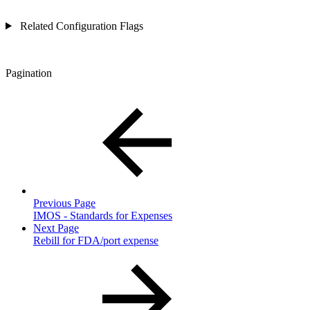
Related Configuration Flags
Pagination
Previous Page
IMOS - Standards for Expenses
Next Page
Rebill for FDA/port expense