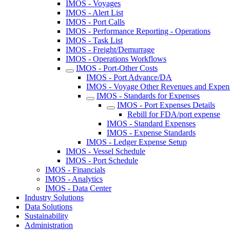
IMOS - Voyages
IMOS - Alert List
IMOS - Port Calls
IMOS - Performance Reporting - Operations
IMOS - Task List
IMOS - Freight/Demurrage
IMOS - Operations Workflows
IMOS - Port-Other Costs
IMOS - Port Advance/DA
IMOS - Voyage Other Revenues and Expen
IMOS - Standards for Expenses
IMOS - Port Expenses Details
Rebill for FDA/port expense
IMOS - Standard Expenses
IMOS - Expense Standards
IMOS - Ledger Expense Setup
IMOS - Vessel Schedule
IMOS - Port Schedule
IMOS - Financials
IMOS - Analytics
IMOS - Data Center
Industry Solutions
Data Solutions
Sustainability
Administration