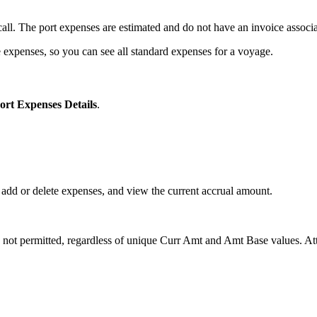
rt call. The port expenses are estimated and do not have an invoice assoc
expenses, so you can see all standard expenses for a voyage.
ort Expenses Details
.
 add or delete expenses, and view the current accrual amount.
not permitted, regardless of unique Curr Amt and Amt Base values. Attem