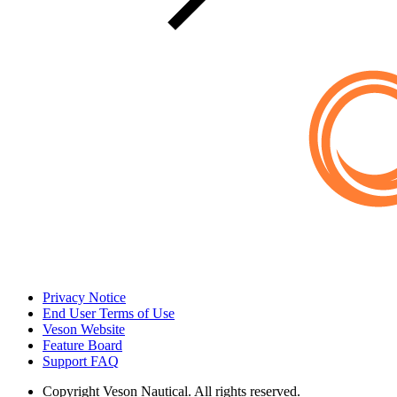
Privacy Notice
End User Terms of Use
Veson Website
Feature Board
Support FAQ
Copyright
Veson Nautical. All rights reserved.