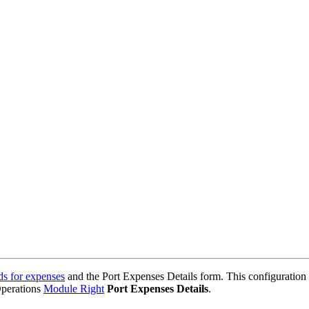
ds for expenses
and the Port Expenses Details form. This configuration 
Operations
Module Right
Port Expenses Details
.