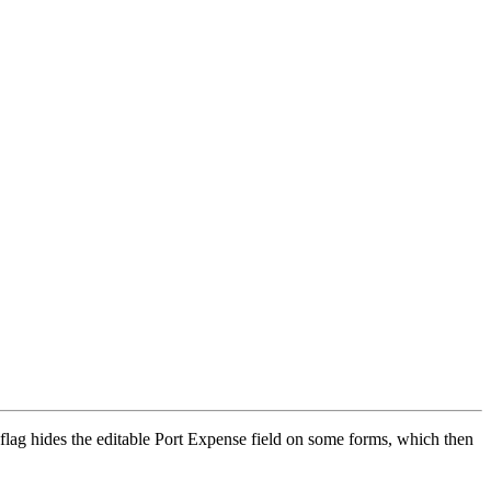
flag hides the editable Port Expense field on some forms, which then