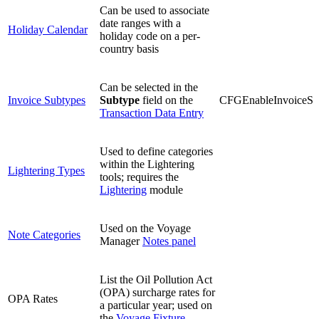
Can be used to associate
date ranges with a
Holiday Calendar
holiday code on a per-
country basis
Can be selected in the
Invoice Subtypes
Subtype
field on the
CFGEnableInvoiceSu
Transaction Data Entry
Used to define categories
within the Lightering
Lightering Types
tools; requires the
Lightering
module
Used on the Voyage
Note Categories
Manager
Notes panel
List the Oil Pollution Act
(OPA) surcharge rates for
OPA Rates
a particular year; used on
the
Voyage Fixture