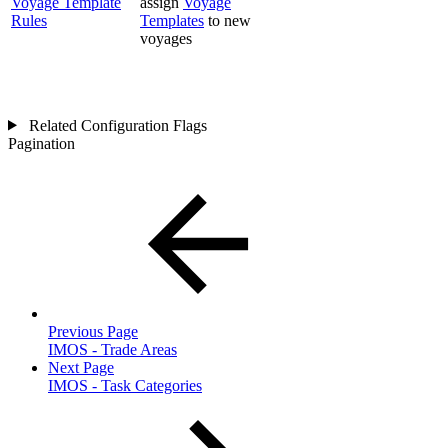
Voyage Template
assign
Voyage
Rules
Templates
to new
voyages
Related Configuration Flags
Pagination
Previous Page
IMOS - Trade Areas
Next Page
IMOS - Task Categories