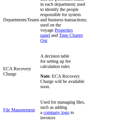
in each department; used
to identify the people
responsible for system
Departments/Teams
and business transactions;
used on the
voyage
Properties
panel
and
Time Charter
Out
A decision table
for setting up fee
calculation rules
ECA Recovery
Charge
Note
: ECA Recovery
Charge will be available
soon.
Used for managing files,
such as adding
File Management
a
company logo
to
invoices