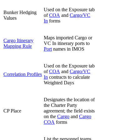
Used on the Exposure tab
Bunker Hedging
of
COA
and
Cargo/VC
Values
In
forms
Maps imported Cargo or
Cargo Itinerary
VC In itinerary ports to
Mapping Rule
Port
names in IMOS
Used on the Exposure tab
of
COA
and
Cargo/VC
Correlation Profiles
In
contracts to calculate
Weighted Days
Designates the location of
the Charter Party
CP Place
agreement; the field exists
on the
Cargo
and
Cargo
COA
forms
List the personnel teams