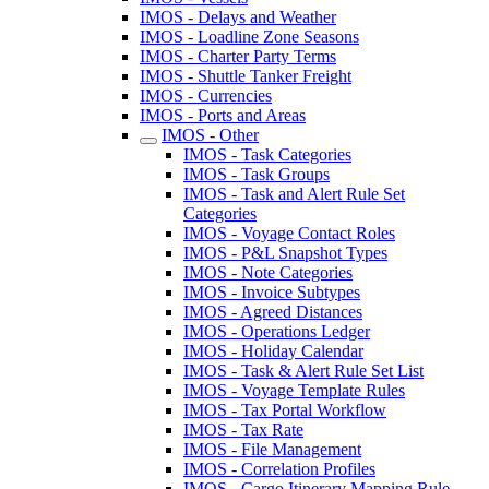
IMOS - Delays and Weather
IMOS - Loadline Zone Seasons
IMOS - Charter Party Terms
IMOS - Shuttle Tanker Freight
IMOS - Currencies
IMOS - Ports and Areas
IMOS - Other
IMOS - Task Categories
IMOS - Task Groups
IMOS - Task and Alert Rule Set
Categories
IMOS - Voyage Contact Roles
IMOS - P&L Snapshot Types
IMOS - Note Categories
IMOS - Invoice Subtypes
IMOS - Agreed Distances
IMOS - Operations Ledger
IMOS - Holiday Calendar
IMOS - Task & Alert Rule Set List
IMOS - Voyage Template Rules
IMOS - Tax Portal Workflow
IMOS - Tax Rate
IMOS - File Management
IMOS - Correlation Profiles
IMOS - Cargo Itinerary Mapping Rule