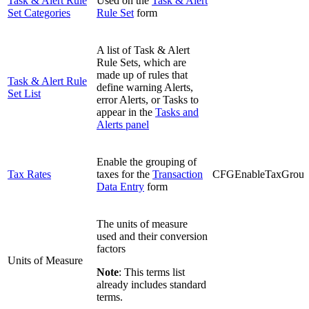
Task & Alert Rule
Used on the
Task & Alert
Set Categories
Rule Set
form
A list of Task & Alert
Rule Sets, which are
made up of rules that
Task & Alert Rule
define warning Alerts,
Set List
error Alerts, or Tasks to
appear in the
Tasks and
Alerts panel
Enable the grouping of
Tax Rates
taxes for the
Transaction
CFGEnableTaxGrou
Data Entry
form
The units of measure
used and their conversion
factors
Units of Measure
Note
: This terms list
already includes standard
terms.