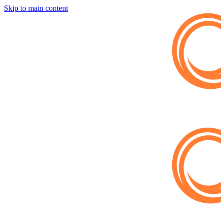
Skip to main content