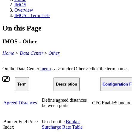
IMOS
Overview
IMOS - Term Lists
On this Page
IMOS - Other
Home
>
Data Center
>
Other
On the Data Center
menu
…
> under Other > click the term name.
Term
Description
Configuration Fl
Define agreed distances
Agreed Distances
CFGEnableStandards
between ports
Bunker Fuel Price
Used on the
Bunker
Index
Surcharge Rate Table