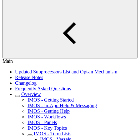
Main
Updated Subprocessors List and Opt-In Mechanism
Release Notes
Changelog
Frequently Asked Questions
Overview
IMOS - Getting Started
IMOS - In-App Help & Messaging
IMOS - Getting Help
IMOS - Workflows
IMOS - Panels
IMOS - Key Topics
IMOS - Term Lists
IMOS - Vessels