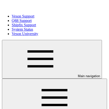
Veson Support
Q88 Support
Shipfix Support
System Status
Veson University
Main navigation