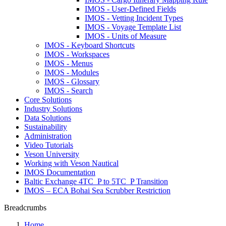
IMOS - User-Defined Fields
IMOS - Vetting Incident Types
IMOS - Voyage Template List
IMOS - Units of Measure
IMOS - Keyboard Shortcuts
IMOS - Workspaces
IMOS - Menus
IMOS - Modules
IMOS - Glossary
IMOS - Search
Core Solutions
Industry Solutions
Data Solutions
Sustainability
Administration
Video Tutorials
Veson University
Working with Veson Nautical
IMOS Documentation
Baltic Exchange 4TC_P to 5TC_P Transition
IMOS – ECA Bohai Sea Scrubber Restriction
Breadcrumbs
Home