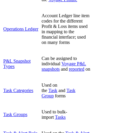
Account Ledger line item
codes for the different
Profit & Loss items used
Operations Ledger
in mapping to the
financial interface; used
on many forms
Can be assigned to
P&L Snapshot
individual
Voyage P&L
Types
snapshots
and
reported
on
Used on
Task Categories
the
Task
and
Task
Group
forms
Used to bulk-
Task Groups
import
Tasks