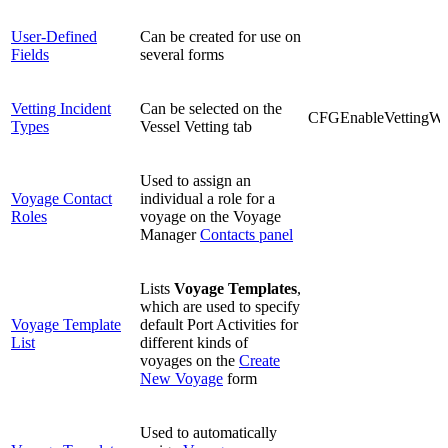
User-Defined
Can be created for use on
Fields
several forms
Vetting Incident
Can be selected on the
CFGEnableVettingWo
Types
Vessel Vetting tab
Used to assign an
Voyage Contact
individual a role for a
Roles
voyage on the Voyage
Manager
Contacts panel
Lists
Voyage Templates
,
which are used to specify
Voyage Template
default Port Activities for
List
different kinds of
voyages on the
Create
New Voyage
form
Used to automatically