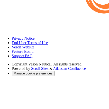
Privacy Notice
End User Terms of Use
Veson Website
Feature Board
Support FAQ
Copyright
Veson Nautical. All rights reserved.
Powered by
Scroll Sites
&
Atlassian Confluence
Manage cookie preferences