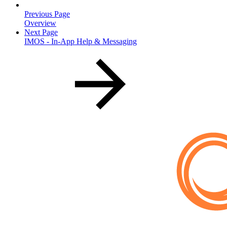
Previous Page
Overview
Next Page
IMOS - In-App Help & Messaging