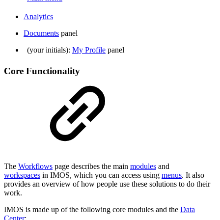
Analytics
Documents
panel
(your initials):
My Profile
panel
Core Functionality
The
Workflows
page describes the main
modules
and
workspaces
in IMOS, which you can access using
menus
. It also
provides an overview of how people use these solutions to do their
work.
IMOS is made up of the following core modules and the
Data
Center
: