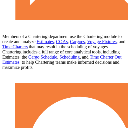
Members of a Chartering department use the Chartering module to
create and analyze
Estimates
,
COAs
,
Cargoes
,
Voyage Fixtures
, and
Time Charters
that may result in the scheduling of voyages.
Chartering includes a full range of core analytical tools, including
Estimates, the
Cargo Schedule
,
Scheduling
, and
Time Charter Out
Estimates
, to help Chartering teams make informed decisions and
maximize profits.