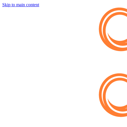
Skip to main content