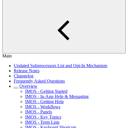
Main
Updated Subprocessors List and Opt-In Mechanism
Release Notes
Changelog
Frequently Asked Questions
Overview
IMOS - Getting Started
IMOS - In-App Help & Messaging
IMOS - Getting Help
IMOS - Workflows
IMOS - Panels
IMOS - Key Topics
IMOS - Term Lists
IMOS - Keyboard Shortcuts