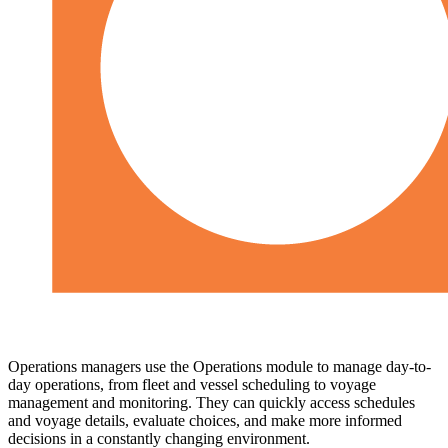
Operations managers use the Operations module to manage day-to-
day operations, from fleet and vessel scheduling to voyage
management and monitoring. They can quickly access schedules
and voyage details, evaluate choices, and make more informed
decisions in a constantly changing environment.