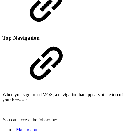
Top Navigation
When you sign in to IMOS, a navigation bar appears at the top of
your browser.
You can access the following:
Main menu