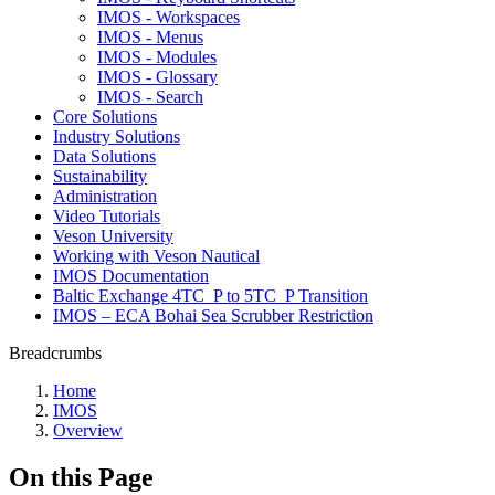
IMOS - Workspaces
IMOS - Menus
IMOS - Modules
IMOS - Glossary
IMOS - Search
Core Solutions
Industry Solutions
Data Solutions
Sustainability
Administration
Video Tutorials
Veson University
Working with Veson Nautical
IMOS Documentation
Baltic Exchange 4TC_P to 5TC_P Transition
IMOS – ECA Bohai Sea Scrubber Restriction
Breadcrumbs
Home
IMOS
Overview
On this Page