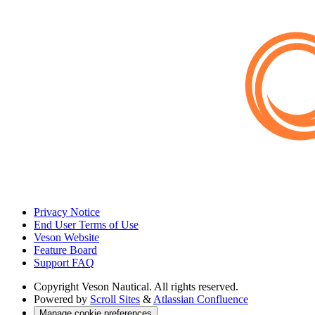
Privacy Notice
End User Terms of Use
Veson Website
Feature Board
Support FAQ
Copyright
Veson Nautical. All rights reserved.
Powered by
Scroll Sites
&
Atlassian Confluence
Manage cookie preferences