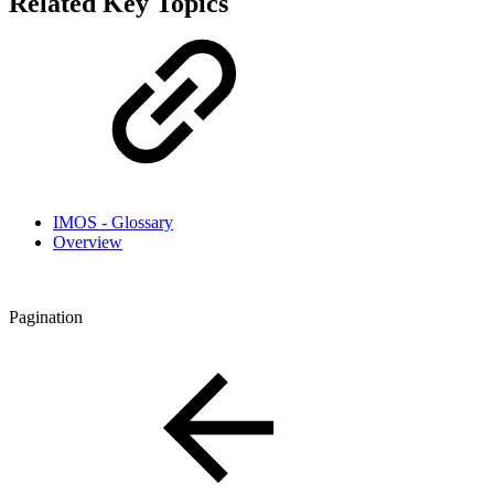
Related Key Topics
IMOS - Glossary
Overview
Pagination