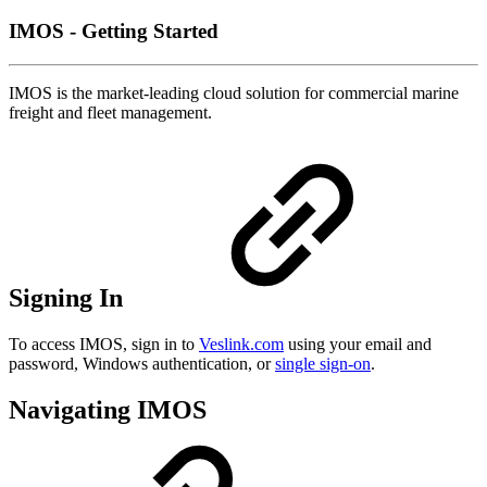
IMOS - Getting Started
IMOS is the market-leading cloud solution for commercial marine
freight and fleet management.
Signing In
To access IMOS, sign in to
Veslink.com
using your email and
password, Windows authentication, or
single sign-on
.
Navigating IMOS