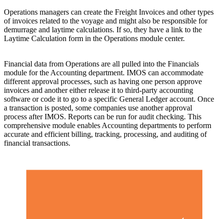
Operations managers can create the Freight Invoices and other types
of invoices related to the voyage and might also be responsible for
demurrage and laytime calculations. If so, they have a link to the
Laytime Calculation form in the Operations module center.
Financial data from Operations are all pulled into the Financials
module for the Accounting department. IMOS can accommodate
different approval processes, such as having one person approve
invoices and another either release it to third-party accounting
software or code it to go to a specific General Ledger account. Once
a transaction is posted, some companies use another approval
process after IMOS. Reports can be run for audit checking. This
comprehensive module enables Accounting departments to perform
accurate and efficient billing, tracking, processing, and auditing of
financial transactions.