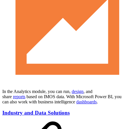
In the Analytics module, you can run,
design
, and
share
reports
based on IMOS data. With Microsoft Power BI, you
can also work with business intelligence
dashboards
.
Industry and Data Solutions