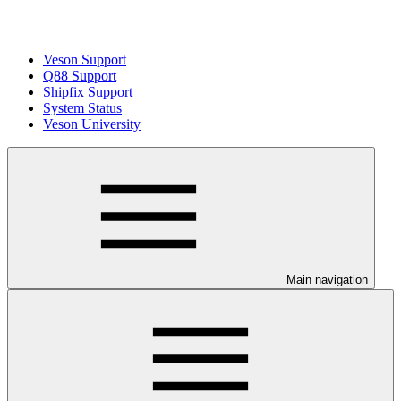
Veson Support
Q88 Support
Shipfix Support
System Status
Veson University
Main navigation