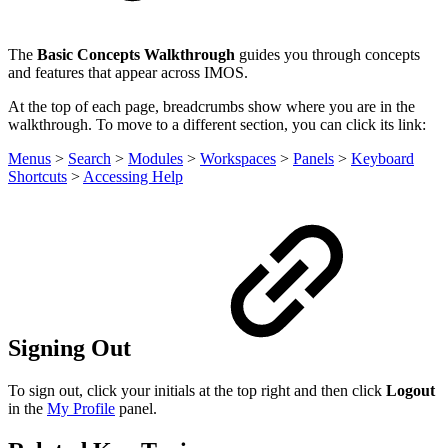
The
Basic Concepts Walkthrough
guides you through concepts
and features that appear across IMOS.
At the top of each page, breadcrumbs show where you are in the
walkthrough. To move to a different section, you can click its link:
Menus
>
Search
>
Modules
>
Workspaces
>
Panels
>
Keyboard
Shortcuts
>
Accessing Help
Signing Out
To sign out, click your initials at the top right and then click
Logout
in the
My Profile
panel.