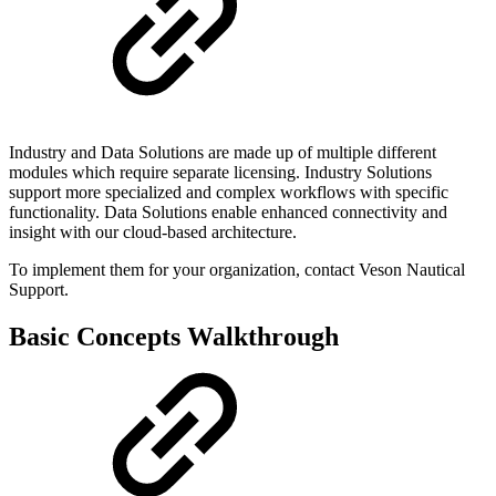
Industry and Data Solutions are made up of multiple different
modules which require separate licensing. Industry Solutions
support more specialized and complex workflows with specific
functionality. Data Solutions enable enhanced connectivity and
insight with our cloud-based architecture.
To implement them for your organization, contact Veson Nautical
Support.
Basic Concepts Walkthrough