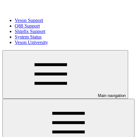
Veson Support
Q88 Support
Shipfix Support
System Status
Veson University
Main navigation