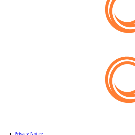
Privacy Notice