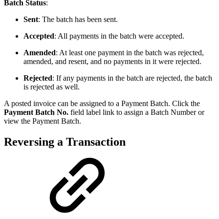
Batch Status
:
Sent
: The batch has been sent.
Accepted
: All payments in the batch were accepted.
Amended
: At least one payment in the batch was rejected,
amended, and resent, and no payments in it were rejected.
Rejected
: If any payments in the batch are rejected, the batch
is rejected as well.
A posted invoice can be assigned to a Payment Batch. Click the
Payment Batch No.
field label link to assign a Batch Number or
view the Payment Batch.
Reversing a Transaction