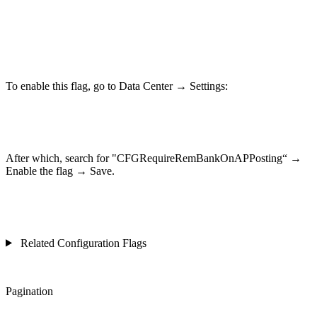
To enable this flag, go to Data Center → Settings:
After which, search for "CFGRequireRemBankOnAPPosting“ →
Enable the flag → Save.
Related Configuration Flags
Pagination