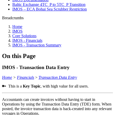
Baltic Exchange 4TC_P to 5TC_P Transition
IMOS – ECA Bohai Sea Scrubber Restriction
Breadcrumbs
Home
IMOS
Core Solutions
IMOS - Financials
IMOS - Transaction Summary
On this Page
IMOS - Transaction Data Entry
Home
>
Financials
>
Transaction Data Entry
🔑 This is a
Key Topic
, with high value for all users.
Accountants can create invoices without having to start in
Operations by using the Transaction Data Entry (TDE) form. When
posted, the invoice transaction data is back-created into any relevant
voyages in Operations.