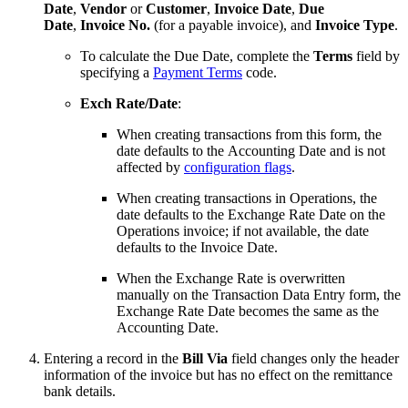
Date
,
Vendor
or
Customer
,
Invoice Date
,
Due
Date
,
Invoice No.
(for a payable invoice), and
Invoice Type
.
To calculate the Due Date, complete the
Terms
field by
specifying a
Payment Terms
code.
Exch Rate/Date
:
When creating transactions from this form, the
date defaults to the Accounting Date and is not
affected by
configuration flags
.
When creating transactions in Operations, the
date defaults to the Exchange Rate Date on the
Operations invoice; if not available, the date
defaults to the Invoice Date.
When the Exchange Rate is overwritten
manually on the Transaction Data Entry form, the
Exchange Rate Date becomes the same as the
Accounting Date.
Entering a record in the
Bill Via
field changes only the header
information of the invoice but has no effect on the remittance
bank details.