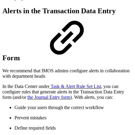
Alerts in the Transaction Data Entry
Form
We recommend that IMOS admins configure alerts in collaboration
with department heads
In the Data Center under
Task & Alert Rule Set List
, you can
configure rules that generate alerts in the Transaction Data Entry
form (and/or
the Journal Entry form
). With alerts, you can:
Guide your users through the correct workflow
Prevent mistakes
Define required fields