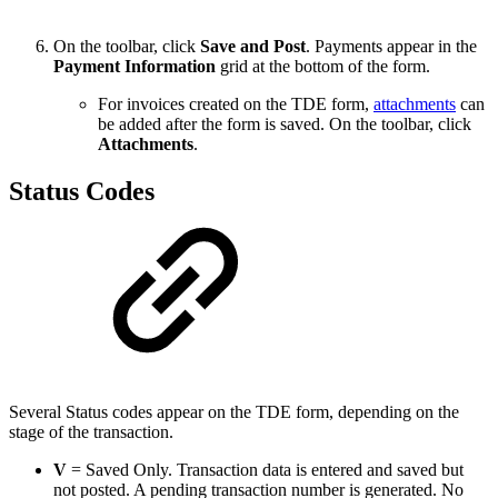
On the toolbar, click
Save and Post
. Payments appear in the
Payment Information
grid at the bottom of the form.
For invoices created on the TDE form,
attachments
can
be added after the form is saved. On the toolbar, click
Attachments
.
Status Codes
Several Status codes appear on the TDE form, depending on the
stage of the transaction.
V
= Saved Only. Transaction data is entered and saved but
not posted. A pending transaction number is generated. No