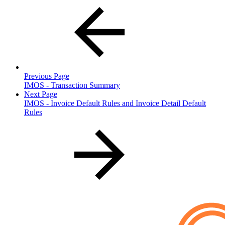
Previous Page
IMOS - Transaction Summary
Next Page
IMOS - Invoice Default Rules and Invoice Detail Default
Rules