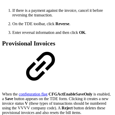
If there is a payment against the invoice, cancel it before
reversing the transaction.
On the TDE toolbar, click
Reverse
.
Enter reversal information and then click
OK
.
Provisional Invoices
When the
configuration flag
CFGActEnableSaveOnly
is enabled,
a
Save
button appears on the TDE form. Clicking it creates a new
invoice status
V
(these types of transactions should be numbered
using the VVVV company code). A
Reject
button deletes these
provisional invoices and also resets the bill items.