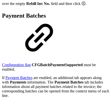
over the empty
Rebill Inv No.
field and then click
🛈
.
Payment Batches
Configuration flag
CFGBatchPaymentSupported
must be
enabled.
If
Payment Batches
are enabled, an additional tab appears along
with
Payments
information. The
Payment Batches
tab includes
information about all payment batches related to the invoice; the
corresponding batches can be opened from the context menu of each
line.