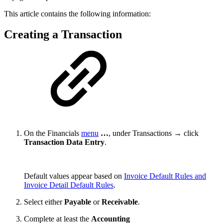
This article contains the following information:
Creating a Transaction
On the Financials
menu
…
, under Transactions → click
Transaction Data Entry
.
Default values appear based on
Invoice Default Rules and
Invoice Detail Default Rules
.
Select either
Payable
or
Receivable
.
Complete at least the
Accounting