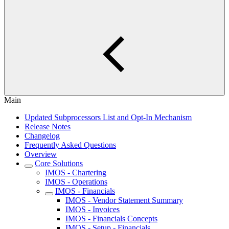
Main
Updated Subprocessors List and Opt-In Mechanism
Release Notes
Changelog
Frequently Asked Questions
Overview
Core Solutions
IMOS - Chartering
IMOS - Operations
IMOS - Financials
IMOS - Vendor Statement Summary
IMOS - Invoices
IMOS - Financials Concepts
IMOS - Setup - Financials