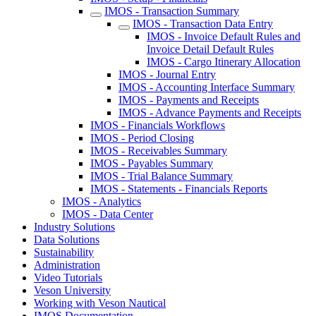
IMOS - Transaction Summary
IMOS - Transaction Data Entry
IMOS - Invoice Default Rules and
Invoice Detail Default Rules
IMOS - Cargo Itinerary Allocation
IMOS - Journal Entry
IMOS - Accounting Interface Summary
IMOS - Payments and Receipts
IMOS - Advance Payments and Receipts
IMOS - Financials Workflows
IMOS - Period Closing
IMOS - Receivables Summary
IMOS - Payables Summary
IMOS - Trial Balance Summary
IMOS - Statements - Financials Reports
IMOS - Analytics
IMOS - Data Center
Industry Solutions
Data Solutions
Sustainability
Administration
Video Tutorials
Veson University
Working with Veson Nautical
IMOS Documentation