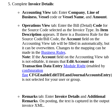
Complete
Invoice Details
:
Accounting View
tab: Enter
Company
,
Line of
Business
,
Vessel
code or
Vessel Name
, and
Amount
.
Operations View
tab: Enter the Bill (Detail)
Code
for
the Source Code selected as the Invoice Type. Its
Item
Description
appears. If there is a Business Rule for the
Source Code/Bill Code, the
Account
field on the
Accounting View tab will be filled in automatically, but
it can be overwritten. Changes to the mapping can be
made in the
Business Rules
.
Note
: If the
Account
field on the Accounting View tab
is not editable, it means that
Edit Account on
Transaction Data Entry
Module Right
(enabled by
configuration
flag
CFGEnableEditTDEandJournalAccountsEntry
)
is not selected for your user or group.
Remarks
tab: Enter
Invoice Details
and
Additional
Remarks
. On posting, the text is captured in the output
invoice XML.