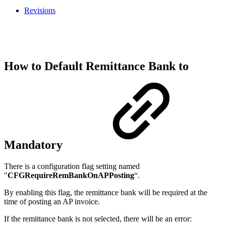
Revisions
How to Default Remittance Bank to
Mandatory
There is a configuration flag setting named
"
CFGRequireRemBankOnAPPosting
“.
By enabling this flag, the remittance bank will be required at the
time of posting an AP invoice.
If the remittance bank is not selected, there will be an error: