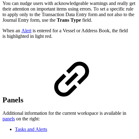
You can nudge users with acknowledgeable warnings and really get
their attention on important items using errors. To set a specific rule
to apply only to the Transaction Data Entry form and not also to the
Journal Entry form, use the
Trans Type
field.
When an
Alert
is entered for a Vessel or Address Book, the field
is highlighted in light red.
Panels
Additional information for the current workspace is available in
panels
on the right:
Tasks and Alerts