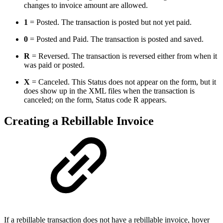
changes to invoice amount are allowed.
1
= Posted. The transaction is posted but not yet paid.
0
= Posted and Paid. The transaction is posted and saved.
R
= Reversed. The transaction is reversed either from when it
was paid or posted.
X
= Canceled. This Status does not appear on the form, but it
does show up in the XML files when the transaction is
canceled; on the form, Status code R appears.
Creating a Rebillable Invoice
If a rebillable transaction does not have a rebillable invoice, hover