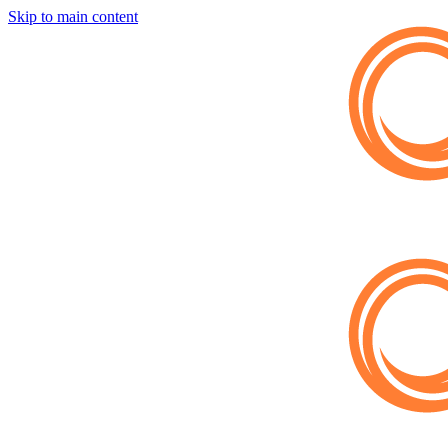
Skip to main content