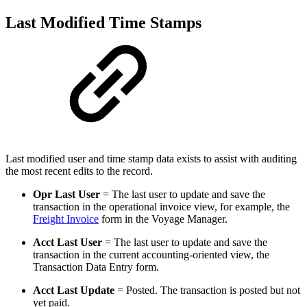
Last Modified Time Stamps
Last modified user and time stamp data exists to assist with auditing
the most recent edits to the record.
Opr Last User
= The last user to update and save the
transaction in the operational invoice view, for example, the
Freight Invoice
form in the Voyage Manager.
Acct Last User
= The last user to update and save the
transaction in the current accounting-oriented view, the
Transaction Data Entry form.
Acct Last Update
= Posted. The transaction is posted but not
yet paid.