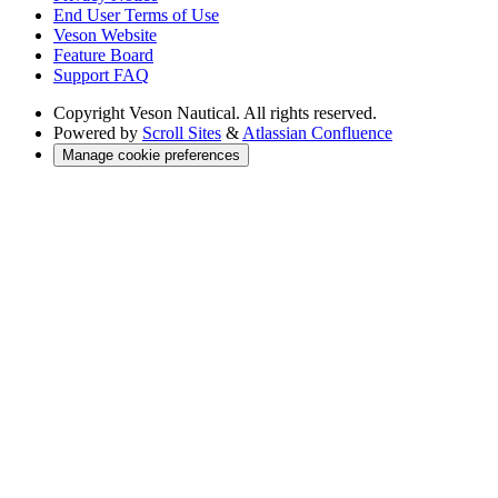
End User Terms of Use
Veson Website
Feature Board
Support FAQ
Copyright
Veson Nautical. All rights reserved.
Powered by
Scroll Sites
&
Atlassian Confluence
Manage cookie preferences