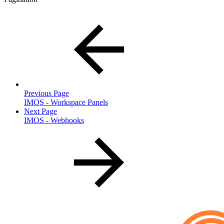
Previous Page
IMOS - Workspace Panels
Next Page
IMOS - Webhooks