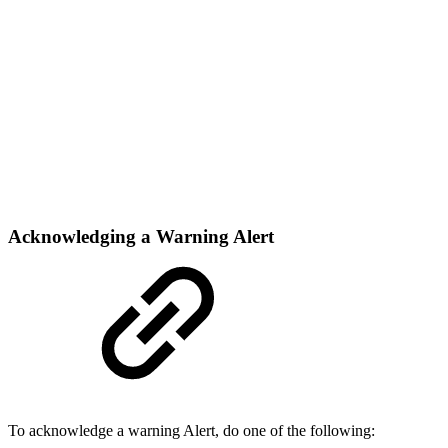
Acknowledging a Warning Alert
To acknowledge a warning Alert, do one of the following: