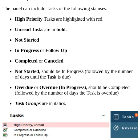
The panel can include Tasks of the following statuses:
High Priority
Tasks are highlighted with red.
Unread
Tasks are in
bold
.
Not Started
In Progress
or
Follow Up
Completed
or
Canceled
Not Started
, should be In Progress (followed by the number
of days until the Task is due)
Overdue
or
Overdue (In Progress)
, should be Completed
(followed by the number of days the Task is overdue)
Task Groups
are in italics.