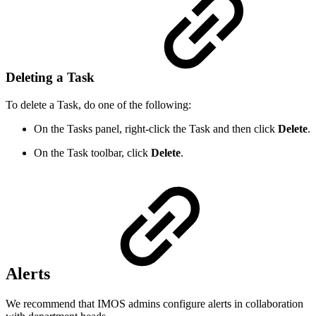
Deleting a Task
To delete a Task, do one of the following:
On the Tasks panel, right-click the Task and then click
Delete
.
On the Task toolbar, click
Delete
.
Alerts
We recommend that IMOS admins configure alerts in collaboration