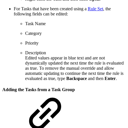
For Tasks that have been created using a
Rule Set
, the
following fields can be edited:
Task Name
Category
Priority
Description
Edited values appear in blue text and are not
dynamically updated the next time the rule is evaluated
as true. To remove the manual override and allow
automatic updating to continue the next time the rule is
evaluated as true, type
Backspace
and then
Enter
.
Adding the Tasks from a Task Group