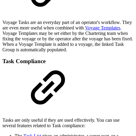
Voyage Tasks are an everyday part of an operator's workflow. They
are even more useful when combined with
Voyage Templates
.
Voyage Templates may be set either by the Chartering team when
fixing the voyage or by the operator after the voyage has been fixed.
When a Voyage Template is added to a voyage, the linked Task
Group is automatically populated.
Task Compliance
Tasks are only useful if they are used effectively. You can use
several features related to Task compliance:
The
Task List
gives an administrator, a super user, or a