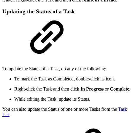
Updating the Status of a Task
To update the Status of a Task, do any of the following:
To mark the Task as Completed, double-click its icon.
Right-click the Task and then click
In Progress
or
Complete
.
While editing the Task, update its Status.
You can also update the Status of one or more Tasks from the
Task
List
.