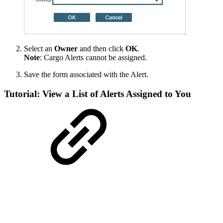
Select an
Owner
and then click
OK
.
Note
: Cargo Alerts cannot be assigned.
Save the form associated with the Alert.
Tutorial: View a List of Alerts Assigned to You