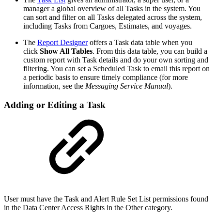
manager a global overview of all Tasks in the system. You
can sort and filter on all Tasks delegated across the system,
including Tasks from Cargoes, Estimates, and voyages.
The
Report Designer
offers a Task data table when you
click
Show All Tables
. From this data table, you can build a
custom report with Task details and do your own sorting and
filtering. You can set a Scheduled Task to email this report on
a periodic basis to ensure timely compliance (for more
information, see the
Messaging Service Manual
).
Adding or Editing a Task
User must have the Task and Alert Rule Set List permissions found
in the Data Center Access Rights in the Other category.