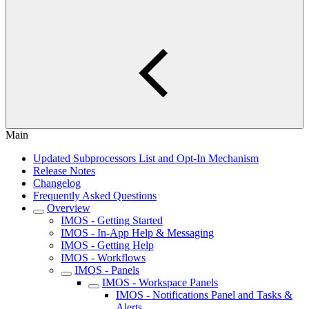
Main
Updated Subprocessors List and Opt-In Mechanism
Release Notes
Changelog
Frequently Asked Questions
Overview
IMOS - Getting Started
IMOS - In-App Help & Messaging
IMOS - Getting Help
IMOS - Workflows
IMOS - Panels
IMOS - Workspace Panels
IMOS - Notifications Panel and Tasks &
Alerts