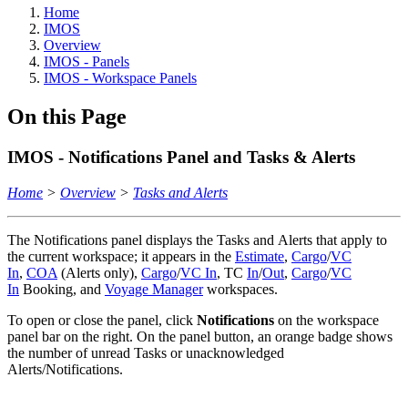
Home
IMOS
Overview
IMOS - Panels
IMOS - Workspace Panels
On this Page
IMOS - Notifications Panel and Tasks & Alerts
Home
>
Overview
>
Tasks and Alerts
The Notifications panel displays the Tasks and Alerts that apply to
the current workspace; it appears in the
Estimate
,
Cargo
/
VC
In
,
COA
(Alerts only),
Cargo
/
VC In
, TC
In
/
Out
,
Cargo
/
VC
In
Booking, and
Voyage Manager
workspaces.
To open or close the panel, click
Notifications
on the workspace
panel bar on the right. On the panel button, an orange badge shows
the number of unread Tasks or unacknowledged
Alerts/Notifications.