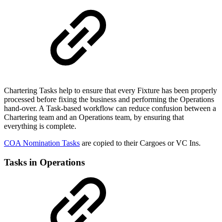
Chartering Tasks help to ensure that every Fixture has been properly
processed before fixing the business and performing the Operations
hand-over. A Task-based workflow can reduce confusion between a
Chartering team and an Operations team, by ensuring that
everything is complete.
COA Nomination Tasks
are copied to their Cargoes or VC Ins.
Tasks in Operations