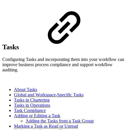
Tasks
Configuring Tasks and incorporating them into your workflow can
improve business process compliance and support workflow
auditing.
About Tasks
Global and Workspace-Specific Tasks
Tasks in Chartering
Tasks in Operations
Task Compliance
Adding or Editing a Task
Adding the Tasks from a Task Group
Marking a Task as Read or Unread