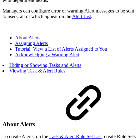
with department heads.
Managers can configure error or warning Alert messages to be sent
to users, all of which appear on the
Alert List
.
About Alerts
Assigning Alerts
Tutorial: View a List of Alerts Assigned to You
Acknowledging a Warning Alert
Hiding or Showing Tasks and Alerts
Viewing Task & Alert Rules
About Alerts
To create Alerts, on the
Task & Alert Rule Set List
, create Rule Sets