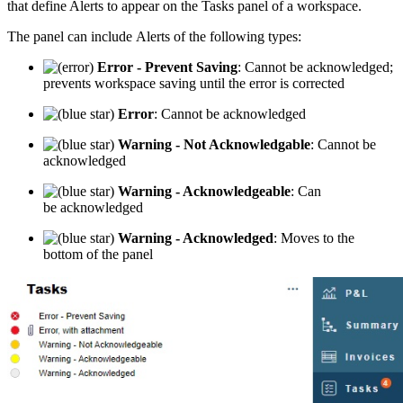
that define Alerts to appear on the Tasks panel of a workspace.
The panel can include Alerts of the following types:
Error - Prevent Saving
: Cannot be acknowledged;
prevents workspace saving until the error is corrected
Error
: Cannot be acknowledged
Warning - Not Acknowledgable
: Cannot be
acknowledged
Warning - Acknowledgeable
: Can
be acknowledged
Warning - Acknowledged
: Moves to the
bottom of the panel