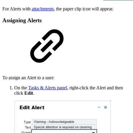
For Alerts with
attachments
, the paper clip icon will appear.
Assigning Alerts
To assign an Alert to a user:
On the
Tasks & Alerts panel
, right-click the Alert and then
click
Edit
.