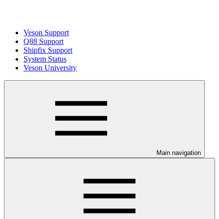
Veson Support
Q88 Support
Shipfix Support
System Status
Veson University
Main navigation