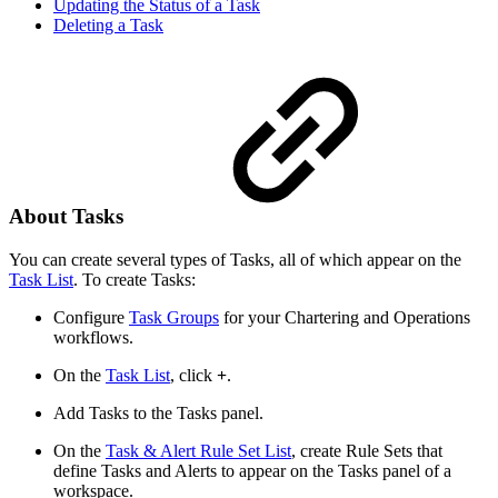
Updating the Status of a Task
Deleting a Task
About Tasks
You can create several types of Tasks, all of which appear on the
Task List
. To create Tasks:
Configure
Task Groups
for your Chartering and Operations
workflows.
On the
Task List
, click
+
.
Add Tasks to the Tasks panel.
On the
Task & Alert Rule Set List
, create Rule Sets that
define Tasks and Alerts to appear on the Tasks panel of a
workspace.