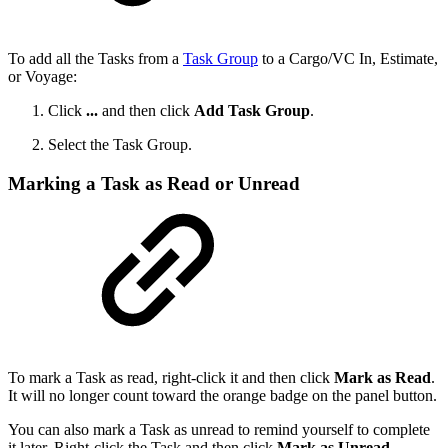
To add all the Tasks from a
Task Group
to a Cargo/VC In, Estimate,
or Voyage:
Click
...
and then click
Add Task Group
.
Select the Task Group.
Marking a Task as Read or Unread
To mark a Task as read, right-click it and then click
Mark as Read
.
It will no longer count toward the orange badge on the panel button.
You can also mark a Task as unread to remind yourself to complete
it later. Right-click the Task and then click
Mark as Unread
.