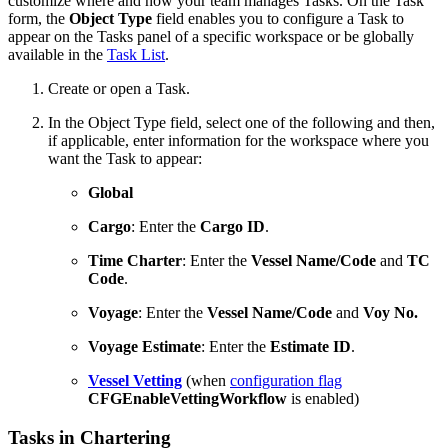
customize where and how your team manages Tasks. On the Task
form, the
Object Type
field enables you to configure a Task to
appear on the Tasks panel of a specific workspace or be globally
available in the
Task List
.
Create or open a Task.
In the Object Type field, select one of the following and then,
if applicable, enter information for the workspace where you
want the Task to appear:
Global
Cargo
: Enter the
Cargo ID
.
Time Charter
: Enter the
Vessel Name/Code
and
TC
Code
.
Voyage
: Enter the
Vessel Name/Code
and
Voy No.
Voyage Estimate
: Enter the
Estimate ID
.
Vessel Vetting
(when
configuration flag
CFGEnableVettingWorkflow
is enabled)
Tasks in Chartering