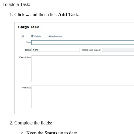
To add a Task:
Click
...
and then click
Add Task
.
Complete the fields:
Keep the
Status
up to date.