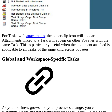
For Tasks with
attachments
, the paper clip icon will appear.
Attachments linked to a Task will appear on other Voyages with the
same Task. This is particularly useful when the document attached is
applicable to all Tasks of the same kind across voyages.
Global and Workspace-Specific Tasks
As your business grows and your processes change, you can