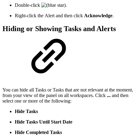
Double-click
.
Right-click the Alert and then click
Acknowledge
.
Hiding or Showing Tasks and Alerts
You can hide all Tasks or Tasks that are not relevant at the moment,
from your view of the panel on all workspaces. Click
...
and then
select one or more of the following:
Hide Tasks
Hide Tasks Until Start Date
Hide Completed Tasks