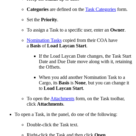
Categories
are defined on the
Task Categories
form.
Set the
Priority
.
To assign a Task to a specific user, enter an
Owner
.
Nomination Tasks
copied from their COA have
a
Basis
of
Load Laycan Start
.
If the Load Laycan Date changes, the Task Start
Date and Due Date move along with it, retaining
the Offsets.
When you add another Nomination Task to a
Cargo, its
Basis
is
None
, but you can change it
to
Load Laycan Start
.
To open the
Attachments
form, on the Task toolbar,
click
Attachments
.
To open a Task, in the panel, do one of the following:
Double-click the Task text.
Right-click the Task and then click
Open
.