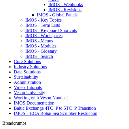
IMOS - Webhooks
IMOS - Revisions
IMOS - Global Panels
IMOS - Key Topics
IMOS - Term Lists
IMOS - Keyboard Shortcuts
IMOS - Workspaces
IMOS - Menus
IMOS - Modules
IMOS - Glossary
IMOS - Search
Core Solutions
Industry Solutions
Data Solutions
Sustainability
Administration
Video Tutorials
Veson University
Working with Veson Nautical
IMOS Documentation
Baltic Exchange 4TC_P to 5TC_P Transition
IMOS – ECA Bohai Sea Scrubber Restriction
Breadcrumbs