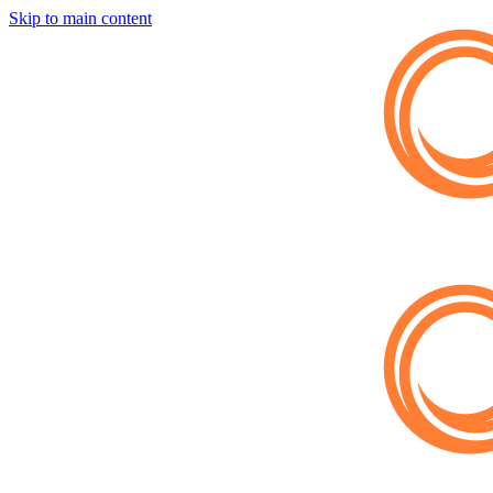
Skip to main content