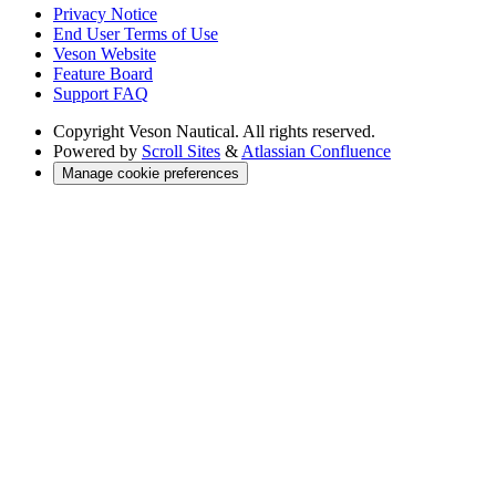
Privacy Notice
End User Terms of Use
Veson Website
Feature Board
Support FAQ
Copyright
Veson Nautical. All rights reserved.
Powered by
Scroll Sites
&
Atlassian Confluence
Manage cookie preferences