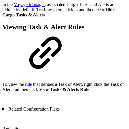
In the
Voyage Manager
, associated Cargo Tasks and Alerts are
hidden by default. To show them, click
...
and then clear
Hide
Cargo Tasks & Alerts
.
Viewing Task & Alert Rules
To view the
rule
that defines a Task or Alert, right-click the Task or
Alert and then click
View Tasks & Alerts Rule
.
Related Configuration Flags
Pagination