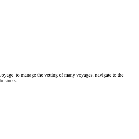
 a voyage, to manage the vetting of many voyages, navigate to the
 business.