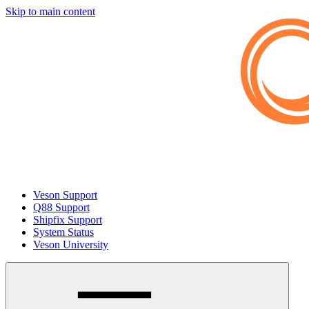
Skip to main content
Veson Support
Q88 Support
Shipfix Support
System Status
Veson University