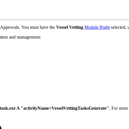
/Approvals. You must have the
Vessel Vetting
Module Right
selected,
ation and management:
task.exe A "activityName=VesselVettingTasksGenerate"
. For more