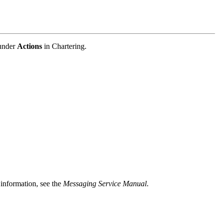
 under
Actions
in Chartering.
 information, see the
Messaging Service Manual
.