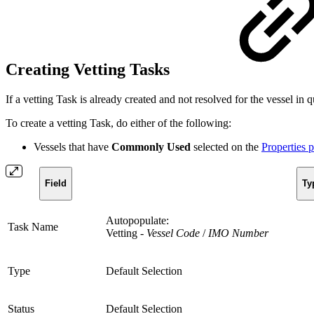
Creating Vetting Tasks
If a vetting Task is already created and not resolved for the vessel in
To create a vetting Task, do either of the following:
Vessels that have
Commonly Used
selected on the
Properties 
Field
Ty
Autopopulate:
Task Name
Vetting -
Vessel Code
/
IMO Number
Type
Default Selection
Status
Default Selection