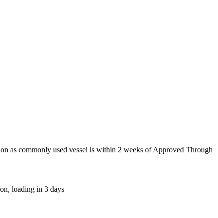
tion as commonly used vessel is within 2 weeks of Approved Through
on, loading in 3 days