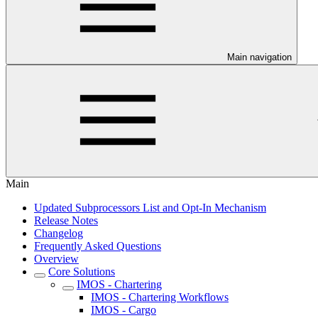
Main navigation
Main
Updated Subprocessors List and Opt-In Mechanism
Release Notes
Changelog
Frequently Asked Questions
Overview
Core Solutions
IMOS - Chartering
IMOS - Chartering Workflows
IMOS - Cargo