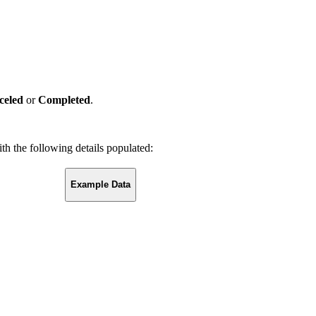
celed
or
Completed
.
th the following details populated:
Example Data