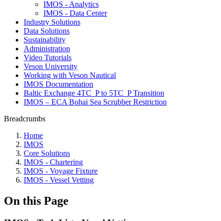
IMOS - Analytics
IMOS - Data Center
Industry Solutions
Data Solutions
Sustainability
Administration
Video Tutorials
Veson University
Working with Veson Nautical
IMOS Documentation
Baltic Exchange 4TC_P to 5TC_P Transition
IMOS – ECA Bohai Sea Scrubber Restriction
Breadcrumbs
Home
IMOS
Core Solutions
IMOS - Chartering
IMOS - Voyage Fixture
IMOS - Vessel Vetting
On this Page