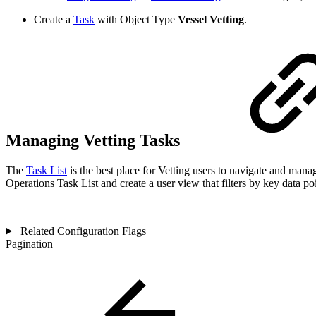
Create a
Task
with Object Type
Vessel Vetting
.
Managing Vetting Tasks
The
Task List
is the best place for Vetting users to navigate and mana
Operations Task List and create a user view that filters by key data poi
Related Configuration Flags
Pagination