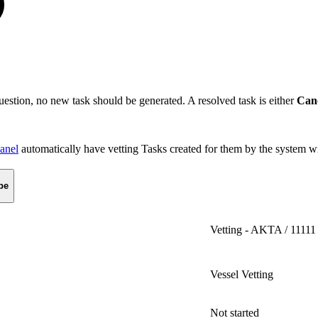
 question, no new task should be generated. A resolved task is either
Can
panel
automatically have vetting Tasks created for them by the system wi
pe
Vetting - AKTA / 11111
Vessel Vetting
Not started