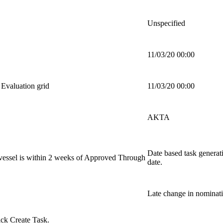
Unspecified
11/03/20 00:00
Evaluation grid
11/03/20 00:00
AKTA
Date based task genera
vessel is within 2 weeks of Approved Through
date.
Late change in nominati
lick
Create Task
.