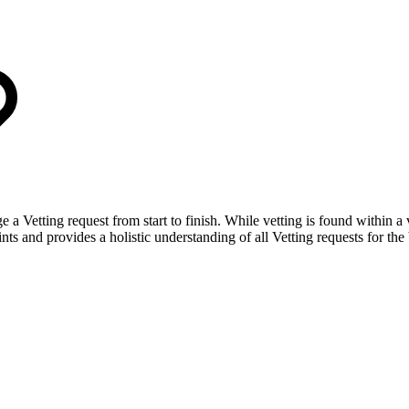
ge a Vetting request from start to finish. While vetting is found within
nts and provides a holistic understanding of all Vetting requests for the