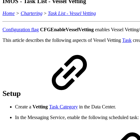
IMOS - Task List - Vessel Vetting
Home
>
Chartering
>
Task List - Vessel Vetting
Configuration flag
CFGEnableVesselVetting
enables Vessel Vetting
This article describes the following aspects of Vessel Vetting
Task
cre
Setup
Create a
Vetting
Task Category
in the Data Center.
In the Messaging Service, enable the following scheduled task: