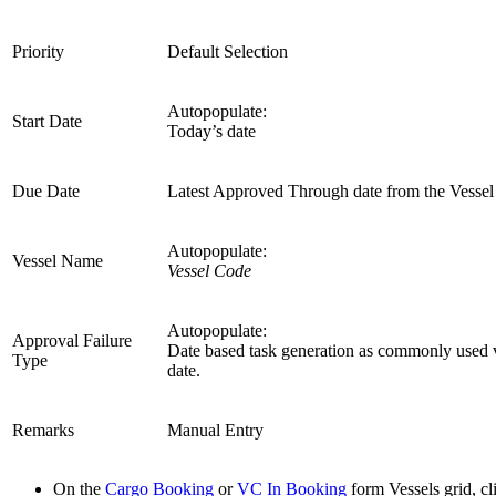
Priority
Default Selection
Autopopulate:
Start Date
Today’s date
Due Date
Latest Approved Through date from the Vessel 
Autopopulate:
Vessel Name
Vessel Code
Autopopulate:
Approval Failure
Date based task generation as commonly used 
Type
date.
Remarks
Manual Entry
On the
Cargo Booking
or
VC In Booking
form Vessels grid, c