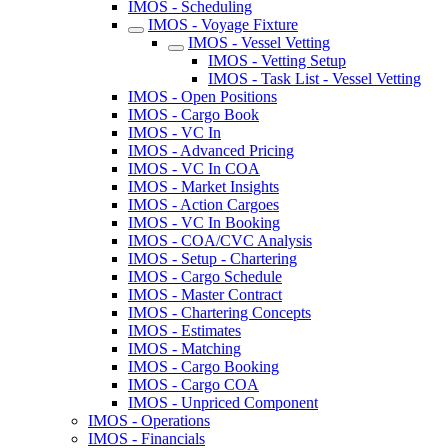
IMOS - Scheduling
IMOS - Voyage Fixture
IMOS - Vessel Vetting
IMOS - Vetting Setup
IMOS - Task List - Vessel Vetting
IMOS - Open Positions
IMOS - Cargo Book
IMOS - VC In
IMOS - Advanced Pricing
IMOS - VC In COA
IMOS - Market Insights
IMOS - Action Cargoes
IMOS - VC In Booking
IMOS - COA/CVC Analysis
IMOS - Setup - Chartering
IMOS - Cargo Schedule
IMOS - Master Contract
IMOS - Chartering Concepts
IMOS - Estimates
IMOS - Matching
IMOS - Cargo Booking
IMOS - Cargo COA
IMOS - Unpriced Component
IMOS - Operations
IMOS - Financials