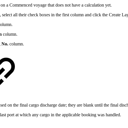
on a Commenced voyage that does not have a calculation yet.
select all their check boxes in the first column and click the
Create La
olumn.
n
column.
 No.
column.
sed on the final cargo discharge date; they are blank until the final disc
e last port at which any cargo in the applicable booking was handled.