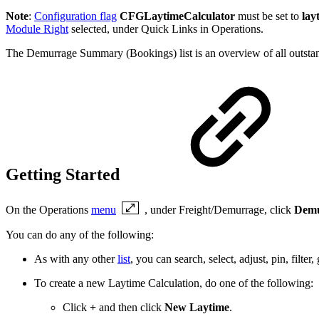
Note
:
Configuration flag
CFGLaytimeCalculator
must be set to
lay
Module Right
selected, under Quick Links in Operations.
The Demurrage Summary (Bookings) list is an overview of all outstan
Getting Started
On the Operations
menu
, under Freight/Demurrage, click
Demu
You can do any of the following:
As with any other
list
, you can search, select, adjust, pin, filte
To create a new Laytime Calculation, do one of the following:
Click
+
and then click
New Laytime
.