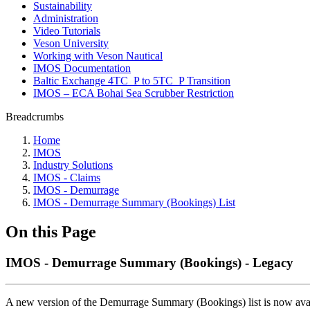
Sustainability
Administration
Video Tutorials
Veson University
Working with Veson Nautical
IMOS Documentation
Baltic Exchange 4TC_P to 5TC_P Transition
IMOS – ECA Bohai Sea Scrubber Restriction
Breadcrumbs
Home
IMOS
Industry Solutions
IMOS - Claims
IMOS - Demurrage
IMOS - Demurrage Summary (Bookings) List
On this Page
IMOS - Demurrage Summary (Bookings) - Legacy
A new version of the Demurrage Summary (Bookings) list is now avail