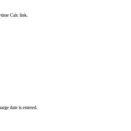
ytime Calc
link.
harge date is entered.