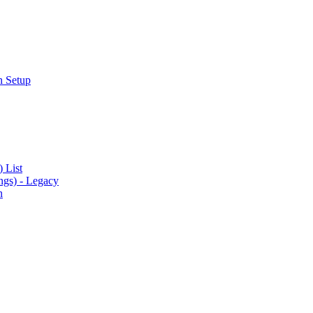
n Setup
 List
gs) - Legacy
n