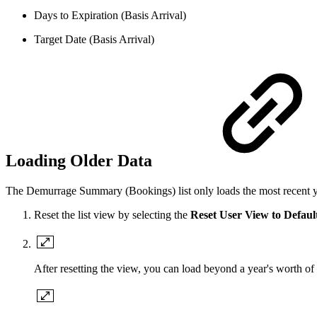
Days to Expiration (Basis Arrival)
Target Date (Basis Arrival)
Loading Older Data
The Demurrage Summary (Bookings) list only loads the most recent year 
Reset the list view by selecting the
Reset User View to Defaul
After resetting the view, you can load beyond a year's worth of