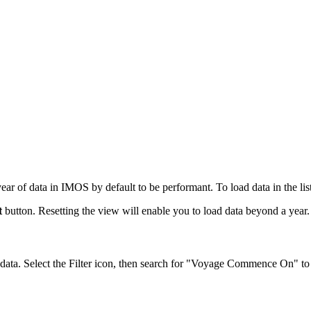
of data in IMOS by default to be performant. To load data in the list t
t
button. Resetting the view will enable you to load data beyond a year.
 data. Select the Filter icon, then search for "Voyage Commence On" to f