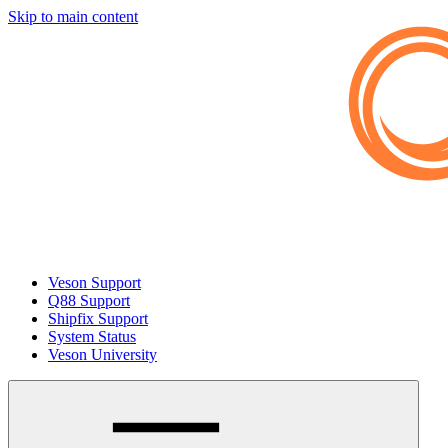
Skip to main content
Veson Support
Q88 Support
Shipfix Support
System Status
Veson University