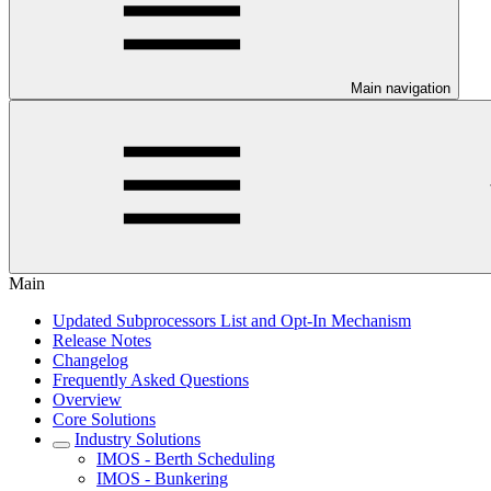
Main navigation
Main
Updated Subprocessors List and Opt-In Mechanism
Release Notes
Changelog
Frequently Asked Questions
Overview
Core Solutions
Industry Solutions
IMOS - Berth Scheduling
IMOS - Bunkering