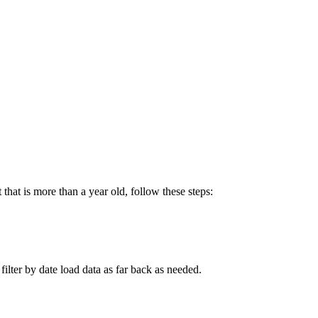
hat is more than a year old, follow these steps:
ilter by date load data as far back as needed.