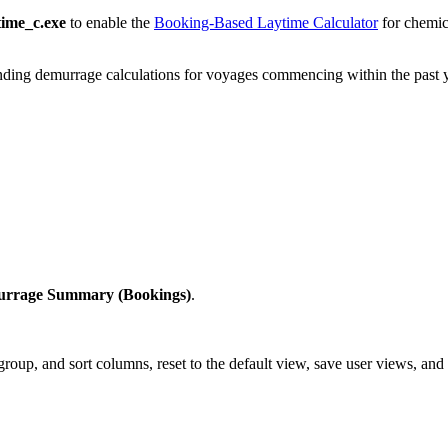
time_c.exe
to enable the
Booking-Based Laytime Calculator
for chemic
ding demurrage calculations for voyages commencing within the past y
rrage Summary (Bookings)
.
r, group, and sort columns, reset to the default view, save user views, and