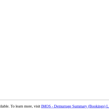
able. To learn more, visit
IMOS - Demurrage Summary (Bookings) Li