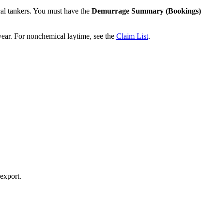
al tankers. You must have the
Demurrage Summary (Bookings)
ear. For nonchemical laytime, see the
Claim List
.
 export.