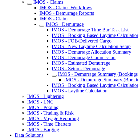
IMOS - Claims
IMOS - Claims Workflows
IMOS - Demurrage Reports
IMOS - Claim
IMOS - Demurrage
IMOS - Demurrage Time Bar Task List
IMOS - Booking-Based Laytime Calculatio
IMOS - FOB/Delivered Cargo
IMOS - New Laytime Calculation Setup
IMOS - Demurrage Allocation Summary
IMOS - Demurrage Commission
IMOS - Estimated Demurrage
IMOS - Setup - Demurrage
IMOS - Demurrage Summary (Bookings)
IMOS - Demurrage Summary (Bookin
IMOS - Booking-Based Laytime Calculatio
IMOS - Laytime Calculation
IMOS - Lightering
IMOS - LNG
IMOS - Pooling
IMOS - Trading & Risk
IMOS - Voyage Reporting
IMOS - Time Charters
IMOS - Barging
Data Solutions