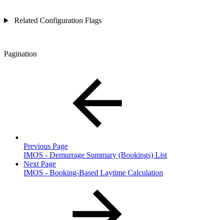
Related Configuration Flags
Pagination
Previous Page
IMOS - Demurrage Summary (Bookings) List
Next Page
IMOS - Booking-Based Laytime Calculation