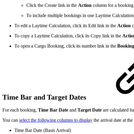
Click the
Create
link in the
Action
column for a booking 
To include multiple bookings in one Laytime Calculation, 
To edit a Laytime Calculation, click its
Edit
link in the
Action
c
To copy a Laytime Calculation, click its
Copy
link in the
Actio
To open a Cargo Booking, click its number link in the
Booking
Time Bar and Target Dates
For each booking,
Time Bar Date
and
Target Date
are calculated ba
You can
select the following columns to display
the arrival date at th
Time Bar Date (Basis Arrival)