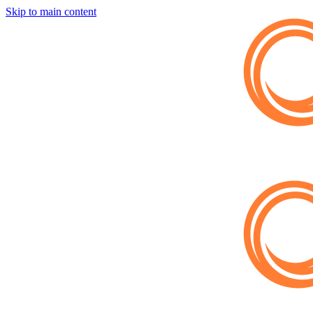
Skip to main content