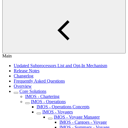
Main
Updated Subprocessors List and Opt-In Mechanism
Release Notes
Changelog
Frequently Asked Questions
Overview
Core Solutions
IMOS - Chartering
IMOS - Operations
IMOS - Operations Concepts
IMOS - Voyages
IMOS - Voyage Manager
IMOS - Cargoes - Voyage
IMOS - Summary - Voyage