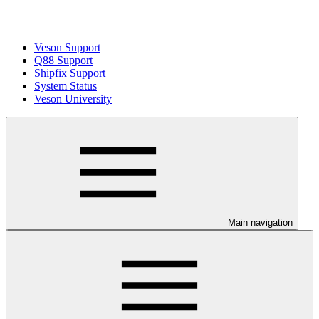
Veson Support
Q88 Support
Shipfix Support
System Status
Veson University
Main navigation