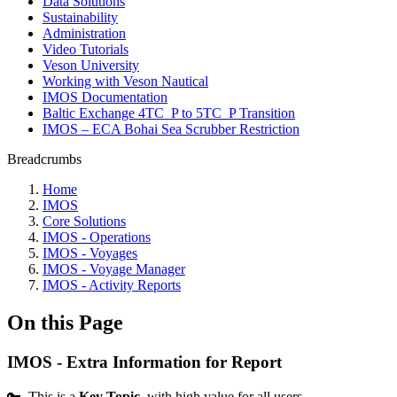
Data Solutions
Sustainability
Administration
Video Tutorials
Veson University
Working with Veson Nautical
IMOS Documentation
Baltic Exchange 4TC_P to 5TC_P Transition
IMOS – ECA Bohai Sea Scrubber Restriction
Breadcrumbs
Home
IMOS
Core Solutions
IMOS - Operations
IMOS - Voyages
IMOS - Voyage Manager
IMOS - Activity Reports
On this Page
IMOS - Extra Information for Report
🔑 This is a
Key Topic
, with high value for all users.