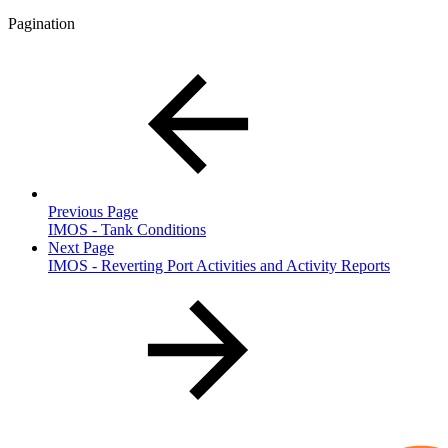
Pagination
Previous Page
IMOS - Tank Conditions
Next Page
IMOS - Reverting Port Activities and Activity Reports