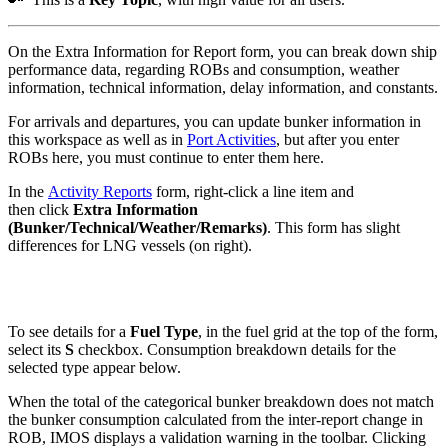
On the Extra Information for Report form, you can break down ship
performance data, regarding ROBs and consumption, weather
information, technical information, delay information, and constants.
For arrivals and departures, you can update bunker information in
this workspace as well as in
Port Activities
, but after you enter
ROBs here, you must continue to enter them here.
In the
Activity Reports
form, right-click a line item and
then click
Extra Information
(Bunker/Technical/Weather/Remarks)
. This form has slight
differences for LNG vessels (on right).
To see details for a
Fuel Type
, in the fuel grid at the top of the form,
select its
S
checkbox. Consumption breakdown details for the
selected type appear below.
When the total of the categorical bunker breakdown does not match
the bunker consumption calculated from the inter-report change in
ROB, IMOS displays a validation warning in the toolbar. Clicking