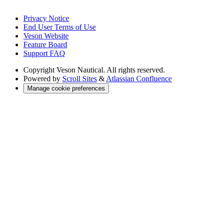
Privacy Notice
End User Terms of Use
Veson Website
Feature Board
Support FAQ
Copyright
Veson Nautical. All rights reserved.
Powered by
Scroll Sites
&
Atlassian Confluence
Manage cookie preferences