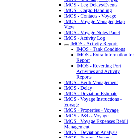
IMOS - Leg Delays/Events
IMOS - Cargo Handling
IMOS - Contacts - Voyage
IMOS - Voyage Manager, Map
View
IMOS - Voyage Notes Panel
IMOS - Activity Log
IMOS - Activity Reports
IMOS - Tank Conditions
IMOS - Extra Information for
Report
IMOS - Reverting Port
Activities and Activity
Reports
IMOS - Berth Management
IMOS - Delay
IMOS - Deviation Estimate
IMOS - Voyage Instructions -
Voyage
IMOS - Properties - Voyage
IMOS - P&L - Voyage
IMOS - Voyage Expenses Rebill
Management
IMOS - Deviation Analysis
IMOS - Forms - Voyage