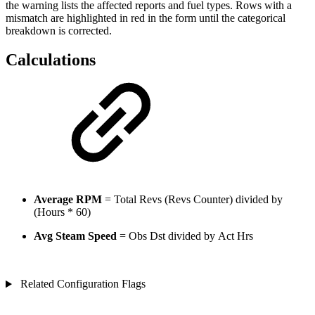
the warning lists the affected reports and fuel types. Rows with a
mismatch are highlighted in red in the form until the categorical
breakdown is corrected.
Calculations
Average RPM
= Total Revs (Revs Counter) divided by
(Hours * 60)
Avg Steam Speed
= Obs Dst divided by Act Hrs
Related Configuration Flags