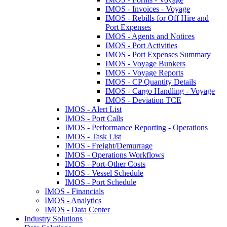
IMOS - Invoices - Voyage
IMOS - Rebills for Off Hire and
Port Expenses
IMOS - Agents and Notices
IMOS - Port Activities
IMOS - Port Expenses Summary
IMOS - Voyage Bunkers
IMOS - Voyage Reports
IMOS - CP Quantity Details
IMOS - Cargo Handling - Voyage
IMOS - Deviation TCE
IMOS - Alert List
IMOS - Port Calls
IMOS - Performance Reporting - Operations
IMOS - Task List
IMOS - Freight/Demurrage
IMOS - Operations Workflows
IMOS - Port-Other Costs
IMOS - Vessel Schedule
IMOS - Port Schedule
IMOS - Financials
IMOS - Analytics
IMOS - Data Center
Industry Solutions