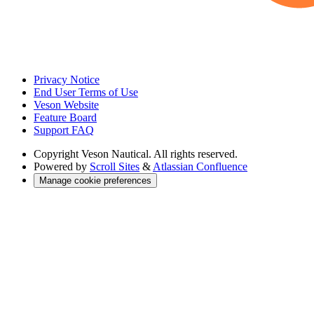
Privacy Notice
End User Terms of Use
Veson Website
Feature Board
Support FAQ
Copyright
Veson Nautical. All rights reserved.
Powered by
Scroll Sites
&
Atlassian Confluence
Manage cookie preferences