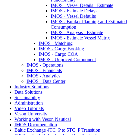
IMOS - Vessel Details - Estimate
IMOS - Estimate Delays
IMOS - Vessel Defaults
IMOS - Bunker Planning and Estimated
Consumption
IMOS - Analysis - Estimate
IMOS - Estimate Vessel Matrix
IMOS - Matching
IMOS - Cargo Booking
IMOS - Cargo COA
IMOS - Unpriced Component
IMOS - Operations
IMOS - Financials
IMOS - Analytics
IMOS - Data Center
Industry Solutions
Data Solutions
Sustainability
Administration
Video Tutorials
Veson University
Working with Veson Nautical
IMOS Documentation
Baltic Exchange 4TC_P to 5TC_P Transition