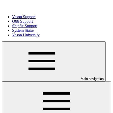
Veson Support
Q88 Support
Shipfix Support
System Status
Veson University
Main navigation