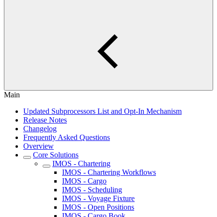
Main
Updated Subprocessors List and Opt-In Mechanism
Release Notes
Changelog
Frequently Asked Questions
Overview
Core Solutions
IMOS - Chartering
IMOS - Chartering Workflows
IMOS - Cargo
IMOS - Scheduling
IMOS - Voyage Fixture
IMOS - Open Positions
IMOS - Cargo Book