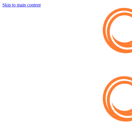
Skip to main content