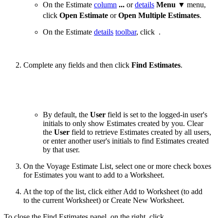
On the Estimate
column
...
or
details
Menu ▼
menu,
click
Open Estimate
or
Open Multiple Estimates
.
On the Estimate
details
toolbar
, click
.
Complete any fields and then click
Find Estimates
.
By default, the
User
field is set to the logged-in user's
initials to only show Estimates created by you. Clear
the
User
field to retrieve Estimates created by all users,
or enter another user's initials to find Estimates created
by that user.
On the Voyage Estimate List, select one or more check boxes
for Estimates you want to add to a Worksheet.
At the top of the list, click either
Add to Worksheet
(to add
to the current Worksheet) or
Create New Worksheet
.
To close the Find Estimates panel, on the right, click
.