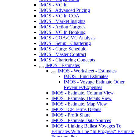
IMOS - VC In
IMOS - Advanced Pricing
IMOS - VC In COA
IMOS - Market Insights
IMOS - Action Cargoes
IMOS - VC In Booking
IMOS - COA/CVC Analysis
IMOS - Setup - Chartering
IMOS - Cargo Schedule
IMOS - Master Contract
IMOS - Chartering Concepts
IMOS - Estimates
IMOS - Worksheet - Estimates
IMOS - Find Estimates
IMOS - Voyage Estimate Other
Revenues/Expenses
IMOS - Estimate, Column View
IMOS - Estimate, Details View
IMOS - Estimate, Map View
IMOS - CP Terms Details
IMOS - Profit Share
IMOS - Estimate Data Sources
IMOS - Linking Ballast Voyages To
Estimates With The "In Progress" Estimate
Functionality