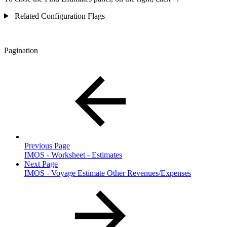
Related Configuration Flags
Pagination
Previous Page
IMOS - Worksheet - Estimates
Next Page
IMOS - Voyage Estimate Other Revenues/Expenses