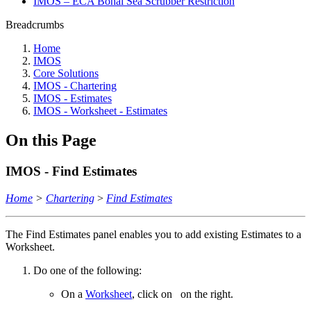
IMOS – ECA Bohai Sea Scrubber Restriction
Breadcrumbs
Home
IMOS
Core Solutions
IMOS - Chartering
IMOS - Estimates
IMOS - Worksheet - Estimates
On this Page
IMOS - Find Estimates
Home
>
Chartering
>
Find Estimates
The Find Estimates panel enables you to add existing Estimates to a
Worksheet.
Do one of the following:
On a
Worksheet
, click on
on the right.