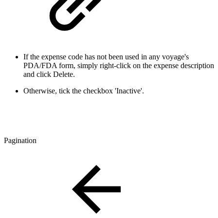
If the expense code has not been used in any voyage's
PDA/FDA form, simply right-click on the expense description
and click Delete.
Otherwise, tick the checkbox 'Inactive'.
Pagination