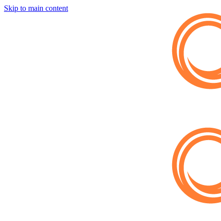
Skip to main content