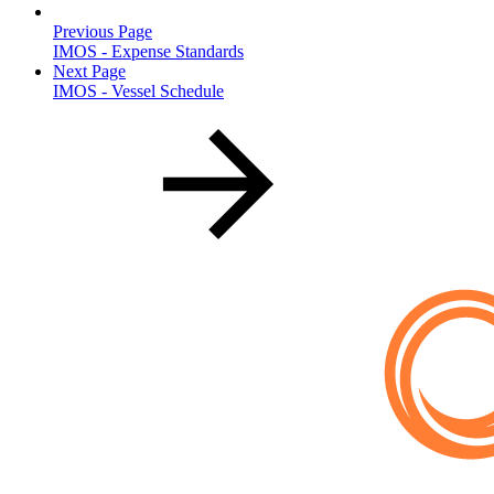
Previous Page
IMOS - Expense Standards
Next Page
IMOS - Vessel Schedule