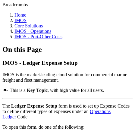
Breadcrumbs
Home
IMOS
Core Solutions
IMOS - Operations
IMOS - Port-Other Costs
On this Page
IMOS - Ledger Expense Setup
IMOS is the market-leading cloud solution for commercial marine
freight and fleet management.
🔑 This is a
Key Topic
, with high value for all users.
The
Ledger Expense Setup
form is used to set up Expense Codes
to define different types of expenses under an
Operations
Ledger
Code.
To open this form, do one of the following: