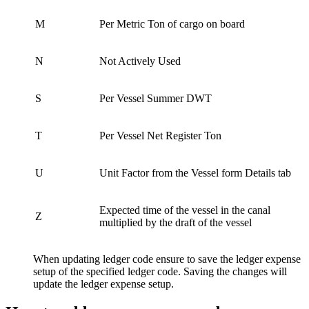
M
Per Metric Ton of cargo on board
N
Not Actively Used
S
Per Vessel Summer DWT
T
Per Vessel Net Register Ton
U
Unit Factor from the Vessel form Details tab
Expected time of the vessel in the canal
Z
multiplied by the draft of the vessel
When updating ledger code ensure to save the ledger expense
setup of the specified ledger code. Saving the changes will
update the ledger expense setup.