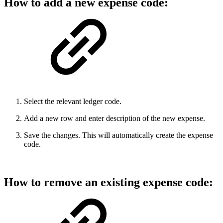
How to add a new expense code:
Select the relevant ledger code.
Add a new row and enter description of the new expense.
Save the changes. This will automatically create the expense
code.
How to remove an existing expense code: