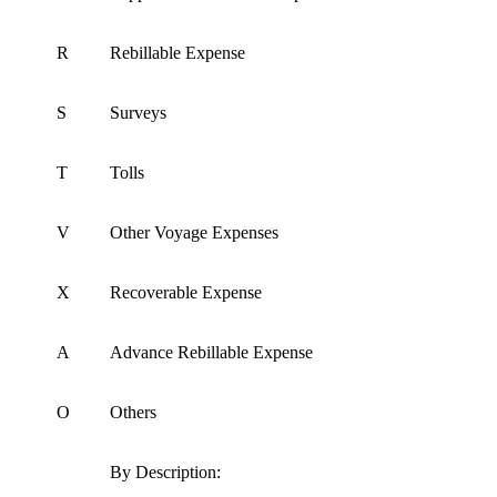
R
Rebillable Expense
S
Surveys
T
Tolls
V
Other Voyage Expenses
X
Recoverable Expense
A
Advance Rebillable Expense
O
Others
By Description: