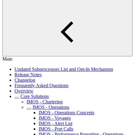
Main
Updated Subprocessors List and Opt-In Mechanism
Release Notes
Changelog
Frequently Asked Questions
Overview
Core Solutions
IMOS - Chartering
IMOS - Operations
IMOS - Operations Concepts
IMOS - Voyages
IMOS - Alert List
IMOS - Port Calls
IMOS - Performance Reporting - Operations