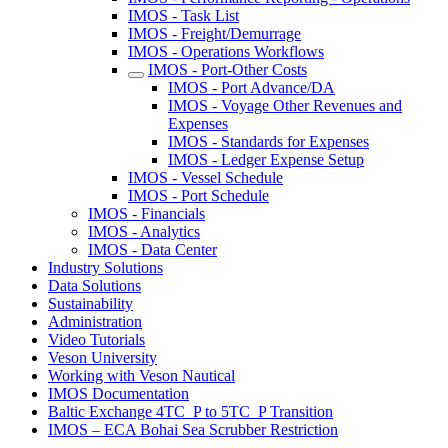
IMOS - Task List
IMOS - Freight/Demurrage
IMOS - Operations Workflows
IMOS - Port-Other Costs
IMOS - Port Advance/DA
IMOS - Voyage Other Revenues and
Expenses
IMOS - Standards for Expenses
IMOS - Ledger Expense Setup
IMOS - Vessel Schedule
IMOS - Port Schedule
IMOS - Financials
IMOS - Analytics
IMOS - Data Center
Industry Solutions
Data Solutions
Sustainability
Administration
Video Tutorials
Veson University
Working with Veson Nautical
IMOS Documentation
Baltic Exchange 4TC_P to 5TC_P Transition
IMOS – ECA Bohai Sea Scrubber Restriction