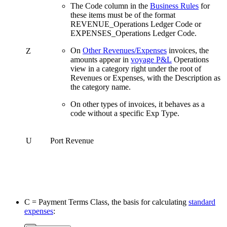
The Code column in the
Business Rules
for
these items must be of the format
REVENUE_Operations Ledger Code or
EXPENSES_Operations Ledger Code.
On
Other Revenues/Expenses
invoices, the
Z
amounts appear in
voyage P&L
Operations
view in a category right under the root of
Revenues or Expenses, with the Description as
the category name.
On other types of invoices, it behaves as a
code without a specific Exp Type.
U
Port Revenue
C = Payment Terms Class, the basis for calculating
standard
expenses
: