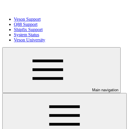
Veson Support
Q88 Support
Shipfix Support
System Status
Veson University
Main navigation