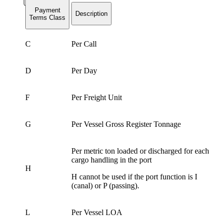
Payment
Description
Terms Class
C
Per Call
D
Per Day
F
Per Freight Unit
G
Per Vessel Gross Register Tonnage
Per metric ton loaded or discharged for each
cargo handling in the port
H
H cannot be used if the port function is I
(canal) or P (passing).
L
Per Vessel LOA