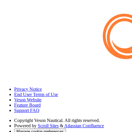
Privacy Notice
End User Terms of Use
Veson Website
Feature Board
Support FAQ
Copyright
Veson Nautical. All rights reserved.
Powered by
Scroll Sites
&
Atlassian Confluence
Manage cookie preferences