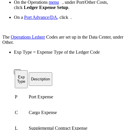
On the Operations
menu
, under Port/Other Costs,
click
Ledger Expense Setup
.
On a
Port Advance/DA
, click
.
The
Operations Ledger
Codes are set up in the Data Center, under
Other.
Exp Type = Expense Type of the Ledger Code
Exp
Description
Type
P
Port Expense
C
Cargo Expense
L
Supplemental Contract Expense