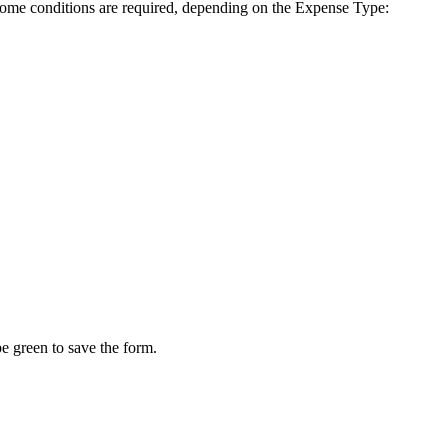
. Some conditions are required, depending on the Expense Type:
e green to save the form.