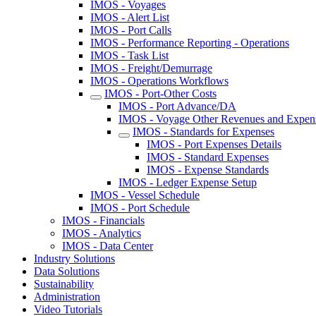
IMOS - Voyages
IMOS - Alert List
IMOS - Port Calls
IMOS - Performance Reporting - Operations
IMOS - Task List
IMOS - Freight/Demurrage
IMOS - Operations Workflows
IMOS - Port-Other Costs
IMOS - Port Advance/DA
IMOS - Voyage Other Revenues and Expen
IMOS - Standards for Expenses
IMOS - Port Expenses Details
IMOS - Standard Expenses
IMOS - Expense Standards
IMOS - Ledger Expense Setup
IMOS - Vessel Schedule
IMOS - Port Schedule
IMOS - Financials
IMOS - Analytics
IMOS - Data Center
Industry Solutions
Data Solutions
Sustainability
Administration
Video Tutorials