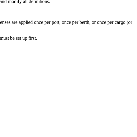
nd modify all definitions.
ses are applied once per port, once per berth, or once per cargo (or
must be set up first.