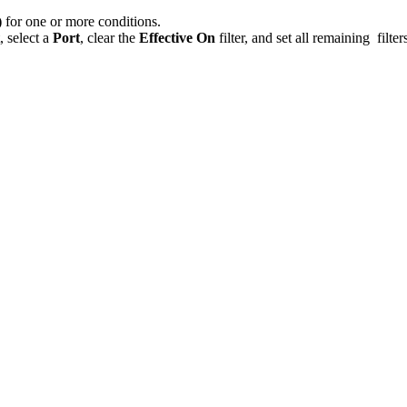
)
for one or more conditions.
, select a
Port
, clear the
Effective On
filter, and set all remaining filter