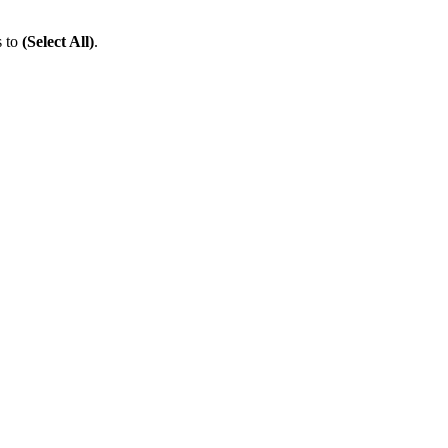
s to
(Select All)
.