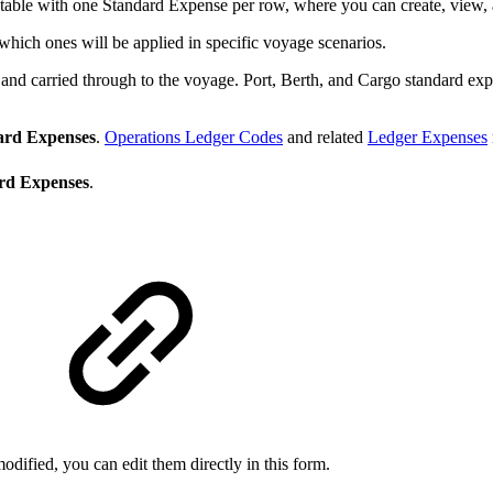
 table with one Standard Expense per row, where you can create, view, a
 which ones will be applied in specific voyage scenarios.
nd carried through to the voyage. Port, Berth, and Cargo standard expen
ard Expenses
.
Operations Ledger Codes
and related
Ledger Expenses
rd Expenses
.
odified, you can edit them directly in this form.