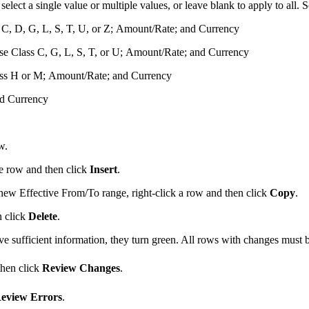
elect a single value or multiple values, or leave blank to apply to all
C, D, G, L, S, T, U, or Z; Amount/Rate; and Currency
nse Class C, G, L, S, T, or U; Amount/Rate; and Currency
ass H or M; Amount/Rate; and Currency
nd Currency
w.
he row and then click
Insert
.
 new Effective From/To range, right-click a row and then click
Copy
.
n click
Delete
.
e sufficient information, they turn
green
. All rows with changes must b
then click
Review Changes
.
eview Errors
.