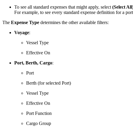
To see all standard expenses that might apply, select
(Select All
For example, to see every standard expense definition for a port
The
Expense Type
determines the other available filters:
Voyage
:
Vessel Type
Effective On
Port, Berth, Cargo
:
Port
Berth (for selected Port)
Vessel Type
Effective On
Port Function
Cargo Group