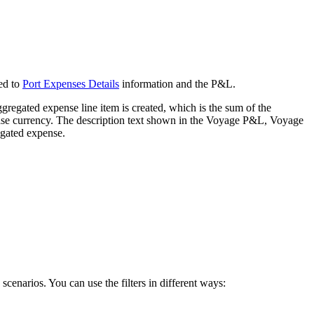
ded to
Port Expenses Details
information and the P&L.
ggregated expense line item is created, which is the sum of the
base currency. The description text shown in the Voyage P&L, Voyage
egated expense.
scenarios. You can use the filters in different ways: