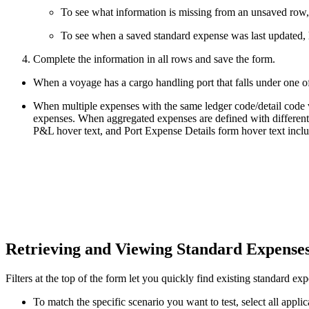
To see what information is missing from an unsaved row,
To see when a saved standard expense was last updated, 
Complete the information in all rows and save the form.
When a voyage has a cargo handling port that falls under one o
When multiple expenses with the same ledger code/detail code val
expenses. When aggregated expenses are defined with different
P&L hover text, and Port Expense Details form hover text inclu
Retrieving and Viewing Standard Expense
Filters at the top of the form let you quickly find existing standard ex
To match the specific scenario you want to test, select all applica