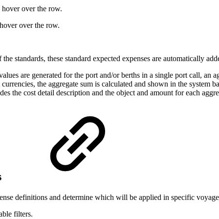
 hover over the row.
hover over the row.
f the standards, these standard expected expenses are automatically ad
ues are generated for the port and/or berths in a single port call, an a
 currencies, the aggregate sum is calculated and shown in the system 
des the cost detail description and the object and amount for each aggr
s
pense definitions and determine which will be applied in specific voyage 
ble filters.