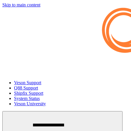
Skip to main content
Veson Support
Q88 Support
Shipfix Support
System Status
Veson University