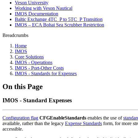
Veson University
Working with Veson Nautical
IMOS Documentation
Baltic Exchange 4TC_P to 5TC_P Transition
IMOS – ECA Bohai Sea Scrubber Restriction
Breadcrumbs
Home
IMOS
Core Solutions
IMOS - Operations
IMOS - Port-Other Costs
IMOS - Standards for Expenses
On this Page
IMOS - Standard Expenses
Configuration flag
CFGEnableStandards
enables the use of
standar
available, rather than the legacy
Expense Standards
form, for more str
accessible.