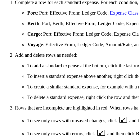
Complete a row for each standard expense. For each condition, s
Port
: Port; Effective From; Ledger Code;
Expense Class
Berth
: Port; Berth; Effective From; Ledger Code; Expe
Cargo
: Port; Effective From; Ledger Code; Expense Cl
Voyage
: Effective From, Ledger Code, Amount/Rate, a
Add and delete rows as needed:
To add a standard expense at the bottom, click the last ro
To insert a standard expense above another, right-click t
To create a similar standard expense, for example with a
To delete a standard expense, right-click the row and the
Rows that are incomplete are highlighted in
red
. When rows hav
To see only rows with unsaved changes, click
and 
To see only rows with errors, click
and then click
R