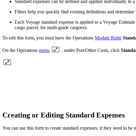
Standard expenses can be defined and applied individually in a
Filters help you quickly find existing definitions and determine
Each Voyage standard expense is applied to a Voyage Estimate a
cargo parcel, for multi-grade cargoes).
To edit this form, you must have the Operations
Module Right
Stand
On the Operations
menu
, under Port/Other Costs, click
Standa
Creating or Editing Standard Expenses
You can use this form to create standard expenses; if they need to be m