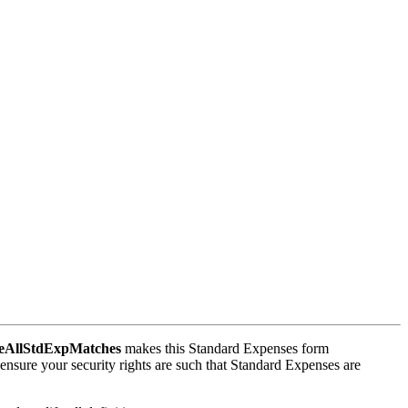
AllStdExpMatches
makes this Standard Expenses form
ensure your security rights are such that Standard Expenses are