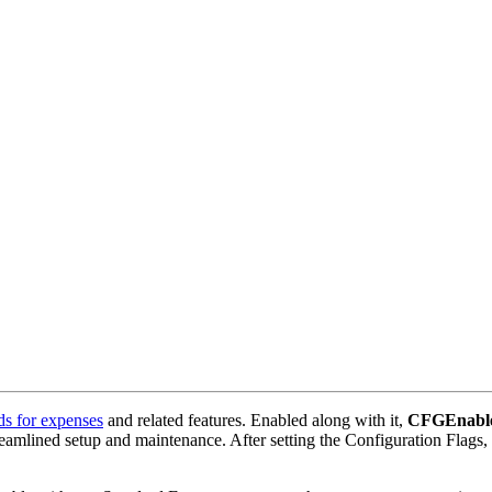
ds for expenses
and related features. Enabled along with it,
CFGEnable
eamlined setup and maintenance. After setting the Configuration Flags, 