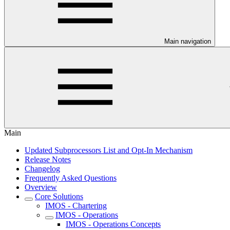
Main navigation
Main
Updated Subprocessors List and Opt-In Mechanism
Release Notes
Changelog
Frequently Asked Questions
Overview
Core Solutions
IMOS - Chartering
IMOS - Operations
IMOS - Operations Concepts