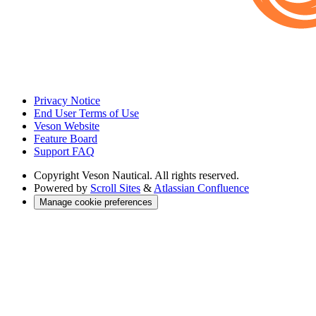
Privacy Notice
End User Terms of Use
Veson Website
Feature Board
Support FAQ
Copyright
Veson Nautical. All rights reserved.
Powered by
Scroll Sites
&
Atlassian Confluence
Manage cookie preferences