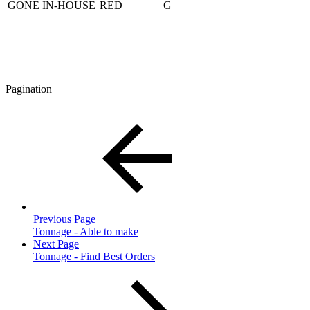
GONE IN-HOUSE
RED
G
Pagination
Previous Page
Tonnage - Able to make
Next Page
Tonnage - Find Best Orders