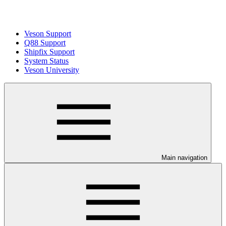
Veson Support
Q88 Support
Shipfix Support
System Status
Veson University
Main navigation