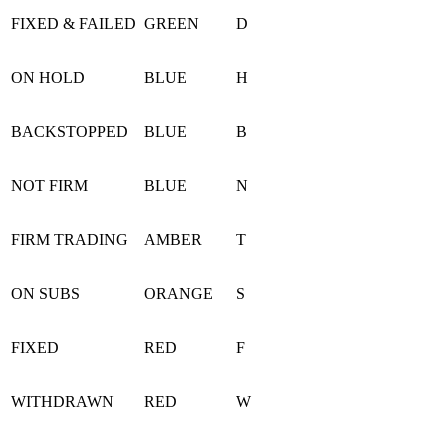
FIXED & FAILED
GREEN
D
ON HOLD
BLUE
H
BACKSTOPPED
BLUE
B
NOT FIRM
BLUE
N
FIRM TRADING
AMBER
T
ON SUBS
ORANGE
S
FIXED
RED
F
WITHDRAWN
RED
W