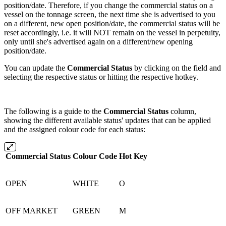
position/date. Therefore, if you change the commercial status on a
vessel on the tonnage screen, the next time she is advertised to you
on a different, new open position/date, the commercial status will be
reset accordingly, i.e. it will NOT remain on the vessel in perpetuity,
only until she's advertised again on a different/new opening
position/date.
You can update the
Commercial Status
by clicking on the field and
selecting the respective status or hitting the respective hotkey.
The following is a guide to the
Commercial Status
column,
showing the different available status' updates that can be applied
and the assigned colour code for each status:
Commercial Status
Colour Code
Hot Key
OPEN
WHITE
O
OFF MARKET
GREEN
M