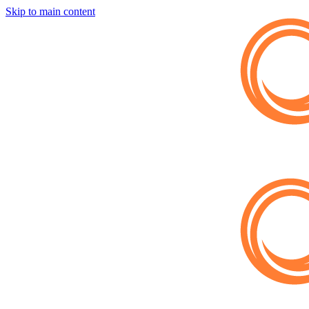
Skip to main content