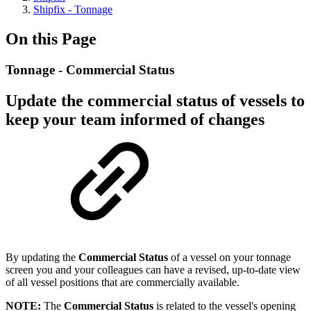
Shipfix - Tonnage
On this Page
Tonnage - Commercial Status
Update the commercial status of vessels to
keep your team informed of changes
By updating the
Commercial Status
of a vessel on your tonnage
screen you and your colleagues can have a revised, up-to-date view
of all vessel positions that are commercially available.
NOTE:
The
Commercial Status
is related to the vessel's opening