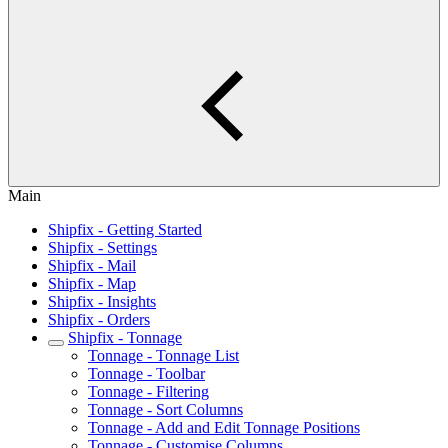
Main
Shipfix - Getting Started
Shipfix - Settings
Shipfix - Mail
Shipfix - Map
Shipfix - Insights
Shipfix - Orders
Shipfix - Tonnage
Tonnage - Tonnage List
Tonnage - Toolbar
Tonnage - Filtering
Tonnage - Sort Columns
Tonnage - Add and Edit Tonnage Positions
Tonnage - Customise Columns