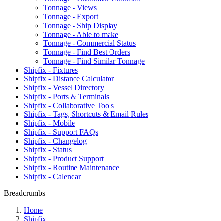
Tonnage - Views
Tonnage - Export
Tonnage - Ship Display
Tonnage - Able to make
Tonnage - Commercial Status
Tonnage - Find Best Orders
Tonnage - Find Similar Tonnage
Shipfix - Fixtures
Shipfix - Distance Calculator
Shipfix - Vessel Directory
Shipfix - Ports & Terminals
Shipfix - Collaborative Tools
Shipfix - Tags, Shortcuts & Email Rules
Shipfix - Mobile
Shipfix - Support FAQs
Shipfix - Changelog
Shipfix - Status
Shipfix - Product Support
Shipfix - Routine Maintenance
Shipfix - Calendar
Breadcrumbs
Home
Shipfix