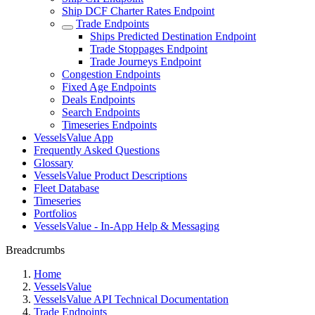
Ship DCF Charter Rates Endpoint
Trade Endpoints
Ships Predicted Destination Endpoint
Trade Stoppages Endpoint
Trade Journeys Endpoint
Congestion Endpoints
Fixed Age Endpoints
Deals Endpoints
Search Endpoints
Timeseries Endpoints
VesselsValue App
Frequently Asked Questions
Glossary
VesselsValue Product Descriptions
Fleet Database
Timeseries
Portfolios
VesselsValue - In-App Help & Messaging
Breadcrumbs
Home
VesselsValue
VesselsValue API Technical Documentation
Trade Endpoints