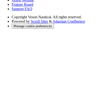
Veson Website
Feature Board
Support FAQ
Copyright
Veson Nautical. All rights reserved.
Powered by
Scroll Sites
&
Atlassian Confluence
Manage cookie preferences