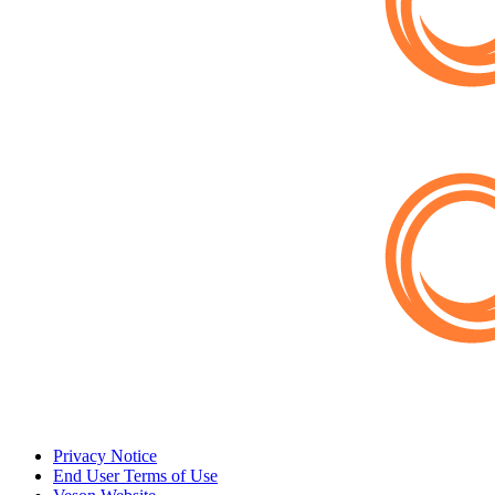
Privacy Notice
End User Terms of Use