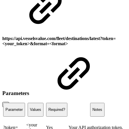
https://api.vesselsvalue.com
/fleet/destinations/latest
?token=
<your_token>&format=<format>
Parameters
Parameter
Values
Required?
Notes
<your
?token=
Yes
Your API authorization token.