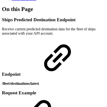
On this Page
Ships Predicted Destination Endpoint
Receive current predicted destination data for the fleet of ships
associated with your API account.
Endpoint
/fleet/destinations/latest
Request Example