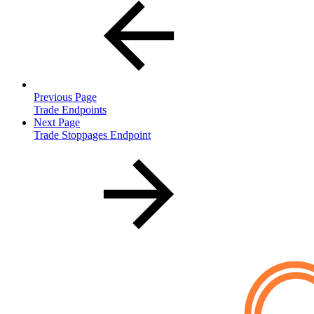
Previous Page
Trade Endpoints
Next Page
Trade Stoppages Endpoint