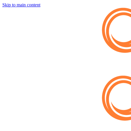
Skip to main content