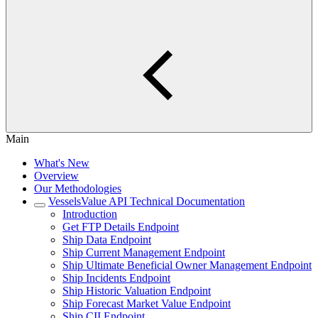
Main
What's New
Overview
Our Methodologies
VesselsValue API Technical Documentation
Introduction
Get FTP Details Endpoint
Ship Data Endpoint
Ship Current Management Endpoint
Ship Ultimate Beneficial Owner Management Endpoint
Ship Incidents Endpoint
Ship Historic Valuation Endpoint
Ship Forecast Market Value Endpoint
Ship CII Endpoint