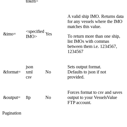
token>
A valid ship IMO. Returns data
for any vessels where the IMO
matches this value.
<specified
&imo=
Yes
To return more than one ship,
IMO>
list IMOs with commas
between them i.e. 1234567,
1234567
json
Sets output format.
&format=
xml
No
Defaults to json if not
csv
provided.
Forces format to csv and saves
&output=
ftp
No
output to your VesselsValue
FTP account.
Pagination