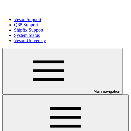
Veson Support
Q88 Support
Shipfix Support
System Status
Veson University
Main navigation