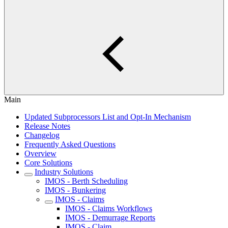
Main
Updated Subprocessors List and Opt-In Mechanism
Release Notes
Changelog
Frequently Asked Questions
Overview
Core Solutions
Industry Solutions
IMOS - Berth Scheduling
IMOS - Bunkering
IMOS - Claims
IMOS - Claims Workflows
IMOS - Demurrage Reports
IMOS - Claim