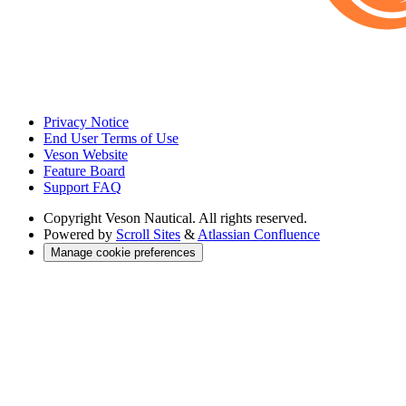
Privacy Notice
End User Terms of Use
Veson Website
Feature Board
Support FAQ
Copyright
Veson Nautical. All rights reserved.
Powered by
Scroll Sites
&
Atlassian Confluence
Manage cookie preferences