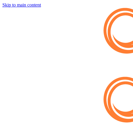
Skip to main content