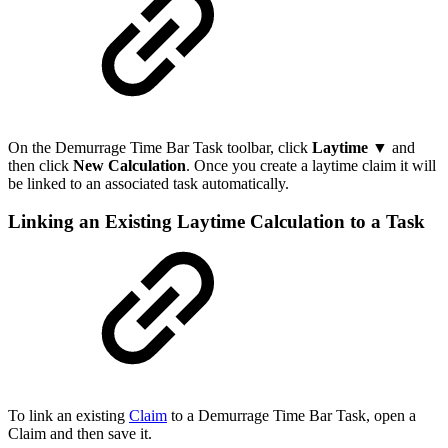
On the Demurrage Time Bar Task toolbar, click
Laytime ▼
and
then
click
New Calculation
.
Once you create a laytime claim it will
be linked to an associated task automatically.
Linking an Existing Laytime Calculation to a Task
To link an existing
Claim
to a Demurrage Time Bar Task, open a
Claim and then save it.