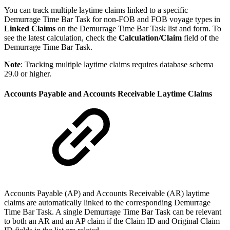
You can track multiple laytime claims linked to a specific
Demurrage Time Bar Task for non-FOB and FOB voyage types in
Linked Claims
on the Demurrage Time Bar Task list and form. To
see the latest calculation, check the
Calculation/Claim
field of the
Demurrage Time Bar Task.
Note
: Tracking multiple laytime claims requires database schema
29.0 or higher.
Accounts Payable and Accounts Receivable Laytime Claims
Accounts Payable (AP) and Accounts Receivable (AR) laytime
claims are automatically linked to the corresponding Demurrage
Time Bar Task. A single Demurrage Time Bar Task can be relevant
to both an AR and an AP claim if the Claim ID and Original Claim