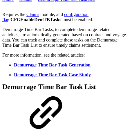
Requires the
Claims
module, and
configuration
flag
CFGEnableDemTBTasks
must be enabled.
Demurrage Time Bar Tasks, to complete demurrage-related
activities, are automatically generated based on contract and voyage
data. You can track and complete these tasks on the Demurrage
Time Bar Task List to ensure timely claims settlement.
For more information, see the related articles:
Demurrage Time Bar Task Generation
Demurrage Time Bar Task Case Study
Demurrage Time Bar Task List