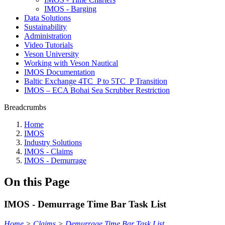
IMOS - Barging
Data Solutions
Sustainability
Administration
Video Tutorials
Veson University
Working with Veson Nautical
IMOS Documentation
Baltic Exchange 4TC_P to 5TC_P Transition
IMOS – ECA Bohai Sea Scrubber Restriction
Breadcrumbs
Home
IMOS
Industry Solutions
IMOS - Claims
IMOS - Demurrage
On this Page
IMOS - Demurrage Time Bar Task List
Home
>
Claims
>
Demurrage Time Bar Task List