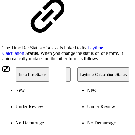
The Time Bar Status of a task is linked to its
Laytime
Calculation
Status
. When you change the status on one form, it
automatically updates on the other form as follows:
Time Bar Status
Laytime Calculation Status
New
New
Under Review
Under Review
No Demurrage
No Demurrage