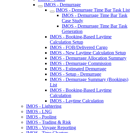
IMOS - Demurrage
IMOS - Demurrage Time Bar Task List
IMOS - Demurrage Time Bar Task
Case Study
IMOS - Demurrage Time Bar Task
Generation
IMOS - Booking-Based Laytime
Calculation Setup
IMOS - FOB/Delivered Cargo
IMOS - New Laytime Calculation Setup
IMOS - Demurrage Allocation Summary
IMOS - Demurrage Commission
IMOS - Estimated Demurrage
IMOS - Setup - Demurrage
IMOS - Demurrage Summary (Bookings)
List
IMOS - Booking-Based Laytime
Calculation
IMOS - Laytime Calculation
IMOS - Lightering
IMOS - LNG
IMOS - Pooling
IMOS - Trading & Risk
IMOS - Voyage Reporting
IMOS - Time Charters