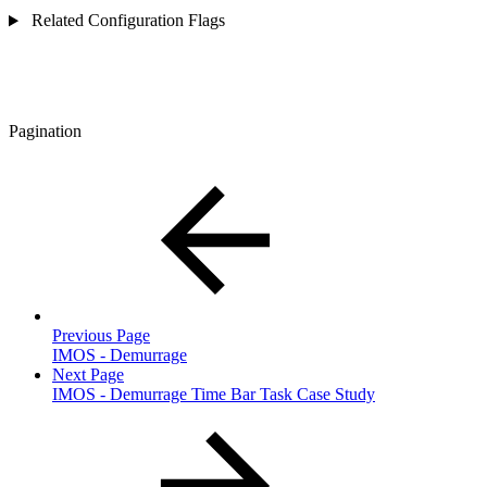
Related Configuration Flags
Pagination
Previous Page
IMOS - Demurrage
Next Page
IMOS - Demurrage Time Bar Task Case Study