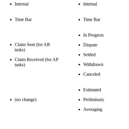
Internal
Internal
Time Bar
Time Bar
In Progress
Claim Sent (for AR
Dispute
tasks)
Settled
Claim Received (for AP
Withdrawn
tasks)
Canceled
Estimated
(no change)
Preliminary
Averaging