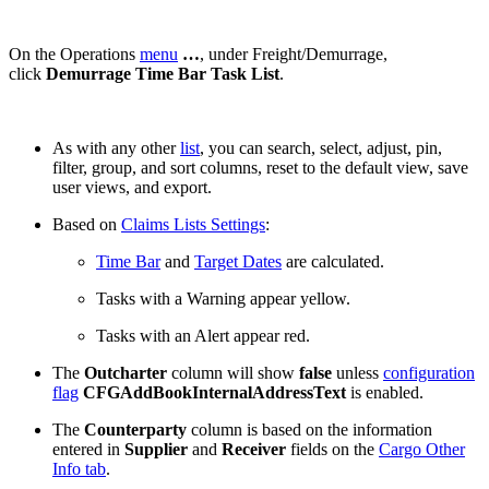
On the Operations
menu
…
, under Freight/Demurrage,
click
Demurrage Time Bar Task List
.
As with any other
list
, you can search, select, adjust, pin,
filter, group, and sort columns, reset to the default view, save
user views, and export.
Based on
Claims Lists Settings
:
Time Bar
and
Target Dates
are calculated.
Tasks with a Warning appear
yellow
.
Tasks with an Alert appear
red
.
The
Outcharter
column will show
false
unless
configuration
flag
CFGAddBookInternalAddressText
is enabled.
The
Counterparty
column is based on the information
entered in
Supplier
and
Receiver
fields on the
Cargo Other
Info tab
.