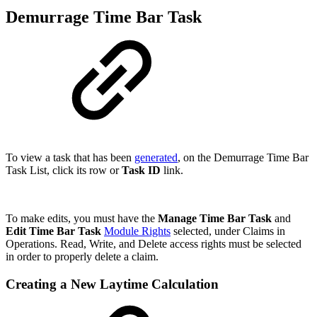
Demurrage Time Bar Task
To view a task that has been
generated
, on the Demurrage Time Bar
Task List, click its row or
Task I
D
link
.
To make edits, you must have the
Manage Time Bar Task
and
Edit Time Bar Task
Module Rights
selected, under Claims in
Operations. Read, Write, and Delete access rights must be selected
in order to properly delete a claim.
Creating a New Laytime Calculation