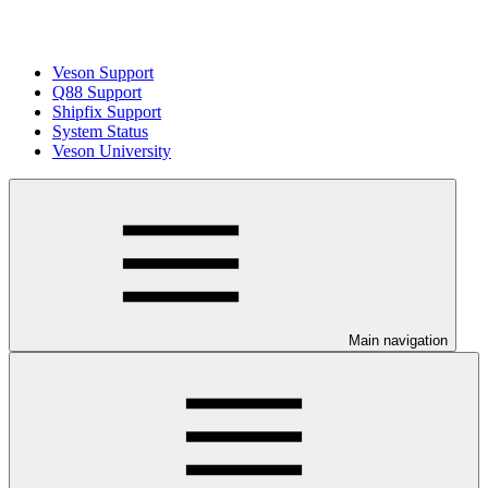
Veson Support
Q88 Support
Shipfix Support
System Status
Veson University
Main navigation