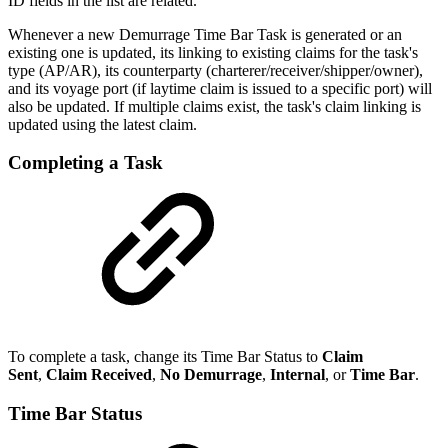
ID fields in the list are related.
Whenever a new Demurrage Time Bar Task is generated or an
existing one is updated, its linking to existing claims for the task's
type (AP/AR), its counterparty (charterer/receiver/shipper/owner),
and its voyage port (if laytime claim is issued to a specific port) will
also be updated. If multiple claims exist, the task's claim linking is
updated using the latest claim.
Completing a Task
To complete a task, change its Time Bar Status to
Claim
Sent
,
Claim Received
,
No Demurrage
,
Internal
, or
Time Bar
.
Time Bar Status