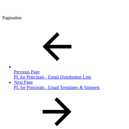
Pagination
Previous Page
PL for Principals - Email Distribution Lists
Next Page
PL for Principals - Email Templates & Snippets