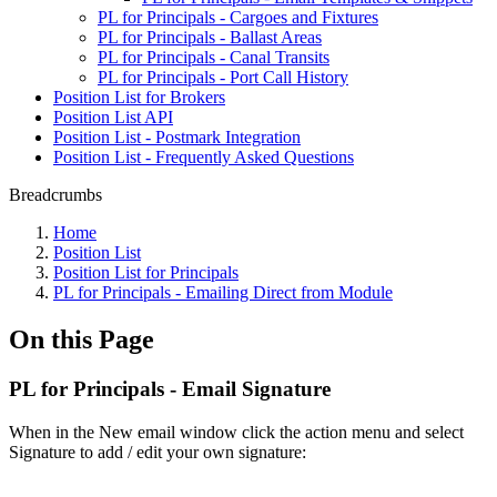
PL for Principals - Cargoes and Fixtures
PL for Principals - Ballast Areas
PL for Principals - Canal Transits
PL for Principals - Port Call History
Position List for Brokers
Position List API
Position List - Postmark Integration
Position List - Frequently Asked Questions
Breadcrumbs
Home
Position List
Position List for Principals
PL for Principals - Emailing Direct from Module
On this Page
PL for Principals - Email Signature
When in the New email window click the action menu and select
Signature to add / edit your own signature: