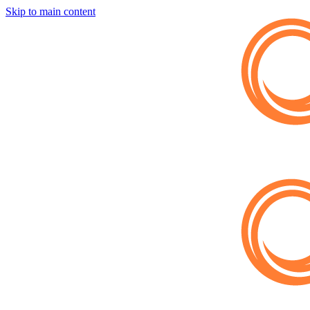
Skip to main content