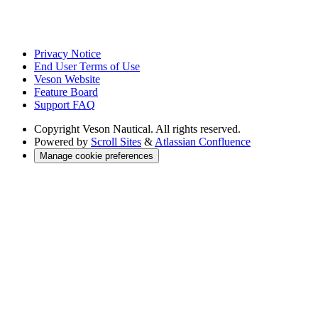
Privacy Notice
End User Terms of Use
Veson Website
Feature Board
Support FAQ
Copyright
Veson Nautical. All rights reserved.
Powered by
Scroll Sites
&
Atlassian Confluence
Manage cookie preferences