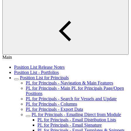
Main
Position List Release Notes
Position List - Portfolios
Position List for Principals
PL for Principals - Navigation & Main Features
PL for Principals - Main PL for Principals Page/Open
Positions
PL for Principals - Search for Vessels and Update
PL for Principals - Columns
PL for Principals - Export Data
PL for Principals - Emailing Direct from Module
PL for Principals - Email Distribution Lists
PL for Principals - Email Signature
PL for Principals - Email Templates & Snippets