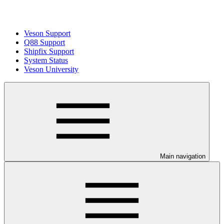
Veson Support
Q88 Support
Shipfix Support
System Status
Veson University
Main navigation