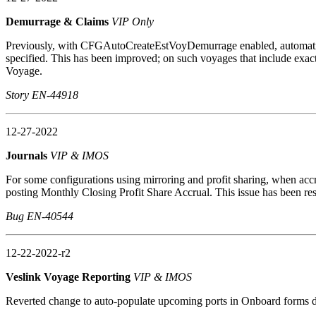
Demurrage & Claims
VIP Only
Previously, with CFGAutoCreateEstVoyDemurrage enabled, automatica
specified. This has been improved; on such voyages that include exact
Voyage.
Story EN-44918
12-27-2022
Journals
VIP & IMOS
For some configurations using mirroring and profit sharing, when a
posting Monthly Closing Profit Share Accrual. This issue has been re
Bug EN-40544
12-22-2022-r2
Veslink Voyage Reporting
VIP & IMOS
Reverted change to auto-populate upcoming ports in Onboard forms du