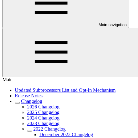
Main navigation
Main
Updated Subprocessors List and Opt-In Mechanism
Release Notes
Changelog
2026 Changelog
2025 Changelog
2024 Changelog
2023 Changelog
2022 Changelog
December 2022 Changelog