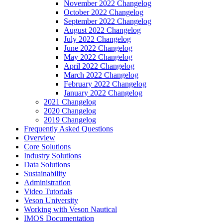
November 2022 Changelog
October 2022 Changelog
September 2022 Changelog
August 2022 Changelog
July 2022 Changelog
June 2022 Changelog
May 2022 Changelog
April 2022 Changelog
March 2022 Changelog
February 2022 Changelog
January 2022 Changelog
2021 Changelog
2020 Changelog
2019 Changelog
Frequently Asked Questions
Overview
Core Solutions
Industry Solutions
Data Solutions
Sustainability
Administration
Video Tutorials
Veson University
Working with Veson Nautical
IMOS Documentation