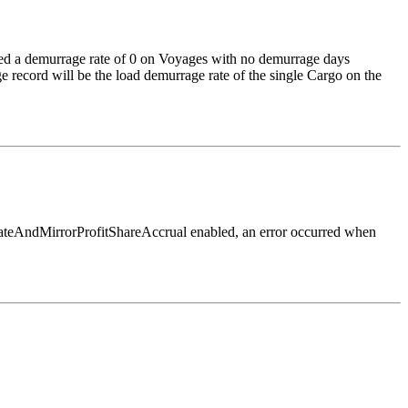
ed a demurrage rate of 0 on Voyages with no demurrage days
e record will be the load demurrage rate of the single Cargo on the
rateAndMirrorProfitShareAccrual enabled, an error occurred when