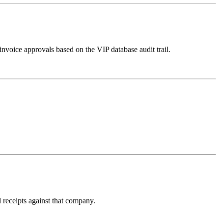
invoice approvals based on the VIP database audit trail.
receipts against that company.