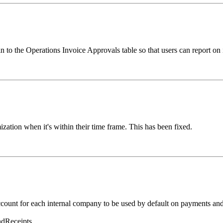
 to the Operations Invoice Approvals table so that users can report on 
zation when it's within their time frame. This has been fixed.
count for each internal company to be used by default on payments and 
dReceipts