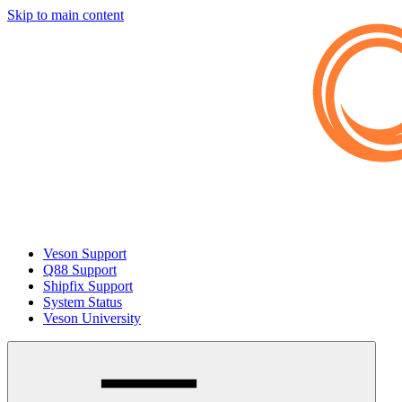
Skip to main content
Veson Support
Q88 Support
Shipfix Support
System Status
Veson University