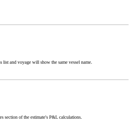
ms list and voyage will show the same vessel name.
section of the estimate's P&L calculations.