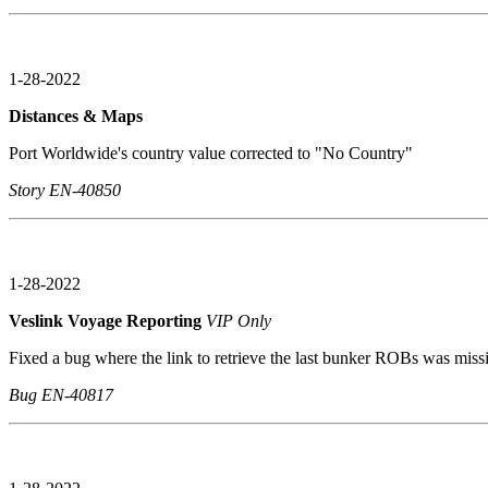
1-28-2022
Distances & Maps
Port Worldwide's country value corrected to "No Country"
Story EN-40850
1-28-2022
Veslink Voyage Reporting
VIP Only
Fixed a bug where the link to retrieve the last bunker ROBs was miss
Bug EN-40817