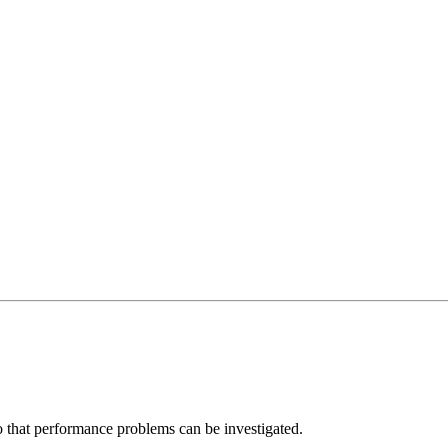
 that performance problems can be investigated.