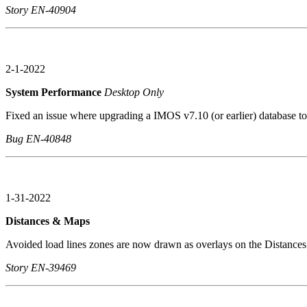
Story EN-40904
2-1-2022
System Performance
Desktop Only
Fixed an issue where upgrading a IMOS v7.10 (or earlier) database t
Bug EN-40848
1-31-2022
Distances & Maps
Avoided load lines zones are now drawn as overlays on the Distance
Story EN-39469