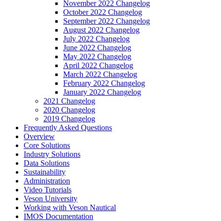
November 2022 Changelog
October 2022 Changelog
September 2022 Changelog
August 2022 Changelog
July 2022 Changelog
June 2022 Changelog
May 2022 Changelog
April 2022 Changelog
March 2022 Changelog
February 2022 Changelog
January 2022 Changelog
2021 Changelog
2020 Changelog
2019 Changelog
Frequently Asked Questions
Overview
Core Solutions
Industry Solutions
Data Solutions
Sustainability
Administration
Video Tutorials
Veson University
Working with Veson Nautical
IMOS Documentation