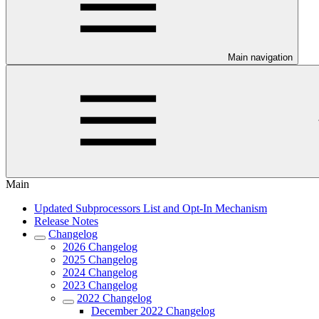
Main navigation
Main
Updated Subprocessors List and Opt-In Mechanism
Release Notes
Changelog
2026 Changelog
2025 Changelog
2024 Changelog
2023 Changelog
2022 Changelog
December 2022 Changelog