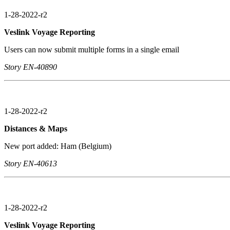
1-28-2022-r2
Veslink Voyage Reporting
Users can now submit multiple forms in a single email
Story EN-40890
1-28-2022-r2
Distances & Maps
New port added: Ham (Belgium)
Story EN-40613
1-28-2022-r2
Veslink Voyage Reporting