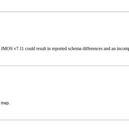
o IMOS v7.11 could result in reported schema differences and an incom
s map.