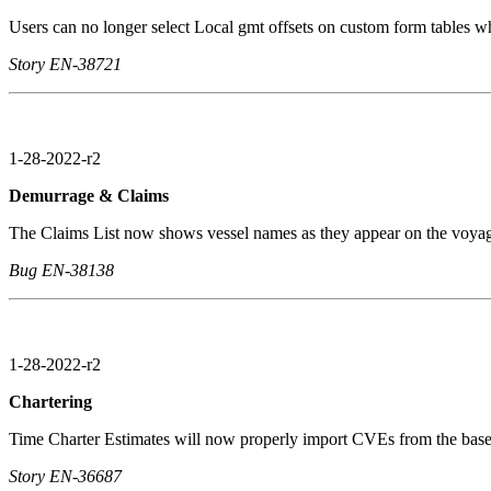
Users can no longer select Local gmt offsets on custom form tables wh
Story EN-38721
1-28-2022-r2
Demurrage & Claims
The Claims List now shows vessel names as they appear on the voyage t
Bug EN-38138
1-28-2022-r2
Chartering
Time Charter Estimates will now properly import CVEs from the base 
Story EN-36687