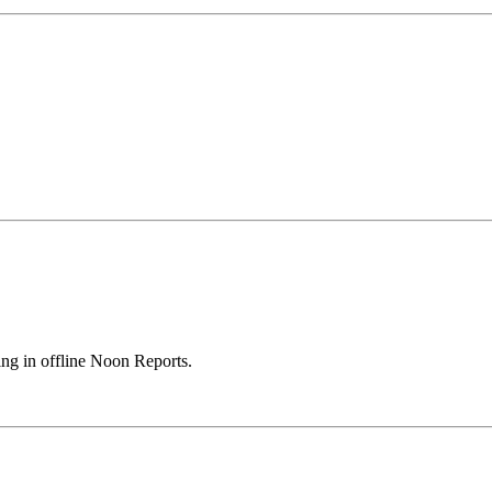
ing in offline Noon Reports.