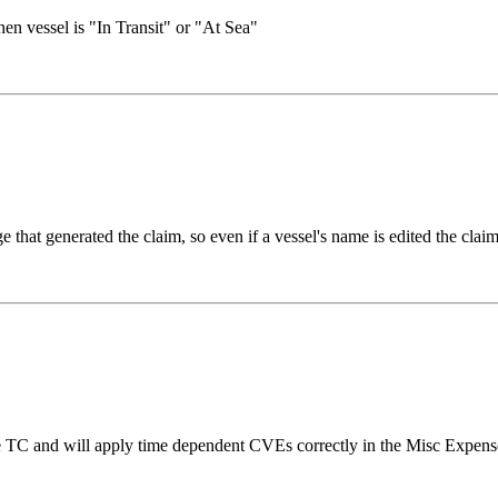
en vessel is "In Transit" or "At Sea"
hat generated the claim, so even if a vessel's name is edited the clai
TC and will apply time dependent CVEs correctly in the Misc Expenses 