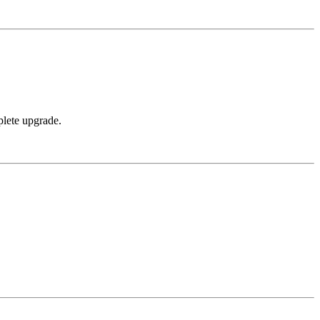
plete upgrade.