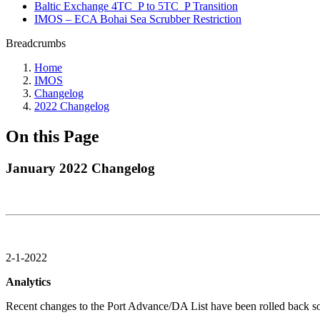
Baltic Exchange 4TC_P to 5TC_P Transition
IMOS – ECA Bohai Sea Scrubber Restriction
Breadcrumbs
Home
IMOS
Changelog
2022 Changelog
On this Page
January 2022 Changelog
2-1-2022
Analytics
Recent changes to the Port Advance/DA List have been rolled back so