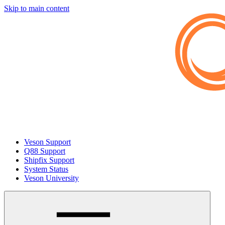
Skip to main content
Veson Support
Q88 Support
Shipfix Support
System Status
Veson University