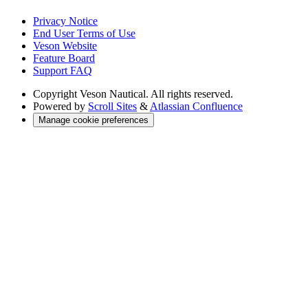
Privacy Notice
End User Terms of Use
Veson Website
Feature Board
Support FAQ
Copyright
Veson Nautical. All rights reserved.
Powered by
Scroll Sites
&
Atlassian Confluence
Manage cookie preferences