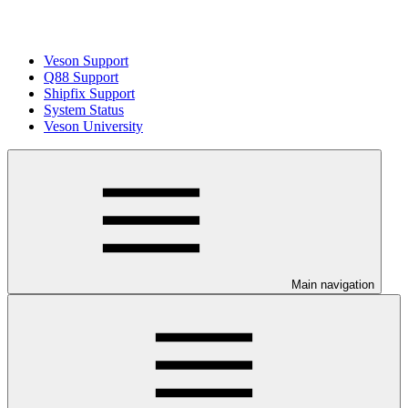
Veson Support
Q88 Support
Shipfix Support
System Status
Veson University
Main navigation