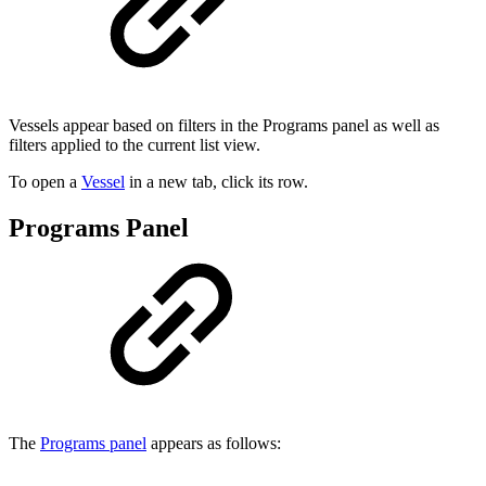
Vessels appear based on filters in the Programs panel as well as
filters applied to the current list view.
To open a
Vessel
in a new tab, click its row.
Programs Panel
The
Programs panel
appears as follows: