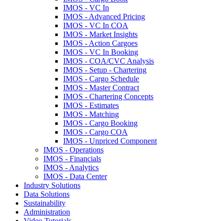
IMOS - VC In
IMOS - Advanced Pricing
IMOS - VC In COA
IMOS - Market Insights
IMOS - Action Cargoes
IMOS - VC In Booking
IMOS - COA/CVC Analysis
IMOS - Setup - Chartering
IMOS - Cargo Schedule
IMOS - Master Contract
IMOS - Chartering Concepts
IMOS - Estimates
IMOS - Matching
IMOS - Cargo Booking
IMOS - Cargo COA
IMOS - Unpriced Component
IMOS - Operations
IMOS - Financials
IMOS - Analytics
IMOS - Data Center
Industry Solutions
Data Solutions
Sustainability
Administration
Video Tutorials