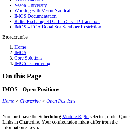
Veson University
Working with Veson Nautical
IMOS Documentation
Baltic Exchange 4TC_P to 5TC_P Transition
IMOS – ECA Bohai Sea Scrubber Restriction
Breadcrumbs
Home
IMOS
Core Solutions
IMOS - Chartering
On this Page
IMOS - Open Positions
Home
>
Chartering
>
Open Positions
You must have the
Scheduling
Module Right
selected, under Quick
Links in Chartering. Your configuration might differ from the
information shown.