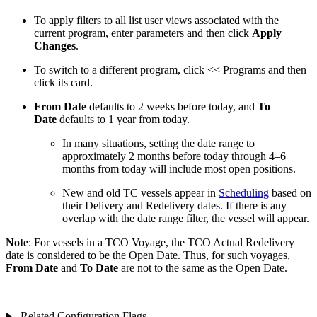
To apply filters to all list user views associated with the
current program, enter parameters and then click
Apply
Changes
.
To switch to a different program, click
<< Programs
and then
click its card.
From Date
defaults to 2 weeks before today, and
To
Date
defaults to 1 year from today.
In many situations, setting the date range to
approximately 2 months before today through 4–6
months from today will include most open positions.
New and old TC vessels appear in
Scheduling
based on
their Delivery and Redelivery dates. If there is any
overlap with the date range filter, the vessel will appear.
Note
: For vessels in a TCO Voyage, the TCO Actual Redelivery
date is considered to be the Open Date. Thus, for such voyages,
From Date
and
To Date
are not to the same as the Open Date.
Related Configuration Flags