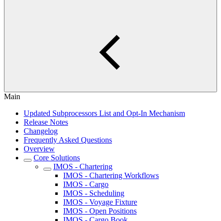
Main
Updated Subprocessors List and Opt-In Mechanism
Release Notes
Changelog
Frequently Asked Questions
Overview
Core Solutions
IMOS - Chartering
IMOS - Chartering Workflows
IMOS - Cargo
IMOS - Scheduling
IMOS - Voyage Fixture
IMOS - Open Positions
IMOS - Cargo Book