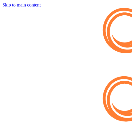
Skip to main content