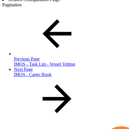
Pagination
Previous Page
IMOS - Task List - Vessel Vetting
Next Page
IMOS - Cargo Book