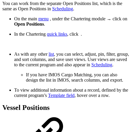
You can work from the separate Open Positions list, which is the
same as Open Positions in
Scheduling
.
On the main
menu
, under the Chartering module → click on
Open Positions
.
In the Chartering
quick links
, click
.
As with any other
list
, you can select, adjust, pin, filter, group,
and sort columns, and save user views. User views are saved
to the current program and also appear in
Scheduling
.
If you have IMOS Cargo Matching, you can also
design the list in IMOS, search columns, and export.
To view additional information about a record, defined by the
current program’s
Template field
, hover over a row.
Vessel Positions