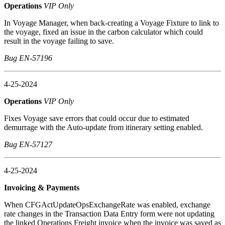
Operations
VIP Only
In Voyage Manager, when back-creating a Voyage Fixture to link to
the voyage, fixed an issue in the carbon calculator which could
result in the voyage failing to save.
Bug EN-57196
4-25-2024
Operations
VIP Only
Fixes Voyage save errors that could occur due to estimated
demurrage with the Auto-update from itinerary setting enabled.
Bug EN-57127
4-25-2024
Invoicing & Payments
When CFGActUpdateOpsExchangeRate was enabled, exchange
rate changes in the Transaction Data Entry form were not updating
the linked Operations Freight invoice when the invoice was saved as