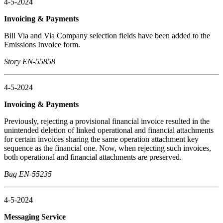
4-5-2024
Invoicing & Payments
Bill Via and Via Company selection fields have been added to the
Emissions Invoice form.
Story EN-55858
4-5-2024
Invoicing & Payments
Previously, rejecting a provisional financial invoice resulted in the
unintended deletion of linked operational and financial attachments
for certain invoices sharing the same operation attachment key
sequence as the financial one. Now, when rejecting such invoices,
both operational and financial attachments are preserved.
Bug EN-55235
4-5-2024
Messaging Service