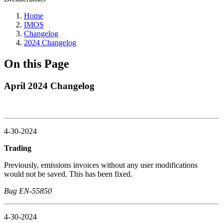
Home
IMOS
Changelog
2024 Changelog
On this Page
April 2024 Changelog
4-30-2024
Trading
Previously, emissions invoices without any user modifications
would not be saved. This has been fixed.
Bug EN-55850
4-30-2024