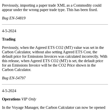
Previously, importing a paper trade XML as a Commodity could
appear under the wrong paper trade type. This has been fixed.
Bug EN-54819
4-5-2024
Trading
Previously, when the Agreed ETS CO2 (MT) value was set in the
Carbon Calculator, without also setting Agreed ETS Cost, the
default price for Emissions Invoices was calculated incorrectly. With
this release, when Agreed ETS CO2 (MT) is set, the default price
for an Emissions Invoice will be the CO2 Price shown in the
Carbon Calculator.
Bug EN-54797
4-5-2024
Operations
VIP Only
In the Voyage Manager, the Carbon Calculator can now be opened