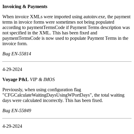
Invoicing & Payments
When invoice XMLs were imported using autoinv.exe, the payment
terms in invoice forms were sometimes not being populated
according to paymentTermsCode if Payment Terms description was
not specified in the XML. This has been fixed and
paymentTermsCode is now used to populate Payment Terms in the
invoice form.
Bug EN-55814
4-29-2024
Voyage P&L
VIP & IMOS
Previously, when using configuration flag
"CFGCalculateWaitingDaysUsingWPortDays", the total waiting
days were calculated incorrectly. This has been fixed.
Bug EN-55849
4-29-2024