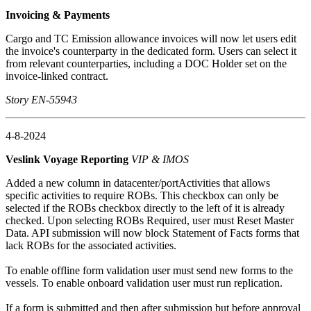
Invoicing & Payments
Cargo and TC Emission allowance invoices will now let users edit
the invoice's counterparty in the dedicated form. Users can select it
from relevant counterparties, including a DOC Holder set on the
invoice-linked contract.
Story EN-55943
4-8-2024
Veslink Voyage Reporting
VIP & IMOS
Added a new column in datacenter/portActivities that allows
specific activities to require ROBs. This checkbox can only be
selected if the ROBs checkbox directly to the left of it is already
checked. Upon selecting ROBs Required, user must Reset Master
Data. API submission will now block Statement of Facts forms that
lack ROBs for the associated activities.
To enable offline form validation user must send new forms to the
vessels. To enable onboard validation user must run replication.
If a form is submitted and then after submission but before approval