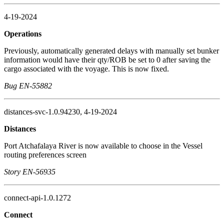
4-19-2024
Operations
Previously, automatically generated delays with manually set bunker
information would have their qty/ROB be set to 0 after saving the
cargo associated with the voyage. This is now fixed.
Bug EN-55882
distances-svc-1.0.94230, 4-19-2024
Distances
Port Atchafalaya River is now available to choose in the Vessel
routing preferences screen
Story EN-56935
connect-api-1.0.1272
Connect