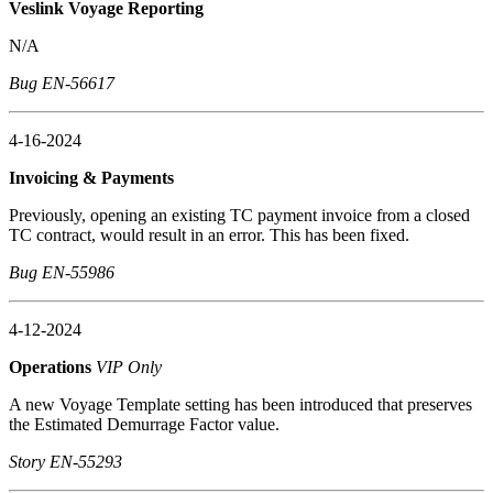
Veslink Voyage Reporting
N/A
Bug EN-56617
4-16-2024
Invoicing & Payments
Previously, opening an existing TC payment invoice from a closed
TC contract, would result in an error. This has been fixed.
Bug EN-55986
4-12-2024
Operations
VIP Only
A new Voyage Template setting has been introduced that preserves
the Estimated Demurrage Factor value.
Story EN-55293