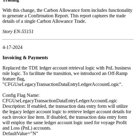
With this change, the Carbon Allowance form includes functionality
to generate a Confirmation Report. This report captures the trade
details of a single Carbon Allowance Trade.
Story EN-55151
4-17-2024
Invoicing & Payments
Replaced the TDE ledger account retrieval logic with PnL business
rule logic. To facilitate the transition, we introduced an Off-Ramp
feature flag,
"CFGUseLegacyTransactionDataEntryLedgerAccountLogic".
Config Flag Name:
CFGUseLegacyTransactionDataEntryLedgerAccountLogic
Description: If enabled, the transaction data entry form will utilize
the legacy ledger account logic to retrieve ledger account details for
each invoice line item. If disabled, the transaction data entry form
will employ the same ledger account logic used for voyage Profit
and Loss (PnL) accounts.
DefaultValue="N"