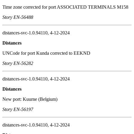
Time zone corrected for port ASSOCIATED TERMINALS M158
Story EN-56488
distances-svc-1.0.94110, 4-12-2024
Distances
UNCode for port Kunda corrected to EEKND
Story EN-56282
distances-svc-1.0.94110, 4-12-2024
Distances
New port: Kuurne (Belgium)
Story EN-56197
distances-svc-1.0.94110, 4-12-2024