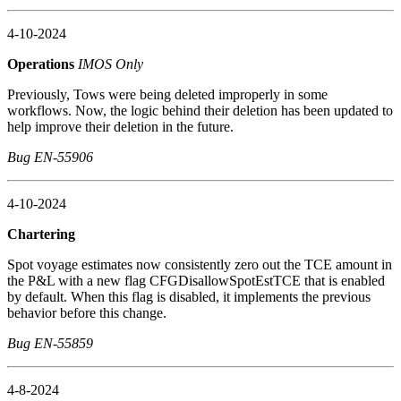
4-10-2024
Operations
IMOS Only
Previously, Tows were being deleted improperly in some
workflows. Now, the logic behind their deletion has been updated to
help improve their deletion in the future.
Bug EN-55906
4-10-2024
Chartering
Spot voyage estimates now consistently zero out the TCE amount in
the P&L with a new flag CFGDisallowSpotEstTCE that is enabled
by default. When this flag is disabled, it implements the previous
behavior before this change.
Bug EN-55859
4-8-2024