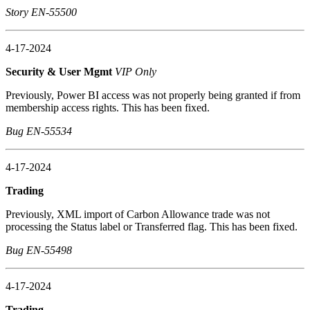
Story EN-55500
4-17-2024
Security & User Mgmt
VIP Only
Previously, Power BI access was not properly being granted if from
membership access rights. This has been fixed.
Bug EN-55534
4-17-2024
Trading
Previously, XML import of Carbon Allowance trade was not
processing the Status label or Transferred flag. This has been fixed.
Bug EN-55498
4-17-2024
Trading