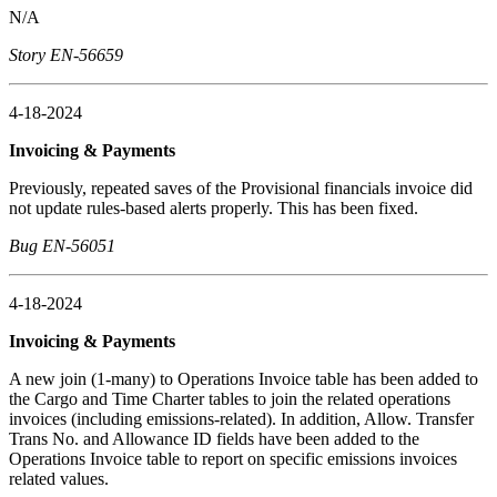
N/A
Story EN-56659
4-18-2024
Invoicing & Payments
Previously, repeated saves of the Provisional financials invoice did
not update rules-based alerts properly. This has been fixed.
Bug EN-56051
4-18-2024
Invoicing & Payments
A new join (1-many) to Operations Invoice table has been added to
the Cargo and Time Charter tables to join the related operations
invoices (including emissions-related). In addition, Allow. Transfer
Trans No. and Allowance ID fields have been added to the
Operations Invoice table to report on specific emissions invoices
related values.