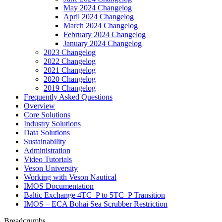
May 2024 Changelog
April 2024 Changelog
March 2024 Changelog
February 2024 Changelog
January 2024 Changelog
2023 Changelog
2022 Changelog
2021 Changelog
2020 Changelog
2019 Changelog
Frequently Asked Questions
Overview
Core Solutions
Industry Solutions
Data Solutions
Sustainability
Administration
Video Tutorials
Veson University
Working with Veson Nautical
IMOS Documentation
Baltic Exchange 4TC_P to 5TC_P Transition
IMOS – ECA Bohai Sea Scrubber Restriction
Breadcrumbs