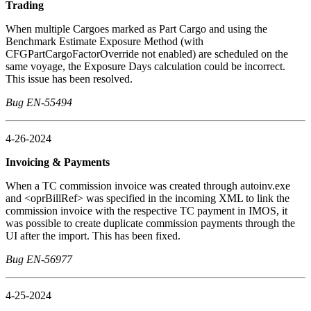
Trading
When multiple Cargoes marked as Part Cargo and using the
Benchmark Estimate Exposure Method (with
CFGPartCargoFactorOverride not enabled) are scheduled on the
same voyage, the Exposure Days calculation could be incorrect.
This issue has been resolved.
Bug EN-55494
4-26-2024
Invoicing & Payments
When a TC commission invoice was created through autoinv.exe
and <oprBillRef> was specified in the incoming XML to link the
commission invoice with the respective TC payment in IMOS, it
was possible to create duplicate commission payments through the
UI after the import. This has been fixed.
Bug EN-56977
4-25-2024