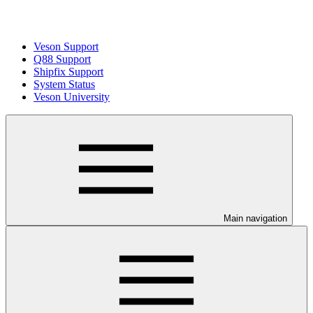
Veson Support
Q88 Support
Shipfix Support
System Status
Veson University
Main navigation