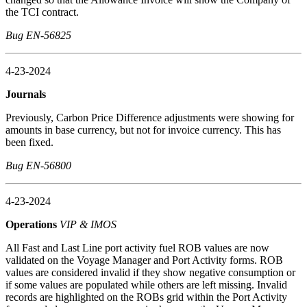
the TCI contract.
Bug EN-56825
4-23-2024
Journals
Previously, Carbon Price Difference adjustments were showing for
amounts in base currency, but not for invoice currency. This has
been fixed.
Bug EN-56800
4-23-2024
Operations
VIP & IMOS
All Fast and Last Line port activity fuel ROB values are now
validated on the Voyage Manager and Port Activity forms. ROB
values are considered invalid if they show negative consumption or
if some values are populated while others are left missing. Invalid
records are highlighted on the ROBs grid within the Port Activity