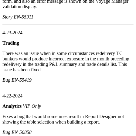
form, and also an error message is shown on the Voyage Manager
validation display.
Story EN-55911
4-23-2024
Trading
There was an issue when in some circumstances redelivery TC
bunkers would produce incorrect exposure in the month preceding
redelivery in the trading P&L summary and trade details list. This
issue has been fixed.
Bug EN-55419
4-22-2024
Analytics
VIP Only
Fixes a bug that would sometimes result in Report Designer not
showing the table selection when building a report.
Bug EN-56858