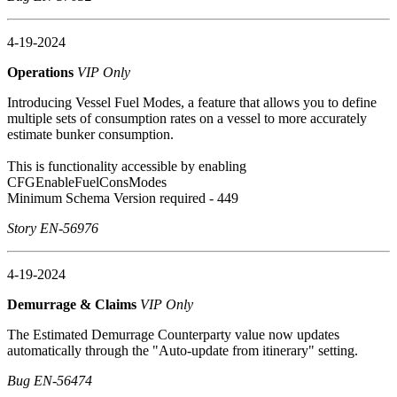
4-19-2024
Operations
VIP Only
Introducing Vessel Fuel Modes, a feature that allows you to define
multiple sets of consumption rates on a vessel to more accurately
estimate bunker consumption.
This is functionality accessible by enabling
CFGEnableFuelConsModes
Minimum Schema Version required - 449
Story EN-56976
4-19-2024
Demurrage & Claims
VIP Only
The Estimated Demurrage Counterparty value now updates
automatically through the "Auto-update from itinerary" setting.
Bug EN-56474