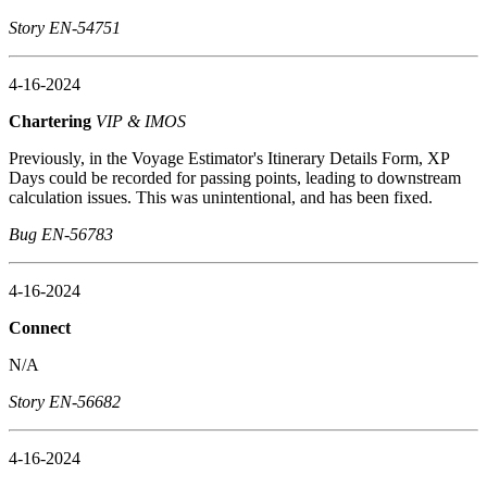
Story EN-54751
4-16-2024
Chartering
VIP & IMOS
Previously, in the Voyage Estimator's Itinerary Details Form, XP
Days could be recorded for passing points, leading to downstream
calculation issues. This was unintentional, and has been fixed.
Bug EN-56783
4-16-2024
Connect
N/A
Story EN-56682
4-16-2024