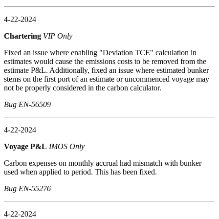
4-22-2024
Chartering
VIP Only
Fixed an issue where enabling "Deviation TCE" calculation in
estimates would cause the emissions costs to be removed from the
estimate P&L. Additionally, fixed an issue where estimated bunker
stems on the first port of an estimate or uncommenced voyage may
not be properly considered in the carbon calculator.
Bug EN-56509
4-22-2024
Voyage P&L
IMOS Only
Carbon expenses on monthly accrual had mismatch with bunker
used when applied to period. This has been fixed.
Bug EN-55276
4-22-2024