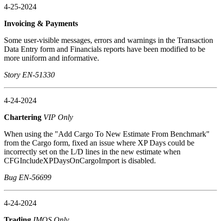
4-25-2024
Invoicing & Payments
Some user-visible messages, errors and warnings in the Transaction
Data Entry form and Financials reports have been modified to be
more uniform and informative.
Story EN-51330
4-24-2024
Chartering
VIP Only
When using the "Add Cargo To New Estimate From Benchmark"
from the Cargo form, fixed an issue where XP Days could be
incorrectly set on the L/D lines in the new estimate when
CFGIncludeXPDaysOnCargoImport is disabled.
Bug EN-56699
4-24-2024
Trading
IMOS Only