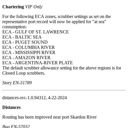
Chartering
VIP Only
For the following ECA zones, scrubber settings as set on the
representative port record will now be applied for "at sea"
consumption:
ECA - GULF OF ST. LAWRENCE
ECA - BALTIC SEA
ECA - PUGET SOUND
ECA - COLUMBIA RIVER
ECA - MISSISSIPPI RIVER
ECA - AMAZON RIVER
ECA - ARGENTINA-RIVER PLATE
The default scrubber allowance setting for the above regions is for
Closed Loop scrubbers.
Story EN-51789
distances-svc-1.0.94312, 4-22-2024
Distances
Routing has been improved near port Skardon River
Bug EN-57032