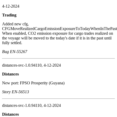
4-12-2024
Trading
Added new cfg,
CFGMoveRealizedCargoEmissionExposureToTodayWhenInThePast
When enabled, CO2 emission exposure for cargo trades realized on
the voyage will be moved to the today's date if it is in the past until
fully settled.
Bug EN-55267
distances-svc-1.0.94110, 4-12-2024
Distances
New port: FPSO Prosperity (Guyana)
Story EN-56513
distances-svc-1.0.94110, 4-12-2024
Distances