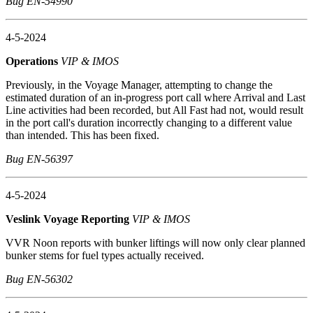
Bug EN-54990
4-5-2024
Operations
VIP & IMOS
Previously, in the Voyage Manager, attempting to change the
estimated duration of an in-progress port call where Arrival and Last
Line activities had been recorded, but All Fast had not, would result
in the port call's duration incorrectly changing to a different value
than intended. This has been fixed.
Bug EN-56397
4-5-2024
Veslink Voyage Reporting
VIP & IMOS
VVR Noon reports with bunker liftings will now only clear planned
bunker stems for fuel types actually received.
Bug EN-56302