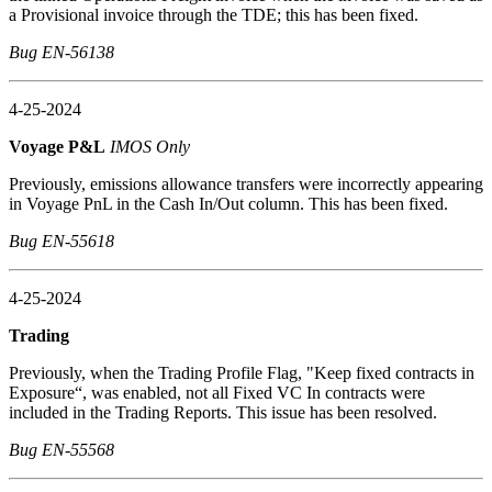
a Provisional invoice through the TDE; this has been fixed.
Bug EN-56138
4-25-2024
Voyage P&L
IMOS Only
Previously, emissions allowance transfers were incorrectly appearing
in Voyage PnL in the Cash In/Out column. This has been fixed.
Bug EN-55618
4-25-2024
Trading
Previously, when the Trading Profile Flag, "Keep fixed contracts in
Exposure“, was enabled, not all Fixed VC In contracts were
included in the Trading Reports. This issue has been resolved.
Bug EN-55568