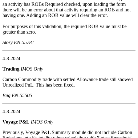
an activity has ROBs Required checked, upon loading the form
there will be an error about that activity requiring an ROB and not
having one. Adding an ROB value will clear the error.
For purposes of this validation, the required ROB value must be
greater than zero.
Story EN-55781
4-8-2024
Trading
IMOS Only
Carbon Commodity trade with settled Allowance trade still showed
Unrealized PnL. This has been fixed.
Bug EN-55505
4-8-2024
Voyage P&L
IMOS Only
Previously, Voyage P&L Summary module did not include Carbon
Emissions into it's totality when calculating with 'Latest Snapshots'