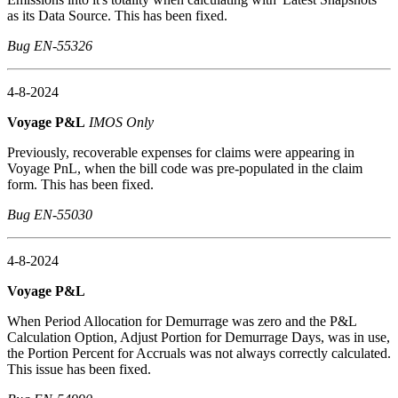
as its Data Source. This has been fixed.
Bug EN-55326
4-8-2024
Voyage P&L
IMOS Only
Previously, recoverable expenses for claims were appearing in
Voyage PnL, when the bill code was pre-populated in the claim
form. This has been fixed.
Bug EN-55030
4-8-2024
Voyage P&L
When Period Allocation for Demurrage was zero and the P&L
Calculation Option, Adjust Portion for Demurrage Days, was in use,
the Portion Percent for Accruals was not always correctly calculated.
This issue has been fixed.