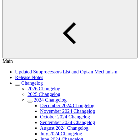
Main
Updated Subprocessors List and Opt-In Mechanism
Release Notes
Changelog
2026 Changelog
2025 Changelog
2024 Changelog
December 2024 Changelog
November 2024 Changelog
October 2024 Changelog
September 2024 Changelog
August 2024 Changelog
July 2024 Changelog
June 2024 Changelog