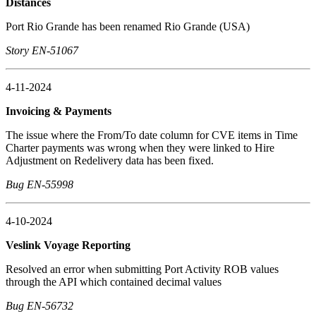
Distances
Port Rio Grande has been renamed Rio Grande (USA)
Story EN-51067
4-11-2024
Invoicing & Payments
The issue where the From/To date column for CVE items in Time
Charter payments was wrong when they were linked to Hire
Adjustment on Redelivery data has been fixed.
Bug EN-55998
4-10-2024
Veslink Voyage Reporting
Resolved an error when submitting Port Activity ROB values
through the API which contained decimal values
Bug EN-56732