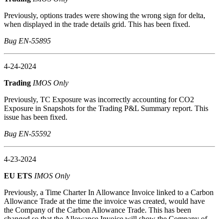
Previously, options trades were showing the wrong sign for delta,
when displayed in the trade details grid. This has been fixed.
Bug EN-55895
4-24-2024
Trading
IMOS Only
Previously, TC Exposure was incorrectly accounting for CO2
Exposure in Snapshots for the Trading P&L Summary report. This
issue has been fixed.
Bug EN-55592
4-23-2024
EU ETS
IMOS Only
Previously, a Time Charter In Allowance Invoice linked to a Carbon
Allowance Trade at the time the invoice was created, would have
the Company of the Carbon Allowance Trade. This has been
changed so that the Allowance Invoice will show the Company of