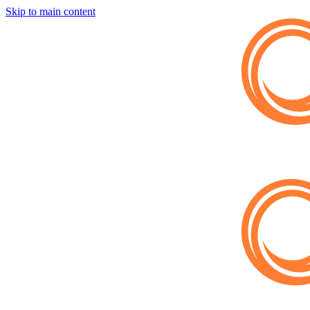
Skip to main content