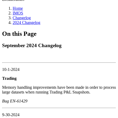
Home
IMOS
Changelog
2024 Changelog
On this Page
September 2024 Changelog
10-1-2024
Trading
Memory handling improvements have been made in order to process
large datasets when running Trading P&L Snapshots.
Bug EN-61429
9-30-2024