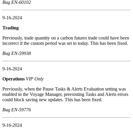
Bug EN-60102
9-16-2024
Trading
Previously, trade quantity on a carbon futures trade could have been
incorrect if the custom period was set to today. This has been fixed.
Bug EN-59938
9-16-2024
Operations
VIP Only
Previously, when the Pause Tasks & Alerts Evaluation setting was
enabled in the Voyage Manager, preexisting Tasks and Alerts errors
could block saving new updates. This has been fixed.
Bug EN-59776
9-16-2024