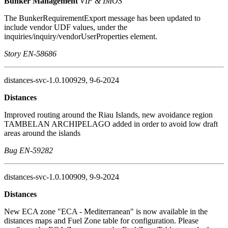
Bunker Management
VIP & IMOS
The BunkerRequirementExport message has been updated to
include vendor UDF values, under the
inquiries/inquiry/vendorUserProperties element.
Story EN-58686
distances-svc-1.0.100929, 9-6-2024
Distances
Improved routing around the Riau Islands, new avoidance region
TAMBELAN ARCHIPELAGO added in order to avoid low draft
areas around the islands
Bug EN-59282
distances-svc-1.0.100909, 9-9-2024
Distances
New ECA zone "ECA - Mediterranean" is now available in the
distances maps and Fuel Zone table for configuration. Please