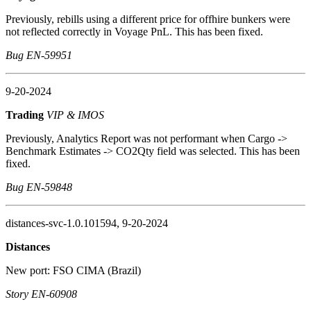
Previously, rebills using a different price for offhire bunkers were
not reflected correctly in Voyage PnL. This has been fixed.
Bug EN-59951
9-20-2024
Trading
VIP & IMOS
Previously, Analytics Report was not performant when Cargo ->
Benchmark Estimates -> CO2Qty field was selected. This has been
fixed.
Bug EN-59848
distances-svc-1.0.101594, 9-20-2024
Distances
New port: FSO CIMA (Brazil)
Story EN-60908