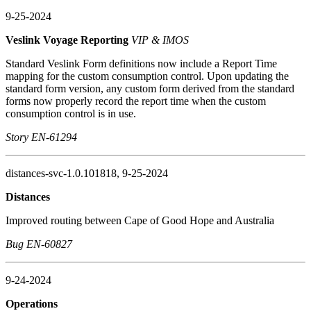
9-25-2024
Veslink Voyage Reporting
VIP & IMOS
Standard Veslink Form definitions now include a Report Time
mapping for the custom consumption control. Upon updating the
standard form version, any custom form derived from the standard
forms now properly record the report time when the custom
consumption control is in use.
Story EN-61294
distances-svc-1.0.101818, 9-25-2024
Distances
Improved routing between Cape of Good Hope and Australia
Bug EN-60827
9-24-2024
Operations