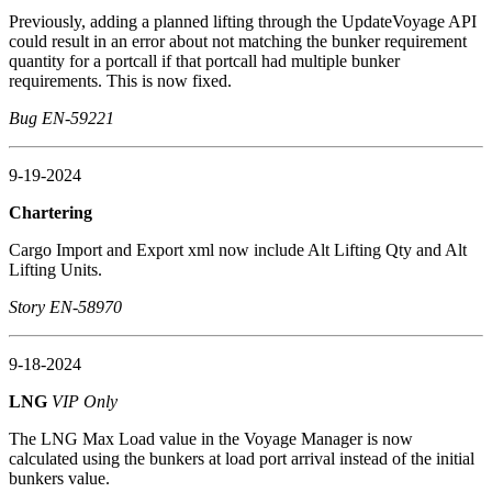
Previously, adding a planned lifting through the UpdateVoyage API
could result in an error about not matching the bunker requirement
quantity for a portcall if that portcall had multiple bunker
requirements. This is now fixed.
Bug EN-59221
9-19-2024
Chartering
Cargo Import and Export xml now include Alt Lifting Qty and Alt
Lifting Units.
Story EN-58970
9-18-2024
LNG
VIP Only
The LNG Max Load value in the Voyage Manager is now
calculated using the bunkers at load port arrival instead of the initial
bunkers value.