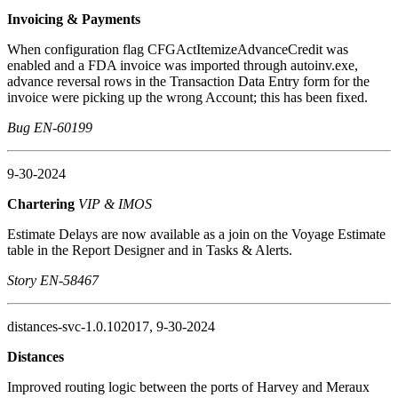
Invoicing & Payments
When configuration flag CFGActItemizeAdvanceCredit was
enabled and a FDA invoice was imported through autoinv.exe,
advance reversal rows in the Transaction Data Entry form for the
invoice were picking up the wrong Account; this has been fixed.
Bug EN-60199
9-30-2024
Chartering
VIP & IMOS
Estimate Delays are now available as a join on the Voyage Estimate
table in the Report Designer and in Tasks & Alerts.
Story EN-58467
distances-svc-1.0.102017, 9-30-2024
Distances
Improved routing logic between the ports of Harvey and Meraux