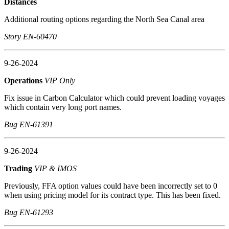
Distances
Additional routing options regarding the North Sea Canal area
Story EN-60470
9-26-2024
Operations
VIP Only
Fix issue in Carbon Calculator which could prevent loading voyages
which contain very long port names.
Bug EN-61391
9-26-2024
Trading
VIP & IMOS
Previously, FFA option values could have been incorrectly set to 0
when using pricing model for its contract type. This has been fixed.
Bug EN-61293