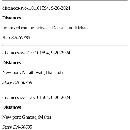
distances-svc-1.0.101594, 9-20-2024
Distances
Improved routing between Daesan and Rizhao
Bug EN-60783
distances-svc-1.0.101594, 9-20-2024
Distances
New port: Narathiwat (Thailand)
Story EN-60769
distances-svc-1.0.101594, 9-20-2024
Distances
New port: Ghaxaq (Malta)
Story EN-60695