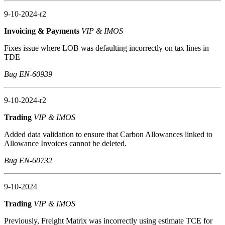
9-10-2024-r2
Invoicing & Payments
VIP & IMOS
Fixes issue where LOB was defaulting incorrectly on tax lines in
TDE
Bug EN-60939
9-10-2024-r2
Trading
VIP & IMOS
Added data validation to ensure that Carbon Allowances linked to
Allowance Invoices cannot be deleted.
Bug EN-60732
9-10-2024
Trading
VIP & IMOS
Previously, Freight Matrix was incorrectly using estimate TCE for