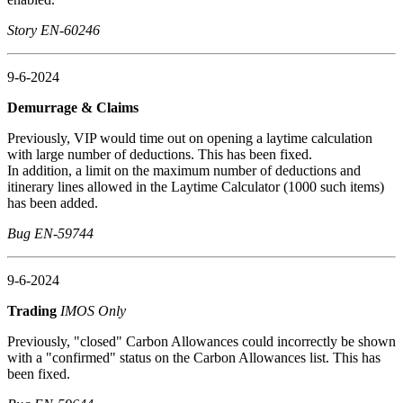
Story EN-60246
9-6-2024
Demurrage & Claims
Previously, VIP would time out on opening a laytime calculation
with large number of deductions. This has been fixed.
In addition, a limit on the maximum number of deductions and
itinerary lines allowed in the Laytime Calculator (1000 such items)
has been added.
Bug EN-59744
9-6-2024
Trading
IMOS Only
Previously, "closed" Carbon Allowances could incorrectly be shown
with a "confirmed" status on the Carbon Allowances list. This has
been fixed.