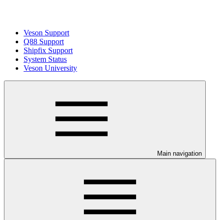
Veson Support
Q88 Support
Shipfix Support
System Status
Veson University
Main navigation