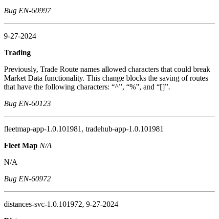
Bug EN-60997
9-27-2024
Trading
Previously, Trade Route names allowed characters that could break
Market Data functionality. This change blocks the saving of routes
that have the following characters: “^”, “%”, and “[]”.
Bug EN-60123
fleetmap-app-1.0.101981, tradehub-app-1.0.101981
Fleet Map
N/A
N/A
Bug EN-60972
distances-svc-1.0.101972, 9-27-2024