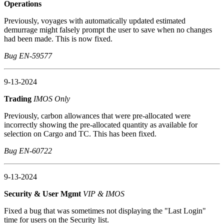
Operations
Previously, voyages with automatically updated estimated
demurrage might falsely prompt the user to save when no changes
had been made. This is now fixed.
Bug EN-59577
9-13-2024
Trading
IMOS Only
Previously, carbon allowances that were pre-allocated were
incorrectly showing the pre-allocated quantity as available for
selection on Cargo and TC. This has been fixed.
Bug EN-60722
9-13-2024
Security & User Mgmt
VIP & IMOS
Fixed a bug that was sometimes not displaying the "Last Login"
time for users on the Security list.