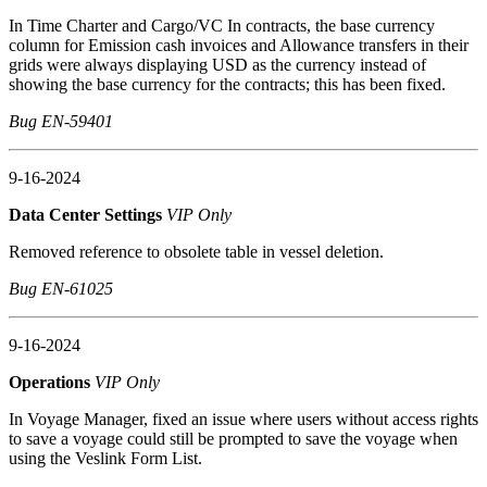
In Time Charter and Cargo/VC In contracts, the base currency
column for Emission cash invoices and Allowance transfers in their
grids were always displaying USD as the currency instead of
showing the base currency for the contracts; this has been fixed.
Bug EN-59401
9-16-2024
Data Center Settings
VIP Only
Removed reference to obsolete table in vessel deletion.
Bug EN-61025
9-16-2024
Operations
VIP Only
In Voyage Manager, fixed an issue where users without access rights
to save a voyage could still be prompted to save the voyage when
using the Veslink Form List.