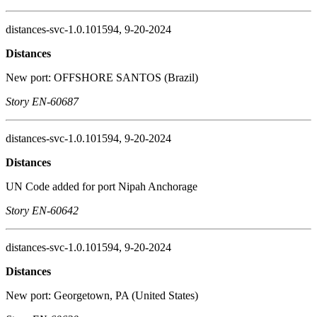
distances-svc-1.0.101594, 9-20-2024
Distances
New port: OFFSHORE SANTOS (Brazil)
Story EN-60687
distances-svc-1.0.101594, 9-20-2024
Distances
UN Code added for port Nipah Anchorage
Story EN-60642
distances-svc-1.0.101594, 9-20-2024
Distances
New port: Georgetown, PA (United States)