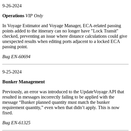
9-26-2024
Operations
VIP Only
In Voyage Estimator and Voyage Manager, ECA-related passing
points added to the itinerary can no longer have "Lock Transit"
checked, preventing an issue where distance calculations could give
unexpected results when editing ports adjacent to a locked ECA
passing point.
Bug EN-60694
9-25-2024
Bunker Management
Previously, an error was introduced to the UpdateVoyage API that
resulted in messages incorrectly failing to be applied with the
message “Bunker planned quantity must match the bunker
requirement quantity,” even when that didn’t apply. This is now
fixed.
Bug EN-61325