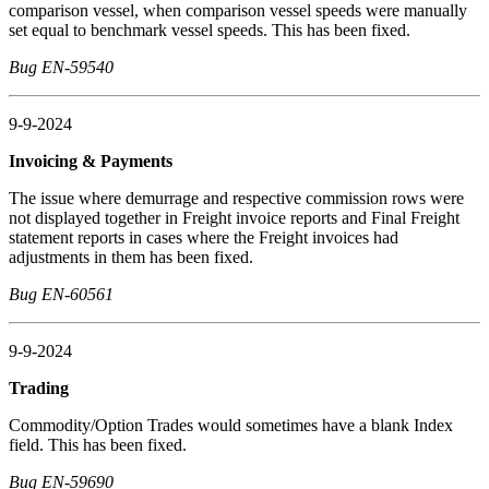
comparison vessel, when comparison vessel speeds were manually
set equal to benchmark vessel speeds. This has been fixed.
Bug EN-59540
9-9-2024
Invoicing & Payments
The issue where demurrage and respective commission rows were
not displayed together in Freight invoice reports and Final Freight
statement reports in cases where the Freight invoices had
adjustments in them has been fixed.
Bug EN-60561
9-9-2024
Trading
Commodity/Option Trades would sometimes have a blank Index
field. This has been fixed.
Bug EN-59690