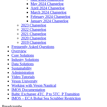
May 2024 Changelog
April 2024 Changelog
March 2024 Changelog
February 2024 Changelog
January 2024 Changelog
2023 Changelog
2022 Changelog
2021 Changelog
2020 Changelog
2019 Changelog
Frequently Asked Questions
Overview
Core Solutions
Industry Solutions
Data Solutions
Sustainability
Administration
Video Tutorials
Veson University
Working with Veson Nautical
IMOS Documentation
Baltic Exchange 4TC_P to 5TC_P Transition
IMOS – ECA Bohai Sea Scrubber Restriction
Breadcrumbs