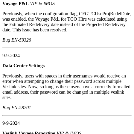
Voyage P&L
VIP & IMOS
Previously, when the configuration flag, CFGTCUseProjRedelDate,
was enabled, the Voyage P&L for TCO Hire was calculated using
the Estimated Redelivery date instead of the Projected Redelivery
date. This issue has been resolved.
Bug EN-59326
9-9-2024
Data Center Settings
Previously, users with spaces in their usernames would receive an
error when attempting to change their password across multiple
Veslink sites. Now, so long as these users have a correctly formatted
email address, their password can be changed in multiple veslink
sites.
Bug EN-58701
9-9-2024
Veslink Voyage Reporting
VIP & IMOS