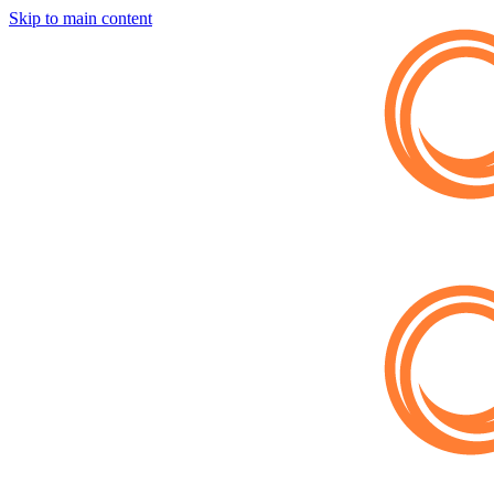
Skip to main content