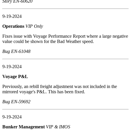
Story EN-60620
9-19-2024
Operations
VIP Only
Fixes issue with Voyage Performance Report where a large negative
value could be shown for the Bad Weather speed.
Bug EN-61048
9-19-2024
Voyage P&L
Previously, an rebill freight adjustment was not included in the
mirrored voyage's P&L. This has been fixed.
Bug EN-59692
9-19-2024
Bunker Management
VIP & IMOS