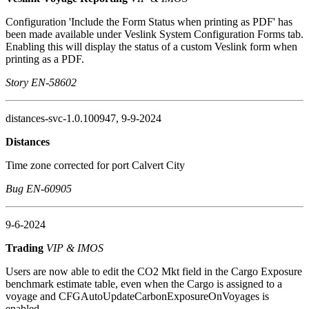
Configuration 'Include the Form Status when printing as PDF' has
been made available under Veslink System Configuration Forms tab.
Enabling this will display the status of a custom Veslink form when
printing as a PDF.
Story EN-58602
distances-svc-1.0.100947, 9-9-2024
Distances
Time zone corrected for port Calvert City
Bug EN-60905
9-6-2024
Trading
VIP & IMOS
Users are now able to edit the CO2 Mkt field in the Cargo Exposure
benchmark estimate table, even when the Cargo is assigned to a
voyage and CFGAutoUpdateCarbonExposureOnVoyages is
enabled.