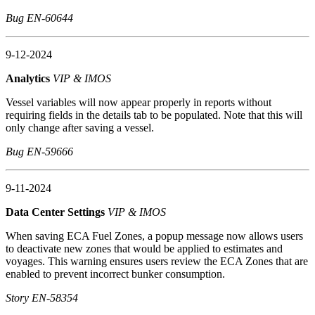
Bug EN-60644
9-12-2024
Analytics
VIP & IMOS
Vessel variables will now appear properly in reports without
requiring fields in the details tab to be populated. Note that this will
only change after saving a vessel.
Bug EN-59666
9-11-2024
Data Center Settings
VIP & IMOS
When saving ECA Fuel Zones, a popup message now allows users
to deactivate new zones that would be applied to estimates and
voyages. This warning ensures users review the ECA Zones that are
enabled to prevent incorrect bunker consumption.
Story EN-58354