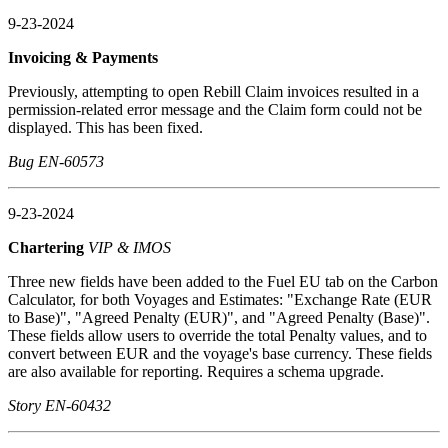
9-23-2024
Invoicing & Payments
Previously, attempting to open Rebill Claim invoices resulted in a
permission-related error message and the Claim form could not be
displayed. This has been fixed.
Bug EN-60573
9-23-2024
Chartering
VIP & IMOS
Three new fields have been added to the Fuel EU tab on the Carbon
Calculator, for both Voyages and Estimates: "Exchange Rate (EUR
to Base)", "Agreed Penalty (EUR)", and "Agreed Penalty (Base)".
These fields allow users to override the total Penalty values, and to
convert between EUR and the voyage's base currency. These fields
are also available for reporting. Requires a schema upgrade.
Story EN-60432