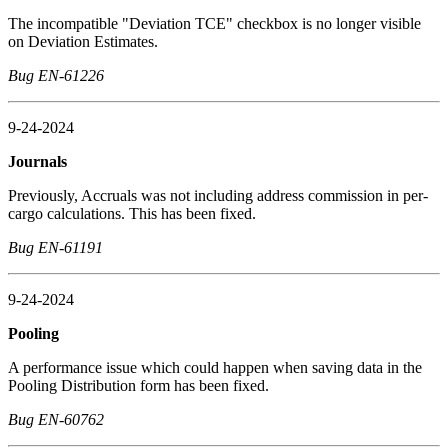
The incompatible "Deviation TCE" checkbox is no longer visible
on Deviation Estimates.
Bug EN-61226
9-24-2024
Journals
Previously, Accruals was not including address commission in per-
cargo calculations. This has been fixed.
Bug EN-61191
9-24-2024
Pooling
A performance issue which could happen when saving data in the
Pooling Distribution form has been fixed.
Bug EN-60762