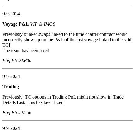
9-9-2024
Voyage P&L
VIP & IMOS
Previously bunker swaps linked to the time charter contract would
incorrectly show up on the P&L of the last voyage linked to the said
TCI.
The issue has been fixed.
Bug EN-59600
9-9-2024
Trading
Previously, TC options in Trading PnL might not show in Trade
Details List. This has been fixed.
Bug EN-59556
9-9-2024