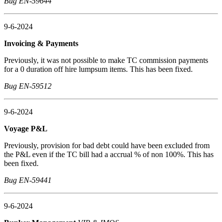
Bug EN-59644
9-6-2024
Invoicing & Payments
Previously, it was not possible to make TC commission payments
for a 0 duration off hire lumpsum items. This has been fixed.
Bug EN-59512
9-6-2024
Voyage P&L
Previously, provision for bad debt could have been excluded from
the P&L even if the TC bill had a accrual % of non 100%. This has
been fixed.
Bug EN-59441
9-6-2024