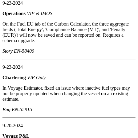
9-23-2024
Operations
VIP & IMOS
On the Fuel EU tab of the Carbon Calculator, the three aggregate
fields ('Total Energy', 'Compliance Balance (MT)', and 'Penalty
(EUR)') will now be saved and can be reported on. Requires a
schema upgrade.
Story EN-58400
9-23-2024
Chartering
VIP Only
In Voyage Estimator, fixed an issue where inactive fuel types may
not be properly updated when changing the vessel on an existing
estimate.
Bug EN-55915
9-20-2024
Voyage P&L