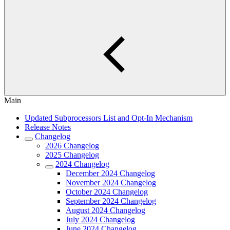
Main
Updated Subprocessors List and Opt-In Mechanism
Release Notes
Changelog
2026 Changelog
2025 Changelog
2024 Changelog
December 2024 Changelog
November 2024 Changelog
October 2024 Changelog
September 2024 Changelog
August 2024 Changelog
July 2024 Changelog
June 2024 Changelog