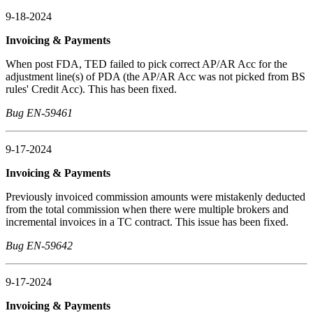
9-18-2024
Invoicing & Payments
When post FDA, TED failed to pick correct AP/AR Acc for the
adjustment line(s) of PDA (the AP/AR Acc was not picked from BS
rules' Credit Acc). This has been fixed.
Bug EN-59461
9-17-2024
Invoicing & Payments
Previously invoiced commission amounts were mistakenly deducted
from the total commission when there were multiple brokers and
incremental invoices in a TC contract. This issue has been fixed.
Bug EN-59642
9-17-2024
Invoicing & Payments