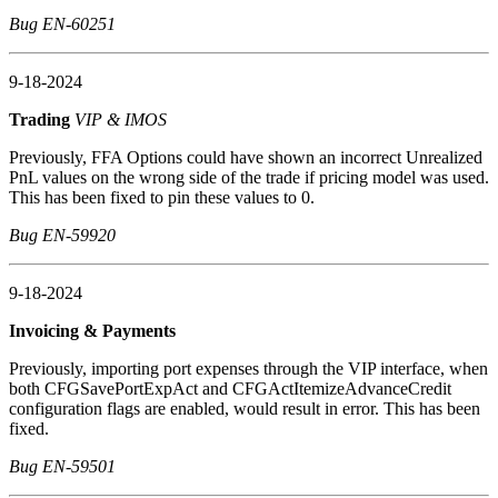
Bug EN-60251
9-18-2024
Trading
VIP & IMOS
Previously, FFA Options could have shown an incorrect Unrealized
PnL values on the wrong side of the trade if pricing model was used.
This has been fixed to pin these values to 0.
Bug EN-59920
9-18-2024
Invoicing & Payments
Previously, importing port expenses through the VIP interface, when
both CFGSavePortExpAct and CFGActItemizeAdvanceCredit
configuration flags are enabled, would result in error. This has been
fixed.
Bug EN-59501