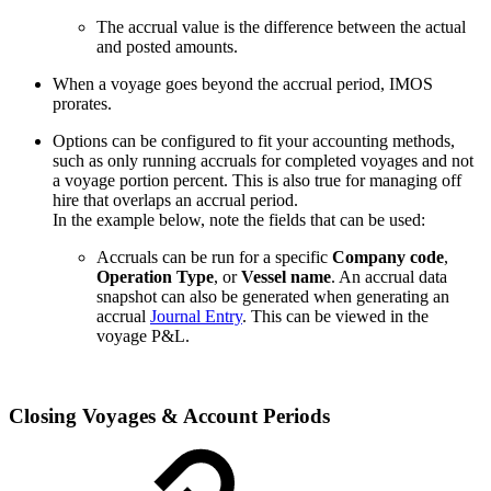
The accrual value is the difference between the actual
and posted amounts.
When a voyage goes beyond the accrual period, IMOS
prorates.
Options can be configured to fit your accounting methods,
such as only running accruals for completed voyages and not
a voyage portion percent. This is also true for managing off
hire that overlaps an accrual period.
In the example below, note the fields that can be used:
Accruals can be run for a specific
Company code
,
Operation Type
, or
Vessel name
. An accrual data
snapshot can also be generated when generating an
accrual
Journal Entry
. This can be viewed in the
voyage P&L.
Closing Voyages & Account Periods