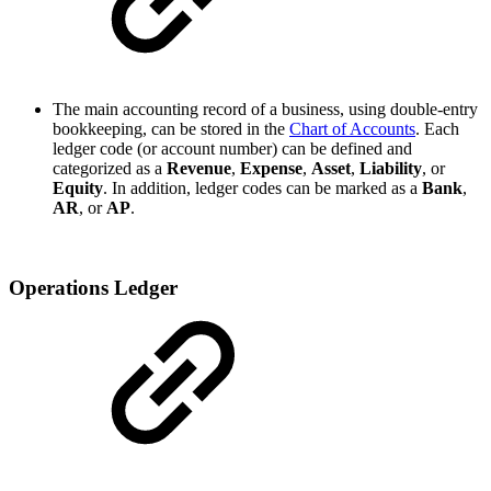
The main accounting record of a business, using double-entry
bookkeeping, can be stored in the
Chart of Accounts
. Each
ledger code (or account number) can be defined and
categorized as a
Revenue
,
Expense
,
Asset
,
Liability
, or
Equity
. In addition, ledger codes can be marked as a
Bank
,
AR
, or
AP
.
Operations Ledger