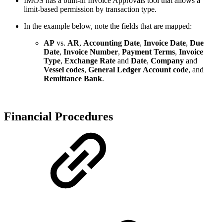
IMOS has a built-in Invoice Approvals tool that allows a
limit-based permission by transaction type.
In the example below, note the fields that are mapped:
AP
vs.
AR
,
Accounting Date
,
Invoice Date
,
Due
Date
,
Invoice Number
,
Payment Terms
,
Invoice
Type
,
Exchange Rate
and
Date
,
Company
and
Vessel codes
,
General Ledger Account code
, and
Remittance Bank
.
Financial Procedures