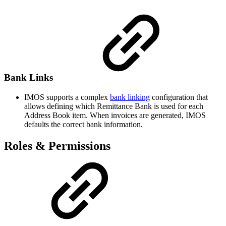
Bank Links
IMOS supports a complex
bank linking
configuration that
allows defining which Remittance Bank is used for each
Address Book item. When invoices are generated, IMOS
defaults the correct bank information.
Roles & Permissions