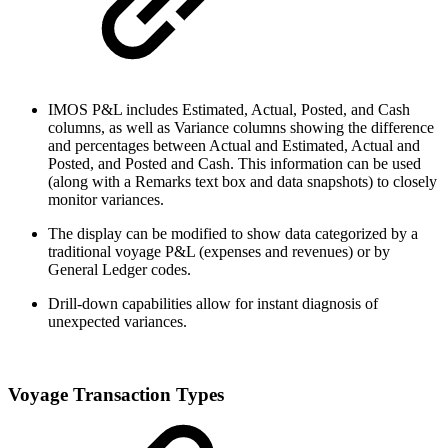
IMOS P&L includes Estimated, Actual, Posted, and Cash
columns, as well as Variance columns showing the difference
and percentages between Actual and Estimated, Actual and
Posted, and Posted and Cash. This information can be used
(along with a Remarks text box and data snapshots) to closely
monitor variances.
The display can be modified to show data categorized by a
traditional voyage P&L (expenses and revenues) or by
General Ledger codes.
Drill-down capabilities allow for instant diagnosis of
unexpected variances.
Voyage Transaction Types