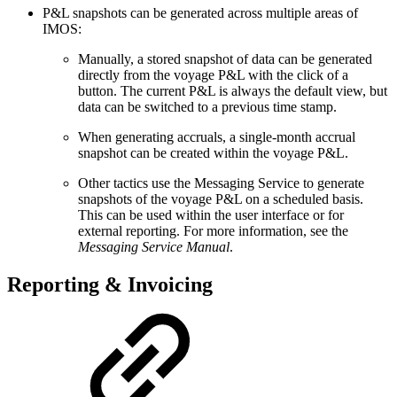
P&L snapshots can be generated across multiple areas of
IMOS:
Manually, a stored snapshot of data can be generated
directly from the voyage P&L with the click of a
button. The current P&L is always the default view, but
data can be switched to a previous time stamp.
When generating accruals, a single-month accrual
snapshot can be created within the voyage P&L.
Other tactics use the Messaging Service to generate
snapshots of the voyage P&L on a scheduled basis.
This can be used within the user interface or for
external reporting. For more information, see the
Messaging Service Manual
.
Reporting & Invoicing