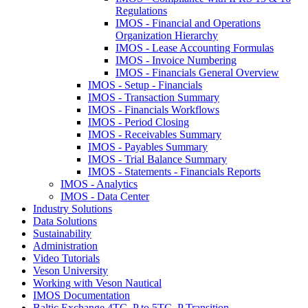
Regulations
IMOS - Financial and Operations
Organization Hierarchy
IMOS - Lease Accounting Formulas
IMOS - Invoice Numbering
IMOS - Financials General Overview
IMOS - Setup - Financials
IMOS - Transaction Summary
IMOS - Financials Workflows
IMOS - Period Closing
IMOS - Receivables Summary
IMOS - Payables Summary
IMOS - Trial Balance Summary
IMOS - Statements - Financials Reports
IMOS - Analytics
IMOS - Data Center
Industry Solutions
Data Solutions
Sustainability
Administration
Video Tutorials
Veson University
Working with Veson Nautical
IMOS Documentation
Baltic Exchange 4TC_P to 5TC_P Transition