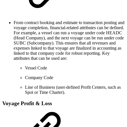
From contract booking and estimate to transaction posting and
voyage completion, financial-related attributes can be defined.
For example, a vessel can run a voyage under code HEADC
(Head Company), and the next voyage can be run under code
SUBC (Subcompany). This ensures that all revenues and
expenses linked to that voyage are finalized in accounting as
linked to that company code for robust reporting. Key
attributes that can be used are:
Vessel Code
Company Code
Line of Business (user-defined Profit Centers, such as
Spot or Time Charter).
Voyage Profit & Loss