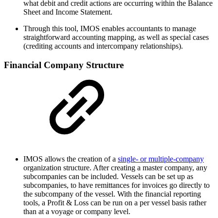
what debit and credit actions are occurring within the Balance
Sheet and Income Statement.
Through this tool, IMOS enables accountants to manage
straightforward accounting mapping, as well as special cases
(crediting accounts and intercompany relationships).
Financial Company Structure
IMOS allows the creation of a
single- or multiple-company
organization structure. After creating a master company, any
subcompanies can be included. Vessels can be set up as
subcompanies, to have remittances for invoices go directly to
the subcompany of the vessel. With the financial reporting
tools, a Profit & Loss can be run on a per vessel basis rather
than at a voyage or company level.