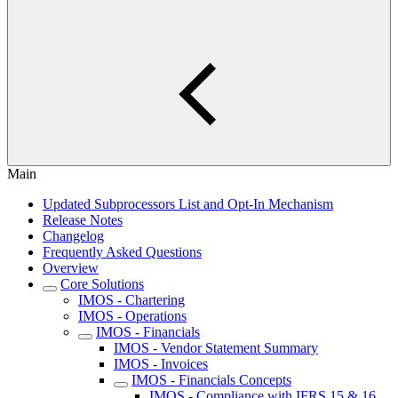
Main
Updated Subprocessors List and Opt-In Mechanism
Release Notes
Changelog
Frequently Asked Questions
Overview
Core Solutions
IMOS - Chartering
IMOS - Operations
IMOS - Financials
IMOS - Vendor Statement Summary
IMOS - Invoices
IMOS - Financials Concepts
IMOS - Compliance with IFRS 15 & 16