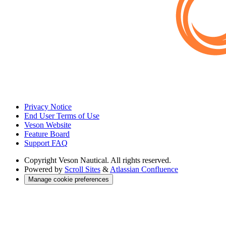
Privacy Notice
End User Terms of Use
Veson Website
Feature Board
Support FAQ
Copyright
Veson Nautical. All rights reserved.
Powered by
Scroll Sites
&
Atlassian Confluence
Manage cookie preferences