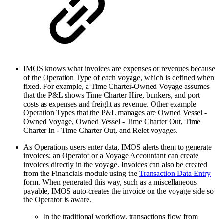
IMOS knows what invoices are expenses or revenues because
of the Operation Type of each voyage, which is defined when
fixed. For example, a Time Charter-Owned Voyage assumes
that the P&L shows Time Charter Hire, bunkers, and port
costs as expenses and freight as revenue. Other example
Operation Types that the P&L manages are Owned Vessel -
Owned Voyage, Owned Vessel - Time Charter Out, Time
Charter In - Time Charter Out, and Relet voyages.
As Operations users enter data, IMOS alerts them to generate
invoices; an Operator or a Voyage Accountant can create
invoices directly in the voyage. Invoices can also be created
from the Financials module using the
Transaction Data Entry
form. When generated this way, such as a miscellaneous
payable, IMOS auto-creates the invoice on the voyage side so
the Operator is aware.
In the traditional workflow, transactions flow from