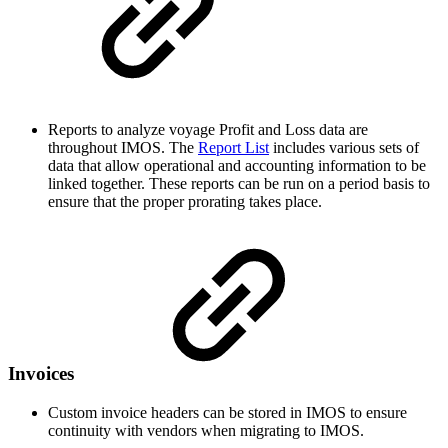
Reports to analyze voyage Profit and Loss data are
throughout IMOS. The
Report List
includes various sets of
data that allow operational and accounting information to be
linked together. These reports can be run on a period basis to
ensure that the proper prorating takes place.
Invoices
Custom invoice headers can be stored in IMOS to ensure
continuity with vendors when migrating to IMOS.