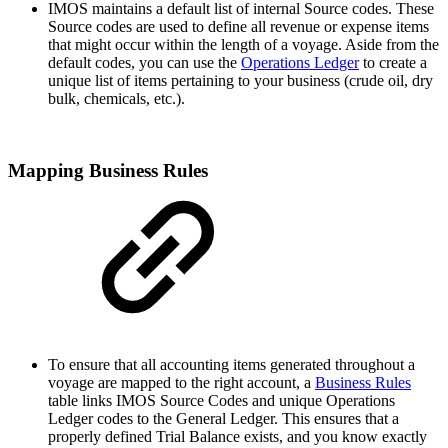
IMOS maintains a default list of internal Source codes. These
Source codes are used to define all revenue or expense items
that might occur within the length of a voyage. Aside from the
default codes, you can use the
Operations Ledger
to create a
unique list of items pertaining to your business (crude oil, dry
bulk, chemicals, etc.).
Mapping Business Rules
To ensure that all accounting items generated throughout a
voyage are mapped to the right account, a
Business Rules
table links IMOS Source Codes and unique Operations
Ledger codes to the General Ledger. This ensures that a
properly defined Trial Balance exists, and you know exactly