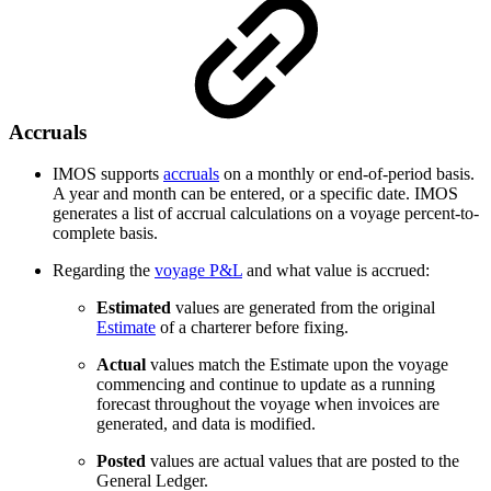
Accruals
IMOS supports
accruals
on a monthly or end-of-period basis.
A year and month can be entered, or a specific date. IMOS
generates a list of accrual calculations on a voyage percent-to-
complete basis.
Regarding the
voyage P&L
and what value is accrued:
Estimated
values are generated from the original
Estimate
of a charterer before fixing.
Actual
values match the Estimate upon the voyage
commencing and continue to update as a running
forecast throughout the voyage when invoices are
generated, and data is modified.
Posted
values are actual values that are posted to the
General Ledger.