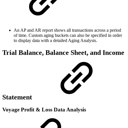
An AP and AR report shows all transactions across a period
of time. Custom aging buckets can also be specified in order
to display data with a detailed Aging Analysis.
Trial Balance, Balance Sheet, and Income
Statement
Voyage Profit & Loss Data Analysis