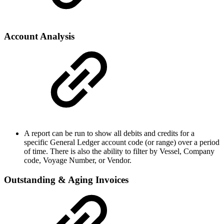
Account Analysis
A report can be run to show all debits and credits for a
specific General Ledger account code (or range) over a period
of time. There is also the ability to filter by Vessel, Company
code, Voyage Number, or Vendor.
Outstanding & Aging Invoices