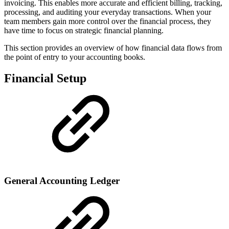
invoicing. This enables more accurate and efficient billing, tracking,
processing, and auditing your everyday transactions. When your
team members gain more control over the financial process, they
have time to focus on strategic financial planning.
This section provides an overview of how financial data flows from
the point of entry to your accounting books.
Financial Setup
General Accounting Ledger