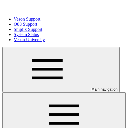
Veson Support
Q88 Support
Shipfix Support
System Status
Veson University
Main navigation