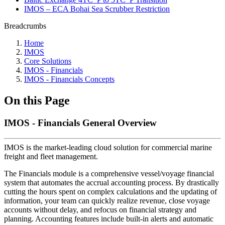
IMOS – ECA Bohai Sea Scrubber Restriction
Breadcrumbs
Home
IMOS
Core Solutions
IMOS - Financials
IMOS - Financials Concepts
On this Page
IMOS - Financials General Overview
IMOS is the market-leading cloud solution for commercial marine
freight and fleet management.
The Financials module is a comprehensive vessel/voyage financial
system that automates the accrual accounting process. By drastically
cutting the hours spent on complex calculations and the updating of
information, your team can quickly realize revenue, close voyage
accounts without delay, and refocus on financial strategy and
planning. Accounting features include built-in alerts and automatic