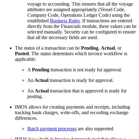
voyage to accounting. This ensures that all the voyage
attributes are assigned appropriately (Vessel Code,
Company Code, Operations Ledger Code) using the
established
Business Rules
. If transactions are entered
directly from the Financials module, these values can be
selected manually. Security can be configured to ensure
that all the necessary fields are used.
The status of a transaction can be
Pending
,
Actual
, or
Posted
. The status determines which invoice workflow is
applicable:
A
Pending
transaction is not ready for approval.
An
Actual
transaction is ready for approval.
An
Actual
transaction that is approved is ready for
posting.
IMOS allows for creating payments and receipts, including
tracking bank charges, write-offs, and recording exchange
differences.
Batch payment processes
are also supported.