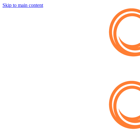
Skip to main content