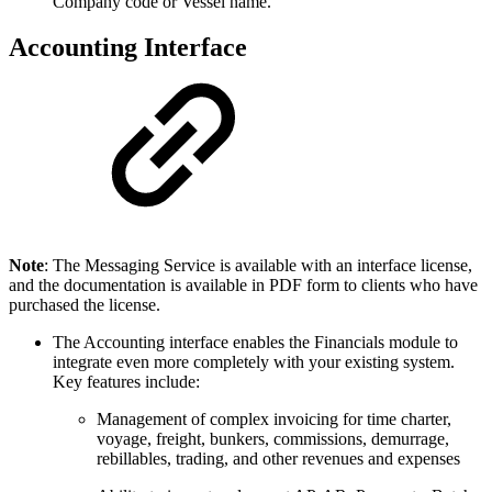
Company code or Vessel name.
Accounting Interface
Note
: The Messaging Service is available with an interface license,
and the documentation is available in PDF form to clients who have
purchased the license.
The Accounting interface enables the Financials module to
integrate even more completely with your existing system.
Key features include:
Management of complex invoicing for time charter,
voyage, freight, bunkers, commissions, demurrage,
rebillables, trading, and other revenues and expenses