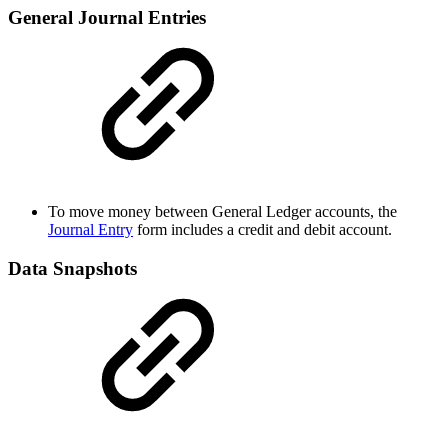
General Journal Entries
To move money between General Ledger accounts, the
Journal Entry
form includes a credit and debit account.
Data Snapshots