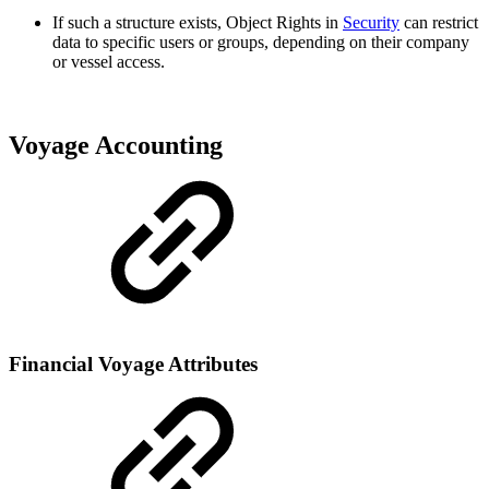
If such a structure exists, Object Rights in
Security
can restrict
data to specific users or groups, depending on their company
or vessel access.
Voyage Accounting
Financial Voyage Attributes