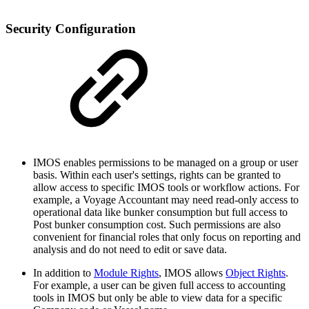
Security Configuration
IMOS enables permissions to be managed on a group or user
basis. Within each user's settings, rights can be granted to
allow access to specific IMOS tools or workflow actions. For
example, a Voyage Accountant may need read-only access to
operational data like bunker consumption but full access to
Post bunker consumption cost. Such permissions are also
convenient for financial roles that only focus on reporting and
analysis and do not need to edit or save data.
In addition to
Module Rights
, IMOS allows
Object Rights
.
For example, a user can be given full access to accounting
tools in IMOS but only be able to view data for a specific