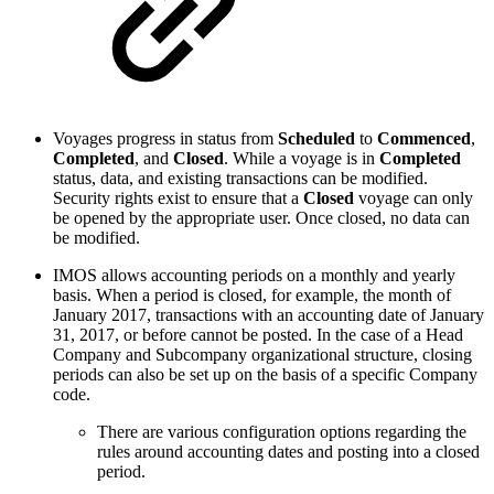
Voyages progress in status from
Scheduled
to
Commenced
,
Completed
, and
Closed
. While a voyage is in
Completed
status, data, and existing transactions can be modified.
Security rights exist to ensure that a
Closed
voyage can only
be opened by the appropriate user. Once closed, no data can
be modified.
IMOS allows accounting periods on a monthly and yearly
basis. When a period is closed, for example, the month of
January 2017, transactions with an accounting date of January
31, 2017, or before cannot be posted. In the case of a Head
Company and Subcompany organizational structure, closing
periods can also be set up on the basis of a specific Company
code.
There are various configuration options regarding the
rules around accounting dates and posting into a closed
period.