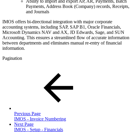
Ability to import and export AP, AR, Payments, Batch
Payments, Address Book (Company) records, Receipts,
and Journals
IMOS offers bi-directional integration with major corporate
accounting systems, including SAP, SAP B1, Oracle Financials,
Microsoft Dynamics NAV and AX, JD Edwards, Sage, and SUN
Accounting. This ensures a streamlined flow of accurate information
between departments and eliminates manual re-entry of financial
information.
Pagination
Previous Page
IMOS - Invoice Numbering
Next Page
IMOS - Setup - Financials