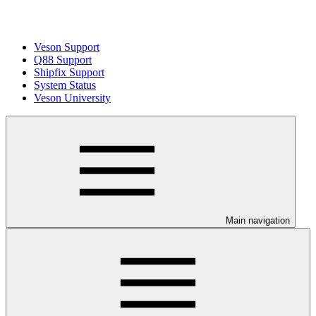
Veson Support
Q88 Support
Shipfix Support
System Status
Veson University
Main navigation