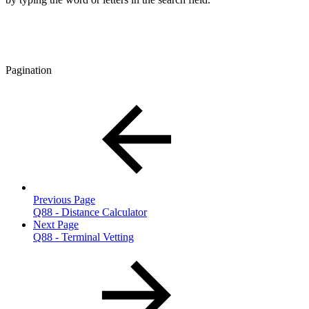
Pagination
Previous Page
Q88 - Distance Calculator
Next Page
Q88 - Terminal Vetting