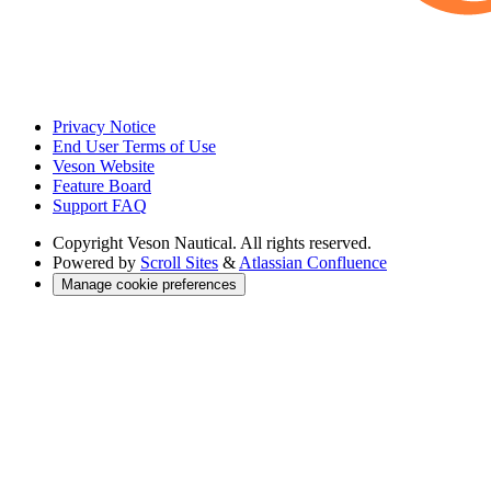
Privacy Notice
End User Terms of Use
Veson Website
Feature Board
Support FAQ
Copyright
Veson Nautical. All rights reserved.
Powered by
Scroll Sites
&
Atlassian Confluence
Manage cookie preferences