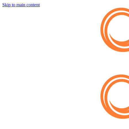
Skip to main content