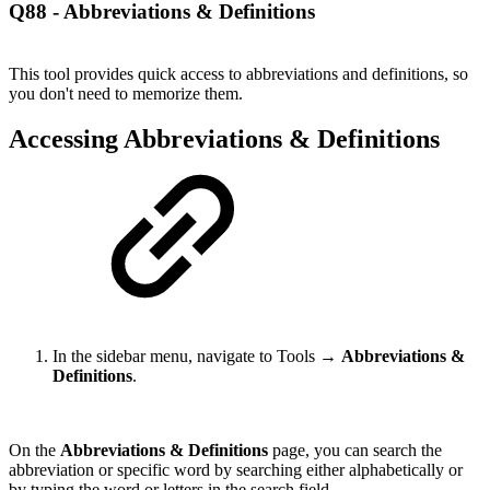
Q88 - Abbreviations & Definitions
This tool provides quick access to abbreviations and definitions, so
you don't need to memorize them.
Accessing Abbreviations & Definitions
In the sidebar menu, navigate to Tools →
Abbreviations &
Definitions
.
On the
Abbreviations & Definitions
page, you can search the
abbreviation or specific word by searching either alphabetically or
by typing the word or letters in the search field.