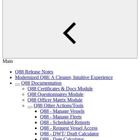
Main
Q88 Release Notes
Modernized Q88: A Cleaner, Intuitive Experience
Q88 Documentation
Q88 Certificates & Docs Module
Q88 Questionnaires Module
Q88 Officer Matrix Module
Q88 Other Actions/Tools
Q88 - Manage Vessels
Q88 - Manage Fleets
Q88 - Scheduled Reports
Q88 - Request Vessel Access
Q88 - DWT/ Draft Calculator
Q88 - Date Calculator