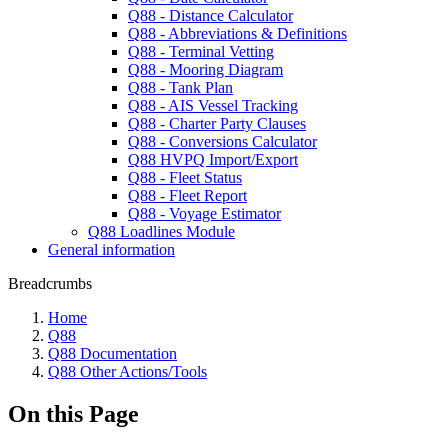
Q88 - Distance Calculator
Q88 - Abbreviations & Definitions
Q88 - Terminal Vetting
Q88 - Mooring Diagram
Q88 - Tank Plan
Q88 - AIS Vessel Tracking
Q88 - Charter Party Clauses
Q88 - Conversions Calculator
Q88 HVPQ Import/Export
Q88 - Fleet Status
Q88 - Fleet Report
Q88 - Voyage Estimator
Q88 Loadlines Module
General information
Breadcrumbs
Home
Q88
Q88 Documentation
Q88 Other Actions/Tools
On this Page