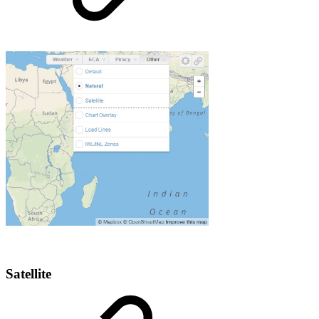
Satellite