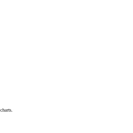
charts.