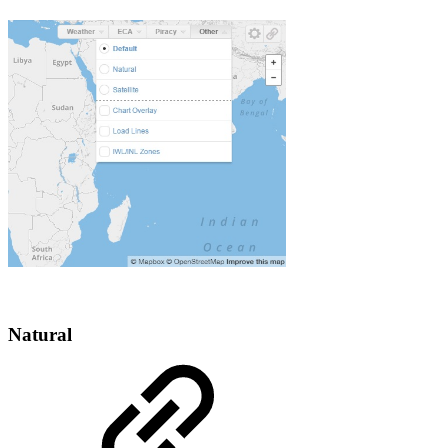
Natural