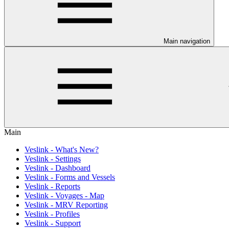
Main navigation
Main
Veslink - What's New?
Veslink - Settings
Veslink - Dashboard
Veslink - Forms and Vessels
Veslink - Reports
Veslink - Voyages - Map
Veslink - MRV Reporting
Veslink - Profiles
Veslink - Support