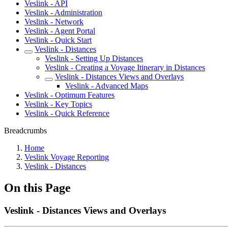
Veslink - API
Veslink - Administration
Veslink - Network
Veslink - Agent Portal
Veslink - Quick Start
Veslink - Distances
Veslink - Setting Up Distances
Veslink - Creating a Voyage Itinerary in Distances
Veslink - Distances Views and Overlays
Veslink - Advanced Maps
Veslink - Optimum Features
Veslink - Key Topics
Veslink - Quick Reference
Breadcrumbs
Home
Veslink Voyage Reporting
Veslink - Distances
On this Page
Veslink - Distances Views and Overlays