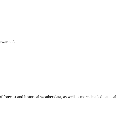
 aware of.
of forecast and historical weather data, as well as more detailed nautical 