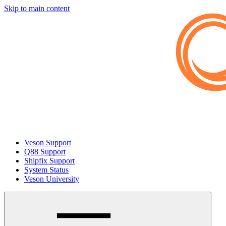
Skip to main content
Veson Support
Q88 Support
Shipfix Support
System Status
Veson University