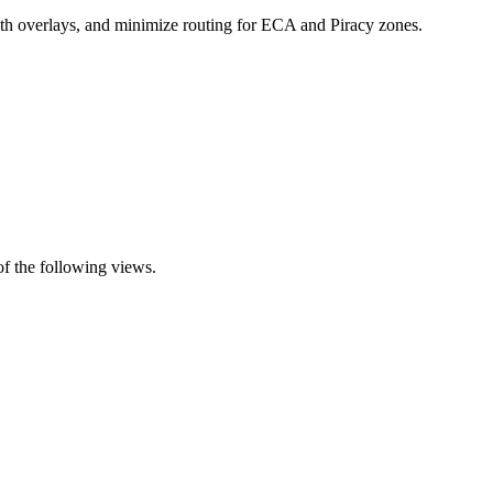
 with overlays, and minimize routing for ECA and Piracy zones.
of the following views.