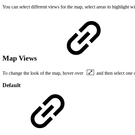
You can select different views for the map, select areas to highlight
Map Views
To change the look of the map, hover over
and then select one 
Default