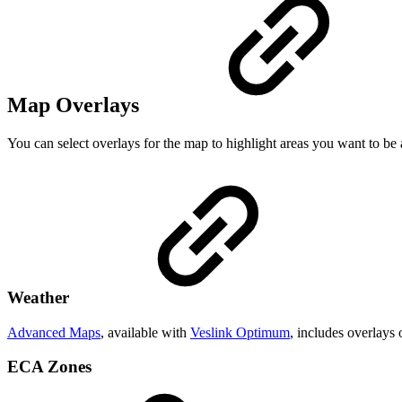
Map Overlays
You can select overlays for the map to highlight areas you want to be
Weather
Advanced Maps
, available with
Veslink Optimum
, includes overlays 
ECA Zones