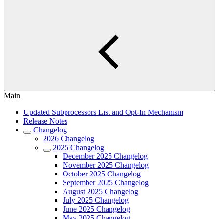
Main
Updated Subprocessors List and Opt-In Mechanism
Release Notes
Changelog
2026 Changelog
2025 Changelog
December 2025 Changelog
November 2025 Changelog
October 2025 Changelog
September 2025 Changelog
August 2025 Changelog
July 2025 Changelog
June 2025 Changelog
May 2025 Changelog