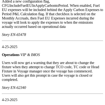
Added a new configuration flag,
CFGIncludeFuelEUInApplyCarbontoPeriod. When enabled, Fuel
EU expenses will be included behind the Apply Carbon Expenses to
Period P&L Calculation flag. If that checkbox is selected on the
Monthly Accruals, then Fuel EU Expenses incurred during the
voyage will look to apply the expenses to when the emissions
actually occurred based on operational data
Story EN-65478
4-25-2025
Operations
VIP & IMOS
Users will now get a warning that they are about to change the
fixture when they attempt to change TCO code, TC code or Head
Fixture in Voyage manager once the voyage has commenced.
Users will also get this prompt in case the voyage is closed or
completed.
Story EN-62340
4-23-2025