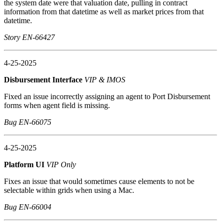
the system date were that valuation date, pulling in contract
information from that datetime as well as market prices from that
datetime.
Story EN-66427
4-25-2025
Disbursement Interface
VIP & IMOS
Fixed an issue incorrectly assigning an agent to Port Disbursement
forms when agent field is missing.
Bug EN-66075
4-25-2025
Platform UI
VIP Only
Fixes an issue that would sometimes cause elements to not be
selectable within grids when using a Mac.
Bug EN-66004