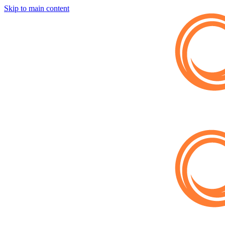
Skip to main content