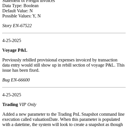
Statement of Freight invoices
Data Type: Boolean
Default Value: N
Possible Values: Y, N
Story EN-67522
4-25-2025
Voyage P&L
Previously rebilled provisional expenses invoiced by transaction
data entry would still show up in rebill section of voyage P&L. This
issue has been fixed.
Bug EN-66600
4-25-2025
Trading
VIP Only
Added a new parameter to the Trading PnL Snapshot command line
execution called valuationDate. When this parameter is populated
with a datetime, the system will look to create a snapshot as though