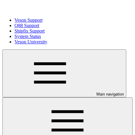
Veson Support
Q88 Support
Shipfix Support
System Status
Veson University
Main navigation