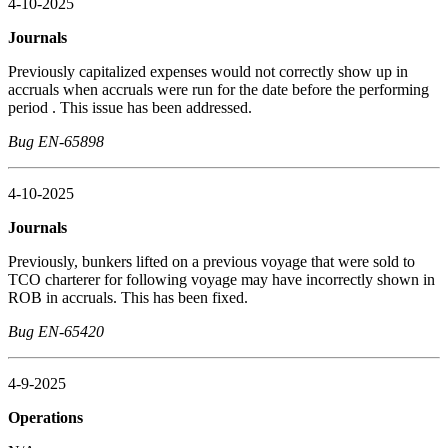
4-10-2025
Journals
Previously capitalized expenses would not correctly show up in
accruals when accruals were run for the date before the performing
period . This issue has been addressed.
Bug EN-65898
4-10-2025
Journals
Previously, bunkers lifted on a previous voyage that were sold to
TCO charterer for following voyage may have incorrectly shown in
ROB in accruals. This has been fixed.
Bug EN-65420
4-9-2025
Operations