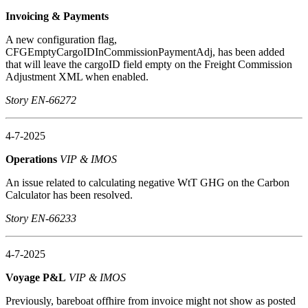
Invoicing & Payments
A new configuration flag,
CFGEmptyCargoIDInCommissionPaymentAdj, has been added
that will leave the cargoID field empty on the Freight Commission
Adjustment XML when enabled.
Story EN-66272
4-7-2025
Operations
VIP & IMOS
An issue related to calculating negative WtT GHG on the Carbon
Calculator has been resolved.
Story EN-66233
4-7-2025
Voyage P&L
VIP & IMOS
Previously, bareboat offhire from invoice might not show as posted