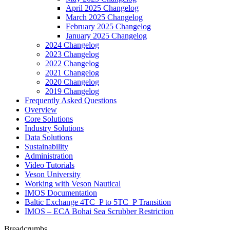
April 2025 Changelog
March 2025 Changelog
February 2025 Changelog
January 2025 Changelog
2024 Changelog
2023 Changelog
2022 Changelog
2021 Changelog
2020 Changelog
2019 Changelog
Frequently Asked Questions
Overview
Core Solutions
Industry Solutions
Data Solutions
Sustainability
Administration
Video Tutorials
Veson University
Working with Veson Nautical
IMOS Documentation
Baltic Exchange 4TC_P to 5TC_P Transition
IMOS – ECA Bohai Sea Scrubber Restriction
Breadcrumbs