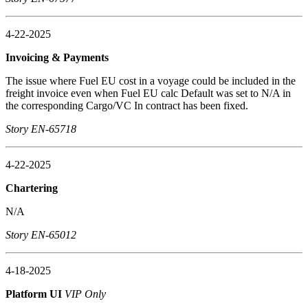
4-22-2025
Invoicing & Payments
The issue where Fuel EU cost in a voyage could be included in the
freight invoice even when Fuel EU calc Default was set to N/A in
the corresponding Cargo/VC In contract has been fixed.
Story EN-65718
4-22-2025
Chartering
N/A
Story EN-65012
4-18-2025
Platform UI
VIP Only