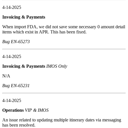
4-14-2025
Invoicing & Payments
When import FDA, we did not save some necessary 0 amount detail
items which exist in APR. This has been fixed.
Bug EN-65273
4-14-2025
Invoicing & Payments
IMOS Only
N/A
Bug EN-65231
4-14-2025
Operations
VIP & IMOS
An issue related to updating multiple itinerary dates via messaging
has been resolved.