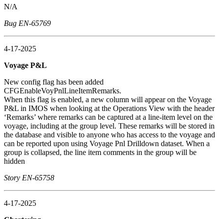
N/A
Bug EN-65769
4-17-2025
Voyage P&L
New config flag has been added
CFGEnableVoyPnlLineItemRemarks.
When this flag is enabled, a new column will appear on the Voyage
P&L in IMOS when looking at the Operations View with the header
‘Remarks’ where remarks can be captured at a line-item level on the
voyage, including at the group level. These remarks will be stored in
the database and visible to anyone who has access to the voyage and
can be reported upon using Voyage Pnl Drilldown dataset. When a
group is collapsed, the line item comments in the group will be
hidden
Story EN-65758
4-17-2025