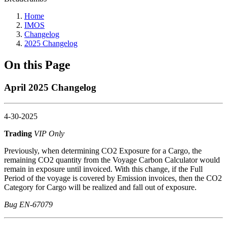
Home
IMOS
Changelog
2025 Changelog
On this Page
April 2025 Changelog
4-30-2025
Trading
VIP Only
Previously, when determining CO2 Exposure for a Cargo, the
remaining CO2 quantity from the Voyage Carbon Calculator would
remain in exposure until invoiced. With this change, if the Full
Period of the voyage is covered by Emission invoices, then the CO2
Category for Cargo will be realized and fall out of exposure.
Bug EN-67079