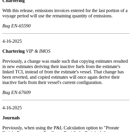
Chartering
With this release, emissions invoices entered for the last portion of a
voyage period will use the remaining quantity of emissions.
Bug EN-65590
4-16-2025
Chartering
VIP & IMOS
Previously, a change was made such that copying estimates resulted
in new estimates deriving their inactive fuels from the estimate's
linked TCI, instead of from the estimate's vessel. That change has
been reverted, and copied estimates will once again derive their
inactive fuels from their vessel's current configuration.
Bug EN-67609
4-16-2025
Journals
Previously, when using the P&L Calculation option to "Prorate