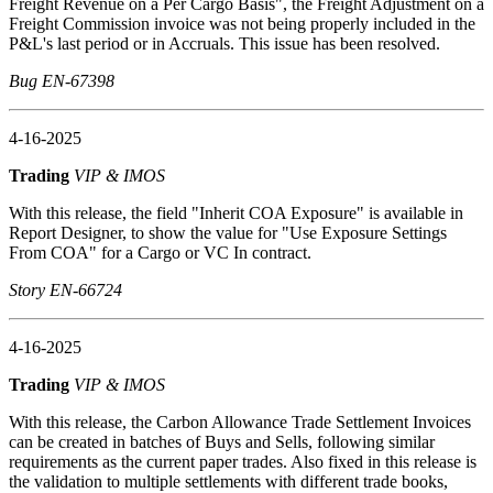
Freight Revenue on a Per Cargo Basis", the Freight Adjustment on a
Freight Commission invoice was not being properly included in the
P&L's last period or in Accruals. This issue has been resolved.
Bug EN-67398
4-16-2025
Trading
VIP & IMOS
With this release, the field "Inherit COA Exposure" is available in
Report Designer, to show the value for "Use Exposure Settings
From COA" for a Cargo or VC In contract.
Story EN-66724
4-16-2025
Trading
VIP & IMOS
With this release, the Carbon Allowance Trade Settlement Invoices
can be created in batches of Buys and Sells, following similar
requirements as the current paper trades. Also fixed in this release is
the validation to multiple settlements with different trade books,