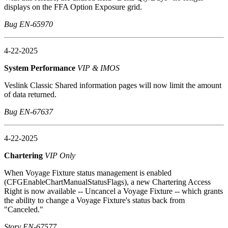
displays on the FFA Option Exposure grid.
Bug EN-65970
4-22-2025
System Performance
VIP & IMOS
Veslink Classic Shared information pages will now limit the amount
of data returned.
Bug EN-67637
4-22-2025
Chartering
VIP Only
When Voyage Fixture status management is enabled
(CFGEnableChartManualStatusFlags), a new Chartering Access
Right is now available -- Uncancel a Voyage Fixture -- which grants
the ability to change a Voyage Fixture's status back from
"Canceled."
Story EN-67577