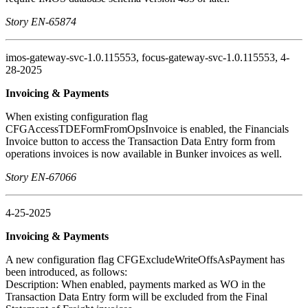
Story EN-65874
imos-gateway-svc-1.0.115553, focus-gateway-svc-1.0.115553, 4-
28-2025
Invoicing & Payments
When existing configuration flag
CFGAccessTDEFormFromOpsInvoice is enabled, the Financials
Invoice button to access the Transaction Data Entry form from
operations invoices is now available in Bunker invoices as well.
Story EN-67066
4-25-2025
Invoicing & Payments
A new configuration flag CFGExcludeWriteOffsAsPayment has
been introduced, as follows:
Description: When enabled, payments marked as WO in the
Transaction Data Entry form will be excluded from the Final