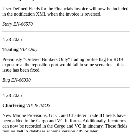
User Defined Fields for the Financials Invoice will now be included
in the notification XML when the invoice is reversed.
Story EN-66570
4-28-2025
Trading
VIP Only
Previously "Ordered Bunkers Only" trading profile flag for ROB
exposure at the reposition port would fail in some scenarios... this
issue has been fixed
Bug EN-66330
4-28-2025
Chartering
VIP & IMOS
New Marine Provisions, GTC, and Charterer Trade ID fields have
been added to the Cargo and VC In forms. Additionally, Incoterms
can now be recorded in the Cargo and VC In itinerary. These fields
require IMOS database schema version 485 or later.