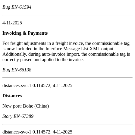
Bug EN-61594
4-11-2025
Invoicing & Payments
For freight adjustments in a freight invoice, the commissionable tag
is now included in the Interface Message List XML output.
Additionally, during auto-invoice import, the commissionable tag is
correctly parsed and applied to the invoice.
Bug EN-66138
distances-svc-1.0.114572, 4-11-2025
Distances
New port: Bohe (China)
Story EN-67389
distances-svc-1.0.114572, 4-11-2025