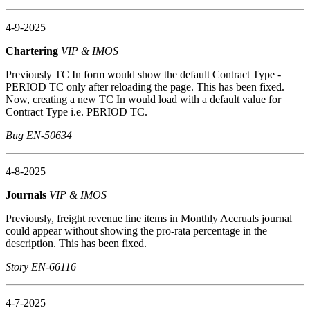
4-9-2025
Chartering
VIP & IMOS
Previously TC In form would show the default Contract Type -
PERIOD TC only after reloading the page. This has been fixed.
Now, creating a new TC In would load with a default value for
Contract Type i.e. PERIOD TC.
Bug EN-50634
4-8-2025
Journals
VIP & IMOS
Previously, freight revenue line items in Monthly Accruals journal
could appear without showing the pro-rata percentage in the
description. This has been fixed.
Story EN-66116
4-7-2025