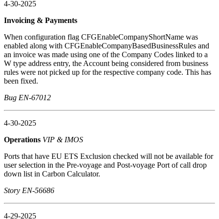
4-30-2025
Invoicing & Payments
When configuration flag CFGEnableCompanyShortName was
enabled along with CFGEnableCompanyBasedBusinessRules and
an invoice was made using one of the Company Codes linked to a
W type address entry, the Account being considered from business
rules were not picked up for the respective company code. This has
been fixed.
Bug EN-67012
4-30-2025
Operations
VIP & IMOS
Ports that have EU ETS Exclusion checked will not be available for
user selection in the Pre-voyage and Post-voyage Port of call drop
down list in Carbon Calculator.
Story EN-56686
4-29-2025