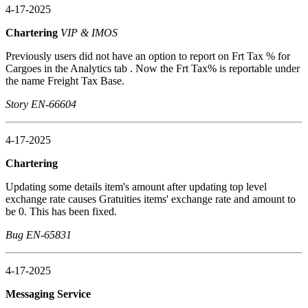
4-17-2025
Chartering
VIP & IMOS
Previously users did not have an option to report on Frt Tax % for
Cargoes in the Analytics tab . Now the Frt Tax% is reportable under
the name Freight Tax Base.
Story EN-66604
4-17-2025
Chartering
Updating some details item's amount after updating top level
exchange rate causes Gratuities items' exchange rate and amount to
be 0. This has been fixed.
Bug EN-65831
4-17-2025
Messaging Service