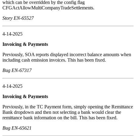
which can be overridden by the config flag
CFGActAllowMultiCompanyTradeSettlements.
Story EN-65527
4-14-2025
Invoicing & Payments
Previously, SOA reports displayed incorrect balance amounts when
including cash emission invoices. This has been fixed.
Bug EN-67317
4-14-2025
Invoicing & Payments
Previously, in the TC Payment form, simply opening the Remittance
Bank dropdown and then not selecting a bank would clear the
remittance bank information on the bill. This has been fixed.
Bug EN-65621