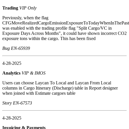
Trading
VIP Only
Previously, when the flag
CFGMoveRealizedCargoEmissionExposureToTodayWhenInThePast
was enabled with the trading profile flag "Split Cargo/VC in
Exposure Days Across Months", it could have shown incorrect CO2
exposure tons within the cargo. This has been fixed
Bug EN-65939
4-28-2025
Analytics
VIP & IMOS
Users can choose Laycan To Local and Laycan From Local
columns in Cargo Itinerary (Discharge) table in Report designer
when joined with Estimate cargoes table
Story EN-67573
4-28-2025
Invoicing & Payments