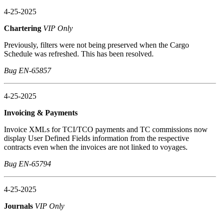
4-25-2025
Chartering
VIP Only
Previously, filters were not being preserved when the Cargo
Schedule was refreshed. This has been resolved.
Bug EN-65857
4-25-2025
Invoicing & Payments
Invoice XMLs for TCI/TCO payments and TC commissions now
display User Defined Fields information from the respective
contracts even when the invoices are not linked to voyages.
Bug EN-65794
4-25-2025
Journals
VIP Only