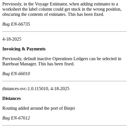
Previously, in the Voyage Estimator, when adding estimates to a
worksheet the label column could get stuck in the wrong position,
obscuring the contents of estimates. This has been fixed.
Bug EN-66735
4-18-2025
Invoicing & Payments
Previously, default inactive Operations Ledgers can be selected in
Bareboat Manager. This has been fixed.
Bug EN-66010
distances-svc-1.0.115010, 4-18-2025
Distances
Routing added around the port of Binjei
Bug EN-67612