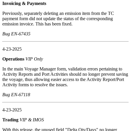
Invoicing & Payments
Previously, separately deleting an emission item from the TC
payment form did not update the status of the corresponding
emission invoice. This has been fixed.
Bug EN-67435
4-23-2025
Operations
VIP Only
In the main Voyage Manager form, validation errors pertaining to
Activity Reports and Port Activities should no longer prevent saving
the voyage, thus allowing easier access to the Activity Report/Port
Activity forms to resolve the issues.
Bug EN-67118
4-23-2025
Trading
VIP & IMOS
With this release, the unused field "Delta Qty/Days" no longer