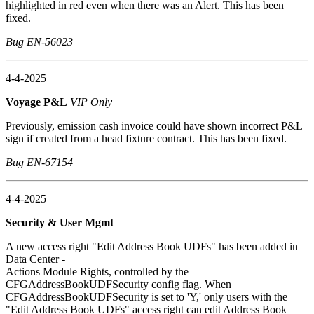
highlighted in red even when there was an Alert. This has been
fixed.
Bug EN-56023
4-4-2025
Voyage P&L
VIP Only
Previously, emission cash invoice could have shown incorrect P&L
sign if created from a head fixture contract. This has been fixed.
Bug EN-67154
4-4-2025
Security & User Mgmt
A new access right "Edit Address Book UDFs" has been added in
Data Center -
Actions Module Rights, controlled by the
CFGAddressBookUDFSecurity config flag. When
CFGAddressBookUDFSecurity is set to 'Y,' only users with the
"Edit Address Book UDFs" access right can edit Address Book