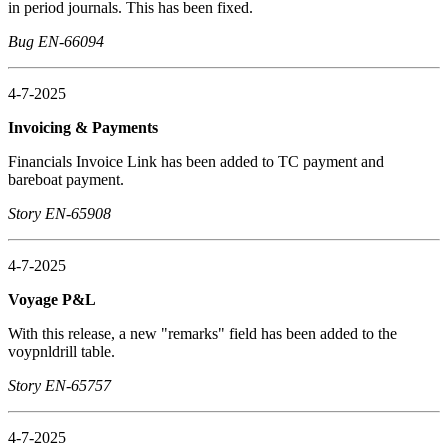
in period journals. This has been fixed.
Bug EN-66094
4-7-2025
Invoicing & Payments
Financials Invoice Link has been added to TC payment and
bareboat payment.
Story EN-65908
4-7-2025
Voyage P&L
With this release, a new "remarks" field has been added to the
voypnldrill table.
Story EN-65757
4-7-2025