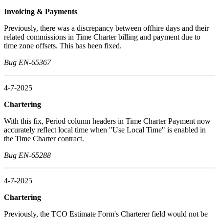
Invoicing & Payments
Previously, there was a discrepancy between offhire days and their
related commissions in Time Charter billing and payment due to
time zone offsets. This has been fixed.
Bug EN-65367
4-7-2025
Chartering
With this fix, Period column headers in Time Charter Payment now
accurately reflect local time when "Use Local Time" is enabled in
the Time Charter contract.
Bug EN-65288
4-7-2025
Chartering
Previously, the TCO Estimate Form's Charterer field would not be