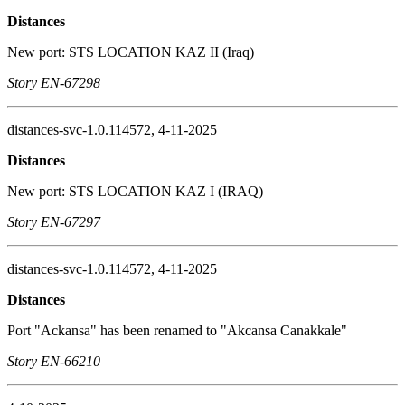
Distances
New port: STS LOCATION KAZ II (Iraq)
Story EN-67298
distances-svc-1.0.114572, 4-11-2025
Distances
New port: STS LOCATION KAZ I (IRAQ)
Story EN-67297
distances-svc-1.0.114572, 4-11-2025
Distances
Port "Ackansa" has been renamed to "Akcansa Canakkale"
Story EN-66210