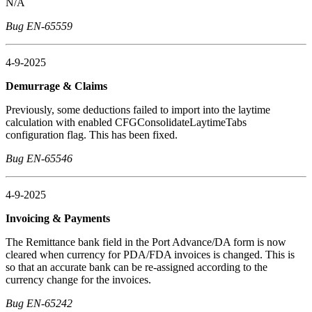
N/A
Bug EN-65559
4-9-2025
Demurrage & Claims
Previously, some deductions failed to import into the laytime
calculation with enabled CFGConsolidateLaytimeTabs
configuration flag. This has been fixed.
Bug EN-65546
4-9-2025
Invoicing & Payments
The Remittance bank field in the Port Advance/DA form is now
cleared when currency for PDA/FDA invoices is changed. This is
so that an accurate bank can be re-assigned according to the
currency change for the invoices.
Bug EN-65242