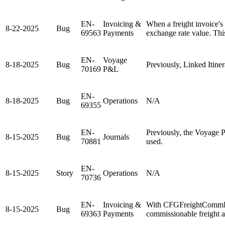
EN-
Invoicing &
When a freight invoice's
8-22-2025
Bug
69563
Payments
exchange rate value. Thi
EN-
Voyage
8-18-2025
Bug
Previously, Linked Itine
70169
P&L
EN-
8-18-2025
Bug
Operations
N/A
69355
EN-
Previously, the Voyage P
8-15-2025
Bug
Journals
70881
used.
EN-
8-15-2025
Story
Operations
N/A
70736
EN-
Invoicing &
With CFGFreightCommBas
8-15-2025
Bug
69363
Payments
commissionable freight a