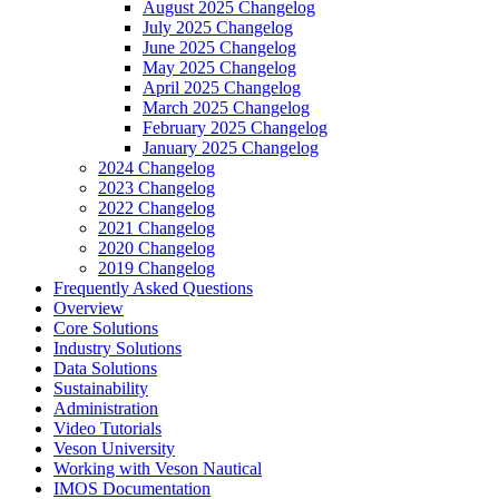
August 2025 Changelog
July 2025 Changelog
June 2025 Changelog
May 2025 Changelog
April 2025 Changelog
March 2025 Changelog
February 2025 Changelog
January 2025 Changelog
2024 Changelog
2023 Changelog
2022 Changelog
2021 Changelog
2020 Changelog
2019 Changelog
Frequently Asked Questions
Overview
Core Solutions
Industry Solutions
Data Solutions
Sustainability
Administration
Video Tutorials
Veson University
Working with Veson Nautical
IMOS Documentation