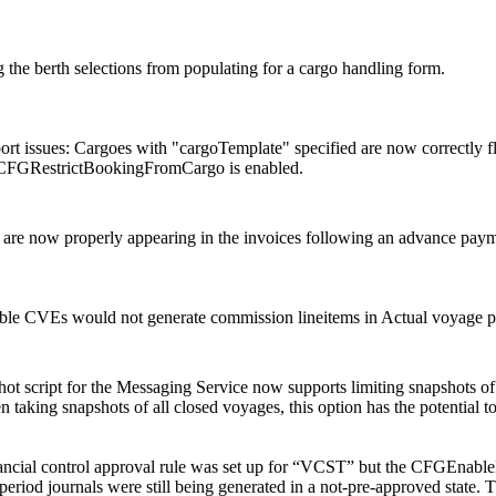
g the berth selections from populating for a cargo handling form.
rt issues: Cargoes with "cargoTemplate" specified are now correctly 
CFGRestrictBookingFromCargo is enabled.
als are now properly appearing in the invoices following an advance paym
le CVEs would not generate commission lineitems in Actual voyage pnl
ot script for the Messaging Service now supports limiting snapshots 
 taking snapshots of all closed voyages, this option has the potential 
nancial control approval rule was set up for “VCST” but the CFGEnable
period journals were still being generated in a not-pre-approved state. T