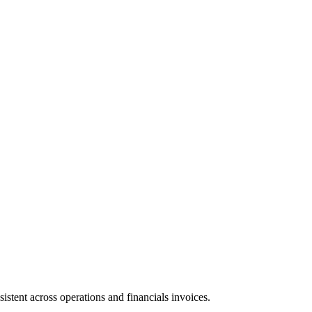
sistent across operations and financials invoices.