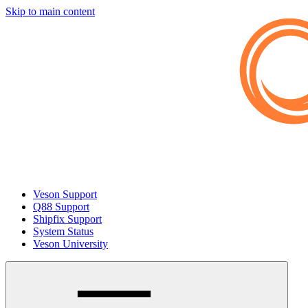
Skip to main content
Veson Support
Q88 Support
Shipfix Support
System Status
Veson University