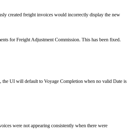
sly created freight invoices would incorrectly display the new
ments for Freight Adjustment Commission. This has been fixed.
e, the UI will default to Voyage Completion when no valid Date is
ces were not appearing consistently when there were