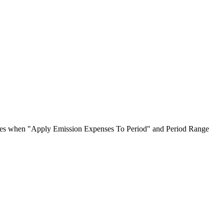
oices when "Apply Emission Expenses To Period" and Period Range