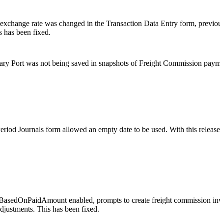
 exchange rate was changed in the Transaction Data Entry form, previou
s has been fixed.
rary Port was not being saved in snapshots of Freight Commission pay
eriod Journals form allowed an empty date to be used. With this releas
edOnPaidAmount enabled, prompts to create freight commission invoi
djustments. This has been fixed.