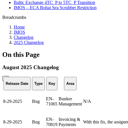
Baltic Exchange 4TC_P to 5TC_P Transition
IMOS – ECA Bohai Sea Scrubber Restriction
Breadcrumbs
Home
IMOS
Changelog
2025 Changelog
On this Page
August 2025 Changelog
Release Date
Type
Key
Area
EN-
Bunker
8-29-2025
Bug
N/A
71065
Management
EN-
Invoicing &
8-29-2025
Bug
With this fix, the assign
70819
Payments