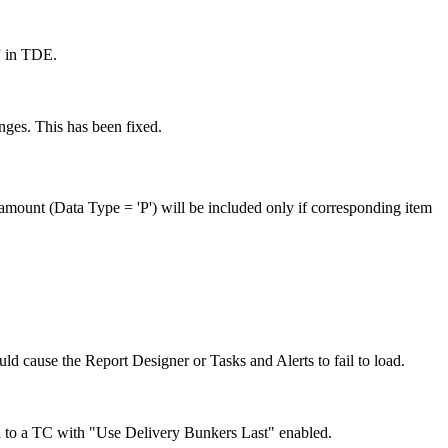
” in TDE.
ges. This has been fixed.
 amount (Data Type = 'P') will be included only if corresponding item
ld cause the Report Designer or Tasks and Alerts to fail to load.
 to a TC with "Use Delivery Bunkers Last" enabled.