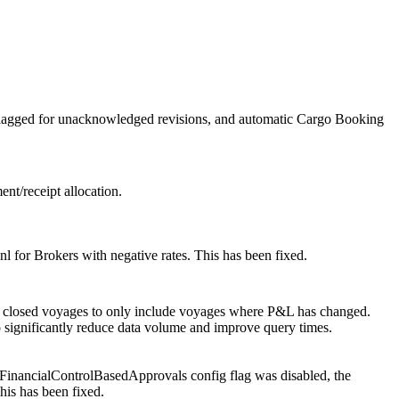
flagged for unacknowledged revisions, and automatic Cargo Booking
ent/receipt allocation.
 for Brokers with negative rates. This has been fixed.
of closed voyages to only include voyages where P&L has changed.
to significantly reduce data volume and improve query times.
FinancialControlBasedApprovals config flag was disabled, the
his has been fixed.