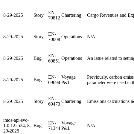
EN-
8-29-2025
Story
Chartering
Cargo Revenues and Ex
70812
EN-
8-29-2025
Story
Operations
N/A
70008
EN-
8-29-2025
Bug
Operations
An issue related to setti
69851
EN-
Voyage
Previously, carbon emis
8-29-2025
Bug
69694
P&L
parameter were used in th
EN-
8-29-2025
Story
Chartering
Emissions calculations 
69473
imos-api-svc-
EN-
Voyage
1.0.122524, 8-
Bug
N/A
71344
P&L
29-2025