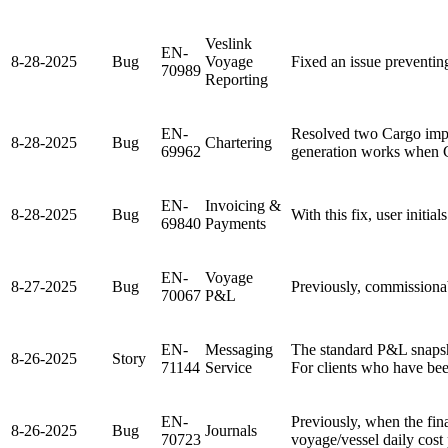
Veslink
EN-
8-28-2025
Bug
Voyage
Fixed an issue preventin
70989
Reporting
EN-
Resolved two Cargo impo
8-28-2025
Bug
Chartering
69962
generation works when 
EN-
Invoicing &
8-28-2025
Bug
With this fix, user initi
69840
Payments
EN-
Voyage
8-27-2025
Bug
Previously, commissionab
70067
P&L
EN-
Messaging
The standard P&L snapsh
8-26-2025
Story
71144
Service
For clients who have been
EN-
Previously, when the fi
8-26-2025
Bug
Journals
70723
voyage/vessel daily cost 