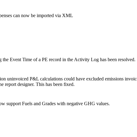
penses can now be imported via XML
ng the Event Time of a PE record in the Activity Log has been resolved.
sion uninvoiced P&L calculations could have excluded emissions inv
e report designer. This has been fixed.
now support Fuels and Grades with negative GHG values.