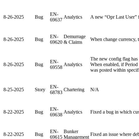
EN-
8-26-2025
Bug
Analytics
A new “Opr Last User” f
69637
EN-
Demurrage
8-26-2025
Bug
When change currency, t
69620
& Claims
The new config flag ha
EN-
8-26-2025
Bug
Analytics
When enabled, if Period 
69558
was posted within specif
EN-
8-25-2025
Story
Chartering
N/A
68783
EN-
8-22-2025
Bug
Analytics
Fixed a bug in which cust
69638
EN-
Bunker
8-22-2025
Bug
Fixed an issue where de
69615
Management