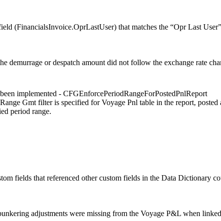
ield (FinancialsInvoice.OprLastUser) that matches the “Opr Last User
he demurrage or despatch amount did not follow the exchange rate chan
s been implemented - CFGEnforcePeriodRangeForPostedPnlReport
Range Gmt filter is specified for Voyage Pnl table in the report, posted
ied period range.
om fields that referenced other custom fields in the Data Dictionary cou
bunkering adjustments were missing from the Voyage P&L when linked