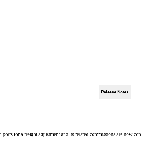
Release Notes
ed ports for a freight adjustment and its related commissions are now con