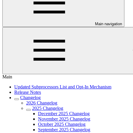
Main navigation
Main
Updated Subprocessors List and Opt-In Mechanism
Release Notes
Changelog
2026 Changelog
2025 Changelog
December 2025 Changelog
November 2025 Changelog
October 2025 Changelog
September 2025 Changelog