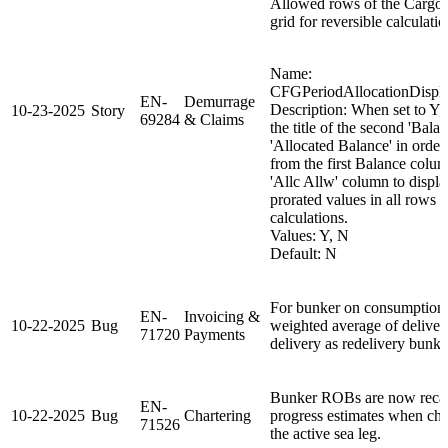
Allowed rows of the Cargo 
grid for reversible calculatio
Name:
CFGPeriodAllocationDispl
EN-
Demurrage
Description: When set to Y
10-23-2025
Story
69284
& Claims
the title of the second 'Bala
'Allocated Balance' in order 
from the first Balance colu
'Allc Allw' column to displa
prorated values in all rows f
calculations.
Values: Y, N
Default: N
For bunker on consumption
EN-
Invoicing &
10-22-2025
Bug
weighted average of delive
71720
Payments
delivery as redelivery bunke
Bunker ROBs are now recalc
EN-
10-22-2025
Bug
Chartering
progress estimates when ch
71526
the active sea leg.