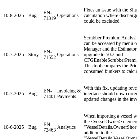
Fixes an issue with the Shut
EN-
10-8-2025
Bug
Operations
calculation where discharged
71319
could be excluded
Scrubber Premium Analysis i
can be accessed by menu op
Manager and the Estimator 
EN-
10-7-2025
Story
Operations
upgrade to 50.2 and
71552
CFGEnableScrubberPremium
This tool compares the Price
consumed bunkers to calculat
With this fix, updating rever
EN-
Invoicing &
10-7-2025
Bug
interface should now correctl
71401
Payments
updated changes in the inv
When importing a vessel wi
the <vesselOwner> element 
EN-
10-6-2025
Bug
Analytics
"VesselDetails.OwnerShortN
72463
addition to the
"VesselDetails.VesselOwner