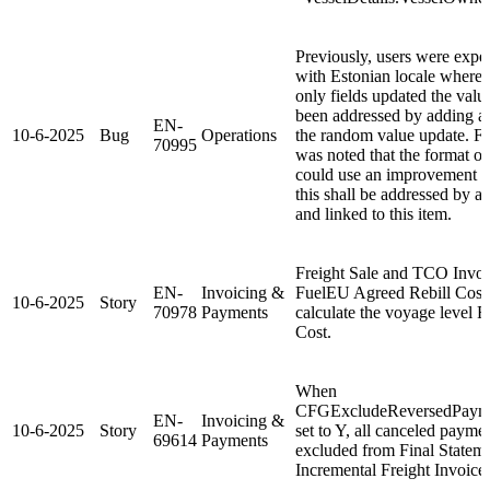
Previously, users were expe
with Estonian locale where 
only fields updated the valu
been addressed by adding a 
EN-
10-6-2025
Bug
Operations
the random value update. Furt
70995
was noted that the format of
could use an improvement wi
this shall be addressed by a
and linked to this item.
Freight Sale and TCO Invo
EN-
Invoicing &
FuelEU Agreed Rebill Cost 
10-6-2025
Story
70978
Payments
calculate the voyage level 
Cost.
When
CFGExcludeReversedPayme
EN-
Invoicing &
10-6-2025
Story
set to Y, all canceled paym
69614
Payments
excluded from Final Stateme
Incremental Freight Invoice.