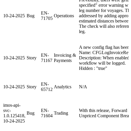
specified" error warning wi
leg number for voyages. Th
EN-
10-24-2025
Bug
Operations
addressed by adding appropr
71705
estimated distances between
The check will also referenc
leg.
A new config flag has been
Name: CFGLogInvoiceReve
EN-
Invoicing &
10-24-2025
Story
Description: When enabled, 
71167
Payments
workflow will be logged.
Hidden : "true"
EN-
10-24-2025
Story
Analytics
N/A
65712
imos-api-
svc-
EN-
With this release, Forward 
Bug
Trading
1.0.125418,
71604
Unpriced Component Break
10-24-2025