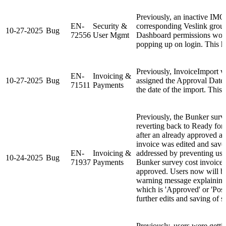
Previously, an inactive IMO
EN-
Security &
corresponding Veslink grou
10-27-2025
Bug
72556
User Mgmt
Dashboard permissions would
popping up on login. This h
Previously, InvoiceImport w
EN-
Invoicing &
10-27-2025
Bug
assigned the Approval Date 
71511
Payments
the date of the import. This 
Previously, the Bunker surv
reverting back to Ready for
after an already approved an
invoice was edited and save
EN-
Invoicing &
addressed by preventing user
10-24-2025
Bug
71937
Payments
Bunker survey cost invoice 
approved. Users now will b
warning message explaining 
which is 'Approved' or 'Post
further edits and saving of s
Previously, users were getti