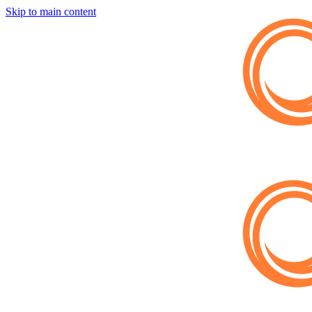
Skip to main content