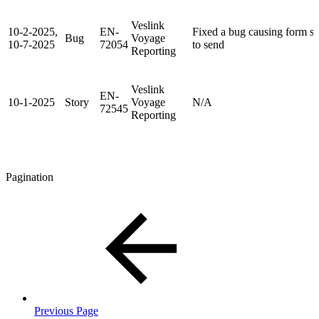
Veslink
10-2-2025,
EN-
Fixed a bug causing form sha
Bug
Voyage
10-7-2025
72054
to send
Reporting
Veslink
EN-
10-1-2025
Story
Voyage
N/A
72545
Reporting
Pagination
Previous Page