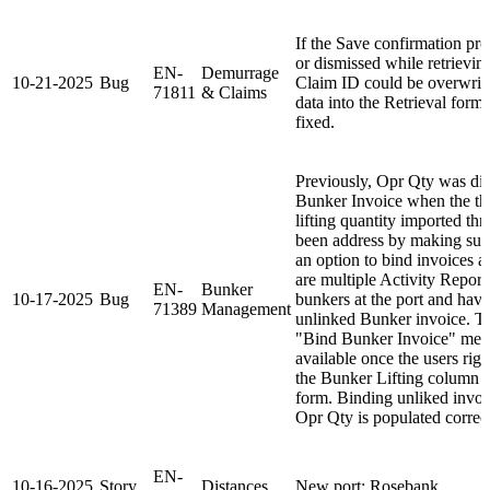
If the Save confirmation pr
or dismissed while retrievin
EN-
Demurrage
10-21-2025
Bug
Claim ID could be overwritt
71811
& Claims
data into the Retrieval form
fixed.
Previously, Opr Qty was dis
Bunker Invoice when the the
lifting quantity imported th
been address by making sure
an option to bind invoices a
are multiple Activity Report
EN-
Bunker
10-17-2025
Bug
bunkers at the port and have
71389
Management
unlinked Bunker invoice. Th
"Bind Bunker Invoice" menu
available once the users righ
the Bunker Lifting column
form. Binding unliked invoic
Opr Qty is populated correct
EN-
10-16-2025
Story
Distances
New port: Rosebank