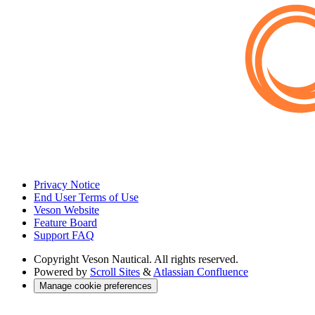
Privacy Notice
End User Terms of Use
Veson Website
Feature Board
Support FAQ
Copyright
Veson Nautical. All rights reserved.
Powered by
Scroll Sites
&
Atlassian Confluence
Manage cookie preferences