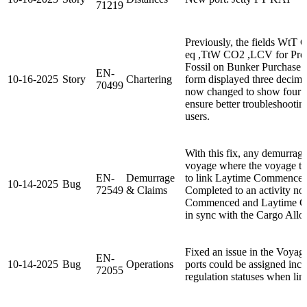
71219
Previously, the fields Wt
eq ,TtW CO2 ,LCV for Prod
Fossil on Bunker Purchase 
EN-
10-16-2025
Story
Chartering
form displayed three decima
70499
now changed to show four d
ensure better troubleshootin
users.
With this fix, any demurrage
voyage where the voyage tem
EN-
Demurrage
to link Laytime Commenced
10-14-2025
Bug
72549
& Claims
Completed to an activity no
Commenced and Laytime Com
in sync with the Cargo Alloc
Fixed an issue in the Voya
EN-
10-14-2025
Bug
Operations
ports could be assigned inco
72055
regulation statuses when lin