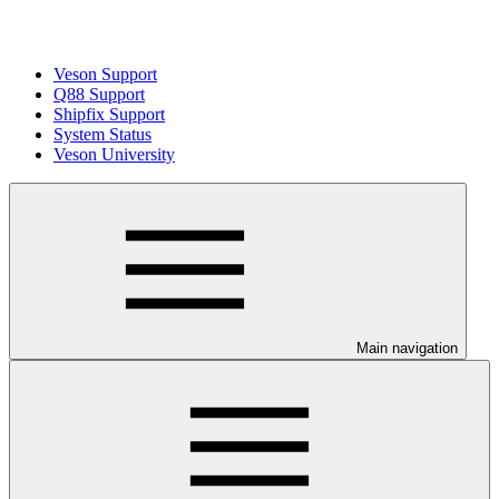
Veson Support
Q88 Support
Shipfix Support
System Status
Veson University
Main navigation