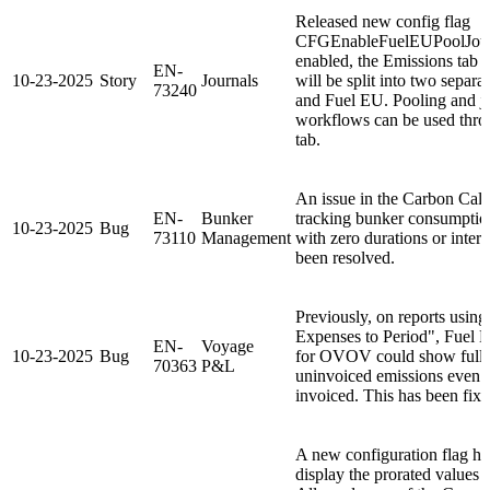
Released new config flag
CFGEnableFuelEUPoolJour
enabled, the Emissions tab 
EN-
10-23-2025
Story
Journals
will be split into two separ
73240
and Fuel EU. Pooling and j
workflows can be used thro
tab.
An issue in the Carbon Calcu
EN-
Bunker
tracking bunker consumption
10-23-2025
Bug
73110
Management
with zero durations or inters
been resolved.
Previously, on reports usin
Expenses to Period", Fuel 
EN-
Voyage
10-23-2025
Bug
for OVOV could show full 
70363
P&L
uninvoiced emissions even 
invoiced. This has been fixe
A new configuration flag ha
display the prorated values 