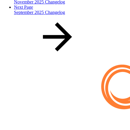
November 2025 Changelog
Next Page
September 2025 Changelog