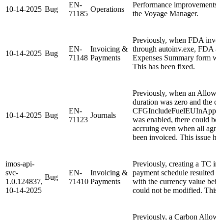
EN-
Performance improvements 
10-14-2025
Bug
Operations
71185
the Voyage Manager.
Previously, when FDA invo
EN-
Invoicing &
through autoinv.exe, FDA am
10-14-2025
Bug
71148
Payments
Expenses Summary form was
This has been fixed.
Previously, when an Allowa
duration was zero and the co
EN-
CFGIncludeFuelEUInAppl
10-14-2025
Bug
Journals
71123
was enabled, there could be
accruing even when all agre
been invoiced. This issue ha
imos-api-
Previously, creating a TC i
svc-
EN-
Invoicing &
payment schedule resulted 
Bug
1.0.124837,
71410
Payments
with the currency value bei
10-14-2025
could not be modified. This 
Previously, a Carbon Allow