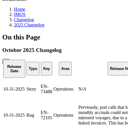
Home
IMOS
Changelog
2025 Changelog
On this Page
October 2025 Changelog
Release
Type
Key
Area
Release No
Date
EN-
10-31-2025
Story
Operations
N/A
73488
Previously, port calls that h
EN-
monthly accruals could not
10-31-2025
Bug
Operations
72105
mirrored voyages, due to a t
linked invoices. This has be