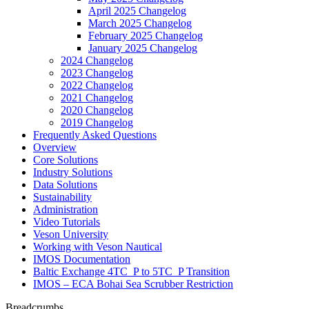
April 2025 Changelog
March 2025 Changelog
February 2025 Changelog
January 2025 Changelog
2024 Changelog
2023 Changelog
2022 Changelog
2021 Changelog
2020 Changelog
2019 Changelog
Frequently Asked Questions
Overview
Core Solutions
Industry Solutions
Data Solutions
Sustainability
Administration
Video Tutorials
Veson University
Working with Veson Nautical
IMOS Documentation
Baltic Exchange 4TC_P to 5TC_P Transition
IMOS – ECA Bohai Sea Scrubber Restriction
Breadcrumbs