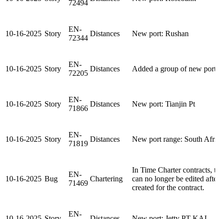
72494
EN-
10-16-2025
Story
Distances
New port: Rushan
72344
EN-
10-16-2025
Story
Distances
Added a group of new ports 
72205
EN-
10-16-2025
Story
Distances
New port: Tianjin Pt
71866
EN-
10-16-2025
Story
Distances
New port range: South Afri
71819
In Time Charter contracts, 
EN-
10-16-2025
Bug
Chartering
can no longer be edited afte
71469
created for the contract.
EN-
10-16-2025
Story
Distances
New port: Jetty PT KAI