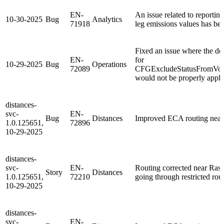
EN-
An issue related to reporting
10-30-2025
Bug
Analytics
71918
leg emissions values has bee
Fixed an issue where the def
EN-
for
10-29-2025
Bug
Operations
72089
CFGExcludeStatusFromV
would not be properly appli
distances-
svc-
EN-
Bug
Distances
Improved ECA routing nea
1.0.125651,
72896
10-29-2025
distances-
svc-
EN-
Routing corrected near Ras 
Story
Distances
1.0.125651,
72210
going through restricted rou
10-29-2025
distances-
svc-
EN-