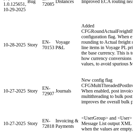
Bug
Distances
Improved ECA routing near
1.0.125651,
72085
10-29-2025
Added
CFGRoundActualFreightBe
configuration flag. When en
EN-
Voyage
rounding to Actual freight 
10-28-2025
Story
70153
P&L
line items in Voyage PL prior
the base currency. This is to
how currency conversions a
values, to avoid spurious 
New config flag
CFGMultiThreadedPostInvo
EN-
10-27-2025
Story
Journals
When enabled, post invoices 
72907
multithreading to bulk post
improves the overall bulk p
<UserGroup> and <User> tag
EN-
Invoicing &
10-27-2025
Story
Message List output XML wi
72818
Payments
when the values are empty.