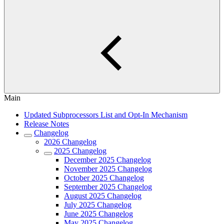
Main
Updated Subprocessors List and Opt-In Mechanism
Release Notes
Changelog
2026 Changelog
2025 Changelog
December 2025 Changelog
November 2025 Changelog
October 2025 Changelog
September 2025 Changelog
August 2025 Changelog
July 2025 Changelog
June 2025 Changelog
May 2025 Changelog