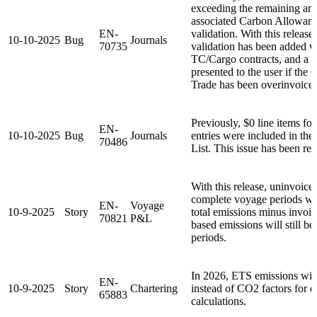
exceeding the remaining am
associated Carbon Allowan
EN-
validation. With this release,
10-10-2025
Bug
Journals
70735
validation has been added 
TC/Cargo contracts, and a w
presented to the user if th
Trade has been overinvoice
Previously, $0 line items 
EN-
10-10-2025
Bug
Journals
entries were included in th
70486
List. This issue has been re
With this release, uninvoice
complete voyage periods wil
EN-
Voyage
10-9-2025
Story
total emissions minus invoic
70821
P&L
based emissions will still be
periods.
In 2026, ETS emissions wil
EN-
10-9-2025
Story
Chartering
instead of CO2 factors for 
65883
calculations.