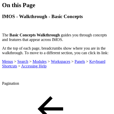
On this Page
IMOS - Walkthrough - Basic Concepts
The
Basic Concepts Walkthrough
guides you through concepts
and features that appear across IMOS.
At the top of each page, breadcrumbs show where you are in the
walkthrough. To move to a different section, you can click its link:
Menus
>
Search
>
Modules
>
Workspaces
>
Panels
>
Keyboard
Shortcuts
>
Accessing Help
Pagination