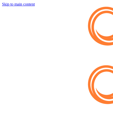
Skip to main content