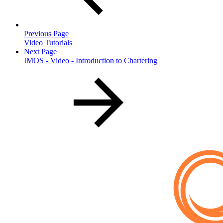
Previous Page
Video Tutorials
Next Page
IMOS - Video - Introduction to Chartering