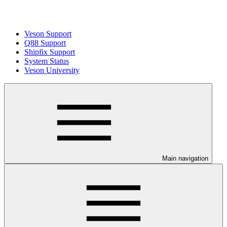
Veson Support
Q88 Support
Shipfix Support
System Status
Veson University
Main navigation