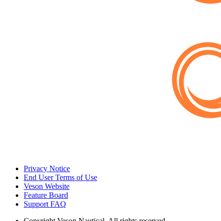
Privacy Notice
End User Terms of Use
Veson Website
Feature Board
Support FAQ
Copyright
Veson Nautical. All rights reserved.