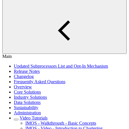
Main
Updated Subprocessors List and Opt-In Mechanism
Release Notes
Changelog
Frequently Asked Questions
Overview
Core Solutions
Industry Solutions
Data Solutions
Sustainability
Administration
Video Tutorials
IMOS - Walkthrough - Basic Concepts
IMOS - Video - Introduction to Chartering