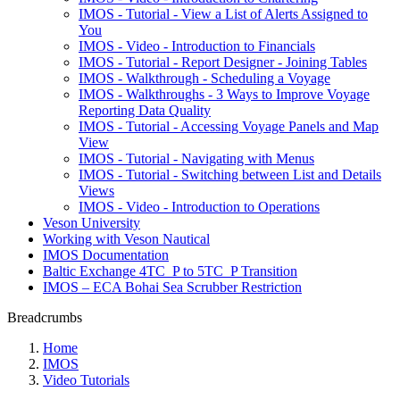
IMOS - Tutorial - View a List of Alerts Assigned to
You
IMOS - Video - Introduction to Financials
IMOS - Tutorial - Report Designer - Joining Tables
IMOS - Walkthrough - Scheduling a Voyage
IMOS - Walkthroughs - 3 Ways to Improve Voyage
Reporting Data Quality
IMOS - Tutorial - Accessing Voyage Panels and Map
View
IMOS - Tutorial - Navigating with Menus
IMOS - Tutorial - Switching between List and Details
Views
IMOS - Video - Introduction to Operations
Veson University
Working with Veson Nautical
IMOS Documentation
Baltic Exchange 4TC_P to 5TC_P Transition
IMOS – ECA Bohai Sea Scrubber Restriction
Breadcrumbs
Home
IMOS
Video Tutorials