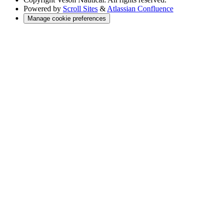
Powered by
Scroll Sites
&
Atlassian Confluence
Manage cookie preferences