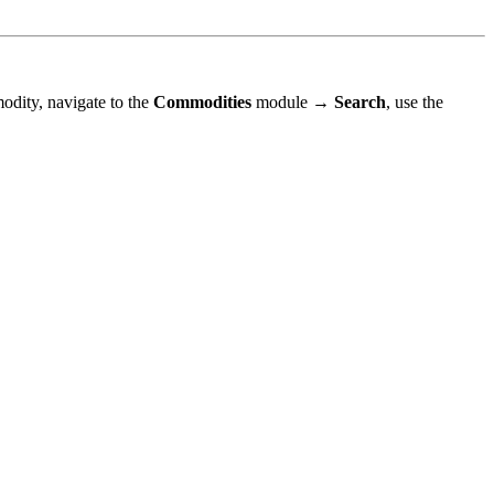
odity, navigate to the
Commodities
module →
Search
, use the