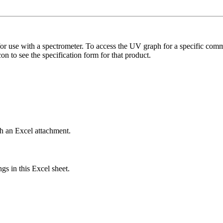
r use with a spectrometer. To access the UV graph for a specific comm
n to see the specification form for that product.
th an Excel attachment.
gs in this Excel sheet.