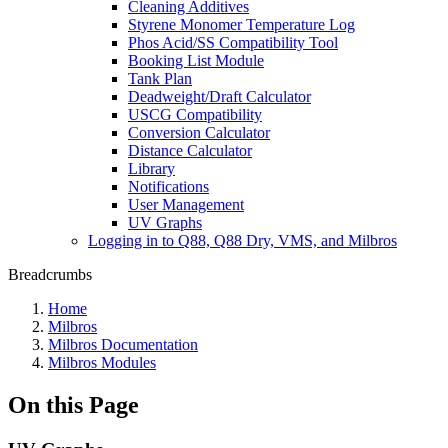
Cleaning Additives
Styrene Monomer Temperature Log
Phos Acid/SS Compatibility Tool
Booking List Module
Tank Plan
Deadweight/Draft Calculator
USCG Compatibility
Conversion Calculator
Distance Calculator
Library
Notifications
User Management
UV Graphs
Logging in to Q88, Q88 Dry, VMS, and Milbros
Breadcrumbs
Home
Milbros
Milbros Documentation
Milbros Modules
On this Page