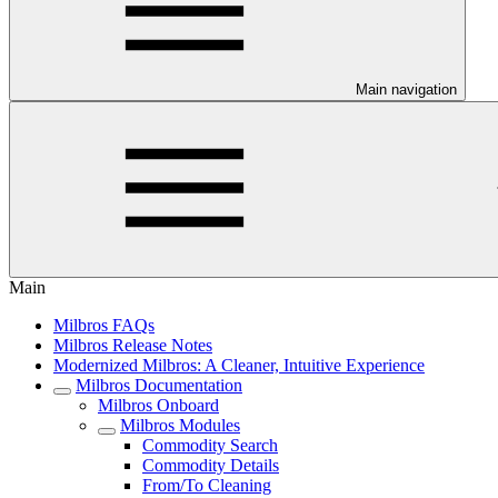
Main navigation
Main
Milbros FAQs
Milbros Release Notes
Modernized Milbros: A Cleaner, Intuitive Experience
Milbros Documentation
Milbros Onboard
Milbros Modules
Commodity Search
Commodity Details
From/To Cleaning