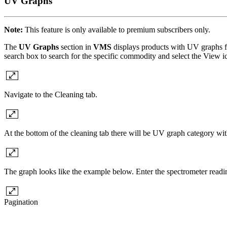
UV Graphs
Note:
This feature is only available to premium subscribers only.
The
UV Graphs
section in
VMS
displays products with UV graphs fo
search box to search for the specific commodity and select the View ico
Navigate to the Cleaning tab.
At the bottom of the cleaning tab there will be UV graph category wi
The graph looks like the example below. Enter the spectrometer readin
Pagination