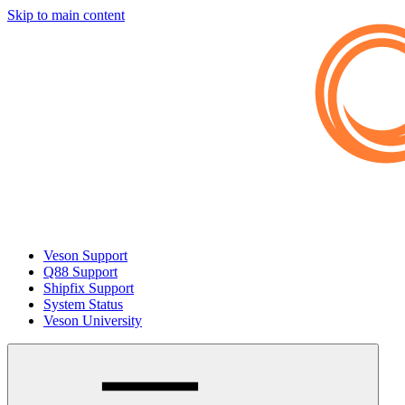
Skip to main content
Veson Support
Q88 Support
Shipfix Support
System Status
Veson University