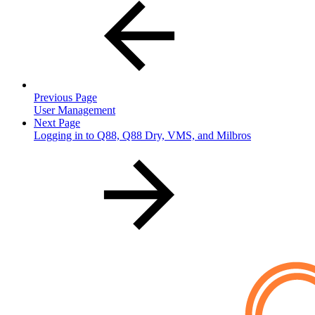
Previous Page
User Management
Next Page
Logging in to Q88, Q88 Dry, VMS, and Milbros